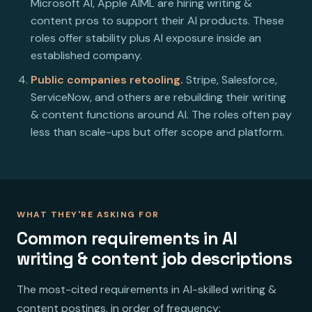
Microsoft AI, Apple AIML are hiring writing &
content pros to support their AI products. These
roles offer stability plus AI exposure inside an
established company.
Public companies retooling.
Stripe, Salesforce,
ServiceNow, and others are rebuilding their writing
& content functions around AI. The roles often pay
less than scale-ups but offer scope and platform.
WHAT THEY'RE ASKING FOR
Common requirements in AI
writing & content job descriptions
The most-cited requirements in AI-skilled writing &
content postings, in order of frequency: