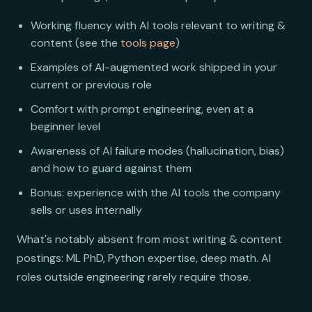
Working fluency with AI tools relevant to writing &
content (see the
tools page
)
Examples of AI-augmented work shipped in your
current or previous role
Comfort with prompt engineering, even at a
beginner level
Awareness of AI failure modes (hallucination, bias)
and how to guard against them
Bonus: experience with the AI tools the company
sells or uses internally
What's notably absent from most writing & content
postings: ML PhD, Python expertise, deep math. AI
roles outside engineering rarely require those.