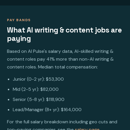
PAY BANDS
What AI writing & content jobs are
paying
Based on AI Pulse's salary data, AI-skilled writing &
content roles pay 41% more than non-AI writing &
content roles. Median total compensation:
Junior (0-2 yr): $53,300
Mid (2-5 yr): $82,000
Senior (5-8 yr): $118,900
Lead/Manager (8+ yr): $164,000
For the full salary breakdown including geo cuts and
top-paying companies, see the
salary page
.