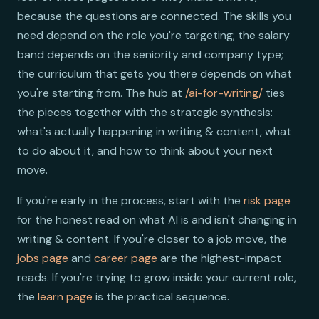
because the questions are connected. The skills you
need depend on the role you're targeting; the salary
band depends on the seniority and company type;
the curriculum that gets you there depends on what
you're starting from. The hub at
/ai-for-writing/
ties
the pieces together with the strategic synthesis:
what's actually happening in writing & content, what
to do about it, and how to think about your next
move.
If you're early in the process, start with the
risk page
for the honest read on what AI is and isn't changing in
writing & content. If you're closer to a job move, the
jobs page
and
career page
are the highest-impact
reads. If you're trying to grow inside your current role,
the
learn page
is the practical sequence.