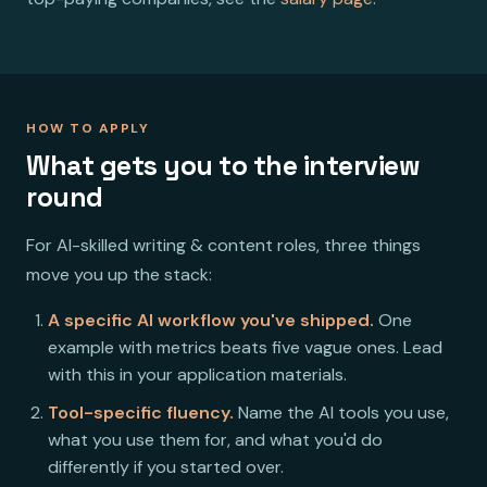
HOW TO APPLY
What gets you to the interview
round
For AI-skilled writing & content roles, three things
move you up the stack:
A specific AI workflow you've shipped.
One
example with metrics beats five vague ones. Lead
with this in your application materials.
Tool-specific fluency.
Name the AI tools you use,
what you use them for, and what you'd do
differently if you started over.