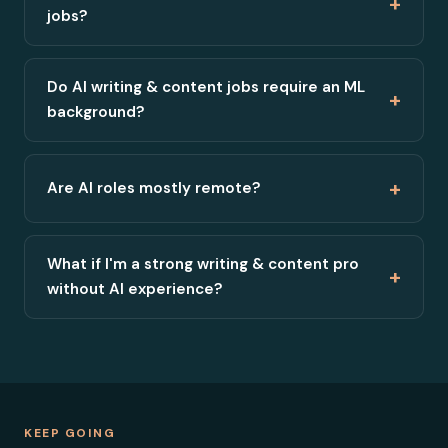
+
jobs?
Do AI writing & content jobs require an ML
+
background?
+
Are AI roles mostly remote?
What if I'm a strong writing & content pro
+
without AI experience?
KEEP GOING