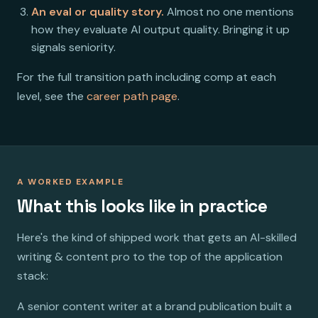
An eval or quality story.
Almost no one mentions
how they evaluate AI output quality. Bringing it up
signals seniority.
For the full transition path including comp at each
level, see the
career path page
.
A WORKED EXAMPLE
What this looks like in practice
Here's the kind of shipped work that gets an AI-skilled
writing & content pro to the top of the application
stack:
A senior content writer at a brand publication built a