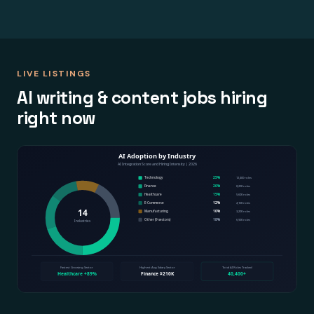
LIVE LISTINGS
AI writing & content jobs hiring
right now