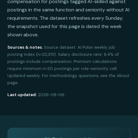
compensation for postings tagged AI-skilled against
postings in the same function and seniority without AI
requirements. The dataset refreshes every Sunday;
the snapshot used for this page is dated the week
shown above.
Sources & notes.
Source dataset: AI Pulse weekly job
posting index (n=22,351). Salary disclosure rate: 6.4% of
postings include compensation. Premium calculations
require minimum n=20 postings per role-seniority cell.
Updated weekly. For methodology questions, see the About
page.
Last updated:
2026-08-06.