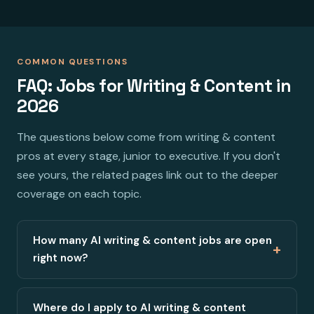
COMMON QUESTIONS
FAQ: Jobs for Writing & Content in
2026
The questions below come from writing & content
pros at every stage, junior to executive. If you don't
see yours, the related pages link out to the deeper
coverage on each topic.
How many AI writing & content jobs are open
+
right now?
Where do I apply to AI writing & content