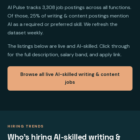
AI Pulse tracks 3,308 job postings across all functions.
Of those, 25% of writing & content postings mention
AI as a required or preferred skill. We refresh the
dataset weekly.
The listings below are live and AI-skilled. Click through
for the full description, salary band, and apply link.
Browse all live AI-skilled writing & content
jobs
HIRING TRENDS
Who's hiring AI-skilled writing &