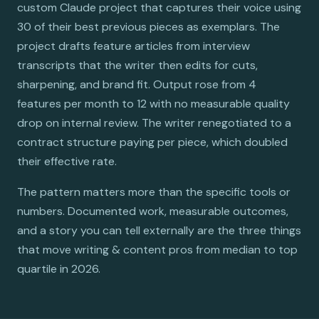
custom Claude project that captures their voice using
30 of their best previous pieces as exemplars. The
project drafts feature articles from interview
transcripts that the writer then edits for cuts,
sharpening, and brand fit. Output rose from 4
features per month to 12 with no measurable quality
drop on internal review. The writer renegotiated to a
contract structure paying per piece, which doubled
their effective rate.
The pattern matters more than the specific tools or
numbers. Documented work, measurable outcomes,
and a story you can tell externally are the three things
that move writing & content pros from median to top
quartile in 2026.