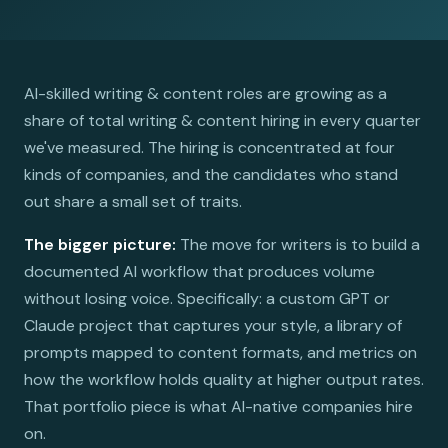
AI-skilled writing & content roles are growing as a
share of total writing & content hiring in every quarter
we've measured. The hiring is concentrated at four
kinds of companies, and the candidates who stand
out share a small set of traits.
The bigger picture:
The move for writers is to build a
documented AI workflow that produces volume
without losing voice. Specifically: a custom GPT or
Claude project that captures your style, a library of
prompts mapped to content formats, and metrics on
how the workflow holds quality at higher output rates.
That portfolio piece is what AI-native companies hire
on.