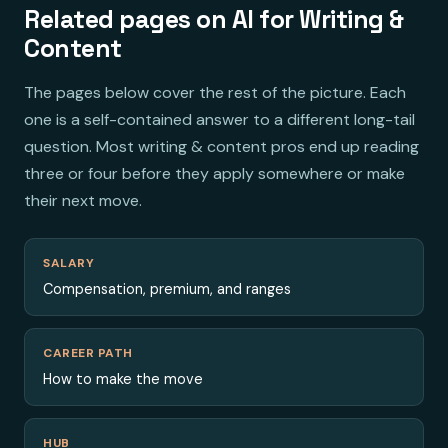
Related pages on AI for Writing &
Content
The pages below cover the rest of the picture. Each
one is a self-contained answer to a different long-tail
question. Most writing & content pros end up reading
three or four before they apply somewhere or make
their next move.
SALARY
Compensation, premium, and ranges
CAREER PATH
How to make the move
HUB