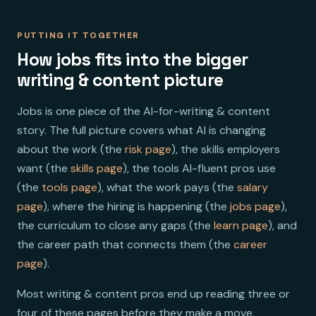
PUTTING IT TOGETHER
How jobs fits into the bigger
writing & content picture
Jobs is one piece of the AI-for-writing & content
story. The full picture covers what AI is changing
about the work (the
risk page
), the skills employers
want (the
skills page
), the tools AI-fluent pros use
(the
tools page
), what the work pays (the
salary
page
), where the hiring is happening (the
jobs page
),
the curriculum to close any gaps (the
learn page
), and
the career path that connects them (the
career
page
).
Most writing & content pros end up reading three or
four of these pages before they make a move,