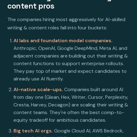
content pros
The companies hiring most aggressively for AI-skilled
writing & content roles fall into four buckets:
AI labs and foundation model companies.
Anthropic, OpenAI, Google DeepMind, Meta AI, and
adjacent companies are building out their writing &
content functions to support enterprise rollouts.
They pay top of market and expect candidates to
already use AI fluently.
AI-native scale-ups.
Companies built around AI
from day one (Glean, Hex, Writer, Cursor, Perplexity,
Cresta, Harvey, Decagon) are scaling their writing &
content teams. They're often the best comp-to-
equity tradeoff for ambitious candidates.
Big tech AI orgs.
Google Cloud AI, AWS Bedrock,