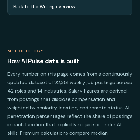
Back to the Writing overview
METHODOLOGY
How AI Pulse data is built
Every number on this page comes from a continuously
updated dataset of 22,351 weekly job postings across
42 roles and 14 industries. Salary figures are derived
from postings that disclose compensation and
weighted by seniority, location, and remote status. AI
penetration percentages reflect the share of postings
in each function that explicitly require or prefer AI
skills. Premium calculations compare median