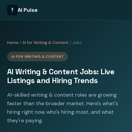
AI Pulse
Home
/
AI for Writing & Content
/ Jobs
AI FOR WRITING & CONTENT
AI Writing & Content Jobs: Live
Listings and Hiring Trends
AI-skilled writing & content roles are growing
faster than the broader market. Here's what's
hiring right now, who's hiring most, and what
they're paying.