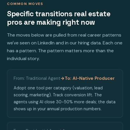
COMMON MOVES
Specific transitions real estate
pros are making right now
The moves below are pulled from real career patterns
we've seen on LinkedIn and in our hiring data. Each one
has a pattern. The pattern matters more than the
individual story.
From: Traditional Agent
→
To: AI-Native Producer
Adopt one tool per category (valuation, lead
scoring, marketing). Track conversion lift. The
agents using AI close 30-50% more deals; the data
shows up in your annual production numbers.