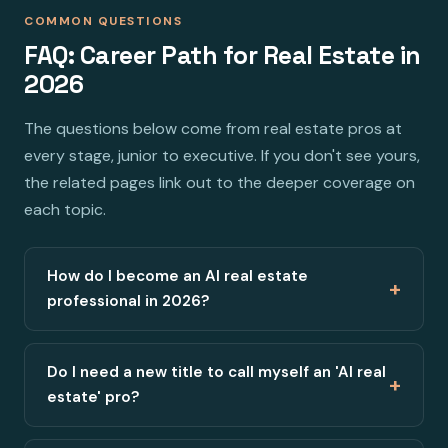
COMMON QUESTIONS
FAQ: Career Path for Real Estate in
2026
The questions below come from real estate pros at
every stage, junior to executive. If you don't see yours,
the related pages link out to the deeper coverage on
each topic.
How do I become an AI real estate
+
professional in 2026?
Do I need a new title to call myself an 'AI real
+
estate' pro?