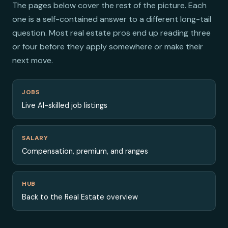
The pages below cover the rest of the picture. Each
one is a self-contained answer to a different long-tail
question. Most real estate pros end up reading three
or four before they apply somewhere or make their
next move.
JOBS
Live AI-skilled job listings
SALARY
Compensation, premium, and ranges
HUB
Back to the Real Estate overview