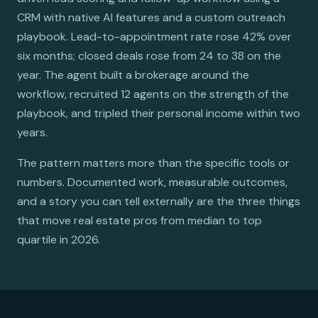
CRM with native AI features and a custom outreach
playbook. Lead-to-appointment rate rose 42% over
six months; closed deals rose from 24 to 38 on the
year. The agent built a brokerage around the
workflow, recruited 12 agents on the strength of the
playbook, and tripled their personal income within two
years.
The pattern matters more than the specific tools or
numbers. Documented work, measurable outcomes,
and a story you can tell externally are the three things
that move real estate pros from median to top
quartile in 2026.