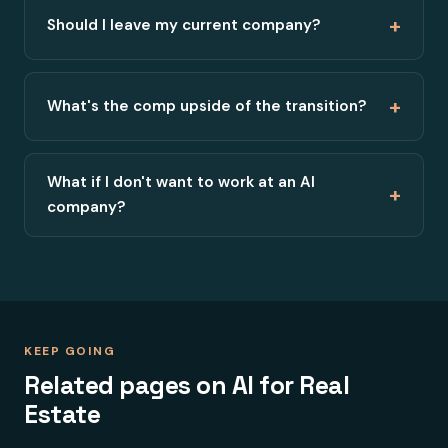
+
Should I leave my current company?
+
What's the comp upside of the transition?
What if I don't want to work at an AI
+
company?
KEEP GOING
Related pages on AI for Real
Estate