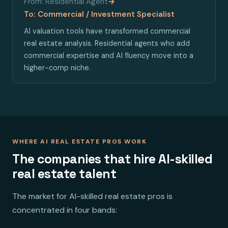
From: Residential Agent
→
To: Commercial / Investment Specialist
AI valuation tools have transformed commercial
real estate analysis. Residential agents who add
commercial expertise and AI fluency move into a
higher-comp niche.
WHERE AI REAL ESTATE PROS WORK
The companies that hire AI-skilled
real estate talent
The market for AI-skilled real estate pros is
concentrated in four bands: