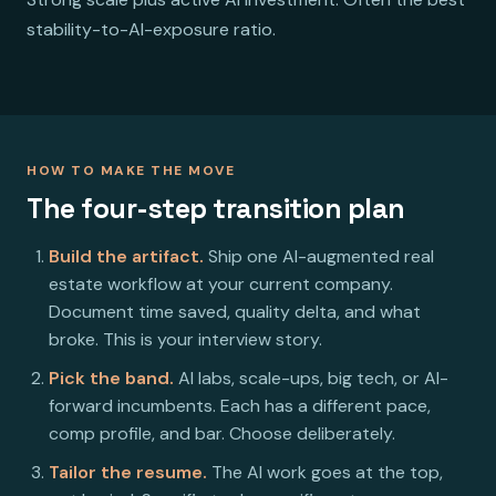
stability-to-AI-exposure ratio.
HOW TO MAKE THE MOVE
The four-step transition plan
Build the artifact.
Ship one AI-augmented real
estate workflow at your current company.
Document time saved, quality delta, and what
broke. This is your interview story.
Pick the band.
AI labs, scale-ups, big tech, or AI-
forward incumbents. Each has a different pace,
comp profile, and bar. Choose deliberately.
Tailor the resume.
The AI work goes at the top,