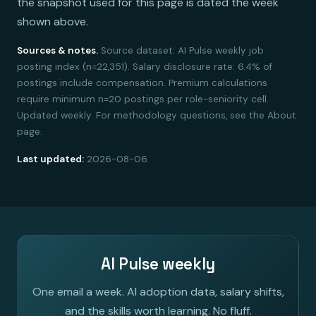
the snapshot used for this page is dated the week
shown above.
Sources & notes.
Source dataset: AI Pulse weekly job
posting index (n=22,351). Salary disclosure rate: 6.4% of
postings include compensation. Premium calculations
require minimum n=20 postings per role-seniority cell.
Updated weekly. For methodology questions, see the About
page.
Last updated:
2026-08-06.
AI Pulse weekly
One email a week. AI adoption data, salary shifts,
and the skills worth learning. No fluff.