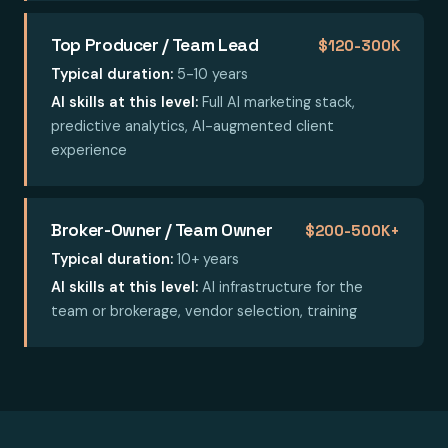
Top Producer / Team Lead
$120-300K
Typical duration:
5-10 years
AI skills at this level:
Full AI marketing stack,
predictive analytics, AI-augmented client
experience
Broker-Owner / Team Owner
$200-500K+
Typical duration:
10+ years
AI skills at this level:
AI infrastructure for the
team or brokerage, vendor selection, training