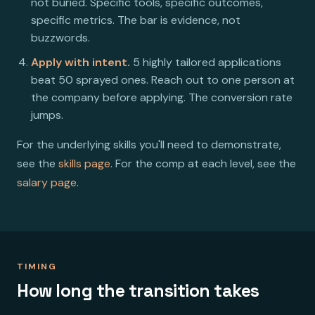
not buried. Specific tools, specific outcomes,
specific metrics. The bar is evidence, not
buzzwords.
Apply with intent.
5 highly tailored applications
beat 50 sprayed ones. Reach out to one person at
the company before applying. The conversion rate
jumps.
For the underlying skills you'll need to demonstrate,
see the
skills page
. For the comp at each level, see the
salary page
.
TIMING
How long the transition takes