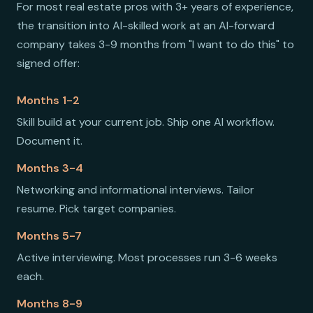
For most real estate pros with 3+ years of experience,
the transition into AI-skilled work at an AI-forward
company takes 3-9 months from "I want to do this" to
signed offer:
Months 1-2
Skill build at your current job. Ship one AI workflow.
Document it.
Months 3-4
Networking and informational interviews. Tailor
resume. Pick target companies.
Months 5-7
Active interviewing. Most processes run 3-6 weeks
each.
Months 8-9