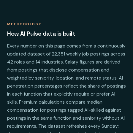
METHODOLOGY
How AI Pulse data is built
Every number on this page comes from a continuously
updated dataset of 22,351 weekly job postings across
42 roles and 14 industries. Salary figures are derived
from postings that disclose compensation and
weighted by seniority, location, and remote status. AI
penetration percentages reflect the share of postings
in each function that explicitly require or prefer AI
skills. Premium calculations compare median
compensation for postings tagged AI-skilled against
postings in the same function and seniority without AI
requirements. The dataset refreshes every Sunday;