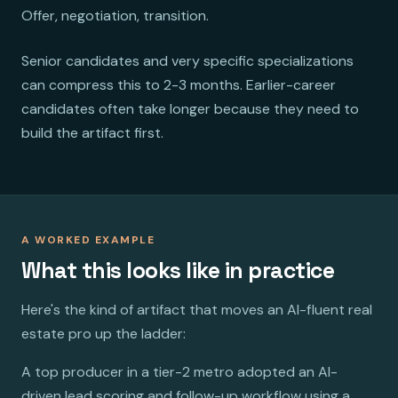
Offer, negotiation, transition.
Senior candidates and very specific specializations
can compress this to 2-3 months. Earlier-career
candidates often take longer because they need to
build the artifact first.
A WORKED EXAMPLE
What this looks like in practice
Here's the kind of artifact that moves an AI-fluent real
estate pro up the ladder:
A top producer in a tier-2 metro adopted an AI-
driven lead scoring and follow-up workflow using a