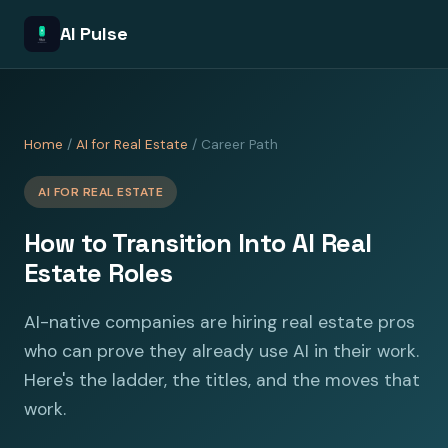
AI Pulse
Home
/
AI for Real Estate
/ Career Path
AI FOR REAL ESTATE
How to Transition Into AI Real
Estate Roles
AI-native companies are hiring real estate pros
who can prove they already use AI in their work.
Here's the ladder, the titles, and the moves that
work.