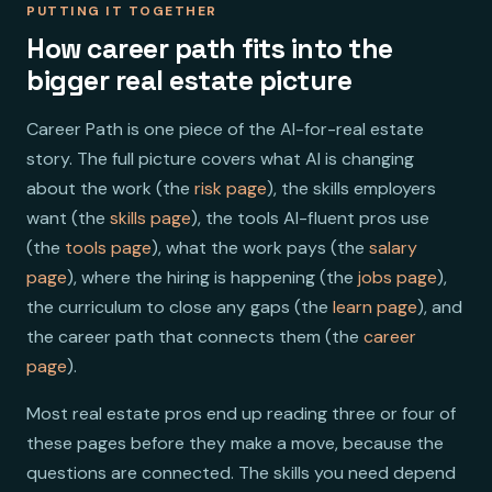
PUTTING IT TOGETHER
How career path fits into the
bigger real estate picture
Career Path is one piece of the AI-for-real estate
story. The full picture covers what AI is changing
about the work (the
risk page
), the skills employers
want (the
skills page
), the tools AI-fluent pros use
(the
tools page
), what the work pays (the
salary
page
), where the hiring is happening (the
jobs page
),
the curriculum to close any gaps (the
learn page
), and
the career path that connects them (the
career
page
).
Most real estate pros end up reading three or four of
these pages before they make a move, because the
questions are connected. The skills you need depend