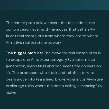
The career path below covers the title ladder, the
comp at each level, and the moves that get an AI-
fluent real estate pro from where they are to where
AI-native real estate pros work.
The bigger picture:
The move for real estate pros is
to adopt one AI tool per category (valuation, lead
generation, marketing) and document the conversion
lift. The producers who track and tell the story to
peers move into team lead, broker-owner, or AI-native
brokerage roles where the comp ceiling is meaningfully
higher.