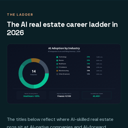
THE LADDER
The AI real estate career ladder in
2026
The titles below reflect where AI-skilled real estate
pros sit at AI-native companies and AI-forward