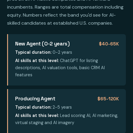
incumbents. Ranges are total compensation including
equity. Numbers reflect the band you'd see for AI-
skilled candidates at established U.S. companies.
New Agent (0-2 years)
$40-65K
Typical duration:
0-2 years
AI skills at this level:
ChatGPT for listing
descriptions, AI valuation tools, basic CRM AI
features
Producing Agent
$65-120K
Typical duration:
2-5 years
AI skills at this level:
Lead scoring AI, AI marketing,
virtual staging and AI imagery