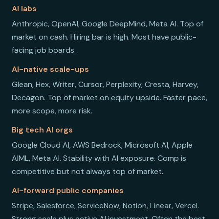
AI labs
Anthropic, OpenAI, Google DeepMind, Meta AI. Top of
market on cash. Hiring bar is high. Most have public-
facing job boards.
AI-native scale-ups
Glean, Hex, Writer, Cursor, Perplexity, Cresta, Harvey,
Decagon. Top of market on equity upside. Faster pace,
more scope, more risk.
Big tech AI orgs
Google Cloud AI, AWS Bedrock, Microsoft AI, Apple
AIML, Meta AI. Stability with AI exposure. Comp is
competitive but not always top of market.
AI-forward public companies
Stripe, Salesforce, ServiceNow, Notion, Linear, Vercel.
Strong scale plus active AI investment. Often the best