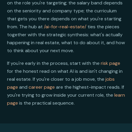
on the role you're targeting; the salary band depends
on the seniority and company type; the curriculum
that gets you there depends on what you're starting
from. The hub at
/ai-for-real-estate/
ties the pieces
together with the strategic synthesis: what's actually
happening in real estate, what to do about it, and how
to think about your next move.
If you're early in the process, start with the
risk page
for the honest read on what AI is and isn't changing in
real estate. If you're closer to a job move, the
jobs
page
and
career page
are the highest-impact reads. If
you're trying to grow inside your current role, the
learn
page
is the practical sequence.