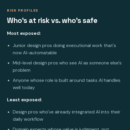
RISK PROFILES
Who's at risk vs. who's safe
Most exposed:
Junior design pros doing executional work that's
now AI-automatable
Mid-level design pros who see AI as someone else's
problem
Anyone whose role is built around tasks AI handles
well today
Least exposed:
Design pros who've already integrated AI into their
daily workflow
Domain experts whose value is judgment, not