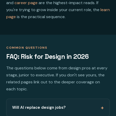
and
career page
are the highest-impact reads. If
you're trying to grow inside your current role, the
learn
page
is the practical sequence.
COMMON QUESTIONS
FAQ: Risk for Design in 2026
The questions below come from design pros at every
stage, junior to executive. If you don't see yours, the
related pages link out to the deeper coverage on
each topic.
+
Will AI replace design jobs?