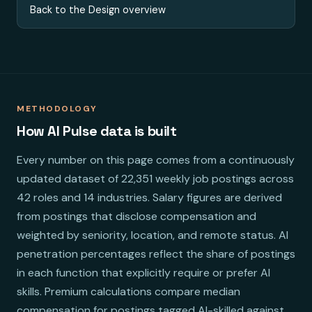
Back to the Design overview
METHODOLOGY
How AI Pulse data is built
Every number on this page comes from a continuously
updated dataset of 22,351 weekly job postings across
42 roles and 14 industries. Salary figures are derived
from postings that disclose compensation and
weighted by seniority, location, and remote status. AI
penetration percentages reflect the share of postings
in each function that explicitly require or prefer AI
skills. Premium calculations compare median
compensation for postings tagged AI-skilled against