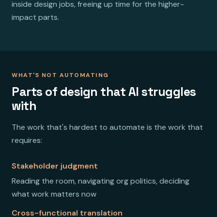
inside design jobs, freeing up time for the higher-
impact parts.
WHAT'S NOT AUTOMATING
Parts of design that AI struggles
with
The work that's hardest to automate is the work that
requires:
Stakeholder judgment
Reading the room, navigating org politics, deciding
what work matters now
Cross-functional translation