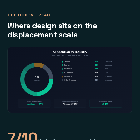
THE HONEST READ
Where design sits on the
displacement scale
7/10