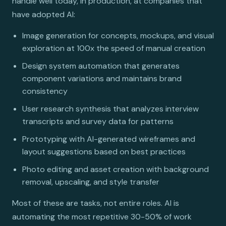
handle well today, in production, at companies that
have adopted AI:
Image generation for concepts, mockups, and visual
exploration at 100x the speed of manual creation
Design system automation that generates
component variations and maintains brand
consistency
User research synthesis that analyzes interview
transcripts and survey data for patterns
Prototyping with AI-generated wireframes and
layout suggestions based on best practices
Photo editing and asset creation with background
removal, upscaling, and style transfer
Most of these are tasks, not entire roles. AI is
automating the most repetitive 30-50% of work