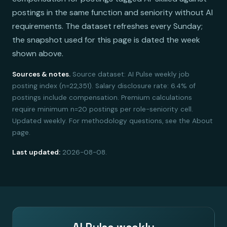
postings in the same function and seniority without AI
requirements. The dataset refreshes every Sunday;
the snapshot used for this page is dated the week
shown above.
Sources & notes.
Source dataset: AI Pulse weekly job
posting index (n=22,351). Salary disclosure rate: 6.4% of
postings include compensation. Premium calculations
require minimum n=20 postings per role-seniority cell.
Updated weekly. For methodology questions, see the About
page.
Last updated:
2026-08-08.