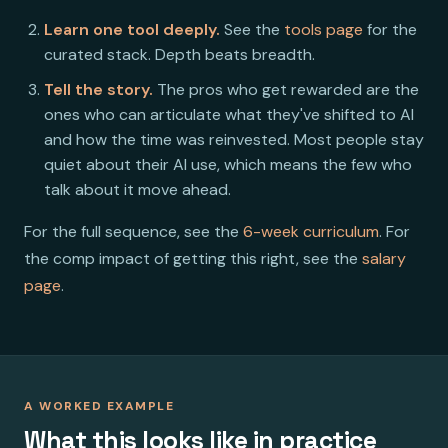
Learn one tool deeply.
See the
tools page
for the
curated stack. Depth beats breadth.
Tell the story.
The pros who get rewarded are the
ones who can articulate what they've shifted to AI
and how the time was reinvested. Most people stay
quiet about their AI use, which means the few who
talk about it move ahead.
For the full sequence, see the
6-week curriculum
. For
the comp impact of getting this right, see the
salary
page
.
A WORKED EXAMPLE
What this looks like in practice