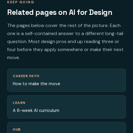
KEEP GOING
Related pages on AI for Design
The pages below cover the rest of the picture. Each
one is a self-contained answer to a different long-tail
question. Most design pros end up reading three or
four before they apply somewhere or make their next
move.
CAREER PATH
How to make the move
LEARN
A 6-week AI curriculum
HUB