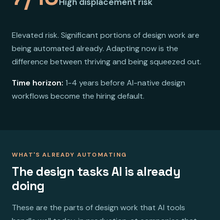
High displacement risk
Elevated risk. Significant portions of design work are
being automated already. Adapting now is the
difference between thriving and being squeezed out.
Time horizon:
1-4 years before AI-native design
workflows become the hiring default.
WHAT'S ALREADY AUTOMATING
The design tasks AI is already
doing
These are the parts of design work that AI tools