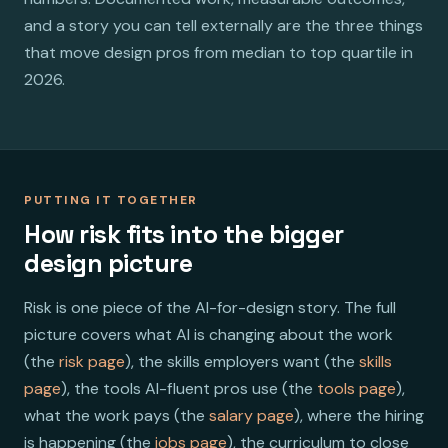
and a story you can tell externally are the three things
that move design pros from median to top quartile in
2026.
PUTTING IT TOGETHER
How risk fits into the bigger
design picture
Risk is one piece of the AI-for-design story. The full
picture covers what AI is changing about the work
(the
risk page
), the skills employers want (the
skills
page
), the tools AI-fluent pros use (the
tools page
),
what the work pays (the
salary page
), where the hiring
is happening (the
jobs page
), the curriculum to close