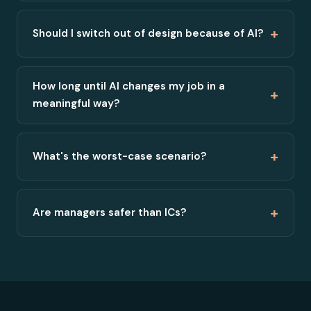
+
Should I switch out of design because of AI?
How long until AI changes my job in a
+
meaningful way?
+
What's the worst-case scenario?
+
Are managers safer than ICs?