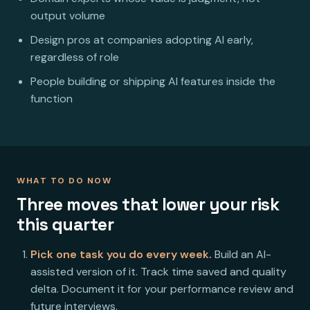
output volume
Design pros at companies adopting AI early,
regardless of role
People building or shipping AI features inside the
function
WHAT TO DO NOW
Three moves that lower your risk
this quarter
Pick one task you do every week.
Build an AI-
assisted version of it. Track time saved and quality
delta. Document it for your performance review and
future interviews.