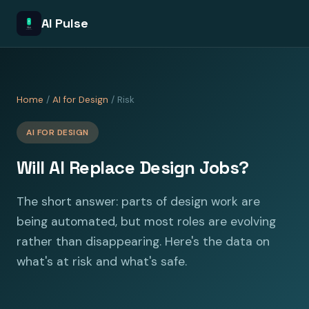
AI Pulse
Home
/
AI for Design
/ Risk
AI FOR DESIGN
Will AI Replace Design Jobs?
The short answer: parts of design work are
being automated, but most roles are evolving
rather than disappearing. Here's the data on
what's at risk and what's safe.