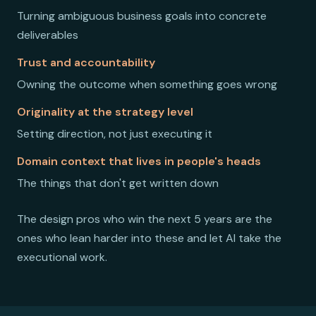
Turning ambiguous business goals into concrete
deliverables
Trust and accountability
Owning the outcome when something goes wrong
Originality at the strategy level
Setting direction, not just executing it
Domain context that lives in people's heads
The things that don't get written down
The design pros who win the next 5 years are the
ones who lean harder into these and let AI take the
executional work.