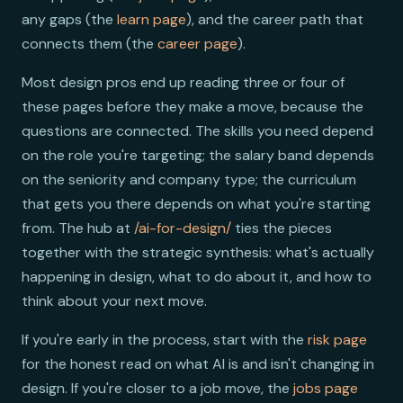
any gaps (the
learn page
), and the career path that
connects them (the
career page
).
Most design pros end up reading three or four of
these pages before they make a move, because the
questions are connected. The skills you need depend
on the role you're targeting; the salary band depends
on the seniority and company type; the curriculum
that gets you there depends on what you're starting
from. The hub at
/ai-for-design/
ties the pieces
together with the strategic synthesis: what's actually
happening in design, what to do about it, and how to
think about your next move.
If you're early in the process, start with the
risk page
for the honest read on what AI is and isn't changing in
design. If you're closer to a job move, the
jobs page