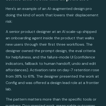
Here's an example of an AI-augmented design pro
doing the kind of work that lowers their displacement
risk:
A senior product designer at an AI scale-up shipped
an onboarding agent inside the product that walks
new users through their first three workflows. The
designer owned the prompt design, the eval criteria
for helpfulness, and the failure-mode UI (confidence
indicators, fallback to human handoff, undo and edit
affordances). Activation rate on day-7 retention rose
from 38% to 61%. The designer presented the work at
Config and was offered a design lead role at a frontier
lab.
The pattern matters more than the specific tools or
numbers. Documented work, measurable outcomes,