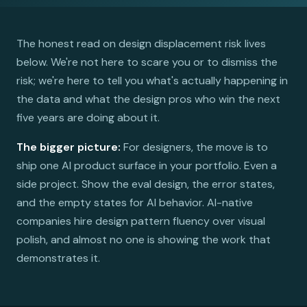
The honest read on design displacement risk lives
below. We're not here to scare you or to dismiss the
risk; we're here to tell you what's actually happening in
the data and what the design pros who win the next
five years are doing about it.
The bigger picture:
For designers, the move is to
ship one AI product surface in your portfolio. Even a
side project. Show the eval design, the error states,
and the empty states for AI behavior. AI-native
companies hire design pattern fluency over visual
polish, and almost no one is showing the work that
demonstrates it.