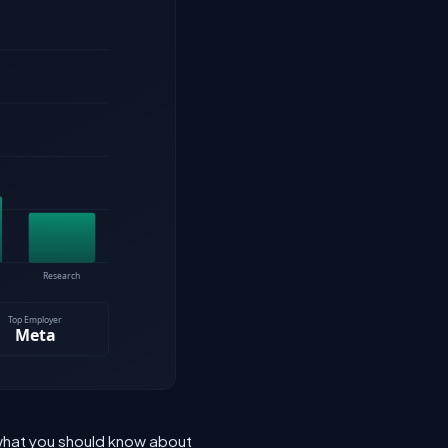
 what you should know about