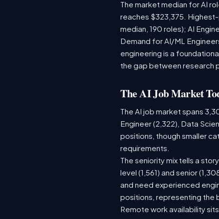
The market median for AI ro
reaches $323,375. Highest-
median, 190 roles); AI Engi
Demand for AI/ML Engineers 
engineering is a foundatio
the gap between research 
The AI Job Market To
The AI job market spans 3,3
Engineer (2,322), Data Scien
positions, though smaller c
requirements.
The seniority mix tells a sto
level (1,561) and senior (1,3
and need experienced engine
positions, representing the
Remote work availability sits