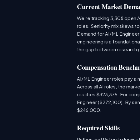
Current Market Dem
We're tracking 3,308 open AI
roles. Seniority mix skews to
Demand for AI/ML Engineers 
engineering is a foundatio
the gap between research 
Compensation Bench
AI/ML Engineer roles pay a
Across all AI roles, the mar
reaches $323,375. For comp
Engineer ($272,100). By sen
$246,000.
Required Skills
Python and PyTorch dominat