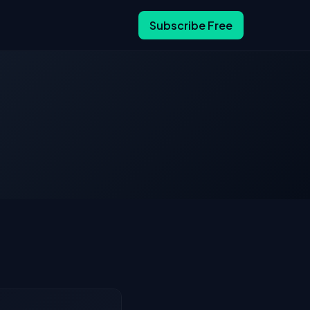
Subscribe Free