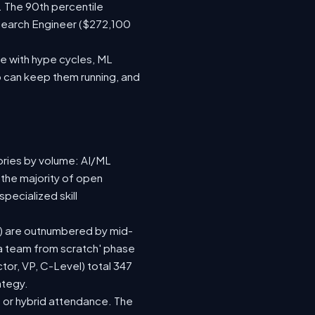
. The 90th percentile
search Engineer ($272,100
e with hype cycles, ML
 can keep them running, and
ories by volume: AI/ML
 the majority of open
pecialized skill
(92) are outnumbered by mid-
d a team from scratch' phase
or, VP, C-Level) total 347
ategy.
te or hybrid attendance. The