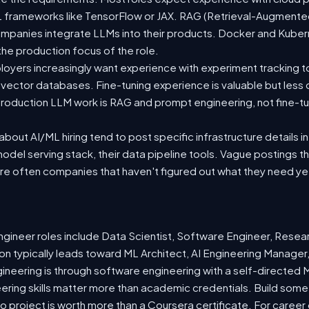
 ML frameworks like TensorFlow or JAX. RAG (Retrieval-Augmen
companies integrate LLMs into their products. Docker and Kuber
 the production focus of the role.
oyers increasingly want experience with experiment tracking t
 vector databases. Fine-tuning experience is valuable but less
roduction LLM work is RAG and prompt engineering, not fine-tun
out AI/ML hiring tend to post specific infrastructure details in
odel serving stack, their data pipeline tools. Vague postings t
are often companies that haven't figured out what they need ye
ineer roles include Data Scientist, Software Engineer, Resea
n typically leads toward ML Architect, AI Engineering Manager,
gineering is through software engineering with a self-directe
ering skills matter more than academic credentials. Build somet
io project is worth more than a Coursera certificate. For caree