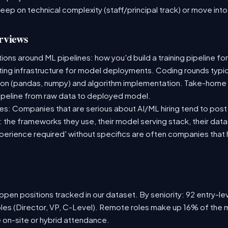
deep on technical complexity (staff/principal track) or move i
rviews
ns around ML pipelines: how you'd build a training pipeline for
sting infrastructure for model deployments. Coding rounds typica
ion (pandas, numpy) and algorithm implementation. Take-home
ipeline from raw data to deployed model.
s: Companies that are serious about AI/ML hiring tend to post 
n: the frameworks they use, their model serving stack, their dat
xperience required' without specifics are often companies that 
pen positions tracked in our dataset. By seniority: 92 entry-lev
oles (Director, VP, C-Level). Remote roles make up 16% of the m
e on-site or hybrid attendance.