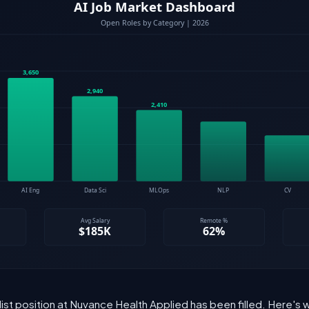
list position at Nuvance Health Applied has been filled. Here's