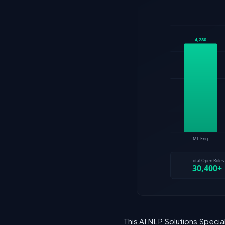
This AI NLP Solutions Specia