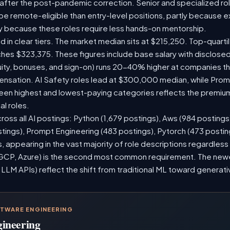
 after the post-pandemic correction. Senior and specialized ro
o be remote-eligible than entry-level positions, partly because
y because these roles require less hands-on mentorship.
d in clear tiers. The market median sits at $215,250. Top-quarti
ches $323,375. These figures include base salary with disclose
ity, bonuses, and sign-on) runs 20-40% higher at companies t
sation. AI Safety roles lead at $300,000 median, while Prompt
n highest and lowest-paying categories reflects the premium
al roles.
ross all AI postings: Python (1,679 postings), Aws (984 postings
stings), Prompt Engineering (483 postings), Pytorch (473 posti
 appearing in the vast majority of role descriptions regardles
CP, Azure) is the second most common requirement. The newer 
 LLM APIs) reflect the shift from traditional ML toward generati
FTWARE ENGINEERING
gineering