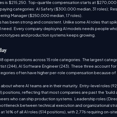
les is $215,250. Top-quartile compensation starts at $270,000
paying categories: AI Safety ($300,000 median, 31 roles); Re
neering Manager ($250,000 median, 17 roles).
has been strong and consistent. Unlike some AI roles that spik
nal need. Every company deploying AI models needs people who
prototypes and production systems keeps growing.
day
08 open positions across 15 role categories. The largest categ
tist (244), AI Software Engineer (243). These three account for
ategories often have higher per-role compensation because of s
ry about where AI teams are in their maturity. Entry-level roles 
08) positions, reflecting that most companies are past the 'buil
ers who can ship production systems. Leadership roles (Direct
 bottleneck between technical execution and organizational str
 at 16% of all AI roles (514 positions), with 2,776 requiring on-si