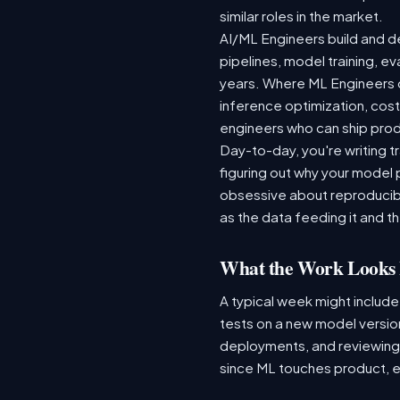
similar roles in the market.
AI/ML Engineers build and de
pipelines, model training, ev
years. Where ML Engineers on
inference optimization, cos
engineers who can ship produ
Day-to-day, you're writing t
figuring out why your model 
obsessive about reproducibi
as the data feeding it and the
What the Work Looks 
A typical week might include
tests on a new model version
deployments, and reviewing a
since ML touches product, e