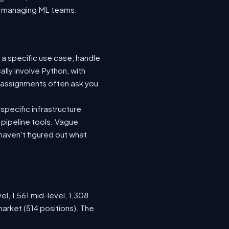
nto managing ML teams.
 a specific use case, handle
lly involve Python, with
 assignments often ask you
specific infrastructure
a pipeline tools. Vague
haven't figured out what
el, 1,561 mid-level, 1,308
arket (514 positions). The