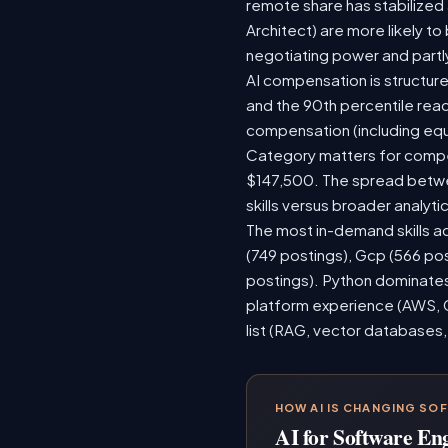
remote share has stabilized
Architect) are more likely t
negotiating power and partl
AI compensation is structure
and the 90th percentile rea
compensation (including equ
Category matters for compen
$147,500. The spread betwee
skills versus broader analytic
The most in-demand skills ac
(749 postings), Gcp (566 po
postings). Python dominates,
platform experience (AWS, G
list (RAG, vector databases,
HOW AI IS CHANGING SO
AI for Software En