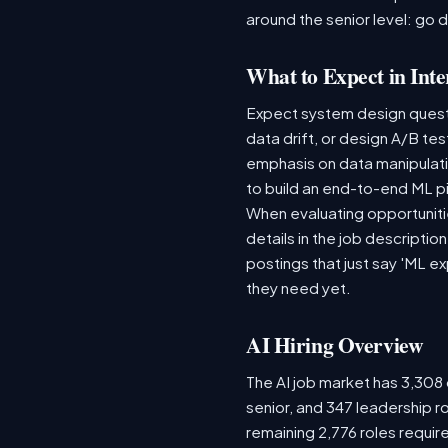
around the senior level: go 
What to Expect in Inte
Expect system design questio
data drift, or design A/B te
emphasis on data manipulat
to build an end-to-end ML p
When evaluating opportunitie
details in the job descriptio
postings that just say 'ML e
they need yet.
AI Hiring Overview
The AI job market has 3,308 o
senior, and 347 leadership r
remaining 2,776 roles requir