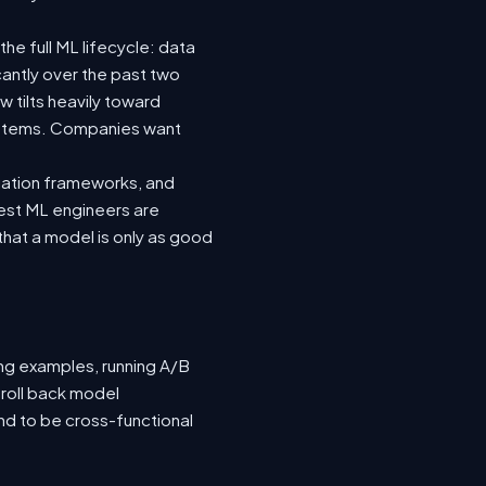
he full ML lifecycle: data
icantly over the past two
 tilts heavily toward
systems. Companies want
luation frameworks, and
 best ML engineers are
hat a model is only as good
ing examples, running A/B
 roll back model
nd to be cross-functional