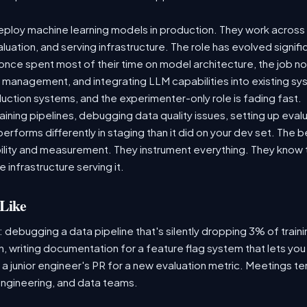
ploy machine learning models in production. They work across t
aluation, and serving infrastructure. The role has evolved signif
ce spent most of their time on model architecture, the job now
t management, and integrating LLM capabilities into existing 
ction systems, and the experimenter-only role is fading fast.
raining pipelines, debugging data quality issues, setting up eva
performs differently in staging than it did on your dev set. The
lity and measurement. They instrument everything. They know t
 infrastructure serving it.
Like
: debugging a data pipeline that's silently dropping 3% of train
, writing documentation for a feature flag system that lets you
 junior engineer's PR for a new evaluation metric. Meetings te
ngineering, and data teams.