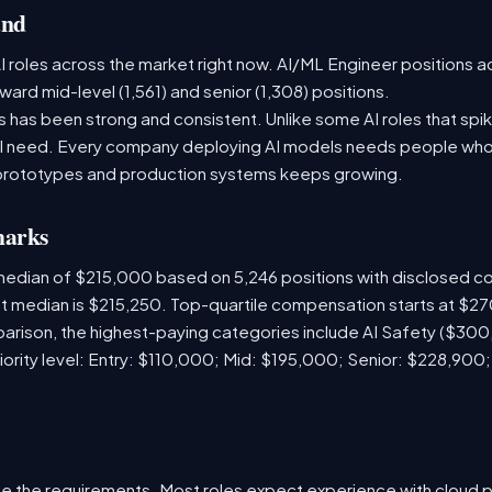
and
 roles across the market right now. AI/ML Engineer positions a
ward mid-level (1,561) and senior (1,308) positions.
has been strong and consistent. Unlike some AI roles that spik
nal need. Every company deploying AI models needs people who
prototypes and production systems keeps growing.
marks
 median of $215,000 based on 5,246 positions with disclosed 
ket median is $215,250. Top-quartile compensation starts at $2
arison, the highest-paying categories include AI Safety ($30
iority level: Entry: $110,000; Mid: $195,000; Senior: $228,900
e the requirements. Most roles expect experience with cloud 