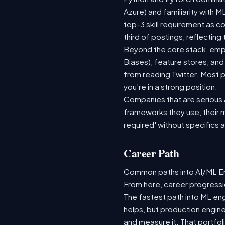
Azure) and familiarity with
top-3 skill requirement as 
third of postings, reflecting
Beyond the core stack, empl
Biases), feature stores, and
from reading Twitter. Most p
you're in a strong position.
Companies that are serious ab
frameworks they use, their m
required' without specifics 
Career Path
Common paths into AI/ML Eng
From here, career progressio
The fastest path into ML en
helps, but production engine
and measure it. That portfol