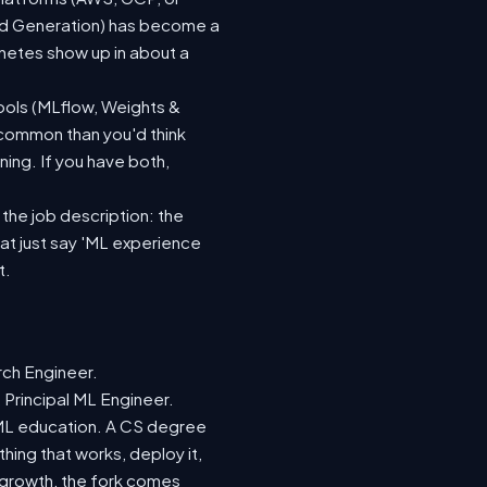
ted Generation) has become a
netes show up in about a
ools (MLflow, Weights &
 common than you'd think
ing. If you have both,
 the job description: the
hat just say 'ML experience
t.
rch Engineer.
 Principal ML Engineer.
d ML education. A CS degree
hing that works, deploy it,
r growth, the fork comes