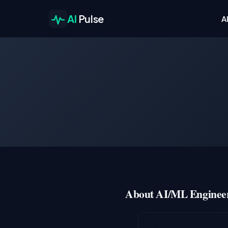
AI
Pulse
A
About AI/ML Engineer