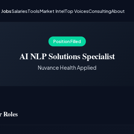
I Jobs
Salaries
Tools
Market Intel
Top Voices
Consulting
About
Position Filled
AI NLP Solutions Specialist
Nuvance Health Applied
 Roles