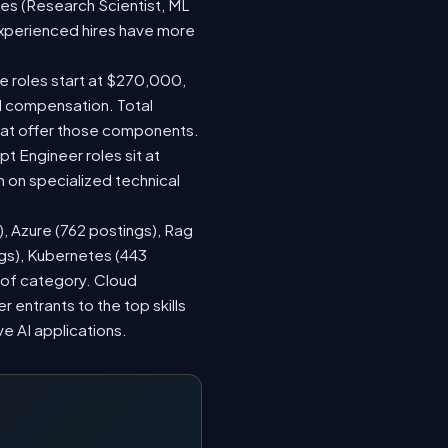
les (Research Scientist, ML
 experienced hires have more
le roles start at $270,000,
d compensation. Total
hat offer those components.
 Engineer roles sit at
 on specialized technical
), Azure (762 postings), Rag
ngs), Kubernetes (443
s of category. Cloud
entrants to the top skills
ve AI applications.