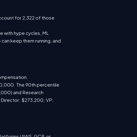
ccount for 2,322 of those
e with hype cycles, ML
 can keep them running, and
compensation.
70,000. The 90th percentile
0,000) and Research
; Director: $273,200; VP:
platforms (AWS, GCP, or