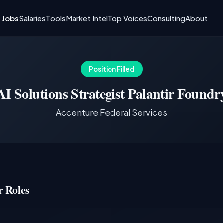
I Jobs
Salaries
Tools
Market Intel
Top Voices
Consulting
About
Position Filled
AI Solutions Strategist Palantir Foundr
Accenture Federal Services
 Roles