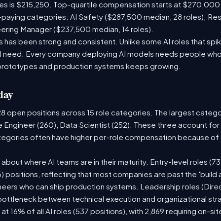
les is $215,250. Top-quartile compensation starts at $270,000
paying categories: AI Safety ($287,500 median, 28 roles); Re
neering Manager ($237,500 median, 14 roles).
has been strong and consistent. Unlike some AI roles that spik
nal need. Every company deploying AI models needs people who
prototypes and production systems keeps growing.
day
28 open positions across 15 role categories. The largest categ
e Engineer (260), Data Scientist (252). These three account for
ategories often have higher per-role compensation because of s
ry about where AI teams are in their maturity. Entry-level roles 
75) positions, reflecting that most companies are past the 'buil
ers who can ship production systems. Leadership roles (Direct
 bottleneck between technical execution and organizational str
 at 16% of all AI roles (537 positions), with 2,869 requiring on-s