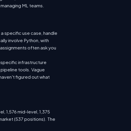
nto managing ML teams.
 a specific use case, handle
lly involve Python, with
 assignments often ask you
specific infrastructure
a pipeline tools. Vague
haven't figured out what
l, 1,576 mid-level, 1,375
market (537 positions). The