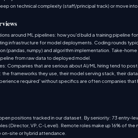
deep on technical complexity (staff/principal track) or move i
rviews
ns around ML pipelines: how you'd build a training pipeline for
sting infrastructure for model deployments. Coding rounds typica
ion (pandas, numpy) and algorithm implementation. Take-home
ipeline from raw data to deployed model.
s: Companies that are serious about AI/ML hiring tend to post 
n: the frameworks they use, their model serving stack, their dat
xperience required' without specifics are often companies that 
pen positions tracked in our dataset. By seniority: 73 entry-leve
oles (Director, VP, C-Level). Remote roles make up 16% of the 
e on-site or hybrid attendance.