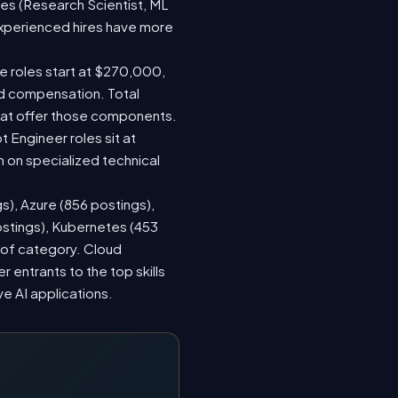
les (Research Scientist, ML
 experienced hires have more
le roles start at $270,000,
ed compensation. Total
hat offer those components.
Engineer roles sit at
 on specialized technical
s), Azure (856 postings),
ostings), Kubernetes (453
s of category. Cloud
entrants to the top skills
ve AI applications.