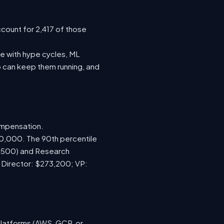
ccount for 2,417 of those
e with hype cycles, ML
 can keep them running, and
ompensation.
70,000. The 90th percentile
7,500) and Research
; Director: $273,200; VP:
platforms (AWS, GCP, or