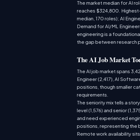
The market median for AI ro
reaches $324,800. Highest-
median, 170 roles); AI Engi
Demand for AI/ML Engineers 
engineering is a foundatio
the gap between research 
The AI Job Market To
The AI job market spans 3,4
Engineer (2,417), AI Softwar
positions, though smaller c
requirements.
The seniority mix tells a sto
level (1,576) and senior (1,3
and need experienced engine
positions, representing the
Remote work availability sits