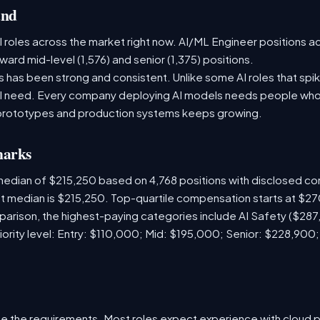
and
 roles across the market right now. AI/ML Engineer positions a
ward mid-level (1,576) and senior (1,375) positions.
has been strong and consistent. Unlike some AI roles that spik
nal need. Every company deploying AI models needs people who
prototypes and production systems keeps growing.
marks
median of $215,250 based on 4,768 positions with disclosed c
ket median is $215,250. Top-quartile compensation starts at $2
arison, the highest-paying categories include AI Safety ($28
iority level: Entry: $110,000; Mid: $195,000; Senior: $228,900
e the requirements. Most roles expect experience with cloud 