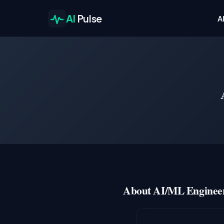
AI
Pulse
A
About AI/ML Engineer