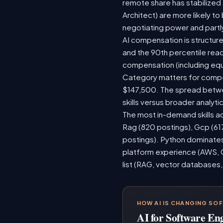
remote share has stabilized
Architect) are more likely t
negotiating power and partl
AI compensation is structure
and the 90th percentile rea
compensation (including equ
Category matters for compen
$147,500. The spread betwee
skills versus broader analytic
The most in-demand skills ac
Rag (820 postings), Gcp (61
postings). Python dominates,
platform experience (AWS, G
list (RAG, vector databases,
HOW AI IS CHANGING SO
AI for Software En