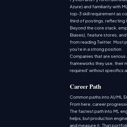
Azure) and familiarity with
top-3 skill requirement as 
third of postings, reflecting
Beyond the core stack, empl
Biases), feature stores, and
from reading Twitter. Most p
you're in a strong position.
Companies that are serious ab
frameworks they use, their m
required' without specifics 
Career Path
Common paths into AI/ML Eng
From here, career progressio
The fastest path into ML en
helps, but production engine
and measure it. That portfol