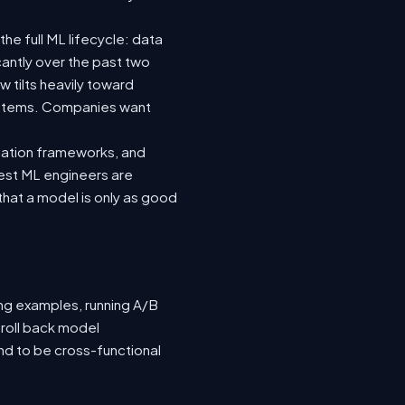
he full ML lifecycle: data
icantly over the past two
 tilts heavily toward
systems. Companies want
luation frameworks, and
 best ML engineers are
hat a model is only as good
ing examples, running A/B
 roll back model
nd to be cross-functional