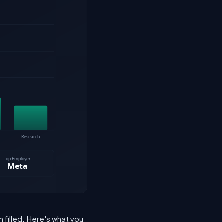
n filled. Here's what you