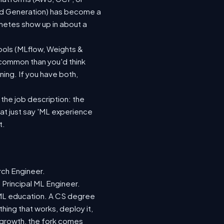
ted Generation) has become a
netes show up in about a
ools (MLflow, Weights &
 common than you'd think
ing. If you have both,
 the job description: the
hat just say 'ML experience
t.
rch Engineer.
 Principal ML Engineer.
d ML education. A CS degree
hing that works, deploy it,
r growth, the fork comes