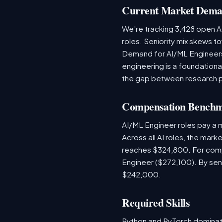
Current Market Dem
We're tracking 3,428 open AI
roles. Seniority mix skews to
Demand for AI/ML Engineers 
engineering is a foundatio
the gap between research 
Compensation Bench
AI/ML Engineer roles pay a 
Across all AI roles, the mar
reaches $324,800. For comp
Engineer ($272,100). By sen
$242,000.
Required Skills
Python and PyTorch dominat