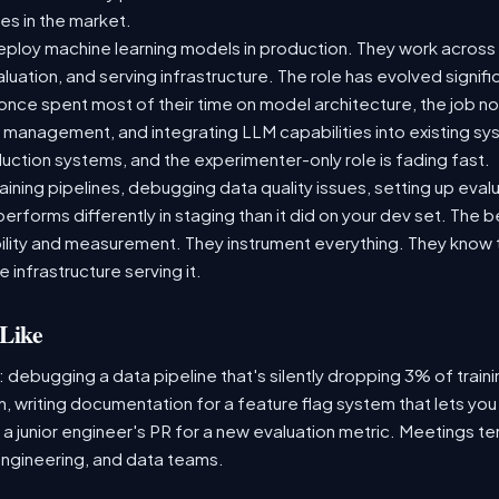
es in the market.
ploy machine learning models in production. They work across t
aluation, and serving infrastructure. The role has evolved signif
ce spent most of their time on model architecture, the job now
t management, and integrating LLM capabilities into existing 
ction systems, and the experimenter-only role is fading fast.
raining pipelines, debugging data quality issues, setting up eva
performs differently in staging than it did on your dev set. The
lity and measurement. They instrument everything. They know t
 infrastructure serving it.
Like
: debugging a data pipeline that's silently dropping 3% of train
, writing documentation for a feature flag system that lets you
 junior engineer's PR for a new evaluation metric. Meetings te
ngineering, and data teams.