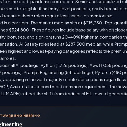
 after the post-pandemic correction. Senior and specialized ro
o be remote-eligible than entry-level positions, partly because
y because these roles require less hands-on mentorship.
d in clear tiers. The market median sits at $215,250. Top-quarti
ches $324,800. These figures include base salary with disclos
ity, bonuses, and sign-on) runs 20-40% higher at companies t
sation. AI Safety roles lead at $287,500 median, while Prompt 
n highest and lowest-paying categories reflects the premium
al roles.
ross all AI postings: Python (1,726 postings), Aws (1,038 posting
7 postings), Prompt Engineering (541 postings), Pytorch (480 p
 appearing in the vast majority of role descriptions regardles
CP, Azure) is the second most common requirement. The newer 
 LLM APIs) reflect the shift from traditional ML toward generati
FTWARE ENGINEERING
gineering