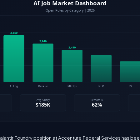
 Palantir Foundry position at Accenture Federal Services has bee