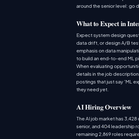
around the senior level: go 
What to Expect in Inte
Expect system design questio
data drift, or design A/B te
emphasis on data manipulat
to build an end-to-end ML p
When evaluating opportunitie
details in the job descriptio
postings that just say 'ML e
they need yet.
AI Hiring Overview
The AI job market has 3,428 o
senior, and 404 leadership r
remaining 2,869 roles requir