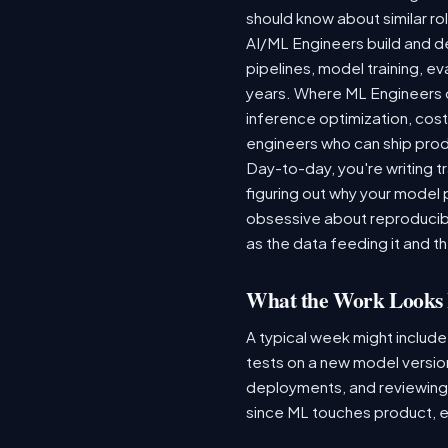
should know about similar rol
AI/ML Engineers build and de
pipelines, model training, ev
years. Where ML Engineers on
inference optimization, cos
engineers who can ship produ
Day-to-day, you're writing t
figuring out why your model 
obsessive about reproducibi
as the data feeding it and the
What the Work Looks 
A typical week might include
tests on a new model version
deployments, and reviewing a
since ML touches product, e