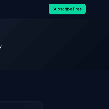
Subscribe Free
y