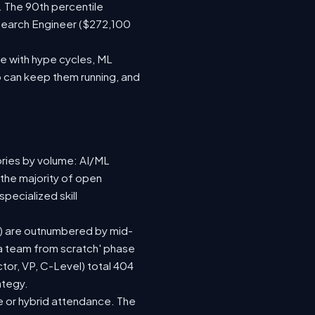
. The 90th percentile
search Engineer ($272,100
e with hype cycles, ML
 can keep them running, and
ories by volume: AI/ML
 the majority of open
pecialized skill
(73) are outnumbered by mid-
d a team from scratch' phase
or, VP, C-Level) total 404
ategy.
ite or hybrid attendance. The