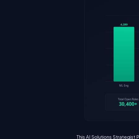
This AI Solutions Strategist