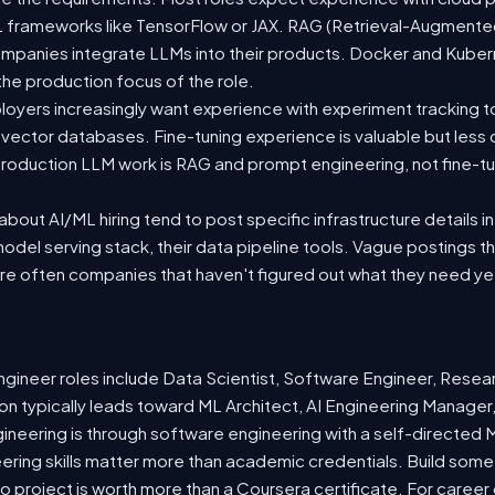
 ML frameworks like TensorFlow or JAX. RAG (Retrieval-Augmen
companies integrate LLMs into their products. Docker and Kuber
 the production focus of the role.
oyers increasingly want experience with experiment tracking t
 vector databases. Fine-tuning experience is valuable but less
roduction LLM work is RAG and prompt engineering, not fine-tun
out AI/ML hiring tend to post specific infrastructure details in
odel serving stack, their data pipeline tools. Vague postings t
are often companies that haven't figured out what they need ye
ineer roles include Data Scientist, Software Engineer, Resea
n typically leads toward ML Architect, AI Engineering Manager,
gineering is through software engineering with a self-directe
ering skills matter more than academic credentials. Build somet
io project is worth more than a Coursera certificate. For caree