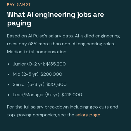
PAY BANDS
What AI engineering jobs are
paying
Based on AI Pulse's salary data, AI-skilled engineering
roles pay 58% more than non-AI engineering roles.
Median total compensation:
Junior (0-2 yr): $135,200
Mid (2-5 yr): $208,000
Senior (5-8 yr): $301,600
Lead/Manager (8+ yr): $416,000
For the full salary breakdown including geo cuts and
top-paying companies, see the
salary page
.