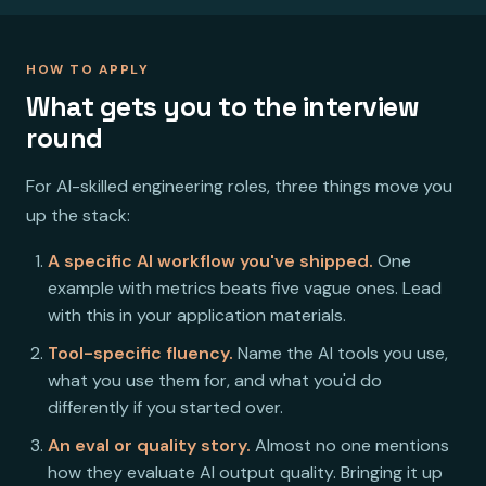
HOW TO APPLY
What gets you to the interview
round
For AI-skilled engineering roles, three things move you
up the stack:
A specific AI workflow you've shipped.
One
example with metrics beats five vague ones. Lead
with this in your application materials.
Tool-specific fluency.
Name the AI tools you use,
what you use them for, and what you'd do
differently if you started over.
An eval or quality story.
Almost no one mentions
how they evaluate AI output quality. Bringing it up