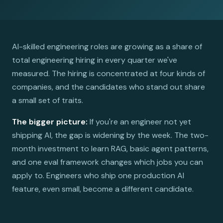
AI-skilled engineering roles are growing as a share of
total engineering hiring in every quarter we've
measured. The hiring is concentrated at four kinds of
companies, and the candidates who stand out share
a small set of traits.
The bigger picture:
If you're an engineer not yet
shipping AI, the gap is widening by the week. The two-
month investment to learn RAG, basic agent patterns,
and one eval framework changes which jobs you can
apply to. Engineers who ship one production AI
feature, even small, become a different candidate.