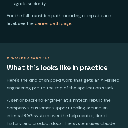
signals seniority.
For the full transition path including comp at each
level, see the
career path page
.
A WORKED EXAMPLE
What this looks like in practice
Here's the kind of shipped work that gets an AI-skilled
engineering pro to the top of the application stack:
A senior backend engineer at a fintech rebuilt the
company's customer support tooling around an
internal RAG system over the help center, ticket
history, and product docs. The system uses Claude