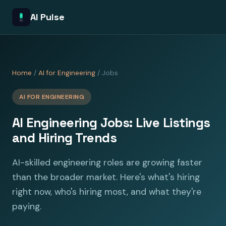
AI Pulse
Home
/
AI for Engineering
/ Jobs
AI FOR ENGINEERING
AI Engineering Jobs: Live Listings
and Hiring Trends
AI-skilled engineering roles are growing faster
than the broader market. Here's what's hiring
right now, who's hiring most, and what they're
paying.