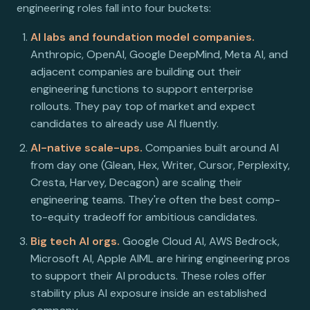
engineering roles fall into four buckets:
AI labs and foundation model companies.
Anthropic, OpenAI, Google DeepMind, Meta AI, and
adjacent companies are building out their
engineering functions to support enterprise
rollouts. They pay top of market and expect
candidates to already use AI fluently.
AI-native scale-ups.
Companies built around AI
from day one (Glean, Hex, Writer, Cursor, Perplexity,
Cresta, Harvey, Decagon) are scaling their
engineering teams. They're often the best comp-
to-equity tradeoff for ambitious candidates.
Big tech AI orgs.
Google Cloud AI, AWS Bedrock,
Microsoft AI, Apple AIML are hiring engineering pros
to support their AI products. These roles offer
stability plus AI exposure inside an established