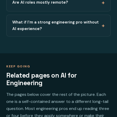
+
Are AI roles mostly remote?
What if I'm a strong engineering pro without
+
AI experience?
KEEP GOING
Related pages on AI for
Engineering
The pages below cover the rest of the picture. Each
one is a self-contained answer to a different long-tail
question. Most engineering pros end up reading three
or four before they apply somewhere or make their