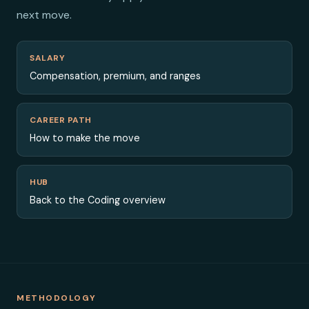
next move.
SALARY
Compensation, premium, and ranges
CAREER PATH
How to make the move
HUB
Back to the Coding overview
METHODOLOGY