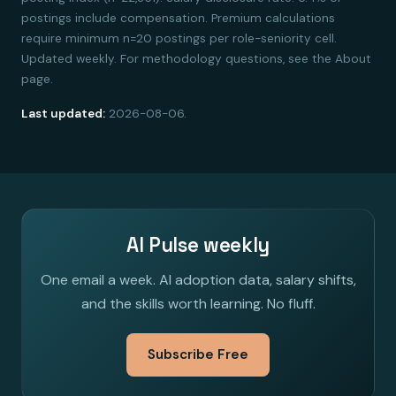
postings include compensation. Premium calculations
require minimum n=20 postings per role-seniority cell.
Updated weekly. For methodology questions, see the About
page.
Last updated:
2026-08-06.
AI Pulse weekly
One email a week. AI adoption data, salary shifts,
and the skills worth learning. No fluff.
Subscribe Free