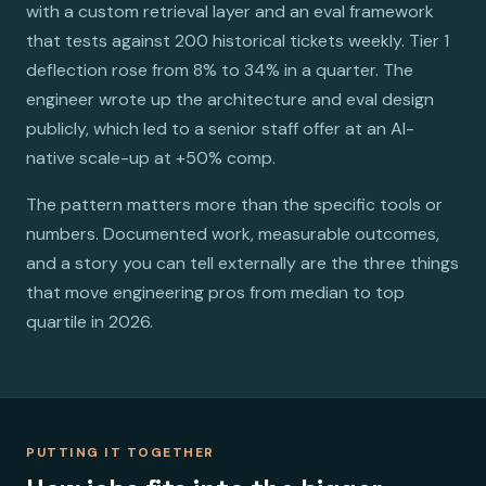
with a custom retrieval layer and an eval framework
that tests against 200 historical tickets weekly. Tier 1
deflection rose from 8% to 34% in a quarter. The
engineer wrote up the architecture and eval design
publicly, which led to a senior staff offer at an AI-
native scale-up at +50% comp.
The pattern matters more than the specific tools or
numbers. Documented work, measurable outcomes,
and a story you can tell externally are the three things
that move engineering pros from median to top
quartile in 2026.
PUTTING IT TOGETHER