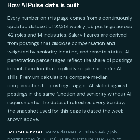
How AI Pulse data is built
Every number on this page comes from a continuously
updated dataset of 22,351 weekly job postings across
42 roles and 14 industries. Salary figures are derived
from postings that disclose compensation and
weighted by seniority, location, and remote status. AI
penetration percentages reflect the share of postings
in each function that explicitly require or prefer AI
skills. Premium calculations compare median
compensation for postings tagged AI-skilled against
postings in the same function and seniority without AI
requirements. The dataset refreshes every Sunday;
the snapshot used for this page is dated the week
shown above.
Sources & notes.
Source dataset: AI Pulse weekly job
posting index (n=22,351). Salary disclosure rate: 6.4% of