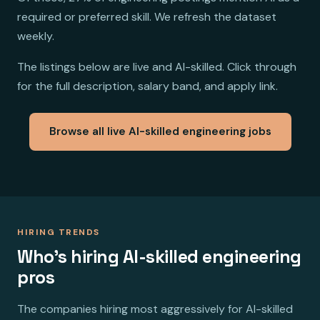
required or preferred skill. We refresh the dataset
weekly.
The listings below are live and AI-skilled. Click through
for the full description, salary band, and apply link.
Browse all live AI-skilled engineering jobs
HIRING TRENDS
Who's hiring AI-skilled engineering
pros
The companies hiring most aggressively for AI-skilled