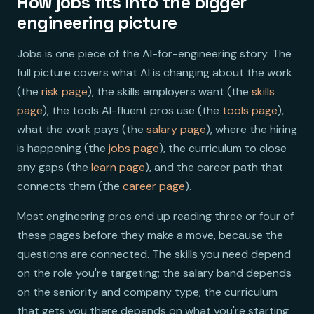
How jobs fits into the bigger
engineering picture
Jobs is one piece of the AI-for-engineering story. The
full picture covers what AI is changing about the work
(the
risk page
), the skills employers want (the
skills
page
), the tools AI-fluent pros use (the
tools page
),
what the work pays (the
salary page
), where the hiring
is happening (the
jobs page
), the curriculum to close
any gaps (the
learn page
), and the career path that
connects them (the
career page
).
Most engineering pros end up reading three or four of
these pages before they make a move, because the
questions are connected. The skills you need depend
on the role you're targeting; the salary band depends
on the seniority and company type; the curriculum
that gets you there depends on what you're starting