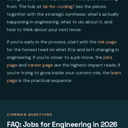
from. The hub at
/ai-for-coding/
ties the pieces
together with the strategic synthesis: what's actually
happening in engineering, what to do about it, and
how to think about your next move.
If you're early in the process, start with the
risk page
for the honest read on what AI is and isn't changing in
engineering. If you're closer to a job move, the
jobs
page
and
career page
are the highest-impact reads. If
you're trying to grow inside your current role, the
learn
page
is the practical sequence.
COMMON QUESTIONS
FAQ: Jobs for Engineering in 2026