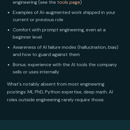
engineering (see the
tools page
)
Examples of AI-augmented work shipped in your
current or previous role
Comfort with prompt engineering, even at a
beginner level
Awareness of AI failure modes (hallucination, bias)
and how to guard against them
Bonus: experience with the AI tools the company
sells or uses internally
What's notably absent from most engineering
postings: ML PhD, Python expertise, deep math. AI
roles outside engineering rarely require those.