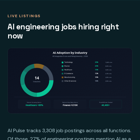
LIVE LISTINGS
AI engineering jobs hiring right
now
AI Pulse tracks 3,308 job postings across all functions.
Of those, 27% of engineering postings mention AI as a