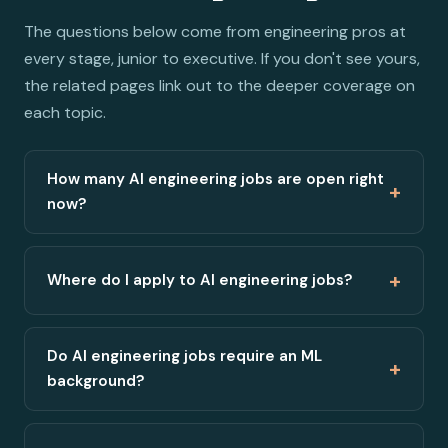
The questions below come from engineering pros at
every stage, junior to executive. If you don't see yours,
the related pages link out to the deeper coverage on
each topic.
How many AI engineering jobs are open right
+
now?
+
Where do I apply to AI engineering jobs?
Do AI engineering jobs require an ML
+
background?