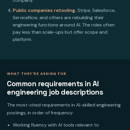
company.
Public companies retooling.
Stripe, Salesforce,
ServiceNow, and others are rebuilding their
engineering functions around AI. The roles often
pay less than scale-ups but offer scope and
platform.
WHAT THEY'RE ASKING FOR
Common requirements in AI
engineering job descriptions
The most-cited requirements in AI-skilled engineering
postings, in order of frequency:
Working fluency with AI tools relevant to