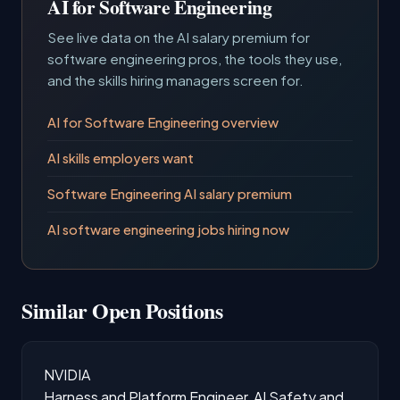
AI for Software Engineering
See live data on the AI salary premium for
software engineering pros, the tools they use,
and the skills hiring managers screen for.
AI for Software Engineering overview
AI skills employers want
Software Engineering AI salary premium
AI software engineering jobs hiring now
Similar Open Positions
NVIDIA
Harness and Platform Engineer, AI Safety and