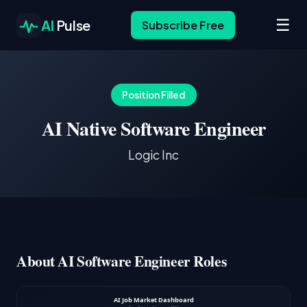
☰
AI
Pulse
Subscribe Free
Position Filled
AI Native Software Engineer
Logic Inc
About AI Software Engineer Roles