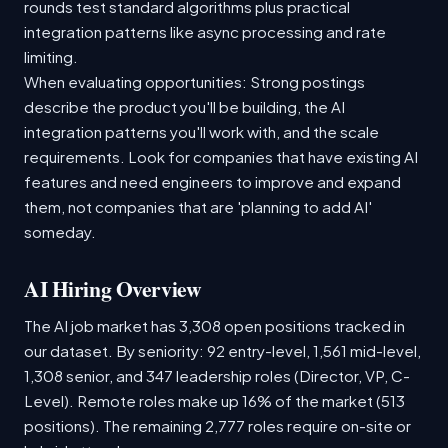
rounds test standard algorithms plus practical
integration patterns like async processing and rate
limiting.
When evaluating opportunities: Strong postings
describe the product you'll be building, the AI
integration patterns you'll work with, and the scale
requirements. Look for companies that have existing AI
features and need engineers to improve and expand
them, not companies that are 'planning to add AI'
someday.
AI Hiring Overview
The AI job market has 3,308 open positions tracked in
our dataset. By seniority: 92 entry-level, 1,561 mid-level,
1,308 senior, and 347 leadership roles (Director, VP, C-
Level). Remote roles make up 16% of the market (513
positions). The remaining 2,777 roles require on-site or