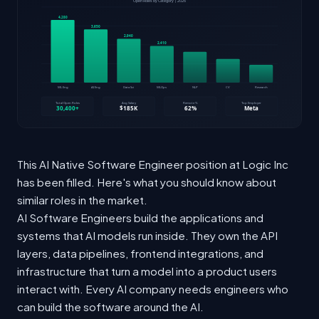
This AI Native Software Engineer position at Logic Inc
has been filled. Here's what you should know about
similar roles in the market.
AI Software Engineers build the applications and
systems that AI models run inside. They own the API
layers, data pipelines, frontend integrations, and
infrastructure that turn a model into a product users
interact with. Every AI company needs engineers who
can build the software around the AI.