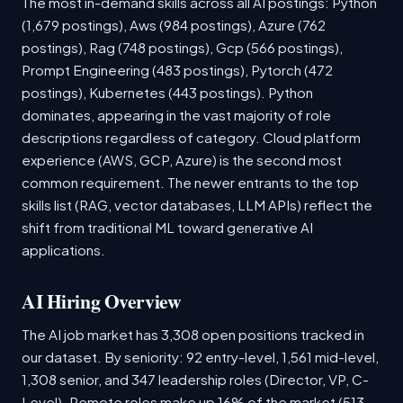
The most in-demand skills across all AI postings: Python
(1,679 postings), Aws (984 postings), Azure (762
postings), Rag (748 postings), Gcp (566 postings),
Prompt Engineering (483 postings), Pytorch (472
postings), Kubernetes (443 postings). Python
dominates, appearing in the vast majority of role
descriptions regardless of category. Cloud platform
experience (AWS, GCP, Azure) is the second most
common requirement. The newer entrants to the top
skills list (RAG, vector databases, LLM APIs) reflect the
shift from traditional ML toward generative AI
applications.
AI Hiring Overview
The AI job market has 3,308 open positions tracked in
our dataset. By seniority: 92 entry-level, 1,561 mid-level,
1,308 senior, and 347 leadership roles (Director, VP, C-
Level). Remote roles make up 16% of the market (513