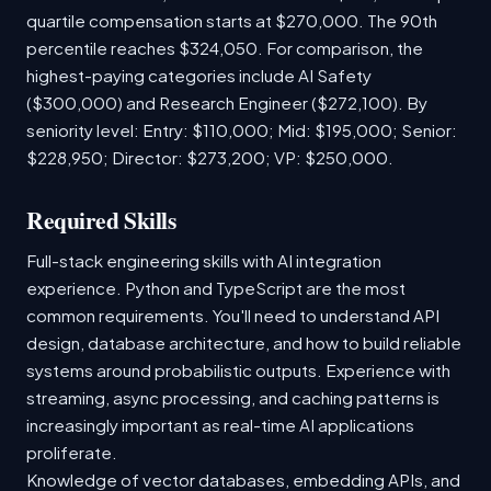
quartile compensation starts at $270,000. The 90th
percentile reaches $324,050. For comparison, the
highest-paying categories include AI Safety
($300,000) and Research Engineer ($272,100). By
seniority level: Entry: $110,000; Mid: $195,000; Senior:
$228,950; Director: $273,200; VP: $250,000.
Required Skills
Full-stack engineering skills with AI integration
experience. Python and TypeScript are the most
common requirements. You'll need to understand API
design, database architecture, and how to build reliable
systems around probabilistic outputs. Experience with
streaming, async processing, and caching patterns is
increasingly important as real-time AI applications
proliferate.
Knowledge of vector databases, embedding APIs, and