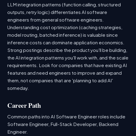
LLM integration patterns (function calling, structured
outputs, retry logic) differentiates AI software
engineers from general software engineers.
Understanding cost optimization (caching strategies,
model routing, batched inference) is valuable since
inference costs can dominate application economics.
Strong postings describe the product you'll be building,
the AI integration patterns you'll work with, and the scale
requirements. Look for companies that have existing AI
features and need engineers to improve and expand
them, not companies that are 'planning to add AI'
someday.
Career Path
Common paths into AI Software Engineer roles include
Software Engineer, Full-Stack Developer, Backend
Engineer.