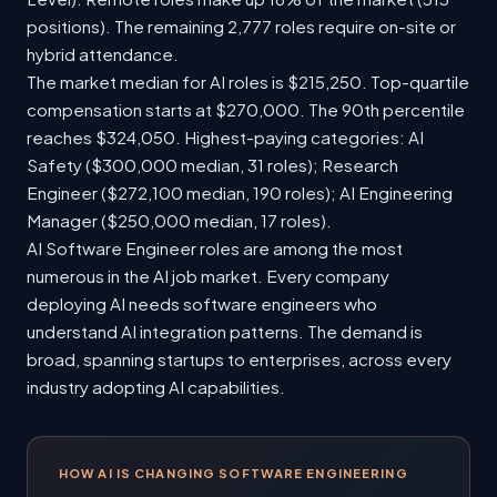
positions). The remaining 2,777 roles require on-site or
hybrid attendance.
The market median for AI roles is $215,250. Top-quartile
compensation starts at $270,000. The 90th percentile
reaches $324,050. Highest-paying categories: AI
Safety ($300,000 median, 31 roles); Research
Engineer ($272,100 median, 190 roles); AI Engineering
Manager ($250,000 median, 17 roles).
AI Software Engineer roles are among the most
numerous in the AI job market. Every company
deploying AI needs software engineers who
understand AI integration patterns. The demand is
broad, spanning startups to enterprises, across every
industry adopting AI capabilities.
HOW AI IS CHANGING SOFTWARE ENGINEERING