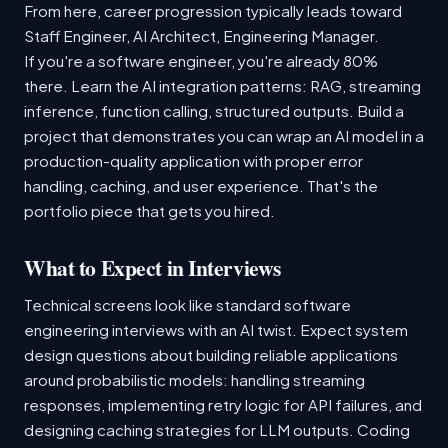
From here, career progression typically leads toward
Staff Engineer, AI Architect, Engineering Manager.
If you're a software engineer, you're already 80%
there. Learn the AI integration patterns: RAG, streaming
inference, function calling, structured outputs. Build a
project that demonstrates you can wrap an AI model in a
production-quality application with proper error
handling, caching, and user experience. That's the
portfolio piece that gets you hired.
What to Expect in Interviews
Technical screens look like standard software
engineering interviews with an AI twist. Expect system
design questions about building reliable applications
around probabilistic models: handling streaming
responses, implementing retry logic for API failures, and
designing caching strategies for LLM outputs. Coding