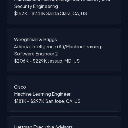
Security Engineering
$152K - $241K
Santa Clara, CA, US
Weeghman & Briggs
Artificial Intelligence (AI)/Machine learning-
Software Engineer 2
$206K - $229K
Jessup, MD, US
Cisco
Machine Learning Engineer
$181K - $297K
San Jose, CA, US
Hartman Executive Advisors