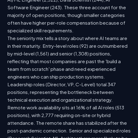
Software Engineer (243). These three account for the
majority of open positions, though smaller categories
often have higher per-role compensation because of
specialized skill requirements.
The seniority mix tells a story about where AI teams are
in their maturity. Entry-level roles (92) are outnumbered
by mid-level (1,561) and senior (1,308) positions,
reflecting that most companies are past the 'build a
team from scratch' phase and need experienced
engineers who can ship production systems.
Leadership roles (Director, VP, C-Level) total 347
positions, representing the bottleneck between
technical execution and organizational strategy.
Remote work availability sits at 16% of all AI roles (513
positions), with 2,777 requiring on-site or hybrid
attendance. The remote share has stabilized after the
post-pandemic correction. Senior and specialized roles