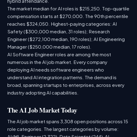
hybrid attendance.
The market median for AI roles is $215,250. Top-quartile
compensation starts at $270,000. The 90th percentile
reaches $324,050. Highest-paying categories: AI
Safety ($300,000 median, 31 roles); Research
Engineer ($272,100 median, 190 roles); AI Engineering
Manager ($250,000 median, 17 roles).
AI Software Engineer roles are among the most
numerous in the AI job market. Every company
deploying AI needs software engineers who
understand AI integration patterns. The demand is
broad, spanning startups to enterprises, across every
industry adopting AI capabilities.
The AI Job Market Today
The AI job market spans 3,308 open positions across 15
role categories. The largest categories by volume:
AI/ML Engineer (2,322), Data Scientist (244), AI