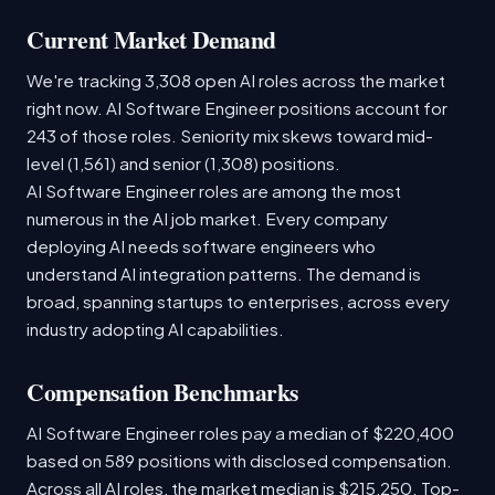
Current Market Demand
We're tracking 3,308 open AI roles across the market
right now. AI Software Engineer positions account for
243 of those roles. Seniority mix skews toward mid-
level (1,561) and senior (1,308) positions.
AI Software Engineer roles are among the most
numerous in the AI job market. Every company
deploying AI needs software engineers who
understand AI integration patterns. The demand is
broad, spanning startups to enterprises, across every
industry adopting AI capabilities.
Compensation Benchmarks
AI Software Engineer roles pay a median of $220,400
based on 589 positions with disclosed compensation.
Across all AI roles, the market median is $215,250. Top-