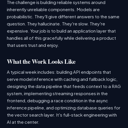
The challenge is building reliable systems around
inherently unreliable components. Models are
probabilistic. They'll give different answers to the same
question. They hallucinate. They're slow. They're
expensive. Your job is to build an application layer that
handles all of this gracefully while delivering a product
that users trust and enjoy.
What the Work Looks Like
A typical week includes: building API endpoints that
serve model inference with caching and fallback logic,
designing the data pipeline that feeds context to a RAG
system, implementing streaming responses in the
frontend, debugging a race condition in the async
inference pipeline, and optimizing database queries for
the vector search layer. It's full-stack engineering with
AI at the center.