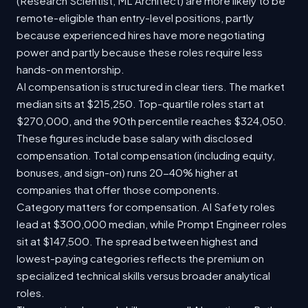
(Research Scientist, ML Architect) are more likely to be
remote-eligible than entry-level positions, partly
because experienced hires have more negotiating
power and partly because these roles require less
hands-on mentorship.
AI compensation is structured in clear tiers. The market
median sits at $215,250. Top-quartile roles start at
$270,000, and the 90th percentile reaches $324,050.
These figures include base salary with disclosed
compensation. Total compensation (including equity,
bonuses, and sign-on) runs 20-40% higher at
companies that offer those components.
Category matters for compensation. AI Safety roles
lead at $300,000 median, while Prompt Engineer roles
sit at $147,500. The spread between highest and
lowest-paying categories reflects the premium on
specialized technical skills versus broader analytical
roles.