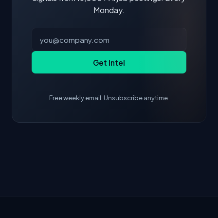
Monday.
Get Intel
Free weekly email. Unsubscribe anytime.