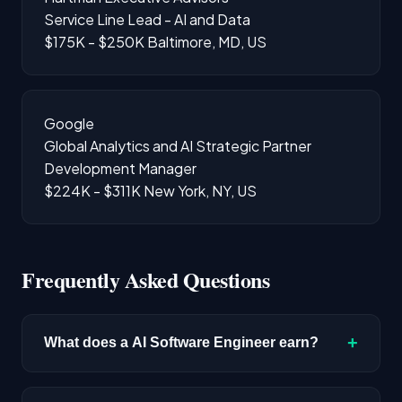
Service Line Lead - AI and Data
$175K - $250K
Baltimore, MD, US
Google
Global Analytics and AI Strategic Partner
Development Manager
$224K - $311K
New York, NY, US
Frequently Asked Questions
+
What does a AI Software Engineer earn?
The median salary for AI Software Engineer