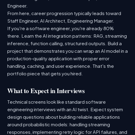
Engineer.
From here, career progression typically leads toward
Staff Engineer, AI Architect, Engineering Manager.
If you're a software engineer, you're already 80%
there. Learn the AI integration patterns: RAG, streaming
inference, function calling, structured outputs. Build a
project that demonstrates you can wrap an AI model in a
production-quality application with proper error
handling, caching, and user experience. That's the
portfolio piece that gets you hired.
What to Expect in Interviews
Technical screens look like standard software
engineering interviews with an AI twist. Expect system
design questions about building reliable applications
around probabilistic models: handling streaming
responses, implementing retry logic for API failures, and