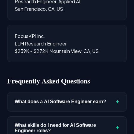
Research Engineer, Applied AI
San Francisco, CA, US
FocusKPI Inc.
LLM Research Engineer
$239K - $272K
Mountain View, CA, US
Frequently Asked Questions
+
What does a AI Software Engineer earn?
The median salary for AI Software Engineer
roles is $220,400 based on disclosed
What skills do I need for AI Software
+
Engineer roles?
compensation data. Senior roles and positions