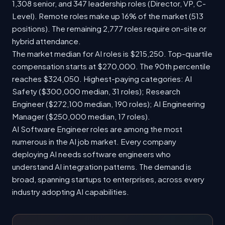
1,308 senior, and 347 leadership roles (Director, VP, C-
Level). Remote roles make up 16% of the market (513
positions). The remaining 2,777 roles require on-site or
hybrid attendance.
The market median for AI roles is $215,250. Top-quartile
compensation starts at $270,000. The 90th percentile
reaches $324,050. Highest-paying categories: AI
Safety ($300,000 median, 31 roles); Research
Engineer ($272,100 median, 190 roles); AI Engineering
Manager ($250,000 median, 17 roles).
AI Software Engineer roles are among the most
numerous in the AI job market. Every company
deploying AI needs software engineers who
understand AI integration patterns. The demand is
broad, spanning startups to enterprises, across every
industry adopting AI capabilities.