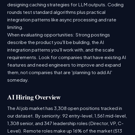
designing caching strategies for LLM outputs. Coding
rounds test standard algorithms plus practical
integration patterns like async processing and rate
limiting.
When evaluating opportunities: Strong postings
describe the product you'll be building, the AI
integration patterns you'll work with, and the scale
requirements. Look for companies that have existing AI
features and need engineers to improve and expand
them, not companies that are 'planning to add AI'
someday.
AI Hiring Overview
The AI job market has 3,308 open positions tracked in
our dataset. By seniority: 92 entry-level, 1,561 mid-level,
1,308 senior, and 347 leadership roles (Director, VP, C-
Level). Remote roles make up 16% of the market (513