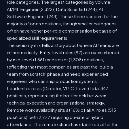
role categories. The largest categories by volume:
AI/ML Engineer (2,322), Data Scientist (244), AI
Software Engineer (243). These three account for the
majority of open positions, though smaller categories
often have higher per-role compensation because of
specialized skill requirements.
The seniority mix tells a story about where AI teams are
in their maturity. Entry-level roles (92) are outnumbered
by mid-level (1,561) and senior (1,308) positions,
reflecting that most companies are past the 'build a
team from scratch' phase and need experienced
engineers who can ship production systems.
Leadership roles (Director, VP, C-Level) total 347
positions, representing the bottleneck between
technical execution and organizational strategy.
Remote work availability sits at 16% of all AI roles (513
positions), with 2,777 requiring on-site or hybrid
attendance. The remote share has stabilized after the