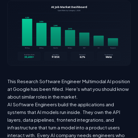
This Research Software Engineer Multimodal AI position
at Google has been filled. Here's what you should know
about similar roles in the market.
AI Software Engineers build the applications and
systems that AI models run inside. They own the API
layers, data pipelines, frontend integrations, and
infrastructure that turn a model into a product users
interact with. Every AI company needs engineers who