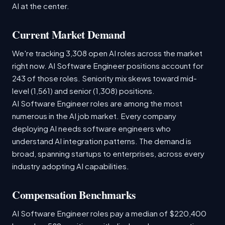
AI at the center.
Current Market Demand
We're tracking 3,308 open AI roles across the market
right now. AI Software Engineer positions account for
243 of those roles. Seniority mix skews toward mid-
level (1,561) and senior (1,308) positions.
AI Software Engineer roles are among the most
numerous in the AI job market. Every company
deploying AI needs software engineers who
understand AI integration patterns. The demand is
broad, spanning startups to enterprises, across every
industry adopting AI capabilities.
Compensation Benchmarks
AI Software Engineer roles pay a median of $220,400