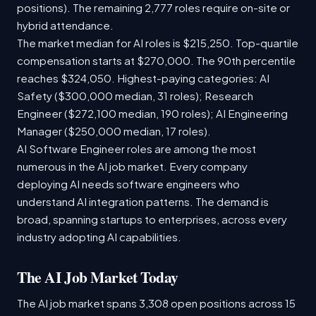
positions). The remaining 2,777 roles require on-site or
hybrid attendance.
The market median for AI roles is $215,250. Top-quartile
compensation starts at $270,000. The 90th percentile
reaches $324,050. Highest-paying categories: AI
Safety ($300,000 median, 31 roles); Research
Engineer ($272,100 median, 190 roles); AI Engineering
Manager ($250,000 median, 17 roles).
AI Software Engineer roles are among the most
numerous in the AI job market. Every company
deploying AI needs software engineers who
understand AI integration patterns. The demand is
broad, spanning startups to enterprises, across every
industry adopting AI capabilities.
The AI Job Market Today
The AI job market spans 3,308 open positions across 15