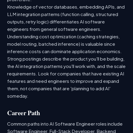
Knowledge of vector databases, embedding APIs, and
LLM integration patterns (function calling, structured
outputs, retry logic) differentiates AI software
engineers from general software engineers.
Understanding cost optimization (caching strategies,
model routing, batched inference) is valuable since
inference costs can dominate application economics.
Strong postings describe the product you'll be building,
the AI integration patterns you'll work with, and the scale
requirements. Look for companies that have existing AI
features and need engineers to improve and expand
them, not companies that are 'planning to add AI'
someday.
Career Path
Common paths into AI Software Engineer roles include
Software Engineer, Full-Stack Developer, Backend