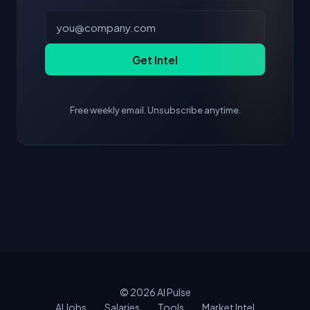
Get Intel
Free weekly email. Unsubscribe anytime.
© 2026
AI Pulse
AI Jobs
Salaries
Tools
Market Intel