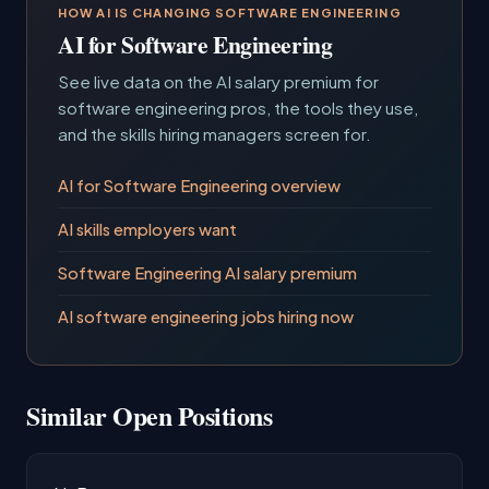
HOW AI IS CHANGING SOFTWARE ENGINEERING
AI for Software Engineering
See live data on the AI salary premium for
software engineering pros, the tools they use,
and the skills hiring managers screen for.
AI for Software Engineering overview
AI skills employers want
Software Engineering AI salary premium
AI software engineering jobs hiring now
Similar Open Positions