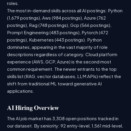
roles.
The most in-demand skills across all AI postings: Python
(1,679 postings), Aws (984 postings), Azure (762
postings), Rag (748 postings), Gcp (566 postings),
Prompt Engineering (483 postings), Pytorch (472
postings), Kubernetes (443 postings). Python
dominates, appearing in the vast majority of role
descriptions regardless of category. Cloud platform
experience (AWS, GCP, Azure) is the second most
common requirement. The newer entrants to the top
skills list (RAG, vector databases, LLM APIs) reflect the
shift from traditional ML toward generative AI
applications.
AI Hiring Overview
The AI job market has 3,308 open positions tracked in
our dataset. By seniority: 92 entry-level, 1,561 mid-level,