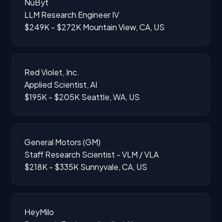
NuByt
LLM Research Engineer IV
$249K - $272K
Mountain View, CA, US
Red Violet, Inc.
Applied Scientist, AI
$195K - $205K
Seattle, WA, US
General Motors (GM)
Staff Research Scientist - VLM / VLA
$218K - $335K
Sunnyvale, CA, US
HeyMilo