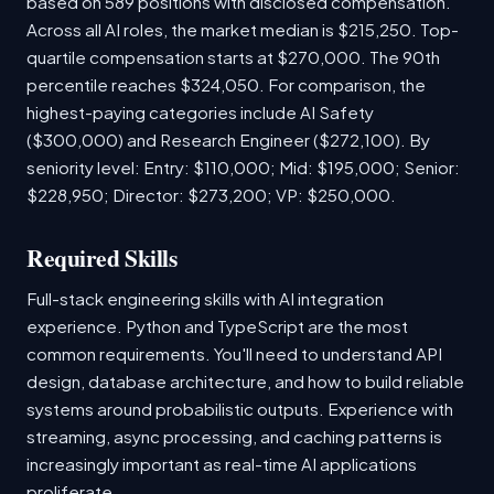
based on 589 positions with disclosed compensation.
Across all AI roles, the market median is $215,250. Top-
quartile compensation starts at $270,000. The 90th
percentile reaches $324,050. For comparison, the
highest-paying categories include AI Safety
($300,000) and Research Engineer ($272,100). By
seniority level: Entry: $110,000; Mid: $195,000; Senior:
$228,950; Director: $273,200; VP: $250,000.
Required Skills
Full-stack engineering skills with AI integration
experience. Python and TypeScript are the most
common requirements. You'll need to understand API
design, database architecture, and how to build reliable
systems around probabilistic outputs. Experience with
streaming, async processing, and caching patterns is
increasingly important as real-time AI applications
proliferate.