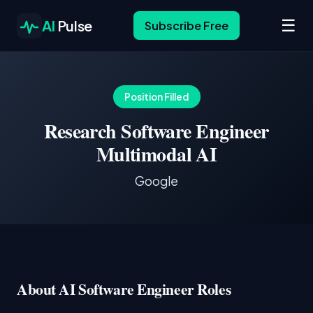
☰
AI
Pulse
Subscribe Free
Position Filled
Research Software Engineer
Multimodal AI
Google
About AI Software Engineer Roles