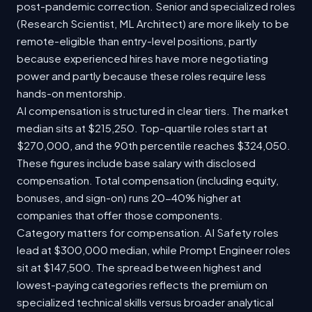
post-pandemic correction. Senior and specialized roles
(Research Scientist, ML Architect) are more likely to be
remote-eligible than entry-level positions, partly
because experienced hires have more negotiating
power and partly because these roles require less
hands-on mentorship.
AI compensation is structured in clear tiers. The market
median sits at $215,250. Top-quartile roles start at
$270,000, and the 90th percentile reaches $324,050.
These figures include base salary with disclosed
compensation. Total compensation (including equity,
bonuses, and sign-on) runs 20-40% higher at
companies that offer those components.
Category matters for compensation. AI Safety roles
lead at $300,000 median, while Prompt Engineer roles
sit at $147,500. The spread between highest and
lowest-paying categories reflects the premium on
specialized technical skills versus broader analytical