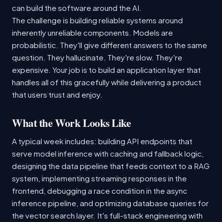
can build the software around the AI.
The challenge is building reliable systems around
inherently unreliable components. Models are
probabilistic. They'll give different answers to the same
question. They hallucinate. They're slow. They're
expensive. Your job is to build an application layer that
handles all of this gracefully while delivering a product
that users trust and enjoy.
What the Work Looks Like
A typical week includes: building API endpoints that
serve model inference with caching and fallback logic,
designing the data pipeline that feeds context to a RAG
system, implementing streaming responses in the
frontend, debugging a race condition in the async
inference pipeline, and optimizing database queries for
the vector search layer. It's full-stack engineering with