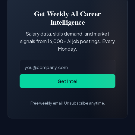
Building a portfolio with relevant projects and
focus of the role.
demonstrating hands-on experience with the
Get Weekly AI Career
core tools and frameworks is more valuable
Intelligence
than credentials alone.
Salary data, skills demand, and market
signals from 16,000+ AI job postings. Every
Monday.
Get Intel
Free weekly email. Unsubscribe anytime.