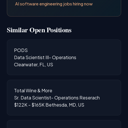
AI software engineering jobs hiring now
Similar Open Positions
PODS
Data Scientist III- Operations
Clearwater, FL, US
Total Wine & More
Sr. Data Scientist- Operations Reserach
$122K - $165K
Bethesda, MD, US