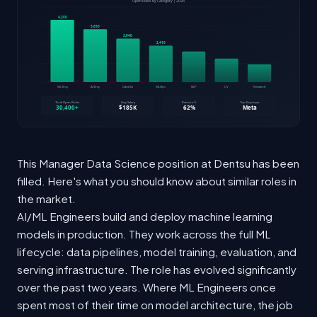
This Manager Data Science position at Dentsu has been
filled. Here's what you should know about similar roles in
the market.
AI/ML Engineers build and deploy machine learning
models in production. They work across the full ML
lifecycle: data pipelines, model training, evaluation, and
serving infrastructure. The role has evolved significantly
over the past two years. Where ML Engineers once
spent most of their time on model architecture, the job