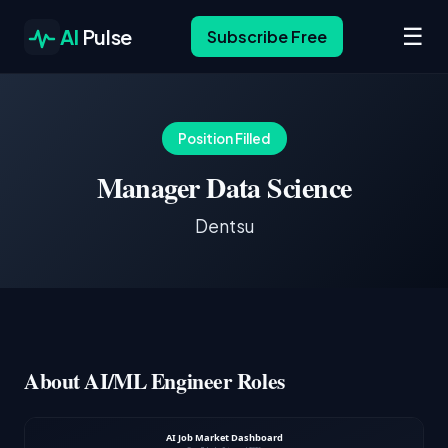
☰
AI
Pulse
Subscribe Free
Position Filled
Manager Data Science
Dentsu
About AI/ML Engineer Roles