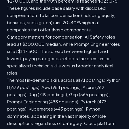
$270,000, and the 90th percentile reaches $323,375.
These figures include base salary with disclosed
compensation. Total compensation (including equity,
bonuses, and sign-on) runs 20-40% higher at
companies that offer those components.
Category matters for compensation. AI Safety roles
lead at $300,000 median, while Prompt Engineer roles
sit at $147,500. The spread between highest and
lowest-paying categories reflects the premium on
specialized technical skills versus broader analytical
roles.
The most in-demand skills across all AI postings: Python
(1,679 postings), Aws (984 postings), Azure (762
postings), Rag (749 postings), Gcp (566 postings),
Prompt Engineering (483 postings), Pytorch (473
postings), Kubernetes (443 postings). Python
dominates, appearing in the vast majority of role
descriptions regardless of category. Cloud platform