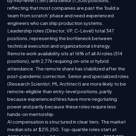
by mid-level (1,561) and senior (1,308) positions,
reflecting that most companies are past the 'build a
team from scratch' phase and need experienced
engineers who can ship production systems.
Leadership roles (Director, VP, C-Level) total 347
positions, representing the bottleneck between
technical execution and organizational strategy.
Remote work availability sits at 16% of all AI roles (514
positions), with 2,776 requiring on-site or hybrid
attendance. The remote share has stabilized after the
post-pandemic correction. Senior and specialized roles
(Research Scientist, ML Architect) are more likely to be
remote-eligible than entry-level positions, partly
because experienced hires have more negotiating
power and partly because these roles require less
hands-on mentorship.
AI compensation is structured in clear tiers. The market
median sits at $215,250. Top-quartile roles start at