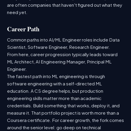
are often companies that haven't figured out what they
need yet.
Career Path
Common paths into AI/ML Engineer roles include Data
Scientist, Software Engineer, Research Engineer.
From here, career progression typically leads toward
ML Architect, AI Engineering Manager, Principal ML
Engineer.
The fastest path into ML engineering is through
software engineering with a self-directed ML
education. A CS degree helps, but production
engineering skills matter more than academic
credentials. Build something that works, deploy it, and
measure it. That portfolio project is worth more than a
Coursera certificate. For career growth, the fork comes
around the senior level: go deep on technical