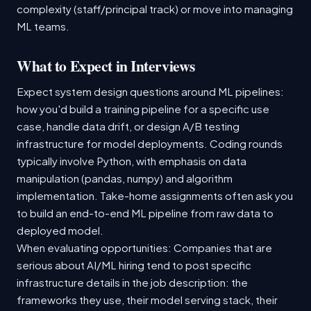
complexity (staff/principal track) or move into managing
ML teams.
What to Expect in Interviews
Expect system design questions around ML pipelines:
how you'd build a training pipeline for a specific use
case, handle data drift, or design A/B testing
infrastructure for model deployments. Coding rounds
typically involve Python, with emphasis on data
manipulation (pandas, numpy) and algorithm
implementation. Take-home assignments often ask you
to build an end-to-end ML pipeline from raw data to
deployed model.
When evaluating opportunities: Companies that are
serious about AI/ML hiring tend to post specific
infrastructure details in the job description: the
frameworks they use, their model serving stack, their