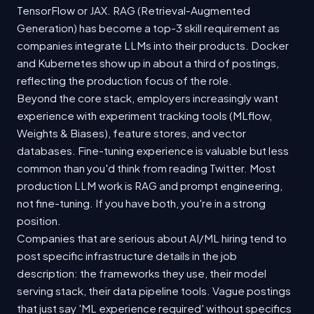
TensorFlow or JAX. RAG (Retrieval-Augmented
Generation) has become a top-3 skill requirement as
companies integrate LLMs into their products. Docker
and Kubernetes show up in about a third of postings,
reflecting the production focus of the role.
Beyond the core stack, employers increasingly want
experience with experiment tracking tools (MLflow,
Weights & Biases), feature stores, and vector
databases. Fine-tuning experience is valuable but less
common than you'd think from reading Twitter. Most
production LLM work is RAG and prompt engineering,
not fine-tuning. If you have both, you're in a strong
position.
Companies that are serious about AI/ML hiring tend to
post specific infrastructure details in the job
description: the frameworks they use, their model
serving stack, their data pipeline tools. Vague postings
that just say 'ML experience required' without specifics