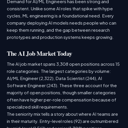
Demand for AI/ML Engineers has been strong and
consistent. Unlike some AI roles that spike with hype
cycles, ML engineering is a foundational need. Every
company deploying AI models needs people who can
keep them running, and the gap between research
prototypes and production systems keeps growing.
The AI Job Market Today
The AI job market spans 3,308 open positions across 15
role categories. The largest categories by volume:
AI/ML Engineer (2,322), Data Scientist (244), AI
Software Engineer (243). These three account for the
majority of open positions, though smaller categories
often have higher per-role compensation because of
specialized skill requirements.
The seniority mix tells a story about where AI teams are
in their maturity. Entry-level roles (92) are outnumbered