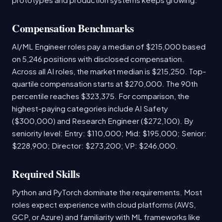
Compensation Benchmarks
AI/ML Engineer roles pay a median of $215,000 based
on 5,246 positions with disclosed compensation.
Across all AI roles, the market median is $215,250. Top-
quartile compensation starts at $270,000. The 90th
percentile reaches $323,375. For comparison, the
highest-paying categories include AI Safety
($300,000) and Research Engineer ($272,100). By
seniority level: Entry: $110,000; Mid: $195,000; Senior:
$228,900; Director: $273,200; VP: $246,000.
Required Skills
Python and PyTorch dominate the requirements. Most
roles expect experience with cloud platforms (AWS,
GCP, or Azure) and familiarity with ML frameworks like