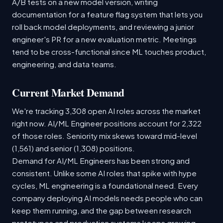
A/B tests on a new model version, writing
documentation for a feature flag system that lets you
roll back model deployments, and reviewing a junior
engineer's PR for a new evaluation metric. Meetings
tend to be cross-functional since ML touches product,
engineering, and data teams.
Current Market Demand
We're tracking 3,308 open AI roles across the market
right now. AI/ML Engineer positions account for 2,322
of those roles. Seniority mix skews toward mid-level
(1,561) and senior (1,308) positions.
Demand for AI/ML Engineers has been strong and
consistent. Unlike some AI roles that spike with hype
cycles, ML engineering is a foundational need. Every
company deploying AI models needs people who can
keep them running, and the gap between research
prototypes and production systems keeps growing.