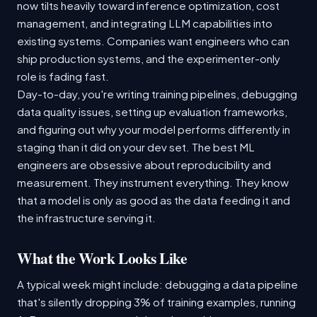
now tilts heavily toward inference optimization, cost
management, and integrating LLM capabilities into
existing systems. Companies want engineers who can
ship production systems, and the experimenter-only
role is fading fast.
Day-to-day, you're writing training pipelines, debugging
data quality issues, setting up evaluation frameworks,
and figuring out why your model performs differently in
staging than it did on your dev set. The best ML
engineers are obsessive about reproducibility and
measurement. They instrument everything. They know
that a model is only as good as the data feeding it and
the infrastructure serving it.
What the Work Looks Like
A typical week might include: debugging a data pipeline
that's silently dropping 3% of training examples, running