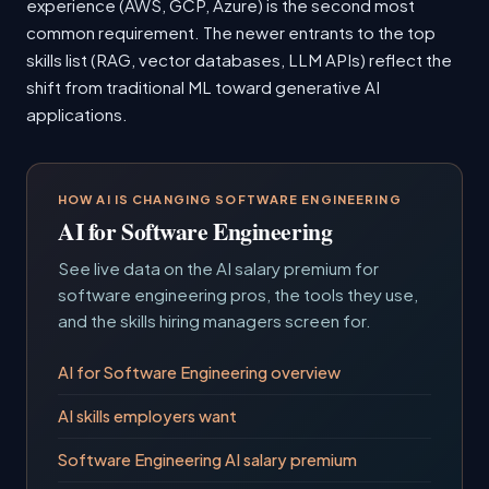
experience (AWS, GCP, Azure) is the second most
common requirement. The newer entrants to the top
skills list (RAG, vector databases, LLM APIs) reflect the
shift from traditional ML toward generative AI
applications.
HOW AI IS CHANGING SOFTWARE ENGINEERING
AI for Software Engineering
See live data on the AI salary premium for
software engineering pros, the tools they use,
and the skills hiring managers screen for.
AI for Software Engineering overview
AI skills employers want
Software Engineering AI salary premium