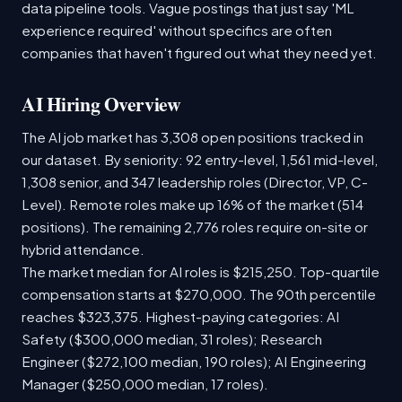
data pipeline tools. Vague postings that just say 'ML
experience required' without specifics are often
companies that haven't figured out what they need yet.
AI Hiring Overview
The AI job market has 3,308 open positions tracked in
our dataset. By seniority: 92 entry-level, 1,561 mid-level,
1,308 senior, and 347 leadership roles (Director, VP, C-
Level). Remote roles make up 16% of the market (514
positions). The remaining 2,776 roles require on-site or
hybrid attendance.
The market median for AI roles is $215,250. Top-quartile
compensation starts at $270,000. The 90th percentile
reaches $323,375. Highest-paying categories: AI
Safety ($300,000 median, 31 roles); Research
Engineer ($272,100 median, 190 roles); AI Engineering
Manager ($250,000 median, 17 roles).