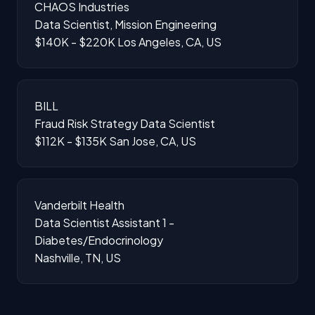
CHAOS Industries
Data Scientist, Mission Engineering
$140K - $220K
Los Angeles, CA, US
BILL
Fraud Risk Strategy Data Scientist
$112K - $135K
San Jose, CA, US
Vanderbilt Health
Data Scientist Assistant 1 -
Diabetes/Endocrinology
Nashville, TN, US