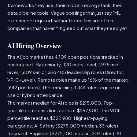
frameworks they use, their model serving stack, their
data pipeline tools. Vague postings that just say 'ML
experience required' without specifics are often
companies that haven't figured out what they need yet.
AI Hiring Overview
The AI job market has 4,109 open positions tracked in
our dataset. By seniority: 120 entry-level, 1,975 mid-
level, 1,609 senior, and 405 leadership roles (Director,
VP, C-Level). Remote roles make up 16% of the market
(642 positions). The remaining 3,444 roles require on-
site or hybrid attendance.
The market median for AI roles is $215,000. Top-
quartile compensation starts at $267,900. The 90th
percentile reaches $322,980. Highest-paying
categories: AI Safety ($275,000 median, 33 roles);
Research Engineer ($272,100 median, 204 roles); AI