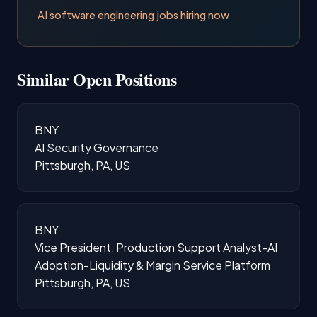
AI software engineering jobs hiring now
Similar Open Positions
BNY
AI Security Governance
Pittsburgh, PA, US
BNY
Vice President, Production Support Analyst-AI
Adoption-Liquidity & Margin Service Platform
Pittsburgh, PA, US