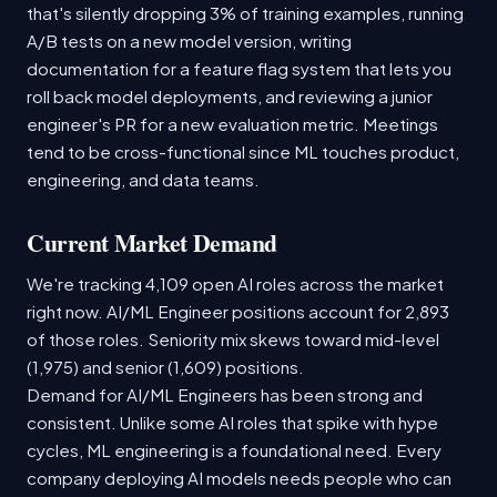
that's silently dropping 3% of training examples, running
A/B tests on a new model version, writing
documentation for a feature flag system that lets you
roll back model deployments, and reviewing a junior
engineer's PR for a new evaluation metric. Meetings
tend to be cross-functional since ML touches product,
engineering, and data teams.
Current Market Demand
We're tracking 4,109 open AI roles across the market
right now. AI/ML Engineer positions account for 2,893
of those roles. Seniority mix skews toward mid-level
(1,975) and senior (1,609) positions.
Demand for AI/ML Engineers has been strong and
consistent. Unlike some AI roles that spike with hype
cycles, ML engineering is a foundational need. Every
company deploying AI models needs people who can