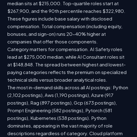
median sits at $215,000. Top-quartile roles start at
$267,900, and the 90th percentile reaches $322,980.
These figures include base salary with disclosed
compensation. Total compensation (including equity,
bonuses, and sign-on) runs 20-40% higher at
companies that offer those components.
Category matters for compensation. AI Safety roles
lead at $275,000 median, while AI Consultant roles sit
at $148,848. The spread between highest and lowest-
paying categories reflects the premium on specialized
technical skills versus broader analytical roles.
The most in-demand skills across all AI postings: Python
(2,102 postings), Aws (1,190 postings), Azure (917
postings), Rag (897 postings), Gcp (673 postings),
Prompt Engineering (582 postings), Pytorch (581
postings), Kubernetes (538 postings). Python
dominates, appearing in the vast majority of role
descriptions regardless of category. Cloud platform