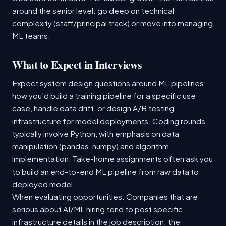
around the senior level: go deep on technical
complexity (staff/principal track) or move into managing
ML teams.
What to Expect in Interviews
Expect system design questions around ML pipelines:
how you'd build a training pipeline for a specific use
case, handle data drift, or design A/B testing
infrastructure for model deployments. Coding rounds
typically involve Python, with emphasis on data
manipulation (pandas, numpy) and algorithm
implementation. Take-home assignments often ask you
to build an end-to-end ML pipeline from raw data to
deployed model.
When evaluating opportunities: Companies that are
serious about AI/ML hiring tend to post specific
infrastructure details in the job description: the