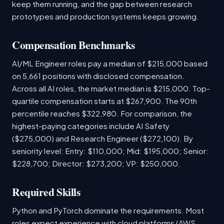
keep them running, and the gap between research
prototypes and production systems keeps growing.
Compensation Benchmarks
AI/ML Engineer roles pay a median of $215,000 based
on 5,661 positions with disclosed compensation.
Across all AI roles, the market median is $215,000. Top-
quartile compensation starts at $267,900. The 90th
percentile reaches $322,980. For comparison, the
highest-paying categories include AI Safety
($275,000) and Research Engineer ($272,100). By
seniority level: Entry: $110,000; Mid: $195,000; Senior:
$228,700; Director: $273,200; VP: $250,000.
Required Skills
Python and PyTorch dominate the requirements. Most
roles expect experience with cloud platforms (AWS,