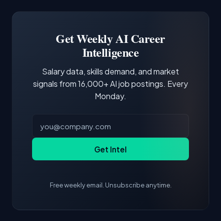
Docker and Kubernetes show up in about a
Software Engineer, Research Engineer.
third of postings, reflecting the production
Building a portfolio with relevant projects and
focus of the role.
demonstrating hands-on experience with the
Get Weekly AI Career
core tools and frameworks is more valuable
Intelligence
than credentials alone.
Salary data, skills demand, and market
signals from 16,000+ AI job postings. Every
Monday.
Get Intel
Free weekly email. Unsubscribe anytime.