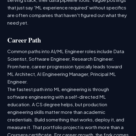
that just say 'ML experience required' without specifics
are often companies that haven't figured out what they
need yet.
Career Path
Common paths into AI/ML Engineer roles include Data
Scientist, Software Engineer, Research Engineer.
From here, career progression typically leads toward
ML Architect, AI Engineering Manager, Principal ML
Engineer.
The fastest path into ML engineering is through
software engineering with a self-directed ML
education. A CS degree helps, but production
engineering skills matter more than academic
credentials. Build something that works, deploy it, and
measure it. That portfolio project is worth more than a
Coursera certificate. For career growth, the fork comes