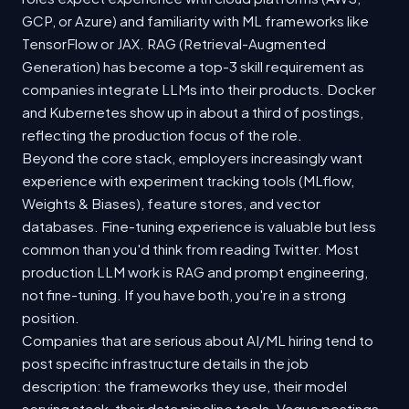
GCP, or Azure) and familiarity with ML frameworks like
TensorFlow or JAX. RAG (Retrieval-Augmented
Generation) has become a top-3 skill requirement as
companies integrate LLMs into their products. Docker
and Kubernetes show up in about a third of postings,
reflecting the production focus of the role.
Beyond the core stack, employers increasingly want
experience with experiment tracking tools (MLflow,
Weights & Biases), feature stores, and vector
databases. Fine-tuning experience is valuable but less
common than you'd think from reading Twitter. Most
production LLM work is RAG and prompt engineering,
not fine-tuning. If you have both, you're in a strong
position.
Companies that are serious about AI/ML hiring tend to
post specific infrastructure details in the job
description: the frameworks they use, their model
serving stack, their data pipeline tools. Vague postings