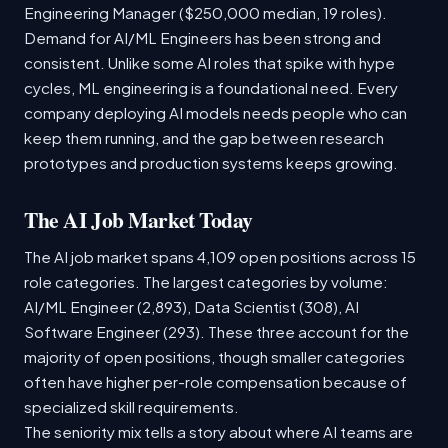
Engineering Manager ($250,000 median, 19 roles).
Demand for AI/ML Engineers has been strong and
consistent. Unlike some AI roles that spike with hype
cycles, ML engineering is a foundational need. Every
company deploying AI models needs people who can
keep them running, and the gap between research
prototypes and production systems keeps growing.
The AI Job Market Today
The AI job market spans 4,109 open positions across 15
role categories. The largest categories by volume:
AI/ML Engineer (2,893), Data Scientist (308), AI
Software Engineer (293). These three account for the
majority of open positions, though smaller categories
often have higher per-role compensation because of
specialized skill requirements.
The seniority mix tells a story about where AI teams are