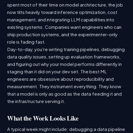
spent most of their time on model architecture, the job
now tilts heavily toward inference optimization, cost
management, and integrating LLM capabilities into
existing systems. Companies want engineers who can
ship production systems, and the experimenter-only
role is fading fast.
Day-to-day, you're writing training pipelines, debugging
data quality issues, setting up evaluation frameworks,
and figuring out why your model performs differently in
staging than it did on your dev set. The best ML
engineers are obsessive about reproducibility and
measurement. They instrument everything. They know
that a model is only as good as the data feeding it and
the infrastructure serving it.
What the Work Looks Like
A typical week might include: debugging a data pipeline