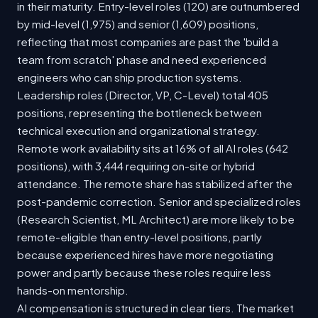
in their maturity. Entry-level roles (120) are outnumbered
by mid-level (1,975) and senior (1,609) positions,
reflecting that most companies are past the 'build a
team from scratch' phase and need experienced
engineers who can ship production systems.
Leadership roles (Director, VP, C-Level) total 405
positions, representing the bottleneck between
technical execution and organizational strategy.
Remote work availability sits at 16% of all AI roles (642
positions), with 3,444 requiring on-site or hybrid
attendance. The remote share has stabilized after the
post-pandemic correction. Senior and specialized roles
(Research Scientist, ML Architect) are more likely to be
remote-eligible than entry-level positions, partly
because experienced hires have more negotiating
power and partly because these roles require less
hands-on mentorship.
AI compensation is structured in clear tiers. The market