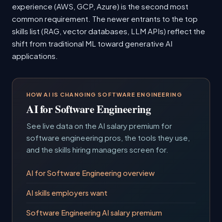
experience (AWS, GCP, Azure) is the second most
common requirement. The newer entrants to the top
skills list (RAG, vector databases, LLM APIs) reflect the
shift from traditional ML toward generative AI
applications.
HOW AI IS CHANGING SOFTWARE ENGINEERING
AI for Software Engineering
See live data on the AI salary premium for
software engineering pros, the tools they use,
and the skills hiring managers screen for.
AI for Software Engineering overview
AI skills employers want
Software Engineering AI salary premium