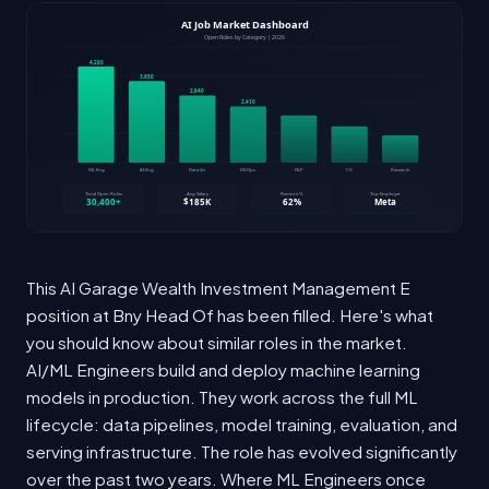
This AI Garage Wealth Investment Management E
position at Bny Head Of has been filled. Here's what
you should know about similar roles in the market.
AI/ML Engineers build and deploy machine learning
models in production. They work across the full ML
lifecycle: data pipelines, model training, evaluation, and
serving infrastructure. The role has evolved significantly
over the past two years. Where ML Engineers once