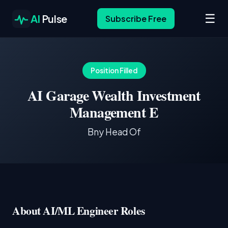
☰
AI
Pulse
Subscribe Free
Position Filled
AI Garage Wealth Investment
Management E
Bny Head Of
About AI/ML Engineer Roles