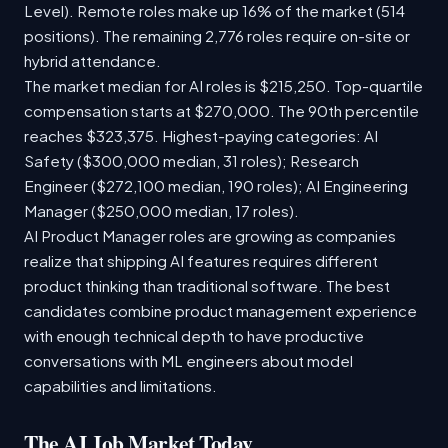
Level). Remote roles make up 16% of the market (514
positions). The remaining 2,776 roles require on-site or
hybrid attendance.
The market median for AI roles is $215,250. Top-quartile
compensation starts at $270,000. The 90th percentile
reaches $323,375. Highest-paying categories: AI
Safety ($300,000 median, 31 roles); Research
Engineer ($272,100 median, 190 roles); AI Engineering
Manager ($250,000 median, 17 roles).
AI Product Manager roles are growing as companies
realize that shipping AI features requires different
product thinking than traditional software. The best
candidates combine product management experience
with enough technical depth to have productive
conversations with ML engineers about model
capabilities and limitations.
The AI Job Market Today