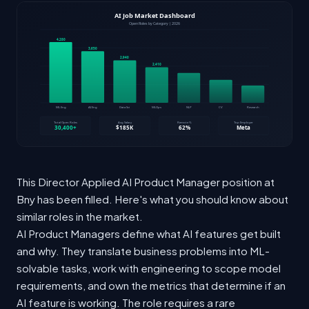
This Director Applied AI Product Manager position at
Bny has been filled. Here's what you should know about
similar roles in the market.
AI Product Managers define what AI features get built
and why. They translate business problems into ML-
solvable tasks, work with engineering to scope model
requirements, and own the metrics that determine if an
AI feature is working. The role requires a rare