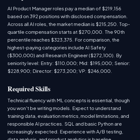
AI Product Manager roles pay a median of $219,156
based on 392 positions with disclosed compensation.
Across all AI roles, the market median is $215,250. Top-
quartile compensation starts at $270,000. The 90th
percentile reaches $323,375. For comparison, the
highest-paying categories include AI Safety
($300,000) and Research Engineer ($272,100). By
seniority level: Entry: $110,000; Mid: $195,000; Senior:
$228,900; Director: $273,200; VP: $246,000.
Required Skills
Technical fluency with ML concepts is essential, though
you won't be writing models. Expect to understand
training data, evaluation metrics, model limitations, and
responsible AI practices. SQL and basic Python are
increasingly expected. Experience with A/B testing,
data analysis, and product analytics is baseline.