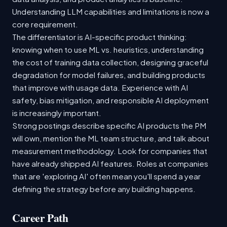
Understanding LLM capabilities and limitations is now a
core requirement.
The differentiator is AI-specific product thinking:
knowing when to use ML vs. heuristics, understanding
the cost of training data collection, designing graceful
degradation for model failures, and building products
that improve with usage data. Experience with AI
safety, bias mitigation, and responsible AI deployment
is increasingly important.
Strong postings describe specific AI products the PM
will own, mention the ML team structure, and talk about
measurement methodology. Look for companies that
have already shipped AI features. Roles at companies
that are 'exploring AI' often mean you'll spend a year
defining the strategy before any building happens.
Career Path