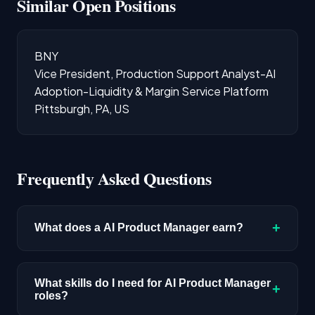
Similar Open Positions
BNY
Vice President, Production Support Analyst-AI
Adoption-Liquidity & Margin Service Platform
Pittsburgh, PA, US
Frequently Asked Questions
+
What does a AI Product Manager earn?
The median salary for AI Product Manager roles
is $219,156 based on disclosed compensation
What skills do I need for AI Product Manager
+
roles?
data. Senior roles and positions in major tech