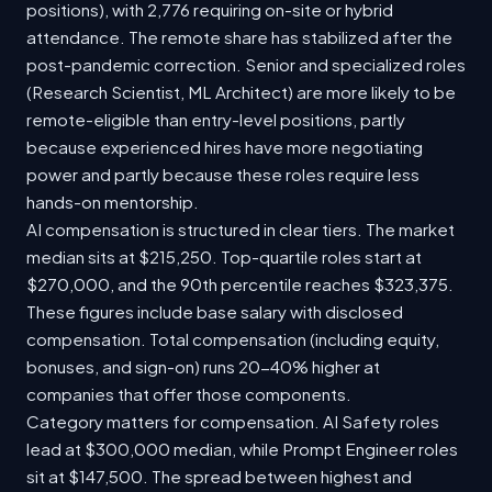
positions), with 2,776 requiring on-site or hybrid
attendance. The remote share has stabilized after the
post-pandemic correction. Senior and specialized roles
(Research Scientist, ML Architect) are more likely to be
remote-eligible than entry-level positions, partly
because experienced hires have more negotiating
power and partly because these roles require less
hands-on mentorship.
AI compensation is structured in clear tiers. The market
median sits at $215,250. Top-quartile roles start at
$270,000, and the 90th percentile reaches $323,375.
These figures include base salary with disclosed
compensation. Total compensation (including equity,
bonuses, and sign-on) runs 20-40% higher at
companies that offer those components.
Category matters for compensation. AI Safety roles
lead at $300,000 median, while Prompt Engineer roles
sit at $147,500. The spread between highest and