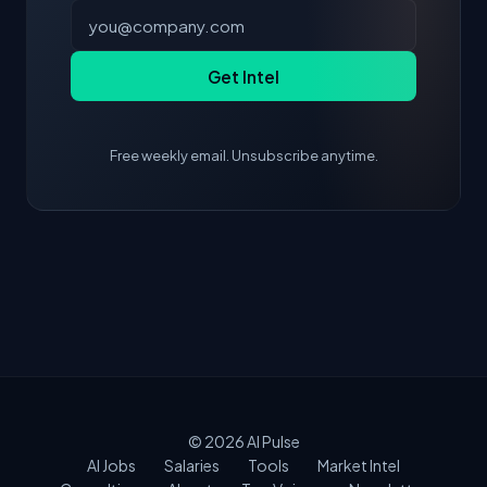
Get Intel
Free weekly email. Unsubscribe anytime.
© 2026
AI Pulse
AI Jobs
Salaries
Tools
Market Intel