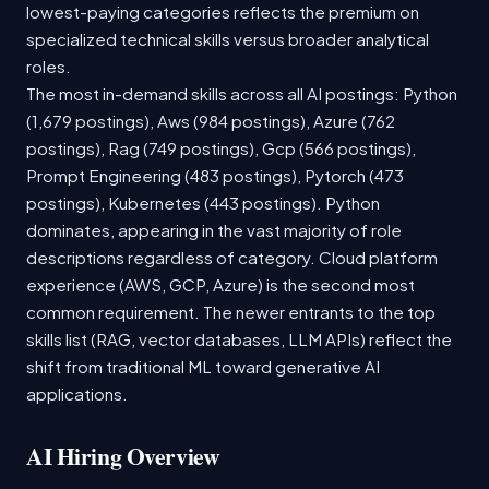
lowest-paying categories reflects the premium on
specialized technical skills versus broader analytical
roles.
The most in-demand skills across all AI postings: Python
(1,679 postings), Aws (984 postings), Azure (762
postings), Rag (749 postings), Gcp (566 postings),
Prompt Engineering (483 postings), Pytorch (473
postings), Kubernetes (443 postings). Python
dominates, appearing in the vast majority of role
descriptions regardless of category. Cloud platform
experience (AWS, GCP, Azure) is the second most
common requirement. The newer entrants to the top
skills list (RAG, vector databases, LLM APIs) reflect the
shift from traditional ML toward generative AI
applications.
AI Hiring Overview