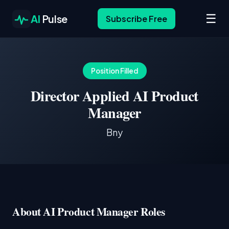
☰
AI
Pulse
Subscribe Free
Position Filled
Director Applied AI Product
Manager
Bny
About AI Product Manager Roles