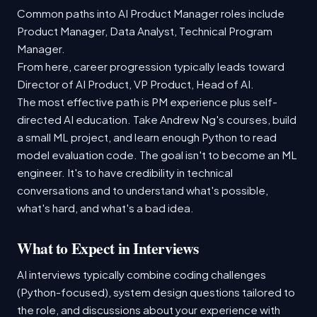
Common paths into AI Product Manager roles include
Product Manager, Data Analyst, Technical Program
Manager.
From here, career progression typically leads toward
Director of AI Product, VP Product, Head of AI.
The most effective path is PM experience plus self-
directed AI education. Take Andrew Ng's courses, build
a small ML project, and learn enough Python to read
model evaluation code. The goal isn't to become an ML
engineer. It's to have credibility in technical
conversations and to understand what's possible,
what's hard, and what's a bad idea.
What to Expect in Interviews
AI interviews typically combine coding challenges
(Python-focused), system design questions tailored to
the role, and discussions about your experience with