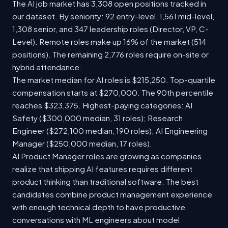
The AI job market has 3,308 open positions tracked in
our dataset. By seniority: 92 entry-level, 1,561 mid-level,
1,308 senior, and 347 leadership roles (Director, VP, C-
Level). Remote roles make up 16% of the market (514
positions). The remaining 2,776 roles require on-site or
hybrid attendance.
The market median for AI roles is $215,250. Top-quartile
compensation starts at $270,000. The 90th percentile
reaches $323,375. Highest-paying categories: AI
Safety ($300,000 median, 31 roles); Research
Engineer ($272,100 median, 190 roles); AI Engineering
Manager ($250,000 median, 17 roles).
AI Product Manager roles are growing as companies
realize that shipping AI features requires different
product thinking than traditional software. The best
candidates combine product management experience
with enough technical depth to have productive
conversations with ML engineers about model