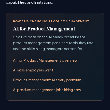
capabilities and limitations.
HOW AI IS CHANGING PRODUCT MANAGEMENT
AI for Product Management
See live data on the AI salary premium for
product management pros, the tools they use,
and the skills hiring managers screen for.
AI for Product Management overview
AI skills employers want
Product Management AI salary premium
AI product management jobs hiring now