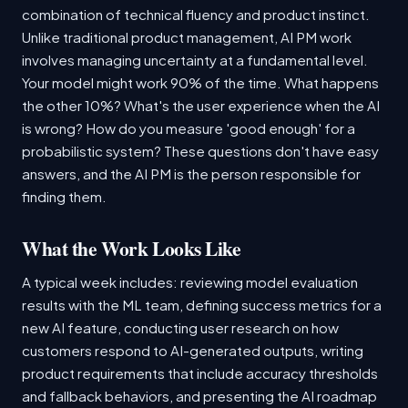
combination of technical fluency and product instinct.
Unlike traditional product management, AI PM work
involves managing uncertainty at a fundamental level.
Your model might work 90% of the time. What happens
the other 10%? What's the user experience when the AI
is wrong? How do you measure 'good enough' for a
probabilistic system? These questions don't have easy
answers, and the AI PM is the person responsible for
finding them.
What the Work Looks Like
A typical week includes: reviewing model evaluation
results with the ML team, defining success metrics for a
new AI feature, conducting user research on how
customers respond to AI-generated outputs, writing
product requirements that include accuracy thresholds
and fallback behaviors, and presenting the AI roadmap