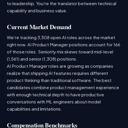
to leadership. You're the translator between technical
capability and business value.
Current Market Demand
We're tracking 3,308 open AI roles across the market
right now. AI Product Manager positions account for 166
of those roles. Seniority mix skews toward mid-level
(1,561) and senior (1,308) positions.
AI Product Manager roles are growing as companies
realize that shipping AI features requires different
product thinking than traditional software. The best
candidates combine product management experience
with enough technical depth to have productive
conversations with ML engineers about model
capabilities and limitations.
Compensation Benchmarks