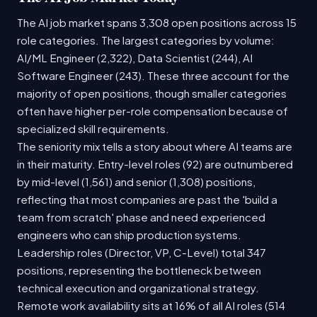
The AI job market spans 3,308 open positions across 15
role categories. The largest categories by volume:
AI/ML Engineer (2,322), Data Scientist (244), AI
Software Engineer (243). These three account for the
majority of open positions, though smaller categories
often have higher per-role compensation because of
specialized skill requirements.
The seniority mix tells a story about where AI teams are
in their maturity. Entry-level roles (92) are outnumbered
by mid-level (1,561) and senior (1,308) positions,
reflecting that most companies are past the 'build a
team from scratch' phase and need experienced
engineers who can ship production systems.
Leadership roles (Director, VP, C-Level) total 347
positions, representing the bottleneck between
technical execution and organizational strategy.
Remote work availability sits at 16% of all AI roles (514