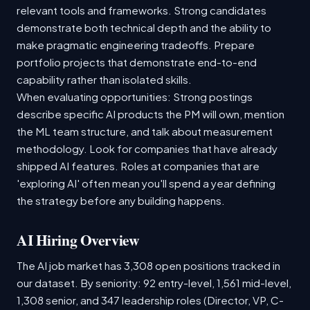
relevant tools and frameworks. Strong candidates
demonstrate both technical depth and the ability to
make pragmatic engineering tradeoffs. Prepare
portfolio projects that demonstrate end-to-end
capability rather than isolated skills.
When evaluating opportunities: Strong postings
describe specific AI products the PM will own, mention
the ML team structure, and talk about measurement
methodology. Look for companies that have already
shipped AI features. Roles at companies that are
'exploring AI' often mean you'll spend a year defining
the strategy before any building happens.
AI Hiring Overview
The AI job market has 3,308 open positions tracked in
our dataset. By seniority: 92 entry-level, 1,561 mid-level,
1,308 senior, and 347 leadership roles (Director, VP, C-