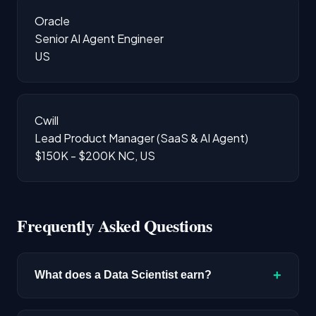
Oracle
Senior AI Agent Engineer
US
Cwill
Lead Product Manager (SaaS & AI Agent)
$150K - $200K
NC, US
Frequently Asked Questions
+
What does a Data Scientist earn?
The median salary for Data Scientist roles is