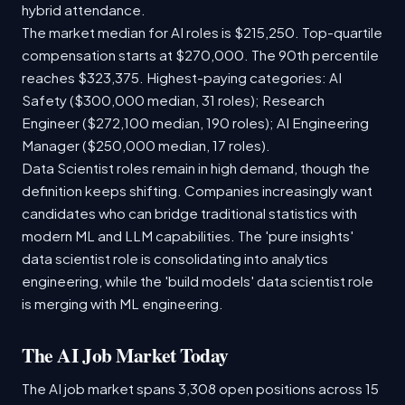
hybrid attendance.
The market median for AI roles is $215,250. Top-quartile
compensation starts at $270,000. The 90th percentile
reaches $323,375. Highest-paying categories: AI
Safety ($300,000 median, 31 roles); Research
Engineer ($272,100 median, 190 roles); AI Engineering
Manager ($250,000 median, 17 roles).
Data Scientist roles remain in high demand, though the
definition keeps shifting. Companies increasingly want
candidates who can bridge traditional statistics with
modern ML and LLM capabilities. The 'pure insights'
data scientist role is consolidating into analytics
engineering, while the 'build models' data scientist role
is merging with ML engineering.
The AI Job Market Today
The AI job market spans 3,308 open positions across 15