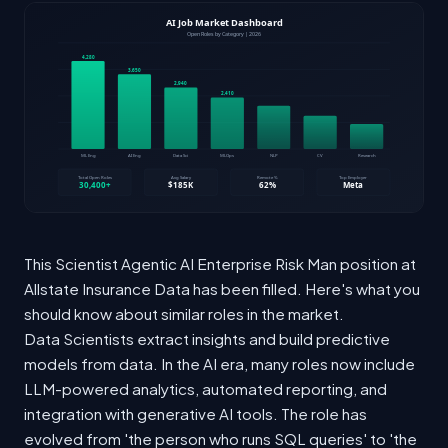
This Scientist Agentic AI Enterprise Risk Man position at
Allstate Insurance Data has been filled. Here's what you
should know about similar roles in the market.
Data Scientists extract insights and build predictive
models from data. In the AI era, many roles now include
LLM-powered analytics, automated reporting, and
integration with generative AI tools. The role has
evolved from 'the person who runs SQL queries' to 'the