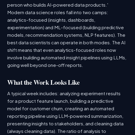
person who builds AI-powered data products.'
Modern data science roles fall into two camps:
analytics-focused (insights, dashboards,
experimentation) and ML-focused (building predictive
models, recommendation systems, NLP features). The
best data scientists can operate in both modes. The AI
shift means that even analytics-focused roles now
involve building automated insight pipelines using LLMs,
going well beyond one-off reports.
What the Work Looks Like
A typical week includes: analyzing experiment results
for a product feature launch, building a predictive
model for customer churn, creating an automated
reporting pipeline using LLM-powered summarization,
presenting insights to stakeholders, and cleaning data
(always cleaning data). The ratio of analysis to