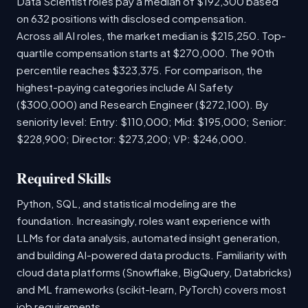
Data Scientist roles pay a median of $192,300 based
on 632 positions with disclosed compensation.
Across all AI roles, the market median is $215,250. Top-
quartile compensation starts at $270,000. The 90th
percentile reaches $323,375. For comparison, the
highest-paying categories include AI Safety
($300,000) and Research Engineer ($272,100). By
seniority level: Entry: $110,000; Mid: $195,000; Senior:
$228,900; Director: $273,200; VP: $246,000.
Required Skills
Python, SQL, and statistical modeling are the
foundation. Increasingly, roles want experience with
LLMs for data analysis, automated insight generation,
and building AI-powered data products. Familiarity with
cloud data platforms (Snowflake, BigQuery, Databricks)
and ML frameworks (scikit-learn, PyTorch) covers most
job requirements.