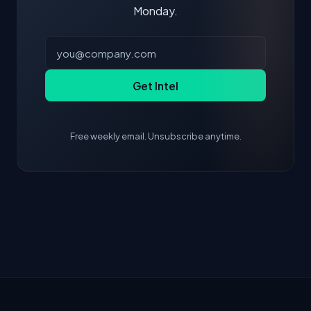
Monday.
Get Intel
Free weekly email. Unsubscribe anytime.