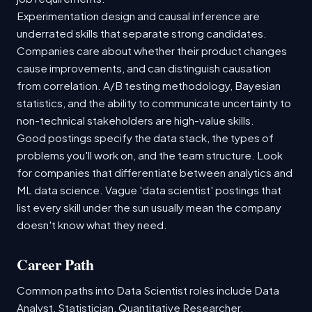
Experimentation design and causal inference are
underrated skills that separate strong candidates.
Companies care about whether their product changes
cause improvements, and can distinguish causation
from correlation. A/B testing methodology, Bayesian
statistics, and the ability to communicate uncertainty to
non-technical stakeholders are high-value skills.
Good postings specify the data stack, the types of
problems you'll work on, and the team structure. Look
for companies that differentiate between analytics and
ML data science. Vague 'data scientist' postings that
list every skill under the sun usually mean the company
doesn't know what they need.
Career Path
Common paths into Data Scientist roles include Data
Analyst, Statistician, Quantitative Researcher.