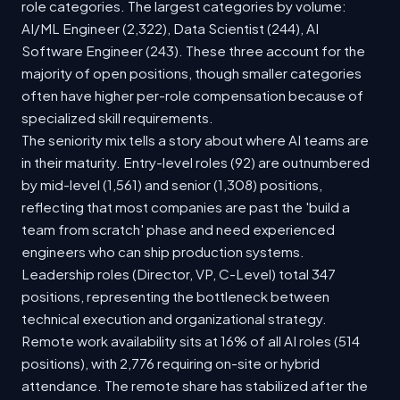
role categories. The largest categories by volume:
AI/ML Engineer (2,322), Data Scientist (244), AI
Software Engineer (243). These three account for the
majority of open positions, though smaller categories
often have higher per-role compensation because of
specialized skill requirements.
The seniority mix tells a story about where AI teams are
in their maturity. Entry-level roles (92) are outnumbered
by mid-level (1,561) and senior (1,308) positions,
reflecting that most companies are past the 'build a
team from scratch' phase and need experienced
engineers who can ship production systems.
Leadership roles (Director, VP, C-Level) total 347
positions, representing the bottleneck between
technical execution and organizational strategy.
Remote work availability sits at 16% of all AI roles (514
positions), with 2,776 requiring on-site or hybrid
attendance. The remote share has stabilized after the