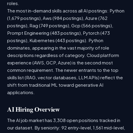
roles.
The most in-demand skills across all AI postings: Python
(1,679 postings), Aws (984 postings), Azure (762
postings), Rag (749 postings), Gcp (566 postings),
Prompt Engineering (483 postings), Pytorch (473
postings), Kubernetes (443 postings). Python
dominates, appearing in the vast majority of role
descriptions regardless of category. Cloud platform
experience (AWS, GCP, Azure) is the second most
common requirement. The newer entrants to the top
skills list (RAG, vector databases, LLM APIs) reflect the
shift from traditional ML toward generative AI
applications.
AI Hiring Overview
The AI job market has 3,308 open positions tracked in
our dataset. By seniority: 92 entry-level, 1,561 mid-level,