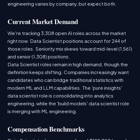
engineering varies by company, but expect both.
Current Market Demand
We're tracking 3,308 open AI roles across the market
right now. Data Scientist positions account for 244 of
those roles. Seniority mix skews toward mid-level (1,561)
and senior (1,308) positions.
Data Scientist roles remain in high demand, though the
definition keeps shifting. Companies increasingly want
candidates who can bridge traditional statistics with
modern ML and LLM capabilities. The 'pure insights'
data scientist role is consolidating into analytics
engineering, while the 'build models' data scientist role
is merging with ML engineering.
Compensation Benchmarks