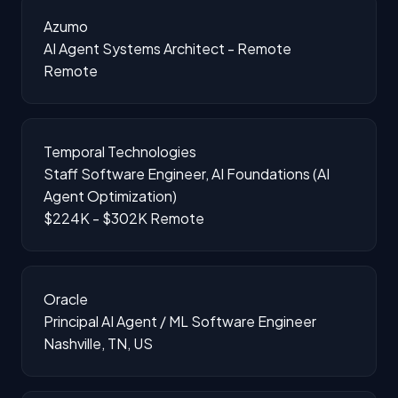
Azumo
AI Agent Systems Architect - Remote
Remote
Temporal Technologies
Staff Software Engineer, AI Foundations (AI
Agent Optimization)
$224K - $302K
Remote
Oracle
Principal AI Agent / ML Software Engineer
Nashville, TN, US