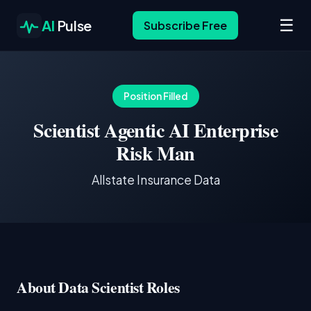
☰
AI
Pulse
Subscribe Free
Position Filled
Scientist Agentic AI Enterprise
Risk Man
Allstate Insurance Data
About Data Scientist Roles