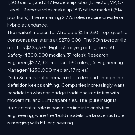
1,308 senior, and 347 leadership roles (Director, VP, C-
Level). Remote roles make up 16% of the market (514
positions). The remaining 2,776 roles require on-site or
hybrid attendance.
The market median for AI roles is $215,250. Top-quartile
compensation starts at $270,000. The 90th percentile
reaches $323,375. Highest-paying categories: AI
Safety ($300,000 median, 31 roles); Research
Engineer ($272,100 median, 190 roles); AI Engineering
Manager ($250,000 median, 17 roles).
Data Scientist roles remain in high demand, though the
definition keeps shifting. Companies increasingly want
candidates who can bridge traditional statistics with
modern ML and LLM capabilities. The 'pure insights'
data scientist role is consolidating into analytics
engineering, while the 'build models' data scientist role
is merging with ML engineering.