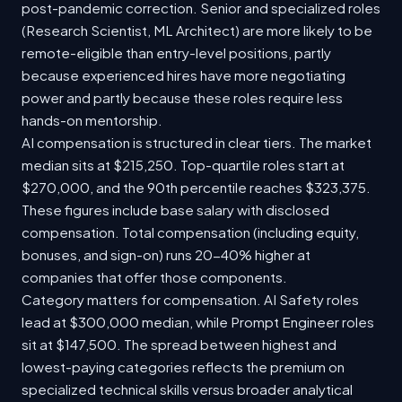
post-pandemic correction. Senior and specialized roles
(Research Scientist, ML Architect) are more likely to be
remote-eligible than entry-level positions, partly
because experienced hires have more negotiating
power and partly because these roles require less
hands-on mentorship.
AI compensation is structured in clear tiers. The market
median sits at $215,250. Top-quartile roles start at
$270,000, and the 90th percentile reaches $323,375.
These figures include base salary with disclosed
compensation. Total compensation (including equity,
bonuses, and sign-on) runs 20-40% higher at
companies that offer those components.
Category matters for compensation. AI Safety roles
lead at $300,000 median, while Prompt Engineer roles
sit at $147,500. The spread between highest and
lowest-paying categories reflects the premium on
specialized technical skills versus broader analytical