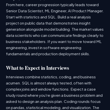
From here, career progression typically leads toward
Senior Data Scientist, ML Engineer, AI Product Manager.
Start with statistics and SQL. Build a real analysis
project on public data that demonstrates insight
generation alongside model building. The market values
data scientists who can communicate findings clearly to
business stakeholders. If you want to move toward ML
engineering, invest in software engineering
fundamentals and production deployment skills.
What to Expect in Interviews
Interviews combine statistics, coding, and business
acumen. SQL is almost always tested, often with
complex joins and window functions. Expect a case
study round where you're given a business problem and
asked to design an analysis plan. Coding rounds focus
on pandas, statistical modeling, and visualization. The