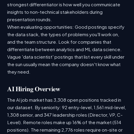
strongest differentiator is how well you communicate
insights to non-technical stakeholders during
presentation rounds.
When evaluating opportunities: Good postings specify
the data stack, the types of problems you'll work on,
and the team structure. Look for companies that
differentiate between analytics and ML data science.
Vague 'data scientist' postings that list every skill under
the sun usually mean the company doesn't know what
they need.
AI Hiring Overview
The AI job market has 3,308 open positions tracked in
our dataset. By seniority: 92 entry-level, 1,561 mid-level,
1,308 senior, and 347 leadership roles (Director, VP, C-
Level). Remote roles make up 16% of the market (514
positions). The remaining 2,776 roles require on-site or