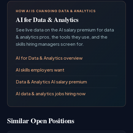
HOW AI IS CHANGING DATA & ANALYTICS
AI for Data & Analytics
See live data on the AI salary premium for data
& analytics pros, the tools they use, and the
skills hiring managers screen for.
AI for Data & Analytics overview
AI skills employers want
Data & Analytics AI salary premium
AI data & analytics jobs hiring now
Similar Open Positions