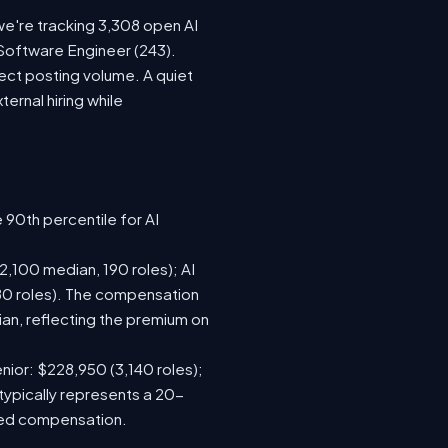
we're tracking 3,308 open AI
 Software Engineer (243).
ect posting volume. A quiet
rnal hiring while
 90th percentile for AI
,100 median, 190 roles); AI
80 roles). The compensation
n, reflecting the premium on
nior: $228,950 (3,140 roles);
typically represents a 20-
sed compensation.