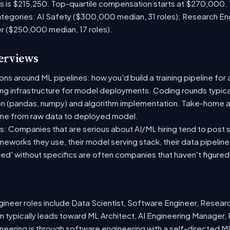
es is $215,250. Top-quartile compensation starts at $270,000.
tegories: AI Safety ($300,000 median, 31 roles); Research En
er ($250,000 median, 17 roles).
terviews
s around ML pipelines: how you'd build a training pipeline for 
ting infrastructure for model deployments. Coding rounds typical
on (pandas, numpy) and algorithm implementation. Take-home a
ine from raw data to deployed model.
: Companies that are serious about AI/ML hiring tend to post sp
ameworks they use, their model serving stack, their data pipelin
red' without specifics are often companies that haven't figure
neer roles include Data Scientist, Software Engineer, Resear
 typically leads toward ML Architect, AI Engineering Manager, 
ineering is through software engineering with a self-directed 