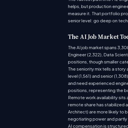
helps, but production enginee
measure it. That portfolio pr
senior level: go deep on tech
The AI Job Market To
The AI job market spans 3,30
Engineer (2,322), Data Scient
positions, though smaller ca
The seniority mix tells a stor
level (1,561) and senior (1,30
and need experienced enginee
positions, representing the 
Remote work availability sits a
remote share has stabilized a
Architect) are more likely to
negotiating power and partly
AI compensation is structured