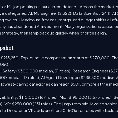
or ML job postings in our current dataset. Across the market, 
ive categories: AI/ML Engineer (2,322), Data Scientist (244), AI
g cycles. Headcount freezes, reorgs, and budget shifts all aff
y has abandoned AI investment. Many organizations pause exte
g strategy, then ramp back up quickly when priorities align.
pshot
is $215,250. Top-quartile compensation starts at $270,000. The
,050.
I Safety ($300,000 median, 31 roles); Research Engineer ($272
00 median, 17 roles); AI Agent Developer ($238,500 median, 
lowest-paying categories can reach $50K or more at the media
el: Entry: $110,000 (167 roles); Mid: $195,000 (3,573 roles); Se
); VP: $250,000 (231 roles). The jump from mid-level to senior 
 to Director or VP adds another 30-50% for roles with disclo