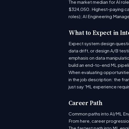
The market median for AI rol
$324,050. Highest-paying ca
roles); AI Engineering Manag
What to Expect in In
Expect system design question
data drift, or design A/B tes
emphasis on data manipulati
build an end-to-end ML pipel
When evaluating opportunities
in the job description: the fr
just say 'ML experience requi
Career Path
Common paths into AI/ML Engi
From here, career progression
The fastest path into ML eng