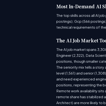
Most In-Demand AI Sk
The top skills across all AI j
postings); Gcp (566 postings)
technical requirements of the
The AI Job Market To
The AI job market spans 3,30
Engineer (2,322), Data Scient
positions, though smaller ca
The seniority mix tells a stor
level (1,561) and senior (1,30
and need experienced enginee
positions, representing the 
Remote work availability sits a
remote share has stabilized a
Architect) are more likely to