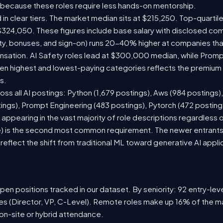
 because these roles require less hands-on mentorship.
 in clear tiers. The market median sits at $215,250. Top-quartil
$324,050. These figures include base salary with disclosed co
ty, bonuses, and sign-on) runs 20-40% higher at companies th
ation. AI Safety roles lead at $300,000 median, while Prompt 
 highest and lowest-paying categories reflects the premium on
s.
oss all AI postings: Python (1,679 postings), Aws (984 postings)
tings), Prompt Engineering (483 postings), Pytorch (472 postin
appearing in the vast majority of role descriptions regardless
 is the second most common requirement. The newer entrants to 
eflect the shift from traditional ML toward generative AI appli
en positions tracked in our dataset. By seniority: 92 entry-level
les (Director, VP, C-Level). Remote roles make up 16% of the ma
 on-site or hybrid attendance.