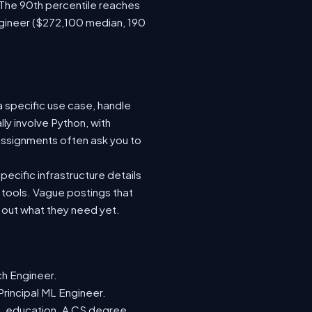
 The 90th percentile reaches
gineer ($272,100 median, 190
a specific use case, handle
ly involve Python, with
ssignments often ask you to
ecific infrastructure details
e tools. Vague postings that
d out what they need yet.
ch Engineer.
Principal ML Engineer.
ML education. A CS degree