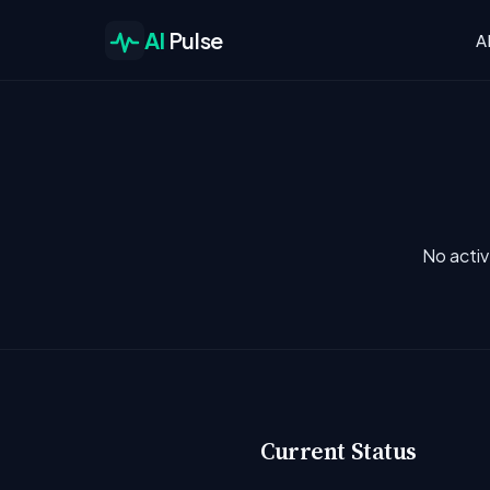
AI
Pulse
A
No activ
Current Status