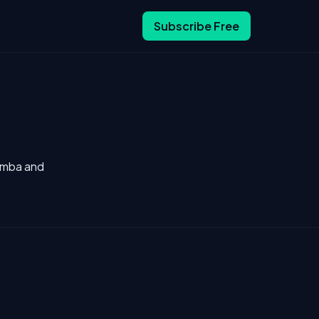
Subscribe Free
Camba and