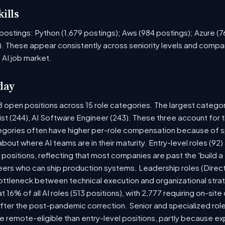
ills
ob postings: Python (1,679 postings); Aws (984 postings); Azure (
. These appear consistently across seniority levels and compan
 AI job market.
day
8 open positions across 15 role categories. The largest catego
ist (244), AI Software Engineer (243). These three account for 
tegories often have higher per-role compensation because of sp
y about where AI teams are in their maturity. Entry-level roles (
8) positions, reflecting that most companies are past the 'build
rs who can ship production systems. Leadership roles (Directo
bottleneck between technical execution and organizational stra
t 16% of all AI roles (513 positions), with 2,777 requiring on-sit
fter the post-pandemic correction. Senior and specialized rol
 be remote-eligible than entry-level positions, partly because 