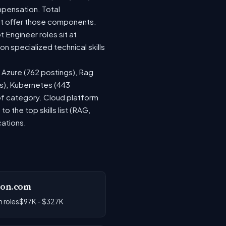
mpensation. Total
at offer those components.
Engineer roles sit at
 specialized technical skills
, Azure (762 postings), Rag
gs), Kubernetes (443
 of category. Cloud platform
the top skills list (RAG,
cations.
on.com
 roles
$97K - $327K