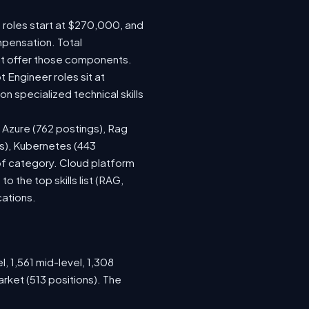
e roles start at $270,000, and
mpensation. Total
at offer those components.
Engineer roles sit at
 specialized technical skills
, Azure (762 postings), Rag
gs), Kubernetes (443
 of category. Cloud platform
the top skills list (RAG,
cations.
, 1,561 mid-level, 1,308
rket (513 positions). The