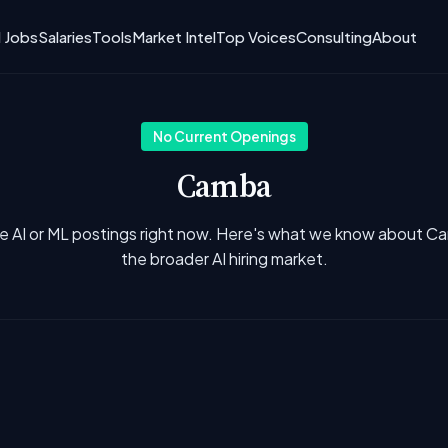
I Jobs
Salaries
Tools
Market Intel
Top Voices
Consulting
About
No Current Openings
Camba
e AI or ML postings right now. Here's what we know about 
the broader AI hiring market.