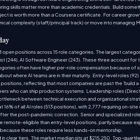
ring skills matter more than academic credentials. Build someth
oject is worth more than a Coursera certificate. For career gro
nical complexity (staff/principal track) or move into managing 
day
8 open positions across 15 role categories. The largest catego
ist (244), AI Software Engineer (243). These three account for 
tegories often have higher per-role compensation because of sp
y about where AI teams are in their maturity. Entry-level roles (
8) positions, reflecting that most companies are past the 'build
rs who can ship production systems. Leadership roles (Directo
bottleneck between technical execution and organizational stra
t 16% of all AI roles (513 positions), with 2,777 requiring on-sit
fter the post-pandemic correction. Senior and specialized rol
 be remote-eligible than entry-level positions, partly because 
 because these roles require less hands-on mentorship.
 in clear tiers. The market median sits at $215,250. Top-quartil