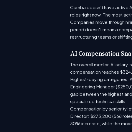
Camba doesn't have active AI 
roles right now. The most act
Companies move through hirin
period doesn't mean a compan
restructuring teams or shiftin
AI Compensation Sna
The overall median AI salary 
compensation reaches $324
Highest-paying categories: A
Engineering Manager ($250,0
gap between the highest and 
specialized technical skills.
Compensation by seniority lev
Director: $273,200 (568 roles
30% increase, while the move