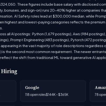
$324,050. These figures include base salary with disclosed co
ty, bonuses, and sign-on) runs 20-40% higher at companies th
ation. AI Safety roles lead at $300,000 median, while Prompt 
 highest and lowest-paying categories reflects the premium on
s.
oss all AI postings: Python (1,679 postings), Aws (984 postings)
tings), Prompt Engineering (483 postings), Pytorch (472 postin
appearing in the vast majority of role descriptions regardless
 is the second most common requirement. The newer entrants to 
eflect the shift from traditional ML toward generative AI appli
 Hiring
Google
Amaz
K
118 open roles
$144K - $365K
78 open