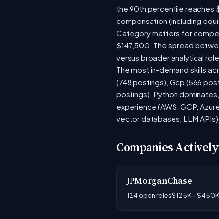
the 90th percentile reaches 
compensation (including equi
Category matters for compens
$147,500. The spread between
versus broader analytical role
The most in-demand skills acr
(748 postings), Gcp (566 pos
postings). Python dominates, 
experience (AWS, GCP, Azure)
vector databases, LLM APIs) r
Companies Actively
JPMorganChase
124 open roles
$125K - $450