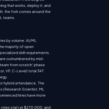
ing that works, deploy it, and
wth, the fork comes around the
ML teams.
ries by volume: AI/ML
the majority of open
ecialized skill requirements.
92) are outnumbered by mid-
 a team from scratch' phase
r, VP, C-Level) total 347
tegy.
e or hybrid attendance. The
es (Research Scientist, ML
experienced hires have more
e roles start at $270,000, and