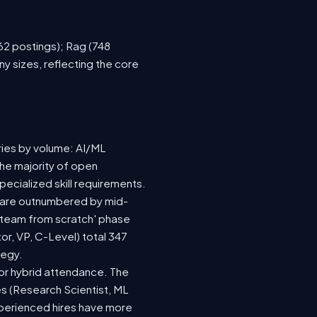
762 postings); Rag (748
y sizes, reflecting the core
ries by volume: AI/ML
the majority of open
ecialized skill requirements.
92) are outnumbered by mid-
 a team from scratch' phase
r, VP, C-Level) total 347
tegy.
e or hybrid attendance. The
es (Research Scientist, ML
experienced hires have more