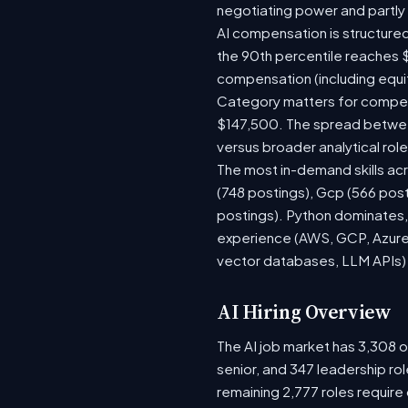
negotiating power and partly
AI compensation is structured
the 90th percentile reaches 
compensation (including equi
Category matters for compens
$147,500. The spread between
versus broader analytical role
The most in-demand skills acr
(748 postings), Gcp (566 pos
postings). Python dominates, 
experience (AWS, GCP, Azure)
vector databases, LLM APIs) r
AI Hiring Overview
The AI job market has 3,308 op
senior, and 347 leadership ro
remaining 2,777 roles require