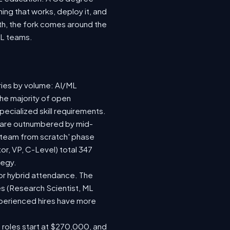
ing that works, deploy it, and
wth, the fork comes around the
ML teams.
ries by volume: AI/ML
the majority of open
ecialized skill requirements.
92) are outnumbered by mid-
 a team from scratch' phase
r, VP, C-Level) total 347
tegy.
e or hybrid attendance. The
es (Research Scientist, ML
experienced hires have more
e roles start at $270,000, and