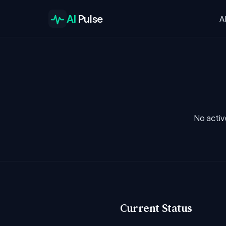
AI
Pulse
A
No activ
Current Status