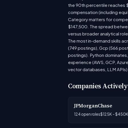
the 90th percentile reaches 
compensation (including equi
Category matters for compens
$147,500. The spread between
versus broader analytical role
The most in-demand skills acr
(749 postings), Gcp (566 pos
postings). Python dominates, 
experience (AWS, GCP, Azure)
vector databases, LLM APIs) r
Companies Actively
JPMorganChase
124 open roles
$125K - $450