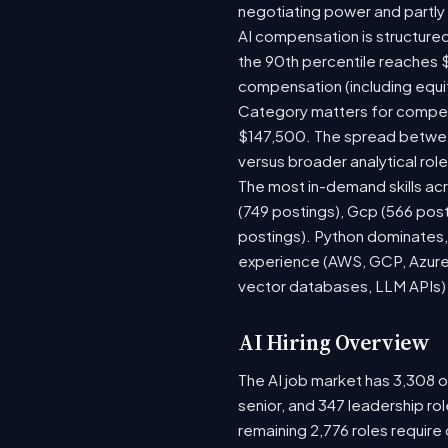
negotiating power and partly
AI compensation is structured
the 90th percentile reaches 
compensation (including equi
Category matters for compens
$147,500. The spread between
versus broader analytical role
The most in-demand skills acr
(749 postings), Gcp (566 pos
postings). Python dominates, 
experience (AWS, GCP, Azure)
vector databases, LLM APIs) r
AI Hiring Overview
The AI job market has 3,308 op
senior, and 347 leadership ro
remaining 2,776 roles require