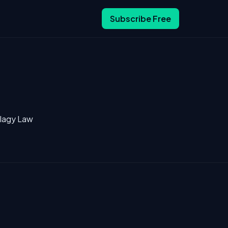
Subscribe Free
llagy Law