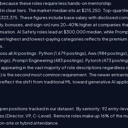
 because these roles require less hands-on mentorship.
 in clear tiers. The market median sits at $215,250. Top-quartil
$323,375. These figures include base salary with disclosed com
ty, bonuses, and sign-on) runs 20-40% higher at companies th
ation. AI Safety roles lead at $300,000 median, while Prompt 
 highest and lowest-paying categories reflects the premium on
s.
oss all AI postings: Python (1,679 postings), Aws (984 postings)
tings), Prompt Engineering (483 postings), Pytorch (473 postin
appearing in the vast majority of role descriptions regardless
 is the second most common requirement. The newer entrants to 
eflect the shift from traditional ML toward generative AI appli
en positions tracked in our dataset. By seniority: 92 entry-level
les (Director, VP, C-Level). Remote roles make up 16% of the ma
 on-site or hybrid attendance.