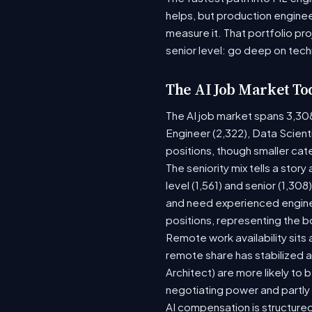
helps, but production enginee
measure it. That portfolio pr
senior level: go deep on tech
The AI Job Market To
The AI job market spans 3,30
Engineer (2,322), Data Scient
positions, though smaller ca
The seniority mix tells a stor
level (1,561) and senior (1,30
and need experienced enginee
positions, representing the 
Remote work availability sits a
remote share has stabilized a
Architect) are more likely to
negotiating power and partly
AI compensation is structured