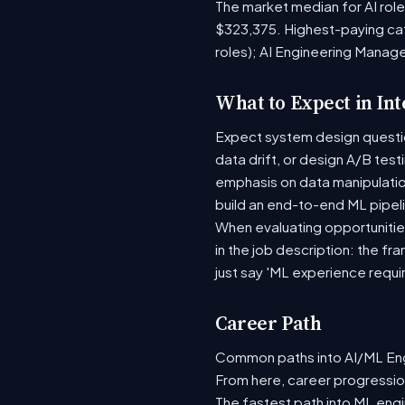
The market median for AI rol
$323,375. Highest-paying ca
roles); AI Engineering Manag
What to Expect in In
Expect system design question
data drift, or design A/B tes
emphasis on data manipulati
build an end-to-end ML pipel
When evaluating opportunities
in the job description: the fr
just say 'ML experience requi
Career Path
Common paths into AI/ML Engi
From here, career progression
The fastest path into ML eng