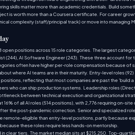
ring skills matter more than academic credentials. Build someth
oject is worth more than a Coursera certificate. For career gro
nical complexity (staff/principal track) or move into managing 
day
8 open positions across 15 role categories. The largest catego
ist (244), AI Software Engineer (243). These three account for 
tegories often have higher per-role compensation because of sp
y about where AI teams are in their maturity. Entry-level roles (
8) positions, reflecting that most companies are past the 'build
rs who can ship production systems. Leadership roles (Directo
bottleneck between technical execution and organizational stra
t 16% of all AI roles (514 positions), with 2,776 requiring on-sit
fter the post-pandemic correction. Senior and specialized rol
 be remote-eligible than entry-level positions, partly because 
 because these roles require less hands-on mentorship.
 in clear tiers. The market median sits at $215,250. Top-quartil