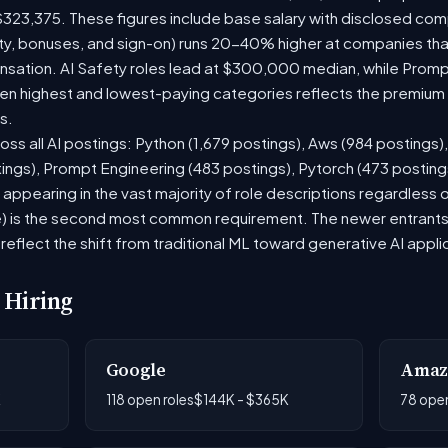
$323,375. These figures include base salary with disclosed com
ty, bonuses, and sign-on) runs 20-40% higher at companies th
ation. AI Safety roles lead at $300,000 median, while Prompt 
 highest and lowest-paying categories reflects the premium on
s.
oss all AI postings: Python (1,679 postings), Aws (984 postings)
tings), Prompt Engineering (483 postings), Pytorch (473 postin
appearing in the vast majority of role descriptions regardless
 is the second most common requirement. The newer entrants to 
eflect the shift from traditional ML toward generative AI appli
 Hiring
Google
Amaz
K
118 open roles
$144K - $365K
78 open