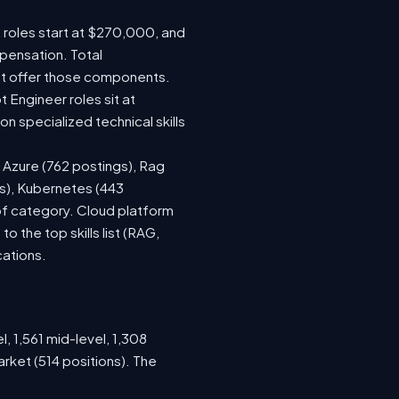
e roles start at $270,000, and
pensation. Total
at offer those components.
Engineer roles sit at
 specialized technical skills
, Azure (762 postings), Rag
gs), Kubernetes (443
 of category. Cloud platform
the top skills list (RAG,
cations.
, 1,561 mid-level, 1,308
rket (514 positions). The