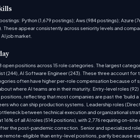
ills
ob postings: Python (1,679 postings); Aws (984 postings); Azure (
. These appear consistently across seniority levels and compan
 AI job market.
day
8 open positions across 15 role categories. The largest catego
ist (244), AI Software Engineer (243). These three account for 
tegories often have higher per-role compensation because of sp
y about where AI teams are in their maturity. Entry-level roles (
8) positions, reflecting that most companies are past the 'build
rs who can ship production systems. Leadership roles (Directo
bottleneck between technical execution and organizational stra
t 16% of all AI roles (514 positions), with 2,776 requiring on-sit
fter the post-pandemic correction. Senior and specialized rol
 be remote-eligible than entry-level positions, partly because 