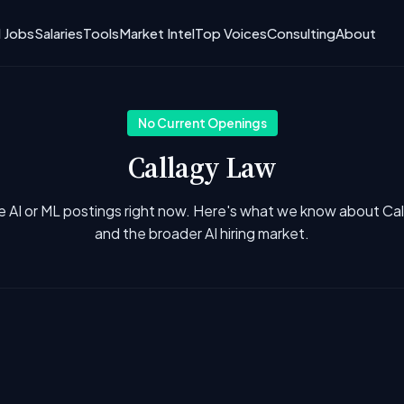
I Jobs
Salaries
Tools
Market Intel
Top Voices
Consulting
About
No Current Openings
Callagy Law
e AI or ML postings right now. Here's what we know about Ca
and the broader AI hiring market.