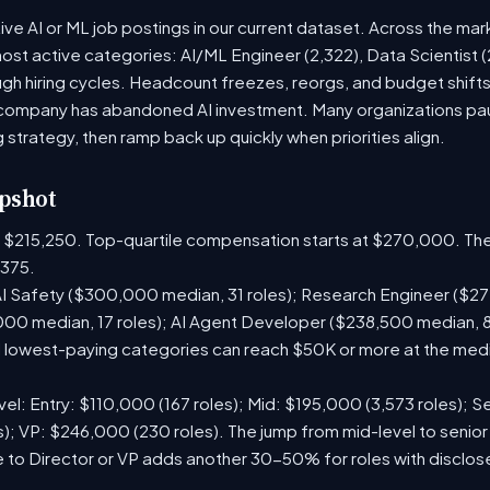
ve AI or ML job postings in our current dataset. Across the mar
most active categories: AI/ML Engineer (2,322), Data Scientist 
h hiring cycles. Headcount freezes, reorgs, and budget shifts 
company has abandoned AI investment. Many organizations paus
g strategy, then ramp back up quickly when priorities align.
pshot
is $215,250. Top-quartile compensation starts at $270,000. The
375.
I Safety ($300,000 median, 31 roles); Research Engineer ($272
00 median, 17 roles); AI Agent Developer ($238,500 median, 
lowest-paying categories can reach $50K or more at the media
el: Entry: $110,000 (167 roles); Mid: $195,000 (3,573 roles); Se
); VP: $246,000 (230 roles). The jump from mid-level to senior
 to Director or VP adds another 30-50% for roles with disclo