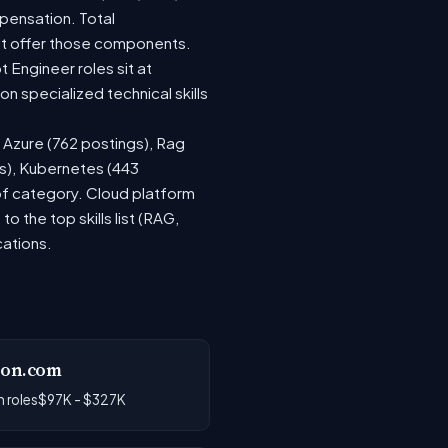
pensation. Total
at offer those components.
Engineer roles sit at
 specialized technical skills
, Azure (762 postings), Rag
gs), Kubernetes (443
 of category. Cloud platform
the top skills list (RAG,
cations.
on.com
 roles
$97K - $327K