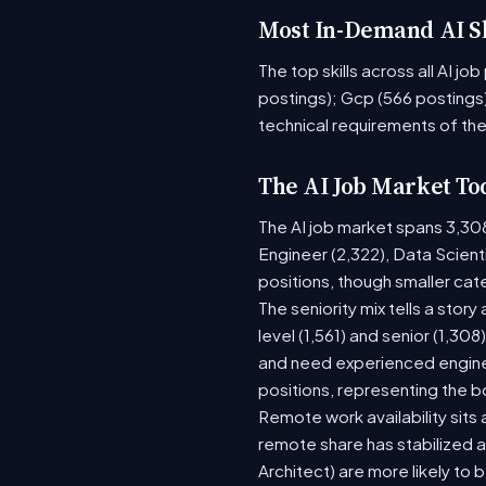
Most In-Demand AI Sk
The top skills across all AI j
postings); Gcp (566 postings)
technical requirements of the
The AI Job Market To
The AI job market spans 3,30
Engineer (2,322), Data Scient
positions, though smaller ca
The seniority mix tells a stor
level (1,561) and senior (1,30
and need experienced enginee
positions, representing the 
Remote work availability sits a
remote share has stabilized a
Architect) are more likely to