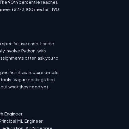
 The 90th percentile reaches
gineer ($272,100 median, 190
a specific use case, handle
ly involve Python, with
ssignments often ask you to
ecific infrastructure details
e tools. Vague postings that
d out what they need yet.
ch Engineer.
Principal ML Engineer.
ML education. A CS degree