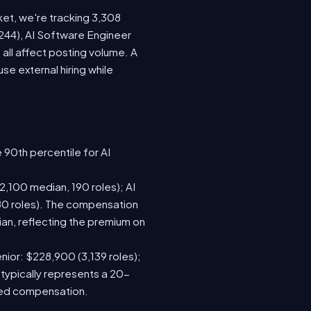
ket, we're tracking 3,308
(244), AI Software Engineer
all affect posting volume. A
e external hiring while
 90th percentile for AI
,100 median, 190 roles); AI
80 roles). The compensation
n, reflecting the premium on
nior: $228,900 (3,139 roles);
 typically represents a 20-
sed compensation.