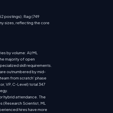
762 postings); Rag (749
y sizes, reflecting the core
ries by volume: AI/ML
the majority of open
ecialized skill requirements.
92) are outnumbered by mid-
 a team from scratch' phase
r, VP, C-Level) total 347
tegy.
e or hybrid attendance. The
es (Research Scientist, ML
experienced hires have more