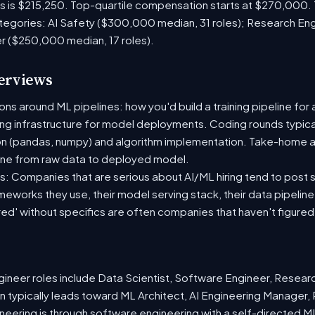
es is $215,250. Top-quartile compensation starts at $270,000.
tegories: AI Safety ($300,000 median, 31 roles); Research En
er ($250,000 median, 17 roles).
terviews
s around ML pipelines: how you'd build a training pipeline for 
ting infrastructure for model deployments. Coding rounds typical
on (pandas, numpy) and algorithm implementation. Take-home a
ine from raw data to deployed model.
: Companies that are serious about AI/ML hiring tend to post sp
ameworks they use, their model serving stack, their data pipelin
red' without specifics are often companies that haven't figure
neer roles include Data Scientist, Software Engineer, Resear
 typically leads toward ML Architect, AI Engineering Manager, 
ineering is through software engineering with a self-directed 