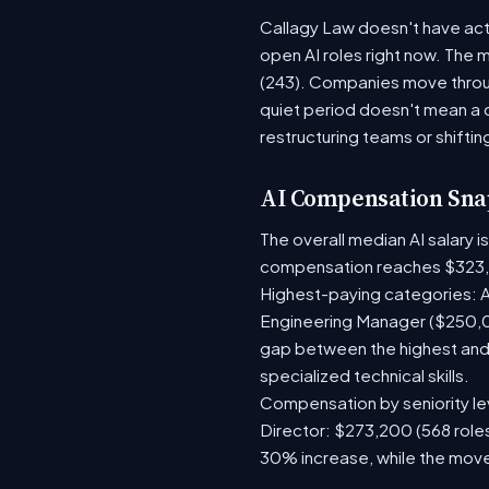
Callagy Law doesn't have acti
open AI roles right now. The 
(243). Companies move throug
quiet period doesn't mean a 
restructuring teams or shiftin
AI Compensation Sna
The overall median AI salary 
compensation reaches $323,
Highest-paying categories: A
Engineering Manager ($250,0
gap between the highest and 
specialized technical skills.
Compensation by seniority lev
Director: $273,200 (568 roles
30% increase, while the move