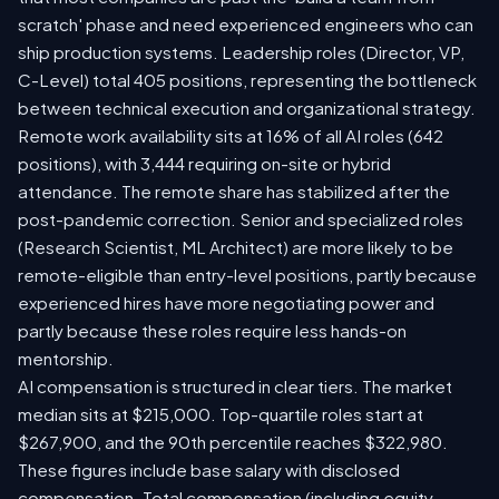
scratch' phase and need experienced engineers who can
ship production systems. Leadership roles (Director, VP,
C-Level) total 405 positions, representing the bottleneck
between technical execution and organizational strategy.
Remote work availability sits at 16% of all AI roles (642
positions), with 3,444 requiring on-site or hybrid
attendance. The remote share has stabilized after the
post-pandemic correction. Senior and specialized roles
(Research Scientist, ML Architect) are more likely to be
remote-eligible than entry-level positions, partly because
experienced hires have more negotiating power and
partly because these roles require less hands-on
mentorship.
AI compensation is structured in clear tiers. The market
median sits at $215,000. Top-quartile roles start at
$267,900, and the 90th percentile reaches $322,980.
These figures include base salary with disclosed
compensation. Total compensation (including equity,