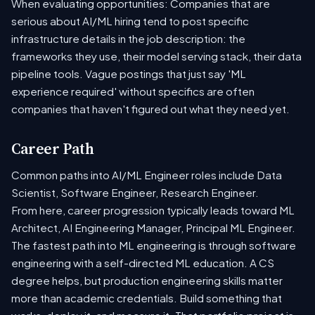
When evaluating opportunities: Companies that are
serious about AI/ML hiring tend to post specific
infrastructure details in the job description: the
frameworks they use, their model serving stack, their data
pipeline tools. Vague postings that just say 'ML
experience required' without specifics are often
companies that haven't figured out what they need yet.
Career Path
Common paths into AI/ML Engineer roles include Data
Scientist, Software Engineer, Research Engineer.
From here, career progression typically leads toward ML
Architect, AI Engineering Manager, Principal ML Engineer.
The fastest path into ML engineering is through software
engineering with a self-directed ML education. A CS
degree helps, but production engineering skills matter
more than academic credentials. Build something that