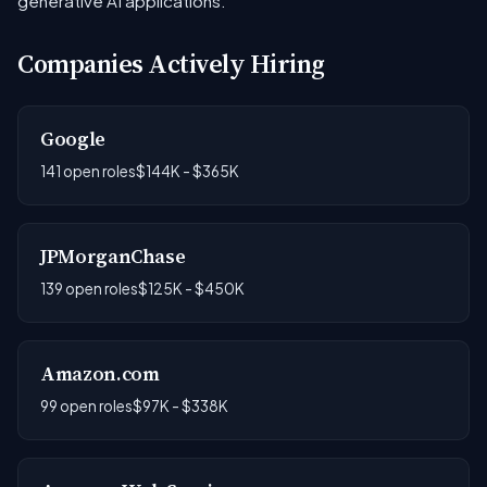
generative AI applications.
Companies Actively Hiring
Google
141 open roles
$144K - $365K
JPMorganChase
139 open roles
$125K - $450K
Amazon.com
99 open roles
$97K - $338K