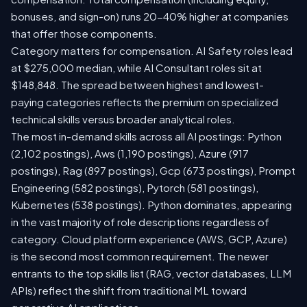
bonuses, and sign-on) runs 20-40% higher at companies
that offer those components.
Category matters for compensation. AI Safety roles lead
at $275,000 median, while AI Consultant roles sit at
$148,848. The spread between highest and lowest-
paying categories reflects the premium on specialized
technical skills versus broader analytical roles.
The most in-demand skills across all AI postings: Python
(2,102 postings), Aws (1,190 postings), Azure (917
postings), Rag (897 postings), Gcp (673 postings), Prompt
Engineering (582 postings), Pytorch (581 postings),
Kubernetes (538 postings). Python dominates, appearing
in the vast majority of role descriptions regardless of
category. Cloud platform experience (AWS, GCP, Azure)
is the second most common requirement. The newer
entrants to the top skills list (RAG, vector databases, LLM
APIs) reflect the shift from traditional ML toward