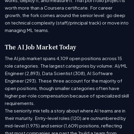
works, deploy it, and measure it. That portfolio project is
worth more than a Coursera certificate. For career
growth, the fork comes around the senior level: go deep
on technical complexity (staff/principal track) or move into
managing ML teams.
The AI Job Market Today
The AI job market spans 4,109 open positions across 15
role categories. The largest categories by volume: AI/ML
Engineer (2,893), Data Scientist (308), AI Software
Engineer (293). These three account for the majority of
open positions, though smaller categories often have
higher per-role compensation because of specialized skill
requirements.
The seniority mix tells a story about where AI teams are in
their maturity. Entry-level roles (120) are outnumbered by
mid-level (1,975) and senior (1,609) positions, reflecting
that most companies are past the 'build a team from