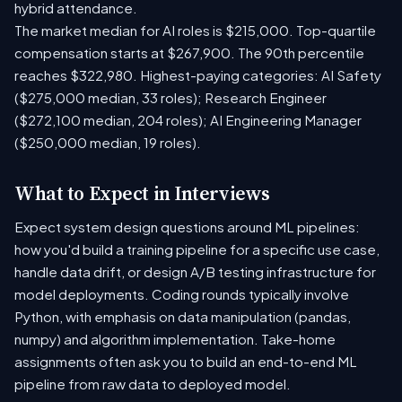
hybrid attendance.
The market median for AI roles is $215,000. Top-quartile
compensation starts at $267,900. The 90th percentile
reaches $322,980. Highest-paying categories: AI Safety
($275,000 median, 33 roles); Research Engineer
($272,100 median, 204 roles); AI Engineering Manager
($250,000 median, 19 roles).
What to Expect in Interviews
Expect system design questions around ML pipelines:
how you'd build a training pipeline for a specific use case,
handle data drift, or design A/B testing infrastructure for
model deployments. Coding rounds typically involve
Python, with emphasis on data manipulation (pandas,
numpy) and algorithm implementation. Take-home
assignments often ask you to build an end-to-end ML
pipeline from raw data to deployed model.