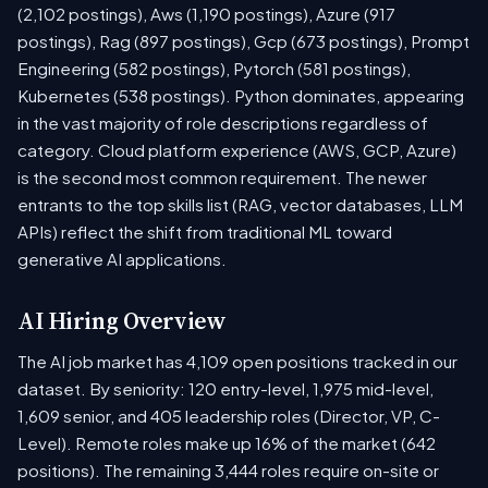
(2,102 postings), Aws (1,190 postings), Azure (917
postings), Rag (897 postings), Gcp (673 postings), Prompt
Engineering (582 postings), Pytorch (581 postings),
Kubernetes (538 postings). Python dominates, appearing
in the vast majority of role descriptions regardless of
category. Cloud platform experience (AWS, GCP, Azure)
is the second most common requirement. The newer
entrants to the top skills list (RAG, vector databases, LLM
APIs) reflect the shift from traditional ML toward
generative AI applications.
AI Hiring Overview
The AI job market has 4,109 open positions tracked in our
dataset. By seniority: 120 entry-level, 1,975 mid-level,
1,609 senior, and 405 leadership roles (Director, VP, C-
Level). Remote roles make up 16% of the market (642
positions). The remaining 3,444 roles require on-site or