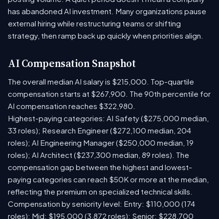
has abandoned AI investment. Many organizations pause
external hiring while restructuring teams or shifting
strategy, then ramp back up quickly when priorities align.
AI Compensation Snapshot
The overall median AI salary is $215,000. Top-quartile
compensation starts at $267,900. The 90th percentile for
AI compensation reaches $322,980.
Highest-paying categories: AI Safety ($275,000 median,
33 roles); Research Engineer ($272,100 median, 204
roles); AI Engineering Manager ($250,000 median, 19
roles); AI Architect ($237,300 median, 89 roles). The
compensation gap between the highest and lowest-
paying categories can reach $50K or more at the median,
reflecting the premium on specialized technical skills.
Compensation by seniority level: Entry: $110,000 (174
roles); Mid: $195,000 (3,872 roles); Senior: $228,700