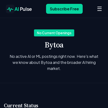
☰
AI
Pulse
Subscribe Free
No Current Openings
Bytoa
No active AI or ML postings right now. Here's what
we know about Bytoa and the broader AI hiring
market.
Current Status