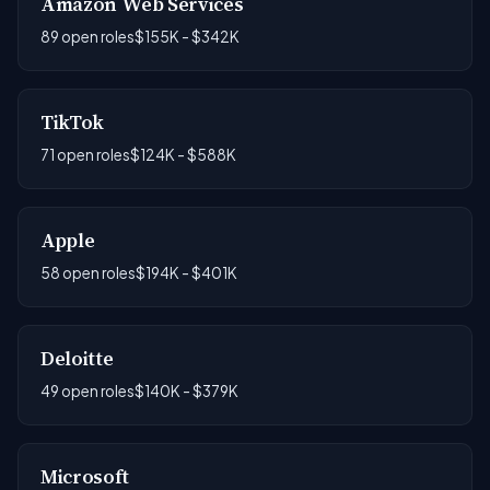
Amazon Web Services
89 open roles
$155K - $342K
TikTok
71 open roles
$124K - $588K
Apple
58 open roles
$194K - $401K
Deloitte
49 open roles
$140K - $379K
Microsoft