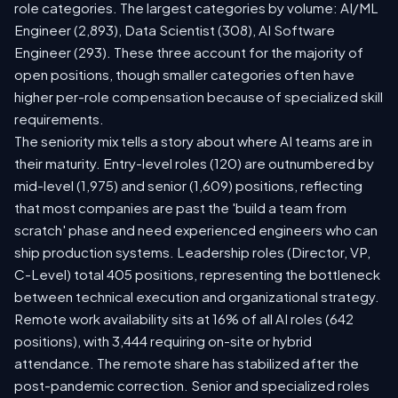
role categories. The largest categories by volume: AI/ML
Engineer (2,893), Data Scientist (308), AI Software
Engineer (293). These three account for the majority of
open positions, though smaller categories often have
higher per-role compensation because of specialized skill
requirements.
The seniority mix tells a story about where AI teams are in
their maturity. Entry-level roles (120) are outnumbered by
mid-level (1,975) and senior (1,609) positions, reflecting
that most companies are past the 'build a team from
scratch' phase and need experienced engineers who can
ship production systems. Leadership roles (Director, VP,
C-Level) total 405 positions, representing the bottleneck
between technical execution and organizational strategy.
Remote work availability sits at 16% of all AI roles (642
positions), with 3,444 requiring on-site or hybrid
attendance. The remote share has stabilized after the
post-pandemic correction. Senior and specialized roles