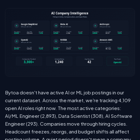
Bytoa doesn't have active AI or ML job postings in our
current dataset. Across the market, we're tracking 4,109
open AI roles right now. The most active categories:
AI/ML Engineer (2,893), Data Scientist (308), AI Software
Engineer (293). Companies move through hiring cycles.
Headcount freezes, reorgs, and budget shifts all affect
posting volume. A quiet period doesn't mean a company