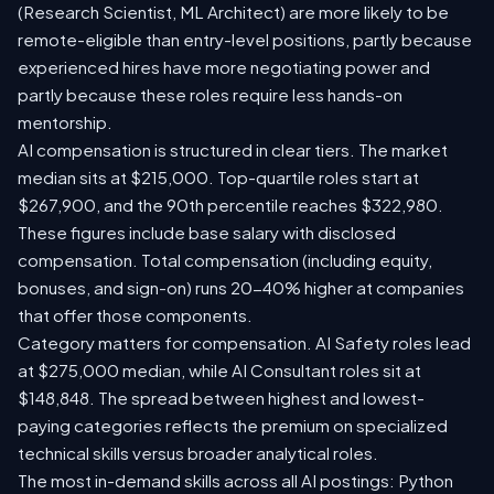
(Research Scientist, ML Architect) are more likely to be
remote-eligible than entry-level positions, partly because
experienced hires have more negotiating power and
partly because these roles require less hands-on
mentorship.
AI compensation is structured in clear tiers. The market
median sits at $215,000. Top-quartile roles start at
$267,900, and the 90th percentile reaches $322,980.
These figures include base salary with disclosed
compensation. Total compensation (including equity,
bonuses, and sign-on) runs 20-40% higher at companies
that offer those components.
Category matters for compensation. AI Safety roles lead
at $275,000 median, while AI Consultant roles sit at
$148,848. The spread between highest and lowest-
paying categories reflects the premium on specialized
technical skills versus broader analytical roles.
The most in-demand skills across all AI postings: Python