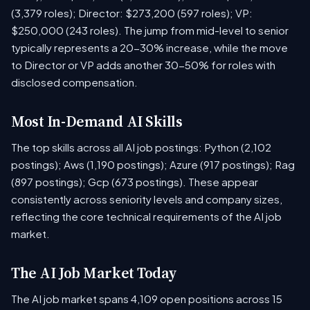
(3,379 roles); Director: $273,200 (597 roles); VP:
$250,000 (243 roles). The jump from mid-level to senior
typically represents a 20-30% increase, while the move
to Director or VP adds another 30-50% for roles with
disclosed compensation.
Most In-Demand AI Skills
The top skills across all AI job postings: Python (2,102
postings); Aws (1,190 postings); Azure (917 postings); Rag
(897 postings); Gcp (673 postings). These appear
consistently across seniority levels and company sizes,
reflecting the core technical requirements of the AI job
market.
The AI Job Market Today
The AI job market spans 4,109 open positions across 15