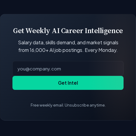
open positions.
Our job data updates multiple times per week.
New postings, filled positions, and salary changes
are reflected with each rebuild. Salary
benchmarks and market statistics recalculate
Get Weekly AI Career Intelligence
with every data refresh, so the compensation
Salary data, skills demand, and market signals
figures on this page reflect the current state of
from 16,000+ AI job postings. Every Monday.
the market.
Get Intel
Free weekly email. Unsubscribe anytime.