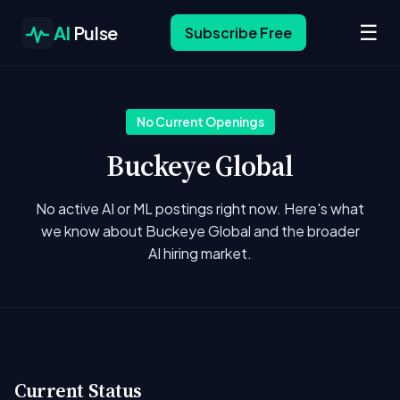
☰
AI
Pulse
Subscribe Free
No Current Openings
Buckeye Global
No active AI or ML postings right now. Here's what
we know about Buckeye Global and the broader
AI hiring market.
Current Status