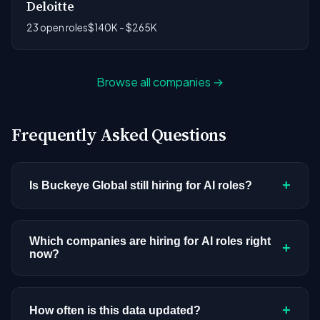
Deloitte
23 open roles
$140K - $265K
Browse all companies →
Frequently Asked Questions
+
Is Buckeye Global still hiring for AI roles?
Buckeye Global doesn't have active AI or ML
postings in our current dataset. Companies cycle
Which companies are hiring for AI roles right
+
now?
through hiring periods based on budget cycles,
product roadmaps, and organizational changes.
We're tracking 3,428 open AI roles across
This doesn't mean the company has stopped
hundreds of companies. Visit the
company
+
How often is this data updated?
investing in AI. Check back regularly, or browse
all