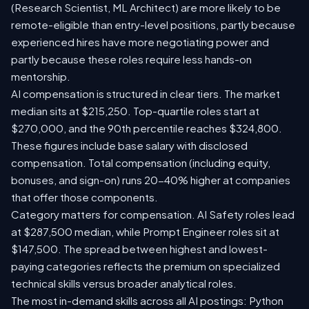
(Research Scientist, ML Architect) are more likely to be
remote-eligible than entry-level positions, partly because
experienced hires have more negotiating power and
partly because these roles require less hands-on
mentorship.
AI compensation is structured in clear tiers. The market
median sits at $215,250. Top-quartile roles start at
$270,000, and the 90th percentile reaches $324,800.
These figures include base salary with disclosed
compensation. Total compensation (including equity,
bonuses, and sign-on) runs 20-40% higher at companies
that offer those components.
Category matters for compensation. AI Safety roles lead
at $287,500 median, while Prompt Engineer roles sit at
$147,500. The spread between highest and lowest-
paying categories reflects the premium on specialized
technical skills versus broader analytical roles.
The most in-demand skills across all AI postings: Python