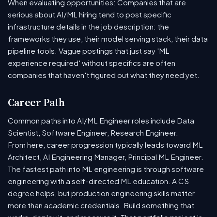
When evaluating opportunities: Companies that are
serious about AI/ML hiring tend to post specific
infrastructure details in the job description: the
frameworks they use, their model serving stack, their data
pipeline tools. Vague postings that just say 'ML
experience required' without specifics are often
companies that haven't figured out what they need yet.
Career Path
Common paths into AI/ML Engineer roles include Data
Scientist, Software Engineer, Research Engineer.
From here, career progression typically leads toward ML
Architect, AI Engineering Manager, Principal ML Engineer.
The fastest path into ML engineering is through software
engineering with a self-directed ML education. A CS
degree helps, but production engineering skills matter
more than academic credentials. Build something that