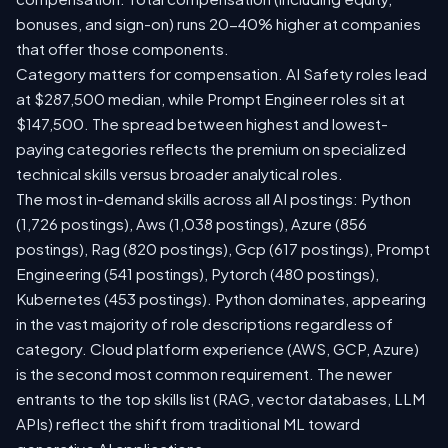
bonuses, and sign-on) runs 20-40% higher at companies
that offer those components.
Category matters for compensation. AI Safety roles lead
at $287,500 median, while Prompt Engineer roles sit at
$147,500. The spread between highest and lowest-
paying categories reflects the premium on specialized
technical skills versus broader analytical roles.
The most in-demand skills across all AI postings: Python
(1,726 postings), Aws (1,038 postings), Azure (856
postings), Rag (820 postings), Gcp (617 postings), Prompt
Engineering (541 postings), Pytorch (480 postings),
Kubernetes (453 postings). Python dominates, appearing
in the vast majority of role descriptions regardless of
category. Cloud platform experience (AWS, GCP, Azure)
is the second most common requirement. The newer
entrants to the top skills list (RAG, vector databases, LLM
APIs) reflect the shift from traditional ML toward