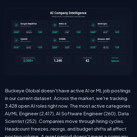
Buckeye Global doesn't have active AI or ML job postings
in our current dataset. Across the market, we're tracking
3,428 open AI roles right now. The most active categories:
AI/ML Engineer (2,417), AI Software Engineer (260), Data
Scientist (252). Companies move through hiring cycles.
Headcount freezes, reorgs, and budget shifts all affect
posting volume. A quiet period doesn't mean a company