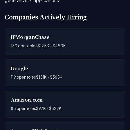
generative AI applications.
Companies Actively Hiring
JPMorganChase
130 open roles
$125K - $450K
Google
119 open roles
$151K - $365K
Amazon.com
85 open roles
$97K - $327K