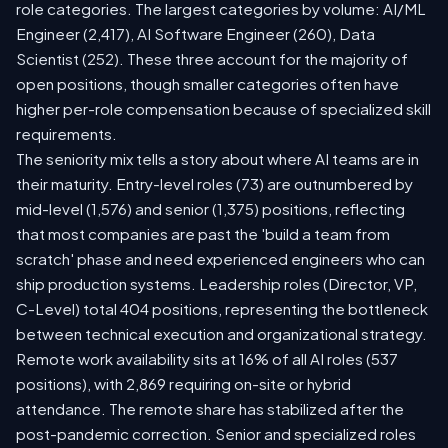
role categories. The largest categories by volume: AI/ML
Engineer (2,417), AI Software Engineer (260), Data
Scientist (252). These three account for the majority of
open positions, though smaller categories often have
higher per-role compensation because of specialized skill
requirements.
The seniority mix tells a story about where AI teams are in
their maturity. Entry-level roles (73) are outnumbered by
mid-level (1,576) and senior (1,375) positions, reflecting
that most companies are past the 'build a team from
scratch' phase and need experienced engineers who can
ship production systems. Leadership roles (Director, VP,
C-Level) total 404 positions, representing the bottleneck
between technical execution and organizational strategy.
Remote work availability sits at 16% of all AI roles (537
positions), with 2,869 requiring on-site or hybrid
attendance. The remote share has stabilized after the
post-pandemic correction. Senior and specialized roles