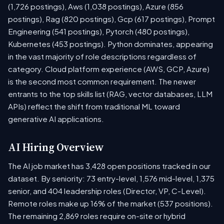
(1,726 postings), Aws (1,038 postings), Azure (856
postings), Rag (820 postings), Gcp (617 postings), Prompt
Engineering (541 postings), Pytorch (480 postings),
Kubernetes (453 postings). Python dominates, appearing
in the vast majority of role descriptions regardless of
category. Cloud platform experience (AWS, GCP, Azure)
is the second most common requirement. The newer
entrants to the top skills list (RAG, vector databases, LLM
APIs) reflect the shift from traditional ML toward
generative AI applications.
AI Hiring Overview
The AI job market has 3,428 open positions tracked in our
dataset. By seniority: 73 entry-level, 1,576 mid-level, 1,375
senior, and 404 leadership roles (Director, VP, C-Level).
Remote roles make up 16% of the market (537 positions).
The remaining 2,869 roles require on-site or hybrid