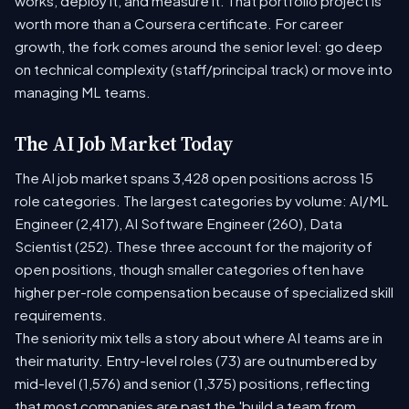
works, deploy it, and measure it. That portfolio project is
worth more than a Coursera certificate. For career
growth, the fork comes around the senior level: go deep
on technical complexity (staff/principal track) or move into
managing ML teams.
The AI Job Market Today
The AI job market spans 3,428 open positions across 15
role categories. The largest categories by volume: AI/ML
Engineer (2,417), AI Software Engineer (260), Data
Scientist (252). These three account for the majority of
open positions, though smaller categories often have
higher per-role compensation because of specialized skill
requirements.
The seniority mix tells a story about where AI teams are in
their maturity. Entry-level roles (73) are outnumbered by
mid-level (1,576) and senior (1,375) positions, reflecting
that most companies are past the 'build a team from