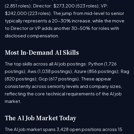
(2,851 roles); Director: $273,200 (523 roles); VP:
$242,000 (223 roles). The jump from mid-level to senior
typically represents a 20-30% increase, while the move
to Director or VP adds another 30-50% for roles with
disclosed compensation.
Most In-Demand AI Skills
The top skills across all AI job postings: Python (1,726
postings); Aws (1,038 postings); Azure (856 postings); Rag
(820 postings); Gcp (617 postings). These appear
consistently across seniority levels and company sizes,
reflecting the core technical requirements of the AI job
market.
The AI Job Market Today
The AI job market spans 3,428 open positions across 15