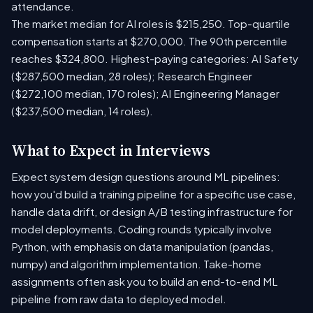
attendance.
The market median for AI roles is $215,250. Top-quartile
compensation starts at $270,000. The 90th percentile
reaches $324,800. Highest-paying categories: AI Safety
($287,500 median, 28 roles); Research Engineer
($272,100 median, 170 roles); AI Engineering Manager
($237,500 median, 14 roles).
What to Expect in Interviews
Expect system design questions around ML pipelines:
how you'd build a training pipeline for a specific use case,
handle data drift, or design A/B testing infrastructure for
model deployments. Coding rounds typically involve
Python, with emphasis on data manipulation (pandas,
numpy) and algorithm implementation. Take-home
assignments often ask you to build an end-to-end ML
pipeline from raw data to deployed model.