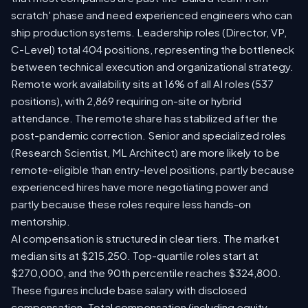
scratch' phase and need experienced engineers who can
ship production systems. Leadership roles (Director, VP,
C-Level) total 404 positions, representing the bottleneck
between technical execution and organizational strategy.
Remote work availability sits at 16% of all AI roles (537
positions), with 2,869 requiring on-site or hybrid
attendance. The remote share has stabilized after the
post-pandemic correction. Senior and specialized roles
(Research Scientist, ML Architect) are more likely to be
remote-eligible than entry-level positions, partly because
experienced hires have more negotiating power and
partly because these roles require less hands-on
mentorship.
AI compensation is structured in clear tiers. The market
median sits at $215,250. Top-quartile roles start at
$270,000, and the 90th percentile reaches $324,800.
These figures include base salary with disclosed
compensation. Total compensation (including equity,