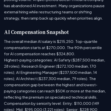
has abandoned AI investment. Many organizations pause
external hiring while restructuring teams or shifting
strategy, then ramp back up quickly when priorities align.
AI Compensation Snapshot
The overall median AI salary is $215,250. Top-quartile
compensation starts at $270,000. The 90th percentile
for AI compensation reaches $324,800.
Highest-paying categories: AI Safety ($287,500 median,
28 roles); Research Engineer ($272,100 median, 170
roles); AI Engineering Manager ($237,500 median, 14
roles); AI Architect ($237,300 median, 79 roles). The
compensation gap between the highest and lowest-
paying categories can reach $50K or more at the median,
reflecting the premium on specialized technical skills.
Compensation by seniority level: Entry: $110,000 (149
roles); Mid: $195,000 (3,221 roles); Senior: $228,900