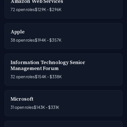
Amazon Web Services
72 open roles
$129K - $296K
Apple
38 open roles
$194K - $357K
Information Technology Senior
Management Forum
32 open roles
$154K - $338K
Microsoft
31 open roles
$143K - $331K