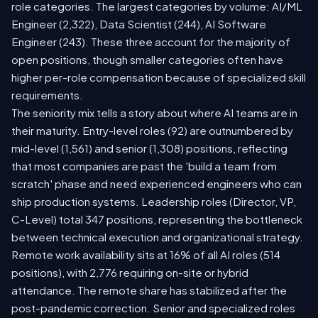
role categories. The largest categories by volume: AI/ML
Engineer (2,322), Data Scientist (244), AI Software
Engineer (243). These three account for the majority of
open positions, though smaller categories often have
higher per-role compensation because of specialized skill
requirements.
The seniority mix tells a story about where AI teams are in
their maturity. Entry-level roles (92) are outnumbered by
mid-level (1,561) and senior (1,308) positions, reflecting
that most companies are past the 'build a team from
scratch' phase and need experienced engineers who can
ship production systems. Leadership roles (Director, VP,
C-Level) total 347 positions, representing the bottleneck
between technical execution and organizational strategy.
Remote work availability sits at 16% of all AI roles (514
positions), with 2,776 requiring on-site or hybrid
attendance. The remote share has stabilized after the
post-pandemic correction. Senior and specialized roles