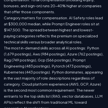
bonuses, and sign-on) runs 20-40% higher at companies
that offer those components.
Category matters for compensation. AI Safety roles lead
at $300,000 median, while Prompt Engineer roles sit at
$147,500. The spread between highest and lowest-
paying categories reflects the premium on specialized
technical skills versus broader analytical roles.
The most in-demand skills across all AI postings: Python
(1,679 postings), Aws (984 postings), Azure (762 postings),
Rag (749 postings), Gcp (566 postings), Prompt
Engineering (483 postings), Pytorch (473 postings),
Kubernetes (443 postings). Python dominates, appearing
in the vast majority of role descriptions regardless of
category. Cloud platform experience (AWS, GCP, Azure)
is the second most common requirement. The newer
entrants to the top skills list (RAG, vector databases, LLM
APIs) reflect the shift from traditional ML toward