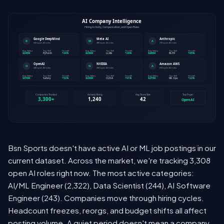
Bsn Sports doesn't have active AI or ML job postings in our
current dataset. Across the market, we're tracking 3,308
open AI roles right now. The most active categories:
AI/ML Engineer (2,322), Data Scientist (244), AI Software
Engineer (243). Companies move through hiring cycles.
Headcount freezes, reorgs, and budget shifts all affect
posting volume. A quiet period doesn't mean a company