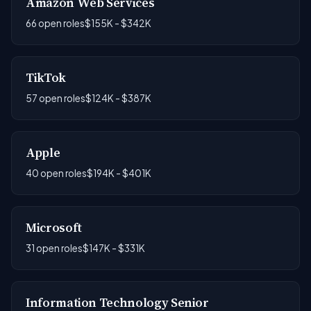
Amazon Web Services
66 open roles
$155K - $342K
TikTok
57 open roles
$124K - $387K
Apple
40 open roles
$194K - $401K
Microsoft
31 open roles
$147K - $331K
Information Technology Senior