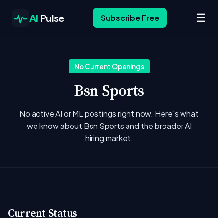
☰
AI
Pulse
Subscribe Free
No Current Openings
Bsn Sports
No active AI or ML postings right now. Here's what
we know about Bsn Sports and the broader AI
hiring market.
Current Status