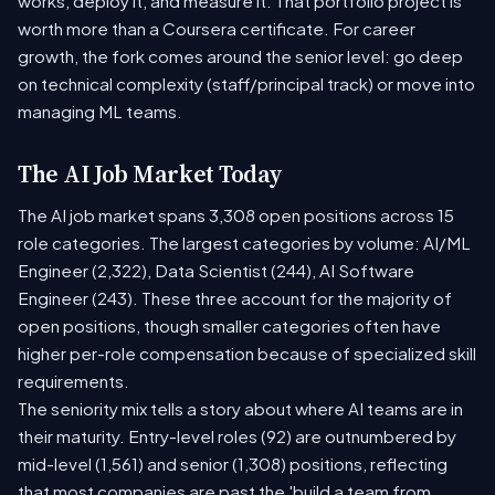
works, deploy it, and measure it. That portfolio project is
worth more than a Coursera certificate. For career
growth, the fork comes around the senior level: go deep
on technical complexity (staff/principal track) or move into
managing ML teams.
The AI Job Market Today
The AI job market spans 3,308 open positions across 15
role categories. The largest categories by volume: AI/ML
Engineer (2,322), Data Scientist (244), AI Software
Engineer (243). These three account for the majority of
open positions, though smaller categories often have
higher per-role compensation because of specialized skill
requirements.
The seniority mix tells a story about where AI teams are in
their maturity. Entry-level roles (92) are outnumbered by
mid-level (1,561) and senior (1,308) positions, reflecting
that most companies are past the 'build a team from