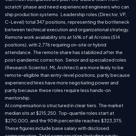
scratch' phase and need experienced engineers who can
ship production systems. Leadership roles (Director, VP,
C-Level) total 347 positions, representing the bottleneck
between technical execution and organizational strategy.
Remote work availability sits at 16% of all AI roles (514
positions), with 2,776 requiring on-site or hybrid
attendance. The remote share has stabilized after the
post-pandemic correction. Senior and specialized roles
(Research Scientist, ML Architect) are more likely to be
remote-eligible than entry-level positions, partly because
experienced hires have more negotiating power and
partly because these roles require less hands-on
mentorship.
AI compensation is structured in clear tiers. The market
median sits at $215,250. Top-quartile roles start at
$270,000, and the 90th percentile reaches $323,375.
These figures include base salary with disclosed
compensation. Total compensation (including equity,