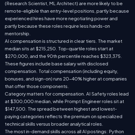
(Research Scientist, ML Architect) are more likely to be
remote-eligible than entry-level positions, partly because
experienced hires have more negotiating power and
partly because these roles require less hands-on
mentorship.
AI compensation is structured in clear tiers. The market
median sits at $215,250. Top-quartile roles start at
$270,000, and the 90th percentile reaches $323,375.
These figures include base salary with disclosed
compensation. Total compensation (including equity,
bonuses, and sign-on) runs 20-40% higher at companies
that offer those components.
Category matters for compensation. AI Safety roles lead
at $300,000 median, while Prompt Engineer roles sit at
$147,500. The spread between highest and lowest-
paying categories reflects the premium on specialized
technical skills versus broader analytical roles.
The most in-demand skills across all AI postings: Python