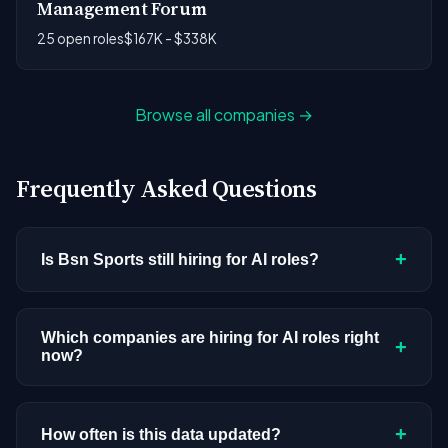
Management Forum
25 open roles
$167K - $338K
Browse all companies →
Frequently Asked Questions
+
Is Bsn Sports still hiring for AI roles?
Bsn Sports doesn't have active AI or ML postings
in our current dataset. Companies cycle through
Which companies are hiring for AI roles right
+
now?
hiring periods based on budget cycles, product
roadmaps, and organizational changes. This
We're tracking 3,308 open AI roles across
doesn't mean the company has stopped
hundreds of companies. Visit the
company
+
How often is this data updated?
investing in AI. Check back regularly, or browse
all