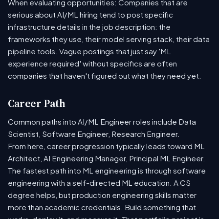
When evaluating opportunities: Companies that are
serious about AI/ML hiring tend to post specific
infrastructure details in the job description: the
frameworks they use, their model serving stack, their data
pipeline tools. Vague postings that just say 'ML
experience required' without specifics are often
companies that haven't figured out what they need yet.
Career Path
Common paths into AI/ML Engineer roles include Data
Scientist, Software Engineer, Research Engineer.
From here, career progression typically leads toward ML
Architect, AI Engineering Manager, Principal ML Engineer.
The fastest path into ML engineering is through software
engineering with a self-directed ML education. A CS
degree helps, but production engineering skills matter
more than academic credentials. Build something that