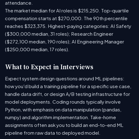
attendance.
The market median for AI roles is $215,250. Top-quartile
compensation starts at $270,000. The 90th percentile
reaches $323,375. Highest-paying categories: AI Safety
($300,000 median, 31 roles); Research Engineer
($272,100 median, 190 roles); AI Engineering Manager
($250,000 median, 17 roles).
What to Expect in Interviews
Expect system design questions around ML pipelines:
how you'd build a training pipeline for a specific use case,
handle data drift, or design A/B testing infrastructure for
model deployments. Coding rounds typically involve
Python, with emphasis on data manipulation (pandas,
numpy) and algorithm implementation. Take-home
assignments often ask you to build an end-to-end ML
pipeline from raw data to deployed model.