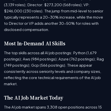
(3,139 roles); Director: $273,200 (568 roles); VP:
$246,000 (230 roles). The jump from mid-level to senior
typically represents a 20-30% increase, while the move
to Director or VP adds another 30-50% for roles with
disclosed compensation.
Most In-Demand AI Skills
The top skills across all AI job postings: Python (1,679
postings); Aws (984 postings); Azure (762 postings); Rag
(749 postings); Gcp (566 postings). These appear
consistently across seniority levels and company sizes,
reflecting the core technical requirements of the AI job
market.
The AI Job Market Today
The AI job market spans 3,308 open positions across 15