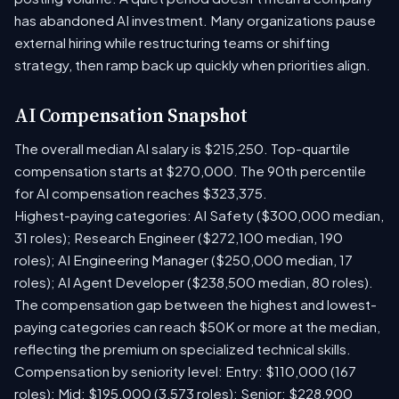
has abandoned AI investment. Many organizations pause
external hiring while restructuring teams or shifting
strategy, then ramp back up quickly when priorities align.
AI Compensation Snapshot
The overall median AI salary is $215,250. Top-quartile
compensation starts at $270,000. The 90th percentile
for AI compensation reaches $323,375.
Highest-paying categories: AI Safety ($300,000 median,
31 roles); Research Engineer ($272,100 median, 190
roles); AI Engineering Manager ($250,000 median, 17
roles); AI Agent Developer ($238,500 median, 80 roles).
The compensation gap between the highest and lowest-
paying categories can reach $50K or more at the median,
reflecting the premium on specialized technical skills.
Compensation by seniority level: Entry: $110,000 (167
roles); Mid: $195,000 (3,573 roles); Senior: $228,900