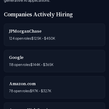
generative AI applications.
Companies Actively Hiring
JPMorganChase
124 open roles
$125K - $450K
Google
118 open roles
$144K - $365K
Amazon.com
78 open roles
$97K - $327K