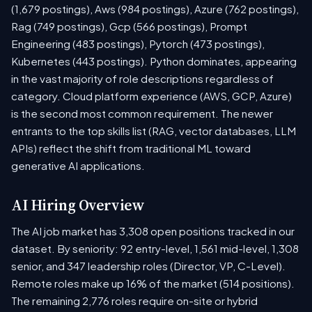
(1,679 postings), Aws (984 postings), Azure (762 postings),
Rag (749 postings), Gcp (566 postings), Prompt
Engineering (483 postings), Pytorch (473 postings),
Kubernetes (443 postings). Python dominates, appearing
in the vast majority of role descriptions regardless of
category. Cloud platform experience (AWS, GCP, Azure)
is the second most common requirement. The newer
entrants to the top skills list (RAG, vector databases, LLM
APIs) reflect the shift from traditional ML toward
generative AI applications.
AI Hiring Overview
The AI job market has 3,308 open positions tracked in our
dataset. By seniority: 92 entry-level, 1,561 mid-level, 1,308
senior, and 347 leadership roles (Director, VP, C-Level).
Remote roles make up 16% of the market (514 positions).
The remaining 2,776 roles require on-site or hybrid