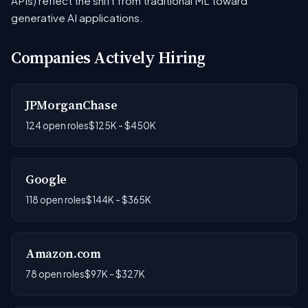
APIs) reflect the shift from traditional ML toward
generative AI applications.
Companies Actively Hiring
JPMorganChase
124 open roles
$125K - $450K
Google
118 open roles
$144K - $365K
Amazon.com
78 open roles
$97K - $327K