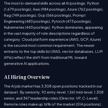
The most in-demand skills across all AI postings: Python
(1,679 postings), Aws (984 postings), Azure (762 postings),
Rag (749 postings), Gcp (566 postings), Prompt
Engineering (483 postings), Pytorch (473 postings),
Kubernetes (443 postings). Python dominates, appearing
in the vast majority of role descriptions regardless of
category. Cloud platform experience (AWS, GCP, Azure)
is the second most common requirement. The newer
entrants to the top skills list (RAG, vector databases, LLM
APIs) reflect the shift from traditional ML toward
generative AI applications.
AI Hiring Overview
The AI job market has 3,308 open positions tracked in our
dataset. By seniority: 92 entry-level, 1,561 mid-level, 1,308
senior, and 347 leadership roles (Director, VP, C-Level).
Remote roles make up 16% of the market (514 positions).