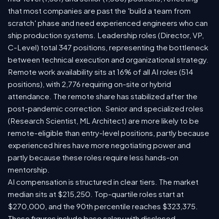
that most companies are past the 'build a team from
scratch' phase and need experienced engineers who can
ship production systems. Leadership roles (Director, VP,
C-Level) total 347 positions, representing the bottleneck
between technical execution and organizational strategy.
Remote work availability sits at 16% of all AI roles (514
positions), with 2,776 requiring on-site or hybrid
attendance. The remote share has stabilized after the
post-pandemic correction. Senior and specialized roles
(Research Scientist, ML Architect) are more likely to be
remote-eligible than entry-level positions, partly because
experienced hires have more negotiating power and
partly because these roles require less hands-on
mentorship.
AI compensation is structured in clear tiers. The market
median sits at $215,250. Top-quartile roles start at
$270,000, and the 90th percentile reaches $323,375.
These figures include base salary with disclosed