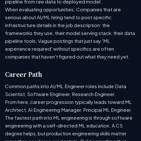
pipeline from raw data to deployed model.
When evaluating opportunities: Companies that are
serious about AI/ML hiring tend to post specific
infrastructure details in the job description: the
frameworks they use, their model serving stack, their data
pipeline tools. Vague postings that just say 'ML
experience required' without specifics are often
companies that haven't figured out what they need yet.
Career Path
Common paths into AI/ML Engineer roles include Data
Scientist, Software Engineer, Research Engineer.
From here, career progression typically leads toward ML
Architect, AI Engineering Manager, Principal ML Engineer.
The fastest path into ML engineering is through software
engineering with a self-directed ML education. A CS
degree helps, but production engineering skills matter