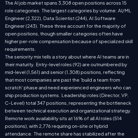
The AI job market spans 3,308 open positions across 15
role categories. The largest categories by volume: AI/ML
Engineer (2,322), Data Scientist (244), AI Software
Engineer (243). These three account for the majority of
open positions, though smaller categories often have
higher per-role compensation because of specialized skill
requirements.
The seniority mix tells a story about where AI teams are in
their maturity. Entry-level roles (92) are outnumbered by
mid-level (1,561) and senior (1,308) positions, reflecting
that most companies are past the 'build a team from
scratch' phase and need experienced engineers who can
ship production systems. Leadership roles (Director, VP,
C-Level) total 347 positions, representing the bottleneck
between technical execution and organizational strategy.
Remote work availability sits at 16% of all AI roles (514
positions), with 2,776 requiring on-site or hybrid
attendance. The remote share has stabilized after the