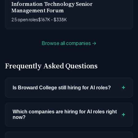
Information Technology Senior
Management Forum
25 open roles
$167K - $338K
Browse all companies →
Frequently Asked Questions
+
Is Broward College still hiring for AI roles?
Broward College doesn't have active AI or ML
postings in our current dataset. Companies cycle
Which companies are hiring for AI roles right
+
now?
through hiring periods based on budget cycles,
product roadmaps, and organizational changes.
We're tracking 3,308 open AI roles across
This doesn't mean the company has stopped