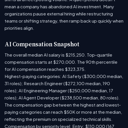
mean a company has abandoned AI investment. Many
organizations pause external hiring while restructuring
teams or shifting strategy, then ramp back up quickly when
priorities align.
AI Compensation Snapshot
The overall median AI salary is $215,250. Top-quartile
compensation starts at $270,000. The 90th percentile
for AI compensation reaches $323,375.
Highest-paying categories: AI Safety ($300,000 median,
31 roles); Research Engineer ($272,100 median, 190
roles); AI Engineering Manager ($250,000 median, 17
roles); AI Agent Developer ($238,500 median, 80 roles).
The compensation gap between the highest and lowest-
paying categories can reach $50K or more at the median,
reflecting the premium on specialized technical skills.
Compensation by seniority level: Entry: $110,000 (167