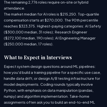
The remaining 2,776 roles require on-site or hybrid
attendance.
The market median for AI roles is $215,250. Top-quartile
compensation starts at $270,000. The 90th percentile
reaches $323,375. Highest-paying categories: AI Safety
($300,000 median, 31 roles); Research Engineer
($272,100 median, 190 roles); AI Engineering Manager
($250,000 median, 17 roles).
What to Expect in Interviews
Expect system design questions around ML pipelines:
how you'd build a training pipeline for a specific use case,
handle data drift, or design A/B testing infrastructure for
model deployments. Coding rounds typically involve
Python, with emphasis on data manipulation (pandas,
numpy) and algorithm implementation. Take-home
assignments often ask you to build an end-to-end ML