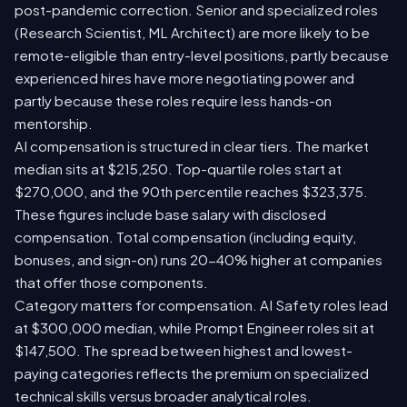
post-pandemic correction. Senior and specialized roles
(Research Scientist, ML Architect) are more likely to be
remote-eligible than entry-level positions, partly because
experienced hires have more negotiating power and
partly because these roles require less hands-on
mentorship.
AI compensation is structured in clear tiers. The market
median sits at $215,250. Top-quartile roles start at
$270,000, and the 90th percentile reaches $323,375.
These figures include base salary with disclosed
compensation. Total compensation (including equity,
bonuses, and sign-on) runs 20-40% higher at companies
that offer those components.
Category matters for compensation. AI Safety roles lead
at $300,000 median, while Prompt Engineer roles sit at
$147,500. The spread between highest and lowest-
paying categories reflects the premium on specialized
technical skills versus broader analytical roles.