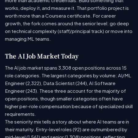
more than academic credentials. Build something that
works, deploy it, and measure it. That portfolio project is
worth more than a Coursera certificate. For career
growth, the fork comes around the senior level: go deep
on technical complexity (staff/principal track) or move into
managing ML teams.
The AI Job Market Today
The AI job market spans 3,308 open positions across 15
role categories. The largest categories by volume: AI/ML
Engineer (2,322), Data Scientist (244), AI Software
Engineer (243). These three account for the majority of
open positions, though smaller categories often have
higher per-role compensation because of specialized skill
requirements.
The seniority mix tells a story about where AI teams are in
their maturity. Entry-level roles (92) are outnumbered by
mid-level (1,561) and senior (1,308) positions, reflecting