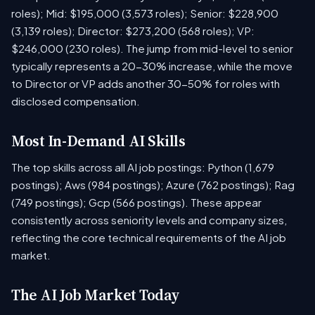
roles); Mid: $195,000 (3,573 roles); Senior: $228,900
(3,139 roles); Director: $273,200 (568 roles); VP:
$246,000 (230 roles). The jump from mid-level to senior
typically represents a 20-30% increase, while the move
to Director or VP adds another 30-50% for roles with
disclosed compensation.
Most In-Demand AI Skills
The top skills across all AI job postings: Python (1,679
postings); Aws (984 postings); Azure (762 postings); Rag
(749 postings); Gcp (566 postings). These appear
consistently across seniority levels and company sizes,
reflecting the core technical requirements of the AI job
market.
The AI Job Market Today