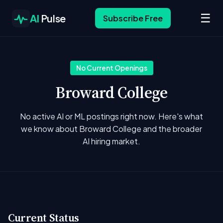
☰
AI
Pulse
Subscribe Free
No Current Openings
Broward College
No active AI or ML postings right now. Here's what
we know about Broward College and the broader
AI hiring market.
Current Status