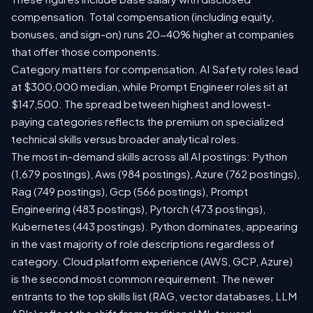
compensation. Total compensation (including equity,
bonuses, and sign-on) runs 20-40% higher at companies
that offer those components.
Category matters for compensation. AI Safety roles lead
at $300,000 median, while Prompt Engineer roles sit at
$147,500. The spread between highest and lowest-
paying categories reflects the premium on specialized
technical skills versus broader analytical roles.
The most in-demand skills across all AI postings: Python
(1,679 postings), Aws (984 postings), Azure (762 postings),
Rag (749 postings), Gcp (566 postings), Prompt
Engineering (483 postings), Pytorch (473 postings),
Kubernetes (443 postings). Python dominates, appearing
in the vast majority of role descriptions regardless of
category. Cloud platform experience (AWS, GCP, Azure)
is the second most common requirement. The newer
entrants to the top skills list (RAG, vector databases, LLM