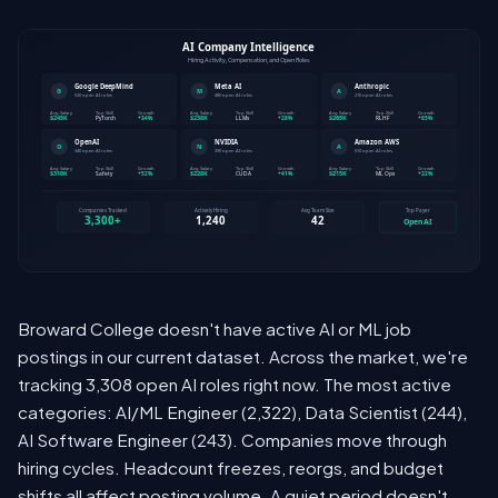
Broward College doesn't have active AI or ML job
postings in our current dataset. Across the market, we're
tracking 3,308 open AI roles right now. The most active
categories: AI/ML Engineer (2,322), Data Scientist (244),
AI Software Engineer (243). Companies move through
hiring cycles. Headcount freezes, reorgs, and budget
shifts all affect posting volume. A quiet period doesn't