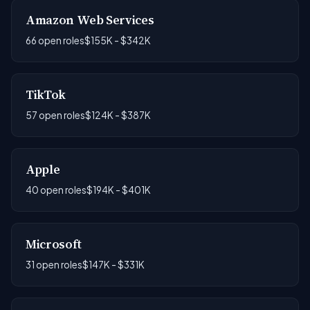
Amazon Web Services
66 open roles
$155K - $342K
TikTok
57 open roles
$124K - $387K
Apple
40 open roles
$194K - $401K
Microsoft
31 open roles
$147K - $331K