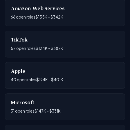
Amazon Web Services
66 open roles
$155K - $342K
TikTok
57 open roles
$124K - $387K
Apple
40 open roles
$194K - $401K
Microsoft
31 open roles
$147K - $331K