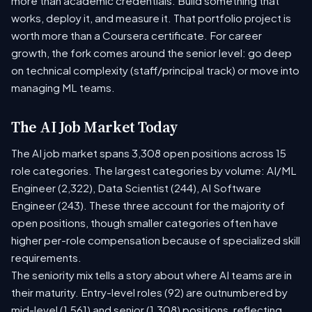
more than academic credentials. Build something that
works, deploy it, and measure it. That portfolio project is
worth more than a Coursera certificate. For career
growth, the fork comes around the senior level: go deep
on technical complexity (staff/principal track) or move into
managing ML teams.
The AI Job Market Today
The AI job market spans 3,308 open positions across 15
role categories. The largest categories by volume: AI/ML
Engineer (2,322), Data Scientist (244), AI Software
Engineer (243). These three account for the majority of
open positions, though smaller categories often have
higher per-role compensation because of specialized skill
requirements.
The seniority mix tells a story about where AI teams are in
their maturity. Entry-level roles (92) are outnumbered by
mid-level (1,561) and senior (1,308) positions, reflecting