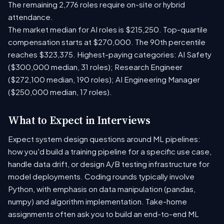
The remaining 2,776 roles require on-site or hybrid
attendance.
The market median for AI roles is $215,250. Top-quartile
compensation starts at $270,000. The 90th percentile
reaches $323,375. Highest-paying categories: AI Safety
($300,000 median, 31 roles); Research Engineer
($272,100 median, 190 roles); AI Engineering Manager
($250,000 median, 17 roles).
What to Expect in Interviews
Expect system design questions around ML pipelines:
how you'd build a training pipeline for a specific use case,
handle data drift, or design A/B testing infrastructure for
model deployments. Coding rounds typically involve
Python, with emphasis on data manipulation (pandas,
numpy) and algorithm implementation. Take-home
assignments often ask you to build an end-to-end ML