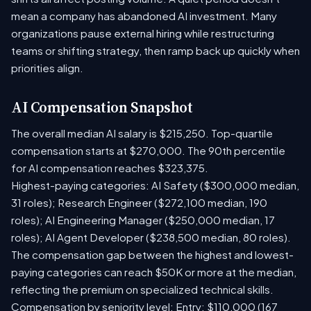
mean a company has abandoned AI investment. Many
organizations pause external hiring while restructuring
teams or shifting strategy, then ramp back up quickly when
priorities align.
AI Compensation Snapshot
The overall median AI salary is $215,250. Top-quartile
compensation starts at $270,000. The 90th percentile
for AI compensation reaches $323,375.
Highest-paying categories: AI Safety ($300,000 median,
31 roles); Research Engineer ($272,100 median, 190
roles); AI Engineering Manager ($250,000 median, 17
roles); AI Agent Developer ($238,500 median, 80 roles).
The compensation gap between the highest and lowest-
paying categories can reach $50K or more at the median,
reflecting the premium on specialized technical skills.
Compensation by seniority level: Entry: $110,000 (167