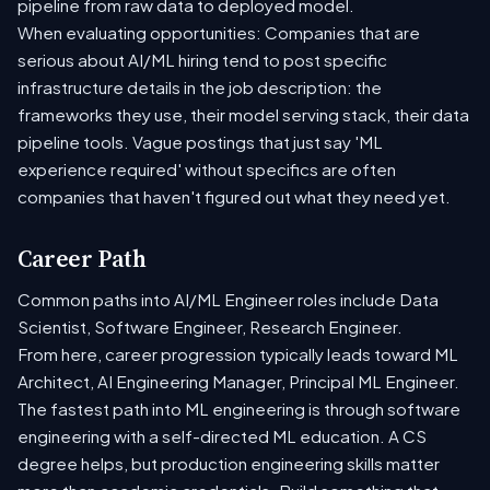
pipeline from raw data to deployed model.
When evaluating opportunities: Companies that are
serious about AI/ML hiring tend to post specific
infrastructure details in the job description: the
frameworks they use, their model serving stack, their data
pipeline tools. Vague postings that just say 'ML
experience required' without specifics are often
companies that haven't figured out what they need yet.
Career Path
Common paths into AI/ML Engineer roles include Data
Scientist, Software Engineer, Research Engineer.
From here, career progression typically leads toward ML
Architect, AI Engineering Manager, Principal ML Engineer.
The fastest path into ML engineering is through software
engineering with a self-directed ML education. A CS
degree helps, but production engineering skills matter