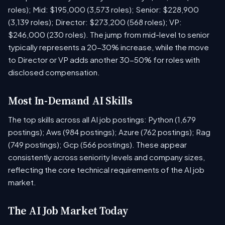
roles); Mid: $195,000 (3,573 roles); Senior: $228,900
(3,139 roles); Director: $273,200 (568 roles); VP:
$246,000 (230 roles). The jump from mid-level to senior
typically represents a 20-30% increase, while the move
to Director or VP adds another 30-50% for roles with
disclosed compensation.
Most In-Demand AI Skills
The top skills across all AI job postings: Python (1,679
postings); Aws (984 postings); Azure (762 postings); Rag
(749 postings); Gcp (566 postings). These appear
consistently across seniority levels and company sizes,
reflecting the core technical requirements of the AI job
market.
The AI Job Market Today