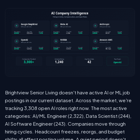
Brightview Senior Living doesn't have active AI or ML job
postings in our current dataset. Across the market, we're
tracking 3,308 open AI roles right now. The most active
categories: AI/ML Engineer (2,322), Data Scientist (244),
AI Software Engineer (243). Companies move through
hiring cycles. Headcount freezes, reorgs, and budget
shifts all affect posting volume. A quiet period doesn't