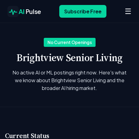
☰
AI
Pulse
Subscribe Free
No Current Openings
Brightview Senior Living
No active AI or ML postings right now. Here's what
we know about Brightview Senior Living and the
broader AI hiring market.
Current Status