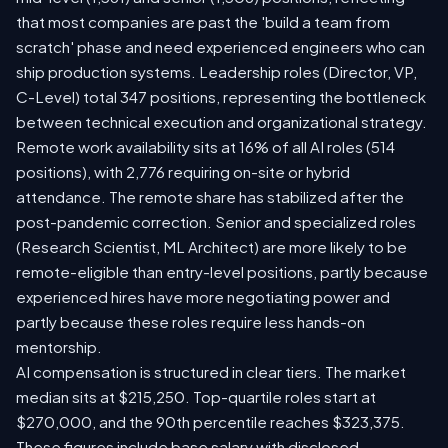
that most companies are past the 'build a team from
scratch' phase and need experienced engineers who can
ship production systems. Leadership roles (Director, VP,
C-Level) total 347 positions, representing the bottleneck
between technical execution and organizational strategy.
Remote work availability sits at 16% of all AI roles (514
positions), with 2,776 requiring on-site or hybrid
attendance. The remote share has stabilized after the
post-pandemic correction. Senior and specialized roles
(Research Scientist, ML Architect) are more likely to be
remote-eligible than entry-level positions, partly because
experienced hires have more negotiating power and
partly because these roles require less hands-on
mentorship.
AI compensation is structured in clear tiers. The market
median sits at $215,250. Top-quartile roles start at
$270,000, and the 90th percentile reaches $323,375.
These figures include base salary with disclosed