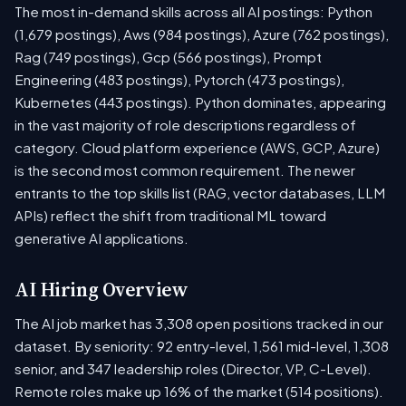
The most in-demand skills across all AI postings: Python
(1,679 postings), Aws (984 postings), Azure (762 postings),
Rag (749 postings), Gcp (566 postings), Prompt
Engineering (483 postings), Pytorch (473 postings),
Kubernetes (443 postings). Python dominates, appearing
in the vast majority of role descriptions regardless of
category. Cloud platform experience (AWS, GCP, Azure)
is the second most common requirement. The newer
entrants to the top skills list (RAG, vector databases, LLM
APIs) reflect the shift from traditional ML toward
generative AI applications.
AI Hiring Overview
The AI job market has 3,308 open positions tracked in our
dataset. By seniority: 92 entry-level, 1,561 mid-level, 1,308
senior, and 347 leadership roles (Director, VP, C-Level).
Remote roles make up 16% of the market (514 positions).