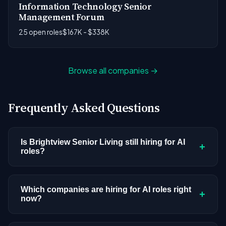
Information Technology Senior
Management Forum
25 open roles
$167K - $338K
Browse all companies →
Frequently Asked Questions
Is Brightview Senior Living still hiring for AI
+
roles?
Brightview Senior Living doesn't have active AI or
ML postings in our current dataset. Companies
Which companies are hiring for AI roles right
+
now?
cycle through hiring periods based on budget
cycles, product roadmaps, and organizational
We're tracking 3,308 open AI roles across