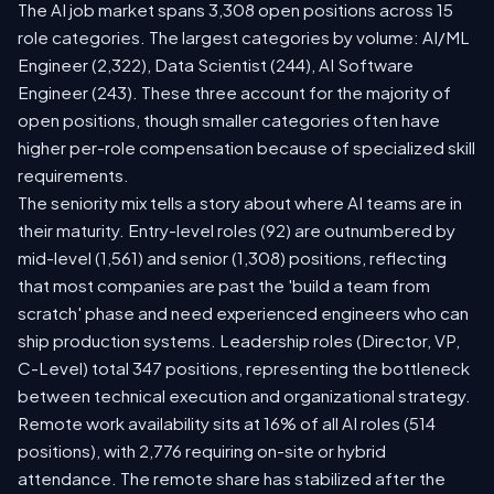
The AI job market spans 3,308 open positions across 15
role categories. The largest categories by volume: AI/ML
Engineer (2,322), Data Scientist (244), AI Software
Engineer (243). These three account for the majority of
open positions, though smaller categories often have
higher per-role compensation because of specialized skill
requirements.
The seniority mix tells a story about where AI teams are in
their maturity. Entry-level roles (92) are outnumbered by
mid-level (1,561) and senior (1,308) positions, reflecting
that most companies are past the 'build a team from
scratch' phase and need experienced engineers who can
ship production systems. Leadership roles (Director, VP,
C-Level) total 347 positions, representing the bottleneck
between technical execution and organizational strategy.
Remote work availability sits at 16% of all AI roles (514
positions), with 2,776 requiring on-site or hybrid
attendance. The remote share has stabilized after the