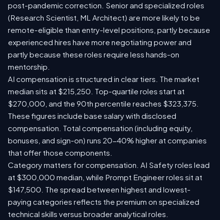
post-pandemic correction. Senior and specialized roles
(Research Scientist, ML Architect) are more likely to be
remote-eligible than entry-level positions, partly because
experienced hires have more negotiating power and
partly because these roles require less hands-on
mentorship.
AI compensation is structured in clear tiers. The market
median sits at $215,250. Top-quartile roles start at
$270,000, and the 90th percentile reaches $323,375.
These figures include base salary with disclosed
compensation. Total compensation (including equity,
bonuses, and sign-on) runs 20-40% higher at companies
that offer those components.
Category matters for compensation. AI Safety roles lead
at $300,000 median, while Prompt Engineer roles sit at
$147,500. The spread between highest and lowest-
paying categories reflects the premium on specialized
technical skills versus broader analytical roles.