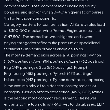
compensation. Total compensation (including equity,
bonuses, and sign-on) runs 20-40% higher at companies
that offer those components.
Category matters for compensation. AI Safety roles lead
at $300,000 median, while Prompt Engineer roles sit at
$147,500. The spread between highest and lowest-
paying categories reflects the premium on specialized
technical skills versus broader analytical roles.
The most in-demand skills across all AI postings: Python
(1,679 postings), Aws (984 postings), Azure (762 postings),
Rag (749 postings), Gcp (566 postings), Prompt
Engineering (483 postings), Pytorch (473 postings),
Kubernetes (443 postings). Python dominates, appearing
in the vast majority of role descriptions regardless of
category. Cloud platform experience (AWS, GCP, Azure)
is the second most common requirement. The newer
entrants to the top skills list (RAG, vector databases, LLM