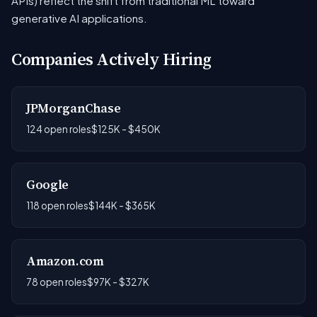
APIs) reflect the shift from traditional ML toward
generative AI applications.
Companies Actively Hiring
JPMorganChase
124 open roles
$125K - $450K
Google
118 open roles
$144K - $365K
Amazon.com
78 open roles
$97K - $327K