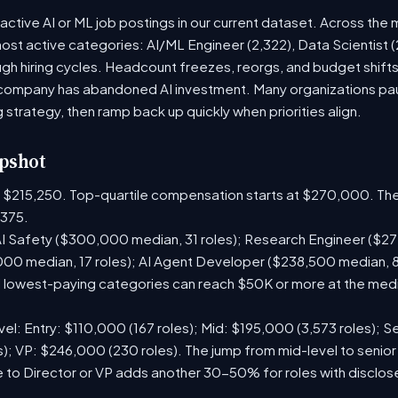
active AI or ML job postings in our current dataset. Across the 
most active categories: AI/ML Engineer (2,322), Data Scientist 
h hiring cycles. Headcount freezes, reorgs, and budget shifts 
company has abandoned AI investment. Many organizations paus
g strategy, then ramp back up quickly when priorities align.
pshot
is $215,250. Top-quartile compensation starts at $270,000. The
375.
I Safety ($300,000 median, 31 roles); Research Engineer ($272
00 median, 17 roles); AI Agent Developer ($238,500 median, 
lowest-paying categories can reach $50K or more at the media
el: Entry: $110,000 (167 roles); Mid: $195,000 (3,573 roles); Se
); VP: $246,000 (230 roles). The jump from mid-level to senior
 to Director or VP adds another 30-50% for roles with disclo