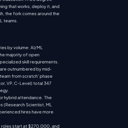
ing that works, deploy it, and
wth, the fork comes around the
ML teams.
ries by volume: AI/ML
the majority of open
ecialized skill requirements.
92) are outnumbered by mid-
 a team from scratch' phase
r, VP, C-Level) total 347
tegy.
e or hybrid attendance. The
es (Research Scientist, ML
experienced hires have more
e roles start at $270,000, and