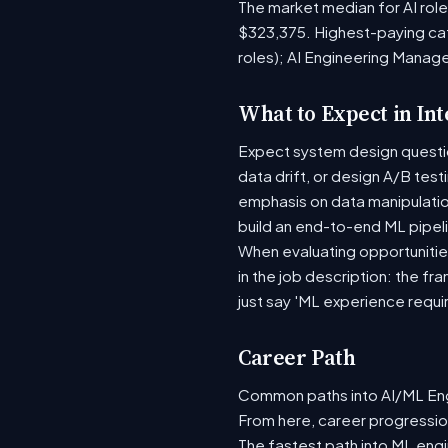
The market median for AI rol
$323,375. Highest-paying ca
roles); AI Engineering Manag
What to Expect in In
Expect system design question
data drift, or design A/B tes
emphasis on data manipulati
build an end-to-end ML pipel
When evaluating opportunities
in the job description: the fr
just say 'ML experience requi
Career Path
Common paths into AI/ML Engi
From here, career progression
The fastest path into ML eng