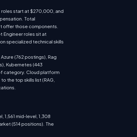
e roles start at $270,000, and
pensation. Total
at offer those components.
Engineer roles sit at
 specialized technical skills
, Azure (762 postings), Rag
gs), Kubernetes (443
 of category. Cloud platform
the top skills list (RAG,
cations.
, 1,561 mid-level, 1,308
rket (514 positions). The