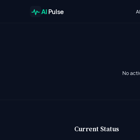
AI
Pulse
A
No acti
Current Status