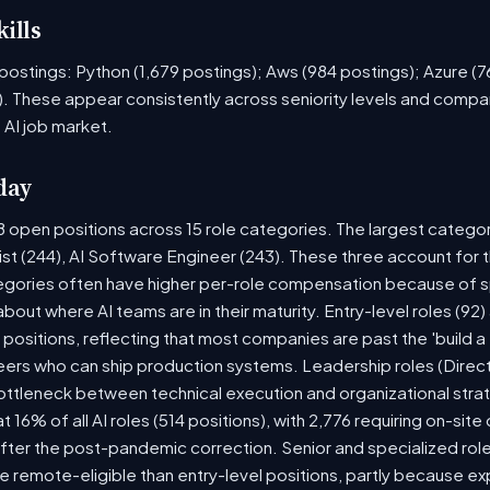
ills
ob postings: Python (1,679 postings); Aws (984 postings); Azure (
. These appear consistently across seniority levels and compan
 AI job market.
day
8 open positions across 15 role categories. The largest catego
ist (244), AI Software Engineer (243). These three account for 
tegories often have higher per-role compensation because of sp
y about where AI teams are in their maturity. Entry-level roles (
8) positions, reflecting that most companies are past the 'build
rs who can ship production systems. Leadership roles (Directo
bottleneck between technical execution and organizational stra
t 16% of all AI roles (514 positions), with 2,776 requiring on-sit
fter the post-pandemic correction. Senior and specialized rol
 be remote-eligible than entry-level positions, partly because 