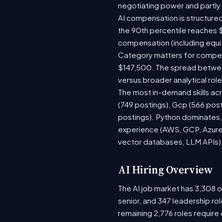
negotiating power and partly
AI compensation is structured
the 90th percentile reaches 
compensation (including equi
Category matters for compens
$147,500. The spread between
versus broader analytical role
The most in-demand skills acr
(749 postings), Gcp (566 pos
postings). Python dominates, 
experience (AWS, GCP, Azure)
vector databases, LLM APIs) r
AI Hiring Overview
The AI job market has 3,308 op
senior, and 347 leadership ro
remaining 2,776 roles require