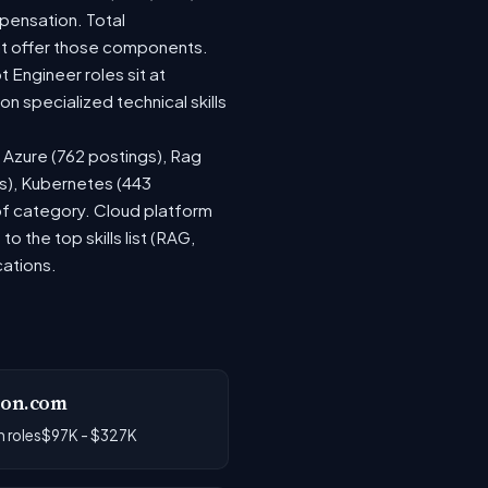
pensation. Total
at offer those components.
Engineer roles sit at
 specialized technical skills
, Azure (762 postings), Rag
gs), Kubernetes (443
 of category. Cloud platform
the top skills list (RAG,
cations.
on.com
 roles
$97K - $327K