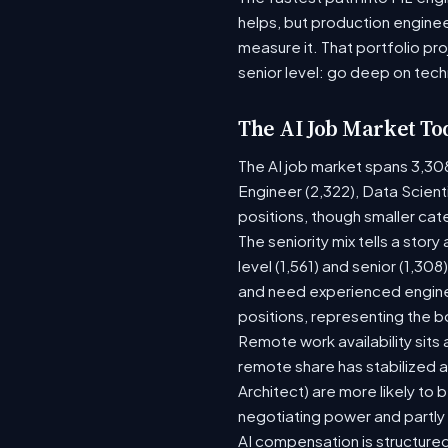
helps, but production enginee
measure it. That portfolio pr
senior level: go deep on tech
The AI Job Market To
The AI job market spans 3,30
Engineer (2,322), Data Scient
positions, though smaller ca
The seniority mix tells a stor
level (1,561) and senior (1,30
and need experienced enginee
positions, representing the 
Remote work availability sits a
remote share has stabilized a
Architect) are more likely to
negotiating power and partly
AI compensation is structured