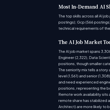
Most In-Demand AI Sk
The top skills across all AI j
postings); Gcp (566 postings)
technical requirements of the
The AI Job Market To
The AI job market spans 3,30
Engineer (2,322), Data Scient
positions, though smaller ca
The seniority mix tells a stor
level (1,561) and senior (1,30
and need experienced enginee
positions, representing the 
Remote work availability sits a
remote share has stabilized a
Architect) are more likely to