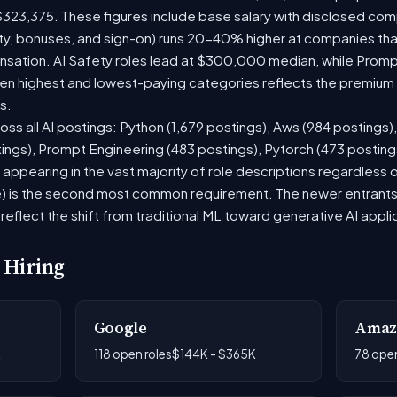
$323,375. These figures include base salary with disclosed com
ty, bonuses, and sign-on) runs 20-40% higher at companies th
ation. AI Safety roles lead at $300,000 median, while Prompt 
 highest and lowest-paying categories reflects the premium on
s.
oss all AI postings: Python (1,679 postings), Aws (984 postings)
tings), Prompt Engineering (483 postings), Pytorch (473 postin
appearing in the vast majority of role descriptions regardless
 is the second most common requirement. The newer entrants to 
eflect the shift from traditional ML toward generative AI appli
 Hiring
Google
Amaz
K
118 open roles
$144K - $365K
78 open