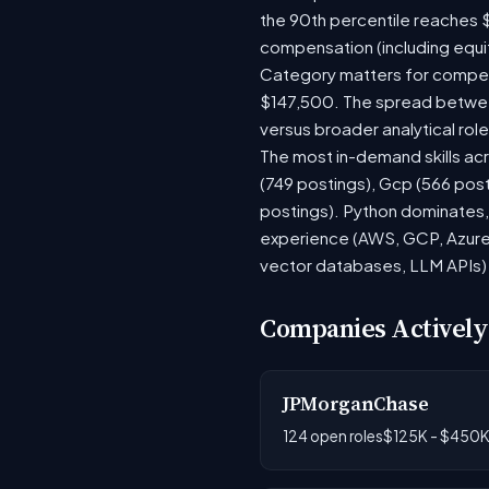
the 90th percentile reaches 
compensation (including equi
Category matters for compens
$147,500. The spread between
versus broader analytical role
The most in-demand skills acr
(749 postings), Gcp (566 pos
postings). Python dominates, 
experience (AWS, GCP, Azure)
vector databases, LLM APIs) r
Companies Actively
JPMorganChase
124 open roles
$125K - $450