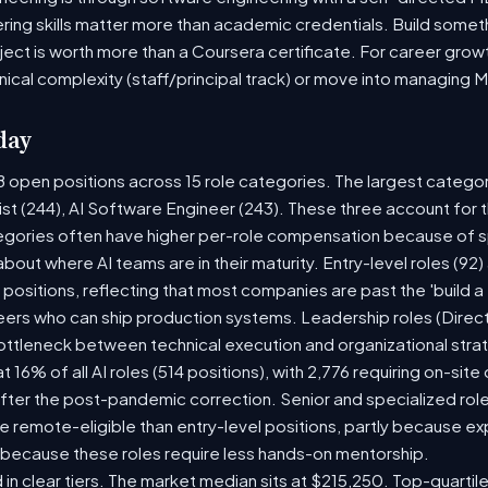
ring skills matter more than academic credentials. Build someth
oject is worth more than a Coursera certificate. For career gro
nical complexity (staff/principal track) or move into managing 
day
8 open positions across 15 role categories. The largest catego
ist (244), AI Software Engineer (243). These three account for 
tegories often have higher per-role compensation because of sp
y about where AI teams are in their maturity. Entry-level roles (
8) positions, reflecting that most companies are past the 'build
rs who can ship production systems. Leadership roles (Directo
bottleneck between technical execution and organizational stra
t 16% of all AI roles (514 positions), with 2,776 requiring on-sit
fter the post-pandemic correction. Senior and specialized rol
 be remote-eligible than entry-level positions, partly because 
 because these roles require less hands-on mentorship.
 in clear tiers. The market median sits at $215,250. Top-quartil