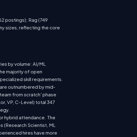
762 postings); Rag (749
y sizes, reflecting the core
ries by volume: AI/ML
the majority of open
ecialized skill requirements.
92) are outnumbered by mid-
 a team from scratch' phase
r, VP, C-Level) total 347
tegy.
e or hybrid attendance. The
es (Research Scientist, ML
experienced hires have more