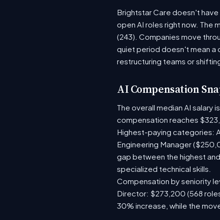
Brightstar Care doesn't have 
open AI roles right now. The 
(243). Companies move throug
quiet period doesn't mean a 
restructuring teams or shiftin
AI Compensation Sna
The overall median AI salary 
compensation reaches $323,
Highest-paying categories: A
Engineering Manager ($250,0
gap between the highest and 
specialized technical skills.
Compensation by seniority lev
Director: $273,200 (568 roles
30% increase, while the move