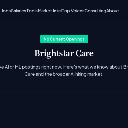
I Jobs
Salaries
Tools
Market Intel
Top Voices
Consulting
About
No Current Openings
Brightstar Care
ve AI or ML postings right now. Here's what we know about Br
Care and the broader AI hiring market.