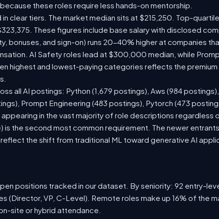
 because these roles require less hands-on mentorship.
 in clear tiers. The market median sits at $215,250. Top-quartil
$323,375. These figures include base salary with disclosed com
ty, bonuses, and sign-on) runs 20-40% higher at companies th
ation. AI Safety roles lead at $300,000 median, while Prompt 
 highest and lowest-paying categories reflects the premium on
s.
oss all AI postings: Python (1,679 postings), Aws (984 postings)
tings), Prompt Engineering (483 postings), Pytorch (473 postin
appearing in the vast majority of role descriptions regardless
 is the second most common requirement. The newer entrants to 
eflect the shift from traditional ML toward generative AI appli
en positions tracked in our dataset. By seniority: 92 entry-level
les (Director, VP, C-Level). Remote roles make up 16% of the ma
 on-site or hybrid attendance.