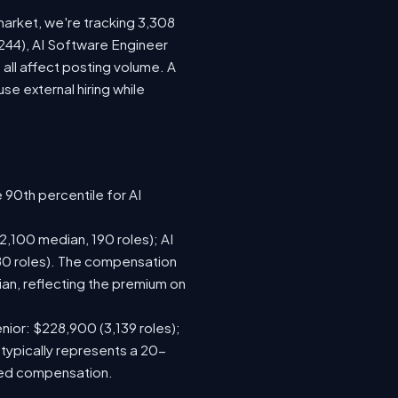
market, we're tracking 3,308
(244), AI Software Engineer
all affect posting volume. A
e external hiring while
 90th percentile for AI
,100 median, 190 roles); AI
80 roles). The compensation
n, reflecting the premium on
nior: $228,900 (3,139 roles);
 typically represents a 20-
sed compensation.