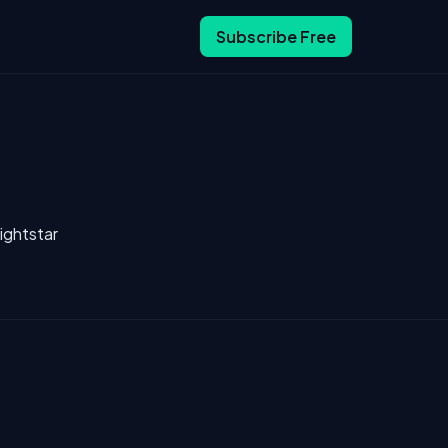
Subscribe Free
ightstar