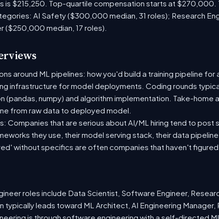
es is $215,250. Top-quartile compensation starts at $270,000.
tegories: AI Safety ($300,000 median, 31 roles); Research En
er ($250,000 median, 17 roles).
terviews
s around ML pipelines: how you'd build a training pipeline for 
ting infrastructure for model deployments. Coding rounds typical
on (pandas, numpy) and algorithm implementation. Take-home a
ine from raw data to deployed model.
: Companies that are serious about AI/ML hiring tend to post sp
ameworks they use, their model serving stack, their data pipelin
red' without specifics are often companies that haven't figure
neer roles include Data Scientist, Software Engineer, Resear
 typically leads toward ML Architect, AI Engineering Manager, 
ineering is through software engineering with a self-directed 