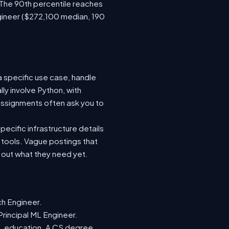
 The 90th percentile reaches
gineer ($272,100 median, 190
a specific use case, handle
ly involve Python, with
ssignments often ask you to
ecific infrastructure details
e tools. Vague postings that
d out what they need yet.
ch Engineer.
Principal ML Engineer.
ML education. A CS degree