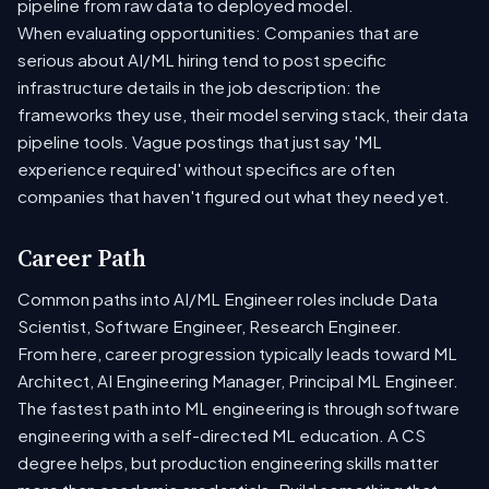
pipeline from raw data to deployed model.
When evaluating opportunities: Companies that are
serious about AI/ML hiring tend to post specific
infrastructure details in the job description: the
frameworks they use, their model serving stack, their data
pipeline tools. Vague postings that just say 'ML
experience required' without specifics are often
companies that haven't figured out what they need yet.
Career Path
Common paths into AI/ML Engineer roles include Data
Scientist, Software Engineer, Research Engineer.
From here, career progression typically leads toward ML
Architect, AI Engineering Manager, Principal ML Engineer.
The fastest path into ML engineering is through software
engineering with a self-directed ML education. A CS
degree helps, but production engineering skills matter