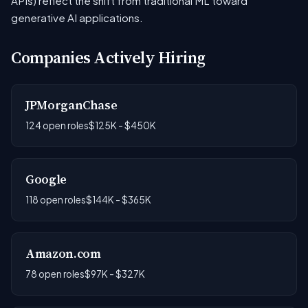
APIs) reflect the shift from traditional ML toward
generative AI applications.
Companies Actively Hiring
JPMorganChase
124 open roles
$125K - $450K
Google
118 open roles
$144K - $365K
Amazon.com
78 open roles
$97K - $327K