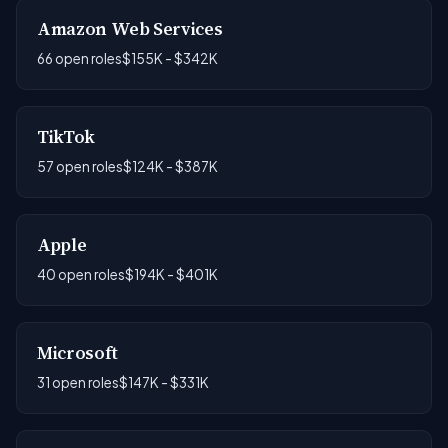
Amazon Web Services
66 open roles
$155K - $342K
TikTok
57 open roles
$124K - $387K
Apple
40 open roles
$194K - $401K
Microsoft
31 open roles
$147K - $331K