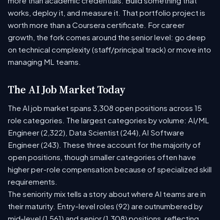
more than academic credentials. Build something that
works, deploy it, and measure it. That portfolio project is
worth more than a Coursera certificate. For career
growth, the fork comes around the senior level: go deep
on technical complexity (staff/principal track) or move into
managing ML teams.
The AI Job Market Today
The AI job market spans 3,308 open positions across 15
role categories. The largest categories by volume: AI/ML
Engineer (2,322), Data Scientist (244), AI Software
Engineer (243). These three account for the majority of
open positions, though smaller categories often have
higher per-role compensation because of specialized skill
requirements.
The seniority mix tells a story about where AI teams are in
their maturity. Entry-level roles (92) are outnumbered by
mid-level (1,561) and senior (1,308) positions, reflecting