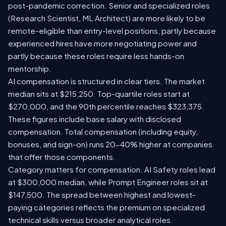
post-pandemic correction. Senior and specialized roles
(Research Scientist, ML Architect) are more likely to be
remote-eligible than entry-level positions, partly because
experienced hires have more negotiating power and
partly because these roles require less hands-on
mentorship.
AI compensation is structured in clear tiers. The market
median sits at $215,250. Top-quartile roles start at
$270,000, and the 90th percentile reaches $323,375.
These figures include base salary with disclosed
compensation. Total compensation (including equity,
bonuses, and sign-on) runs 20-40% higher at companies
that offer those components.
Category matters for compensation. AI Safety roles lead
at $300,000 median, while Prompt Engineer roles sit at
$147,500. The spread between highest and lowest-
paying categories reflects the premium on specialized
technical skills versus broader analytical roles.