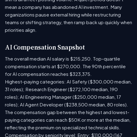
mean a company has abandoned AI investment. Many
organizations pause external hiring while restructuring
teams or shifting strategy, then ramp back up quickly when
priorities align.
AI Compensation Snapshot
The overall median AI salary is $215,250. Top-quartile
compensation starts at $270,000. The 90th percentile
for AI compensation reaches $323,375.
Highest-paying categories: AI Safety ($300,000 median,
31 roles); Research Engineer ($272,100 median, 190
roles); AI Engineering Manager ($250,000 median, 17
roles); AI Agent Developer ($238,500 median, 80 roles).
The compensation gap between the highest and lowest-
paying categories can reach $50K or more at the median,
reflecting the premium on specialized technical skills.
Compensation by seniority level: Entry: $110,000 (167