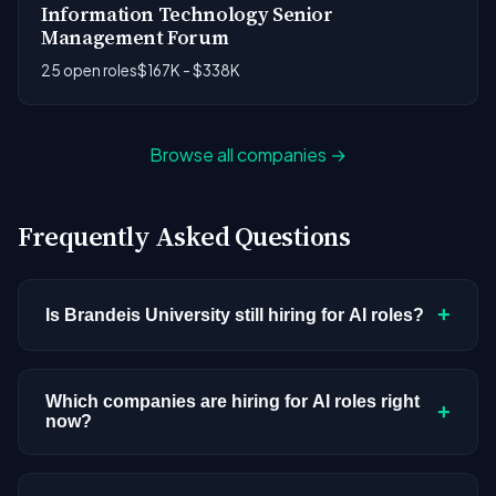
Information Technology Senior
Management Forum
25 open roles
$167K - $338K
Browse all companies →
Frequently Asked Questions
+
Is Brandeis University still hiring for AI roles?
Brandeis University doesn't have active AI or ML
postings in our current dataset. Companies cycle
Which companies are hiring for AI roles right
+
now?
through hiring periods based on budget cycles,
product roadmaps, and organizational changes.
We're tracking 3,308 open AI roles across
This doesn't mean the company has stopped