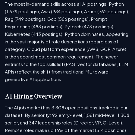
The most in-demand skills across all AI postings: Python
(1,679 postings), Aws (984 postings), Azure (762 postings),
Rag (749 postings), Gcp (566 postings), Prompt
Engineering (483 postings), Pytorch (473 postings),
Kubernetes (443 postings). Python dominates, appearing
in the vast majority of role descriptions regardless of
category. Cloud platform experience (AWS, GCP, Azure)
is the second most common requirement. The newer
entrants to the top skills list (RAG, vector databases, LLM
APIs) reflect the shift from traditional ML toward
generative AI applications.
AI Hiring Overview
The AI job market has 3,308 open positions tracked in our
dataset. By seniority: 92 entry-level, 1,561 mid-level, 1,308
senior, and 347 leadership roles (Director, VP, C-Level).
Remote roles make up 16% of the market (514 positions).