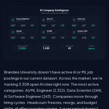
Brandeis University doesn't have active AI or ML job
postings in our current dataset. Across the market, we're
tracking 3,308 open AI roles right now. The most active
categories: AI/ML Engineer (2,322), Data Scientist (244),
AI Software Engineer (243). Companies move through
hiring cycles. Headcount freezes, reorgs, and budget
shifts all affect posting volume. A quiet period doesn't