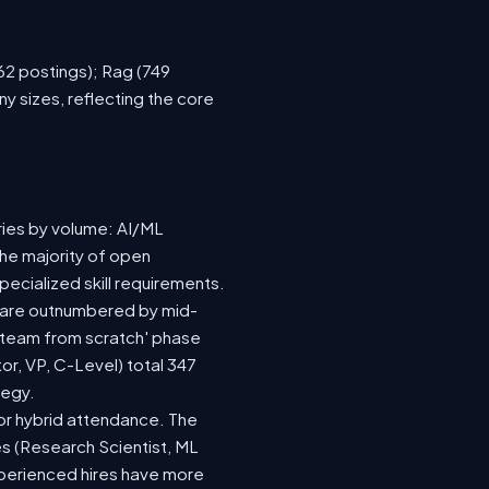
762 postings); Rag (749
y sizes, reflecting the core
ries by volume: AI/ML
the majority of open
ecialized skill requirements.
92) are outnumbered by mid-
 a team from scratch' phase
r, VP, C-Level) total 347
tegy.
e or hybrid attendance. The
es (Research Scientist, ML
experienced hires have more