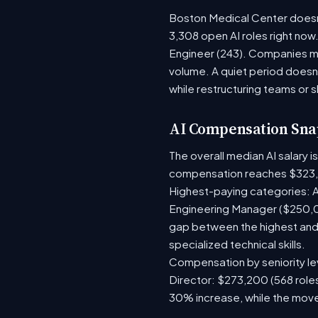
Boston Medical Center doesn't
3,308 open AI roles right now
Engineer (243). Companies mo
volume. A quiet period doesn
while restructuring teams or s
AI Compensation Sna
The overall median AI salary 
compensation reaches $323,
Highest-paying categories: A
Engineering Manager ($250,0
gap between the highest and 
specialized technical skills.
Compensation by seniority lev
Director: $273,200 (568 roles
30% increase, while the move