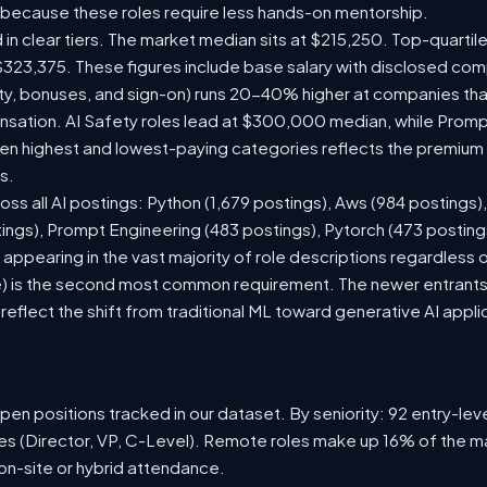
 because these roles require less hands-on mentorship.
 in clear tiers. The market median sits at $215,250. Top-quartil
$323,375. These figures include base salary with disclosed com
ty, bonuses, and sign-on) runs 20-40% higher at companies th
ation. AI Safety roles lead at $300,000 median, while Prompt 
 highest and lowest-paying categories reflects the premium on
s.
oss all AI postings: Python (1,679 postings), Aws (984 postings)
tings), Prompt Engineering (483 postings), Pytorch (473 postin
appearing in the vast majority of role descriptions regardless
 is the second most common requirement. The newer entrants to 
eflect the shift from traditional ML toward generative AI appli
en positions tracked in our dataset. By seniority: 92 entry-level
les (Director, VP, C-Level). Remote roles make up 16% of the ma
 on-site or hybrid attendance.