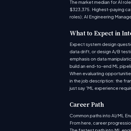
The market median for AI rol
$323,375. Highest-paying ca
roles); AI Engineering Manag
What to Expect in In
Expect system design question
data drift, or design A/B tes
emphasis on data manipulati
build an end-to-end ML pipel
When evaluating opportunities
in the job description: the fr
just say 'ML experience requi
Career Path
Common paths into AI/ML Engi
From here, career progression
The fastest path into ML eng