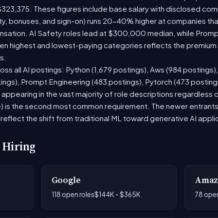
$323,375. These figures include base salary with disclosed com
ty, bonuses, and sign-on) runs 20-40% higher at companies th
ation. AI Safety roles lead at $300,000 median, while Prompt 
 highest and lowest-paying categories reflects the premium on
s.
oss all AI postings: Python (1,679 postings), Aws (984 postings)
tings), Prompt Engineering (483 postings), Pytorch (473 postin
appearing in the vast majority of role descriptions regardless
 is the second most common requirement. The newer entrants to 
eflect the shift from traditional ML toward generative AI appli
 Hiring
Google
Amaz
K
118 open roles
$144K - $365K
78 open