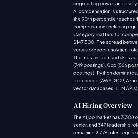
negotiating power and partly
AI compensation is structured
the 90th percentile reaches 
compensation (including equi
Category matters for compens
$147,500. The spread between
versus broader analytical role
The most in-demand skills acr
(749 postings), Gcp (566 pos
postings). Python dominates, 
experience (AWS, GCP, Azure)
vector databases, LLM APIs) r
AI Hiring Overview
The AI job market has 3,308 op
senior, and 347 leadership ro
remaining 2,776 roles require