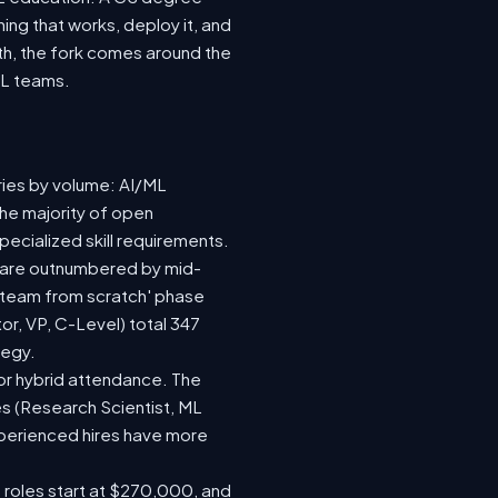
ing that works, deploy it, and
wth, the fork comes around the
ML teams.
ries by volume: AI/ML
the majority of open
ecialized skill requirements.
92) are outnumbered by mid-
 a team from scratch' phase
r, VP, C-Level) total 347
tegy.
e or hybrid attendance. The
es (Research Scientist, ML
experienced hires have more
e roles start at $270,000, and