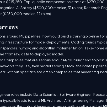
es is $215,250. Top-quartile compensation starts at $270,000.
tegories: AI Safety ($300,000 median, 31 roles); Research En
er ($250,000 median, 17 roles).
terviews
s around ML pipelines: how you'd build a training pipeline for 
ting infrastructure for model deployments. Coding rounds typical
on (pandas, numpy) and algorithm implementation. Take-home a
ine from raw data to deployed model.
: Companies that are serious about AI/ML hiring tend to post sp
ameworks they use, their model serving stack, their data pipelin
red' without specifics are often companies that haven't figure
neer roles include Data Scientist, Software Engineer, Resear
 typically leads toward ML Architect, AI Engineering Manager, 
ineering is through software engineering with a self-directed 