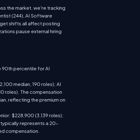
oss the market, we're tracking
ntist (244), AI Software
t shifts all affect posting
tions pause external hiring
 90th percentile for AI
,100 median, 190 roles); AI
80 roles). The compensation
n, reflecting the premium on
nior: $228,900 (3,139 roles);
 typically represents a 20-
sed compensation.