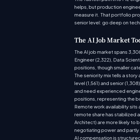
helps, but production enginee
measure it. That portfolio pr
senior level: go deep on tech
The AI Job Market To
The AI job market spans 3,30
Engineer (2,322), Data Scient
positions, though smaller ca
The seniority mix tells a stor
level (1,561) and senior (1,30
and need experienced enginee
positions, representing the 
Remote work availability sits a
remote share has stabilized a
Architect) are more likely to
negotiating power and partly
AI compensation is structured