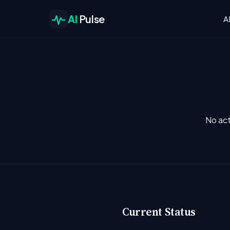
AI
Pulse
A
No act
Current Status