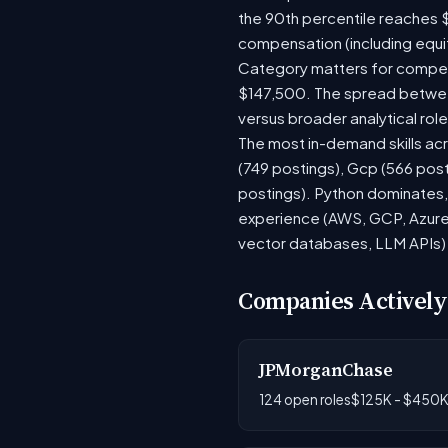
the 90th percentile reaches 
compensation (including equi
Category matters for compens
$147,500. The spread between
versus broader analytical role
The most in-demand skills acr
(749 postings), Gcp (566 pos
postings). Python dominates, 
experience (AWS, GCP, Azure)
vector databases, LLM APIs) r
Companies Actively
JPMorganChase
124 open roles
$125K - $450