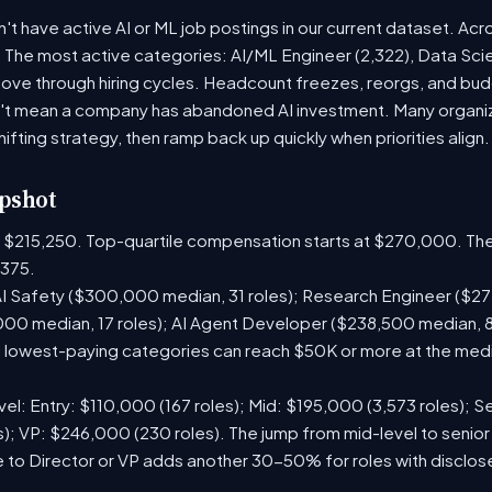
 have active AI or ML job postings in our current dataset. Acr
. The most active categories: AI/ML Engineer (2,322), Data Scie
ve through hiring cycles. Headcount freezes, reorgs, and budge
't mean a company has abandoned AI investment. Many organiza
hifting strategy, then ramp back up quickly when priorities align.
pshot
is $215,250. Top-quartile compensation starts at $270,000. The
375.
I Safety ($300,000 median, 31 roles); Research Engineer ($272
00 median, 17 roles); AI Agent Developer ($238,500 median, 
lowest-paying categories can reach $50K or more at the media
el: Entry: $110,000 (167 roles); Mid: $195,000 (3,573 roles); Se
); VP: $246,000 (230 roles). The jump from mid-level to senior
 to Director or VP adds another 30-50% for roles with disclo