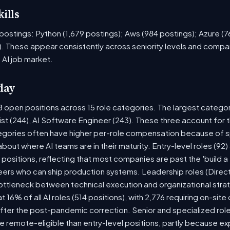
ills
ob postings: Python (1,679 postings); Aws (984 postings); Azure (
. These appear consistently across seniority levels and compan
 AI job market.
day
8 open positions across 15 role categories. The largest catego
ist (244), AI Software Engineer (243). These three account for 
tegories often have higher per-role compensation because of sp
y about where AI teams are in their maturity. Entry-level roles (
8) positions, reflecting that most companies are past the 'build
rs who can ship production systems. Leadership roles (Directo
bottleneck between technical execution and organizational stra
t 16% of all AI roles (514 positions), with 2,776 requiring on-sit
fter the post-pandemic correction. Senior and specialized rol
 be remote-eligible than entry-level positions, partly because 