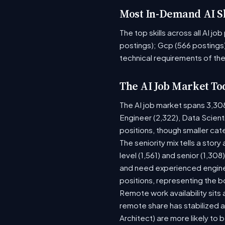
Most In-Demand AI Sk
The top skills across all AI j
postings); Gcp (566 postings)
technical requirements of the
The AI Job Market To
The AI job market spans 3,30
Engineer (2,322), Data Scient
positions, though smaller ca
The seniority mix tells a stor
level (1,561) and senior (1,30
and need experienced enginee
positions, representing the 
Remote work availability sits a
remote share has stabilized a
Architect) are more likely to