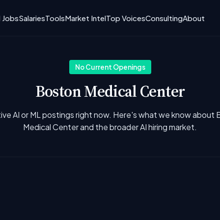
I Jobs
Salaries
Tools
Market Intel
Top Voices
Consulting
About
No Current Openings
Boston Medical Center
ive AI or ML postings right now. Here's what we know about
Medical Center and the broader AI hiring market.