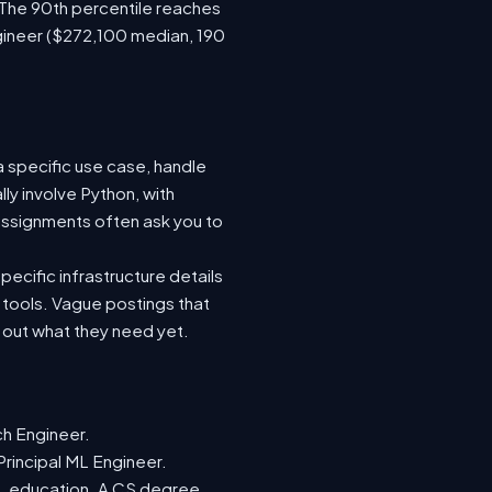
 The 90th percentile reaches
gineer ($272,100 median, 190
a specific use case, handle
ly involve Python, with
ssignments often ask you to
ecific infrastructure details
e tools. Vague postings that
d out what they need yet.
ch Engineer.
Principal ML Engineer.
ML education. A CS degree