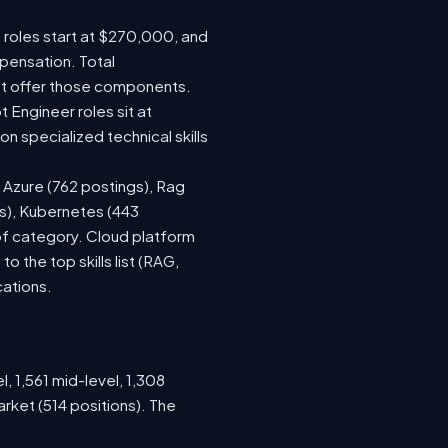
e roles start at $270,000, and
pensation. Total
at offer those components.
Engineer roles sit at
 specialized technical skills
, Azure (762 postings), Rag
gs), Kubernetes (443
 of category. Cloud platform
the top skills list (RAG,
cations.
, 1,561 mid-level, 1,308
rket (514 positions). The