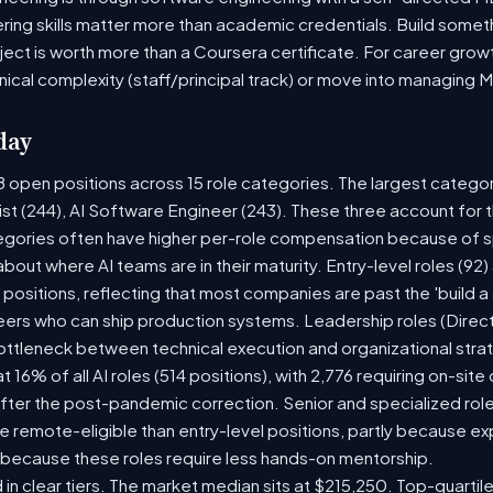
ring skills matter more than academic credentials. Build someth
oject is worth more than a Coursera certificate. For career gro
nical complexity (staff/principal track) or move into managing 
day
8 open positions across 15 role categories. The largest catego
ist (244), AI Software Engineer (243). These three account for 
tegories often have higher per-role compensation because of sp
y about where AI teams are in their maturity. Entry-level roles (
8) positions, reflecting that most companies are past the 'build
rs who can ship production systems. Leadership roles (Directo
bottleneck between technical execution and organizational stra
t 16% of all AI roles (514 positions), with 2,776 requiring on-sit
fter the post-pandemic correction. Senior and specialized rol
 be remote-eligible than entry-level positions, partly because 
 because these roles require less hands-on mentorship.
 in clear tiers. The market median sits at $215,250. Top-quartil