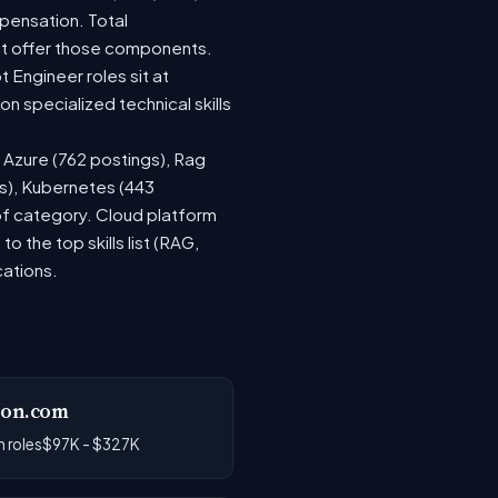
pensation. Total
at offer those components.
Engineer roles sit at
 specialized technical skills
, Azure (762 postings), Rag
gs), Kubernetes (443
 of category. Cloud platform
the top skills list (RAG,
cations.
on.com
 roles
$97K - $327K