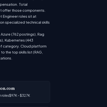
pensation. Total
at offer those components.
Engineer roles sit at
 specialized technical skills
, Azure (762 postings), Rag
gs), Kubernetes (443
 of category. Cloud platform
the top skills list (RAG,
cations.
on.com
 roles
$97K - $327K