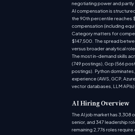
negotiating power and partly
AI compensation is structured
the 90th percentile reaches 
compensation (including equi
Category matters for compens
$147,500. The spread between
versus broader analytical role
The most in-demand skills acr
(749 postings), Gcp (566 pos
postings). Python dominates, 
experience (AWS, GCP, Azure)
vector databases, LLM APIs) r
AI Hiring Overview
The AI job market has 3,308 op
senior, and 347 leadership ro
remaining 2,776 roles require