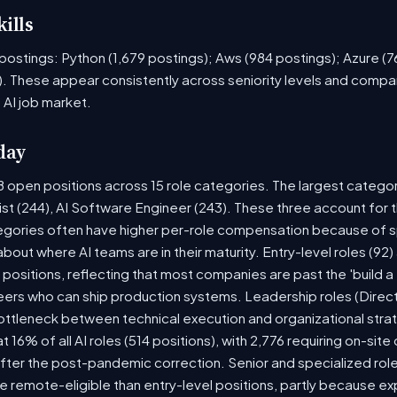
ills
ob postings: Python (1,679 postings); Aws (984 postings); Azure (
. These appear consistently across seniority levels and compan
 AI job market.
day
8 open positions across 15 role categories. The largest catego
ist (244), AI Software Engineer (243). These three account for 
tegories often have higher per-role compensation because of sp
y about where AI teams are in their maturity. Entry-level roles (
8) positions, reflecting that most companies are past the 'build
rs who can ship production systems. Leadership roles (Directo
bottleneck between technical execution and organizational stra
t 16% of all AI roles (514 positions), with 2,776 requiring on-sit
fter the post-pandemic correction. Senior and specialized rol
 be remote-eligible than entry-level positions, partly because 