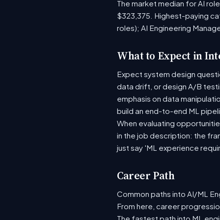
The market median for AI rol
$323,375. Highest-paying ca
roles); AI Engineering Manag
What to Expect in In
Expect system design question
data drift, or design A/B tes
emphasis on data manipulati
build an end-to-end ML pipel
When evaluating opportunities
in the job description: the fr
just say 'ML experience requi
Career Path
Common paths into AI/ML Engi
From here, career progression
The fastest path into ML eng