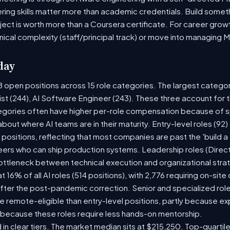
ring skills matter more than academic credentials. Build someth
oject is worth more than a Coursera certificate. For career gro
nical complexity (staff/principal track) or move into managing 
day
8 open positions across 15 role categories. The largest catego
ist (244), AI Software Engineer (243). These three account for 
tegories often have higher per-role compensation because of sp
y about where AI teams are in their maturity. Entry-level roles (
8) positions, reflecting that most companies are past the 'build
rs who can ship production systems. Leadership roles (Directo
bottleneck between technical execution and organizational stra
t 16% of all AI roles (514 positions), with 2,776 requiring on-sit
fter the post-pandemic correction. Senior and specialized rol
 be remote-eligible than entry-level positions, partly because 
 because these roles require less hands-on mentorship.
 in clear tiers. The market median sits at $215,250. Top-quartil