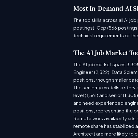
Most In-Demand AI Sk
The top skills across all AI j
postings); Gcp (566 postings)
technical requirements of the
The AI Job Market To
The AI job market spans 3,30
Engineer (2,322), Data Scient
positions, though smaller ca
The seniority mix tells a stor
level (1,561) and senior (1,30
and need experienced enginee
positions, representing the 
Remote work availability sits a
remote share has stabilized a
Architect) are more likely to