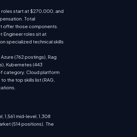
e roles start at $270,000, and
pensation. Total
at offer those components.
Engineer roles sit at
 specialized technical skills
, Azure (762 postings), Rag
gs), Kubernetes (443
 of category. Cloud platform
the top skills list (RAG,
cations.
, 1,561 mid-level, 1,308
rket (514 positions). The