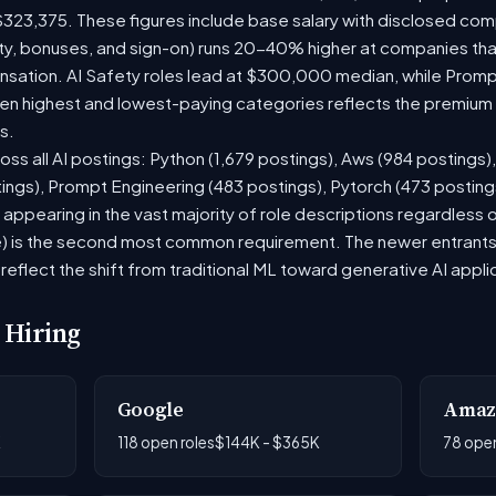
$323,375. These figures include base salary with disclosed com
ty, bonuses, and sign-on) runs 20-40% higher at companies th
ation. AI Safety roles lead at $300,000 median, while Prompt 
 highest and lowest-paying categories reflects the premium on
s.
oss all AI postings: Python (1,679 postings), Aws (984 postings)
tings), Prompt Engineering (483 postings), Pytorch (473 postin
appearing in the vast majority of role descriptions regardless
 is the second most common requirement. The newer entrants to 
eflect the shift from traditional ML toward generative AI appli
 Hiring
Google
Amaz
K
118 open roles
$144K - $365K
78 open