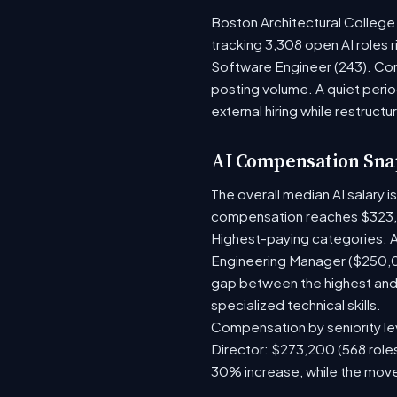
Boston Architectural College 
tracking 3,308 open AI roles 
Software Engineer (243). Com
posting volume. A quiet per
external hiring while restructu
AI Compensation Sna
The overall median AI salary 
compensation reaches $323,
Highest-paying categories: A
Engineering Manager ($250,0
gap between the highest and 
specialized technical skills.
Compensation by seniority lev
Director: $273,200 (568 roles
30% increase, while the move