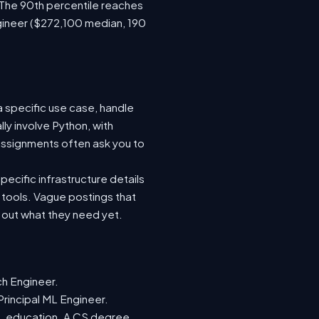
 The 90th percentile reaches
gineer ($272,100 median, 190
a specific use case, handle
ly involve Python, with
ssignments often ask you to
ecific infrastructure details
e tools. Vague postings that
d out what they need yet.
ch Engineer.
Principal ML Engineer.
ML education. A CS degree