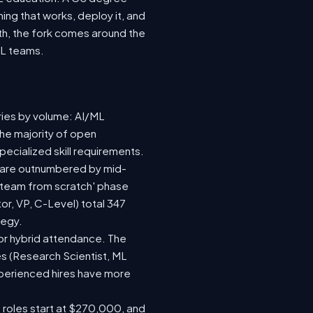
ing that works, deploy it, and
wth, the fork comes around the
ML teams.
ries by volume: AI/ML
the majority of open
ecialized skill requirements.
92) are outnumbered by mid-
 a team from scratch' phase
r, VP, C-Level) total 347
tegy.
e or hybrid attendance. The
es (Research Scientist, ML
experienced hires have more
e roles start at $270,000, and