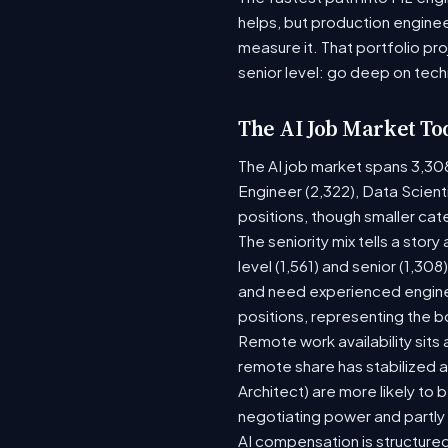
helps, but production enginee
measure it. That portfolio pr
senior level: go deep on tech
The AI Job Market To
The AI job market spans 3,30
Engineer (2,322), Data Scient
positions, though smaller ca
The seniority mix tells a stor
level (1,561) and senior (1,30
and need experienced enginee
positions, representing the 
Remote work availability sits a
remote share has stabilized a
Architect) are more likely to
negotiating power and partly
AI compensation is structured