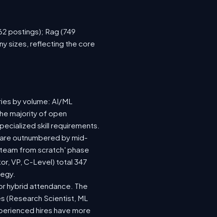
762 postings); Rag (749
y sizes, reflecting the core
ries by volume: AI/ML
the majority of open
ecialized skill requirements.
92) are outnumbered by mid-
 a team from scratch' phase
r, VP, C-Level) total 347
tegy.
e or hybrid attendance. The
es (Research Scientist, ML
experienced hires have more