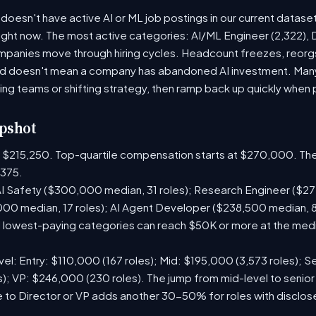
doesn't have active AI or ML job postings in our current datase
right now. The most active categories: AI/ML Engineer (2,322), D
panies move through hiring cycles. Headcount freezes, reorgs,
iod doesn't mean a company has abandoned AI investment. Man
ring teams or shifting strategy, then ramp back up quickly when pr
pshot
is $215,250. Top-quartile compensation starts at $270,000. The
375.
I Safety ($300,000 median, 31 roles); Research Engineer ($272
00 median, 17 roles); AI Agent Developer ($238,500 median, 
lowest-paying categories can reach $50K or more at the media
el: Entry: $110,000 (167 roles); Mid: $195,000 (3,573 roles); Se
); VP: $246,000 (230 roles). The jump from mid-level to senior
 to Director or VP adds another 30-50% for roles with disclo