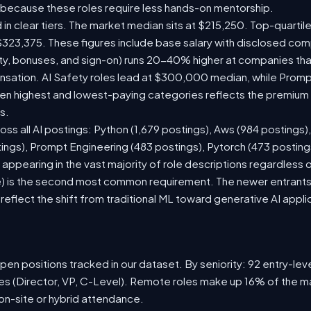
 because these roles require less hands-on mentorship.
 in clear tiers. The market median sits at $215,250. Top-quartil
$323,375. These figures include base salary with disclosed com
ty, bonuses, and sign-on) runs 20-40% higher at companies th
ation. AI Safety roles lead at $300,000 median, while Prompt 
 highest and lowest-paying categories reflects the premium on
s.
oss all AI postings: Python (1,679 postings), Aws (984 postings)
tings), Prompt Engineering (483 postings), Pytorch (473 postin
appearing in the vast majority of role descriptions regardless
 is the second most common requirement. The newer entrants to 
eflect the shift from traditional ML toward generative AI appli
en positions tracked in our dataset. By seniority: 92 entry-level
les (Director, VP, C-Level). Remote roles make up 16% of the ma
 on-site or hybrid attendance.