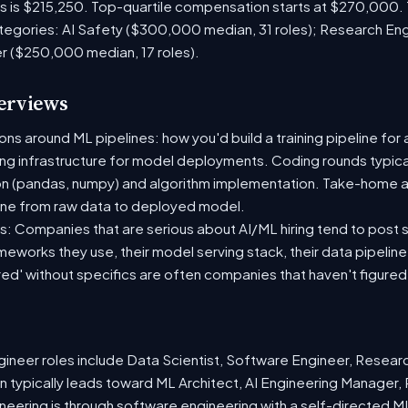
es is $215,250. Top-quartile compensation starts at $270,000.
tegories: AI Safety ($300,000 median, 31 roles); Research En
er ($250,000 median, 17 roles).
terviews
s around ML pipelines: how you'd build a training pipeline for 
ting infrastructure for model deployments. Coding rounds typical
on (pandas, numpy) and algorithm implementation. Take-home a
ine from raw data to deployed model.
: Companies that are serious about AI/ML hiring tend to post sp
ameworks they use, their model serving stack, their data pipelin
red' without specifics are often companies that haven't figure
neer roles include Data Scientist, Software Engineer, Resear
 typically leads toward ML Architect, AI Engineering Manager, 
ineering is through software engineering with a self-directed 