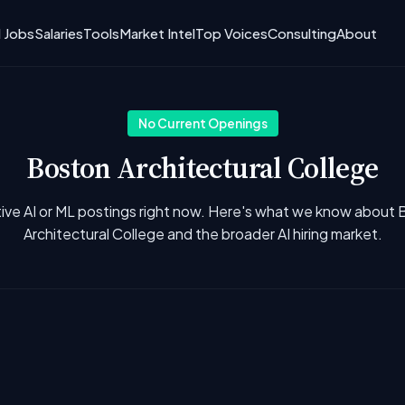
I Jobs
Salaries
Tools
Market Intel
Top Voices
Consulting
About
No Current Openings
Boston Architectural College
ive AI or ML postings right now. Here's what we know about
Architectural College and the broader AI hiring market.