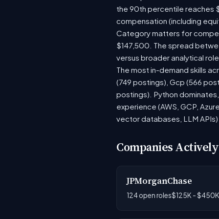
the 90th percentile reaches 
compensation (including equi
Category matters for compens
$147,500. The spread between
versus broader analytical role
The most in-demand skills acr
(749 postings), Gcp (566 pos
postings). Python dominates, 
experience (AWS, GCP, Azure)
vector databases, LLM APIs) r
Companies Actively
JPMorganChase
124 open roles
$125K - $450