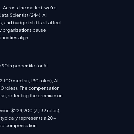
t. Across the market, we're
ata Scientist (244), AI
 and budget shifts all affect
y organizations pause
iorities align.
 90th percentile for AI
,100 median, 190 roles); AI
80 roles). The compensation
n, reflecting the premium on
nior: $228,900 (3,139 roles);
 typically represents a 20-
sed compensation.