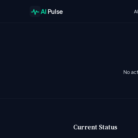
AI
Pulse
A
No act
Current Status