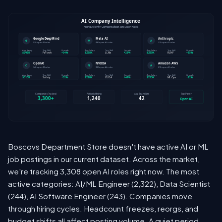
Boscovs Department Store doesn't have active AI or ML
job postings in our current dataset. Across the market,
we're tracking 3,308 open AI roles right now. The most
active categories: AI/ML Engineer (2,322), Data Scientist
(244), AI Software Engineer (243). Companies move
through hiring cycles. Headcount freezes, reorgs, and
budget shifts all affect posting volume. A quiet period