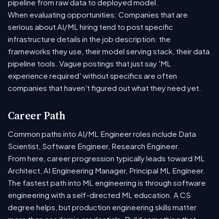
pipeline from raw data to deployed model.
When evaluating opportunities: Companies that are
serious about AI/ML hiring tend to post specific
infrastructure details in the job description: the
frameworks they use, their model serving stack, their data
pipeline tools. Vague postings that just say 'ML
experience required' without specifics are often
companies that haven't figured out what they need yet.
Career Path
Common paths into AI/ML Engineer roles include Data
Scientist, Software Engineer, Research Engineer.
From here, career progression typically leads toward ML
Architect, AI Engineering Manager, Principal ML Engineer.
The fastest path into ML engineering is through software
engineering with a self-directed ML education. A CS
degree helps, but production engineering skills matter