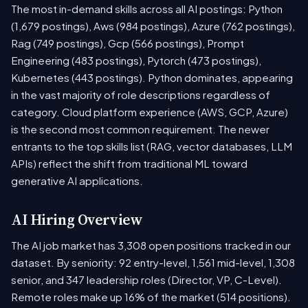
The most in-demand skills across all AI postings: Python
(1,679 postings), Aws (984 postings), Azure (762 postings),
Rag (749 postings), Gcp (566 postings), Prompt
Engineering (483 postings), Pytorch (473 postings),
Kubernetes (443 postings). Python dominates, appearing
in the vast majority of role descriptions regardless of
category. Cloud platform experience (AWS, GCP, Azure)
is the second most common requirement. The newer
entrants to the top skills list (RAG, vector databases, LLM
APIs) reflect the shift from traditional ML toward
generative AI applications.
AI Hiring Overview
The AI job market has 3,308 open positions tracked in our
dataset. By seniority: 92 entry-level, 1,561 mid-level, 1,308
senior, and 347 leadership roles (Director, VP, C-Level).
Remote roles make up 16% of the market (514 positions).