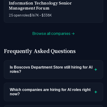
Information Technology Senior
Management Forum
25 open roles
$167K - $338K
Browse all companies →
Frequently Asked Questions
Is Boscovs Department Store still hiring for AI
+
roles?
Boscovs Department Store doesn't have active
AI or ML postings in our current dataset.
Which companies are hiring for AI roles right
+
now?
Companies cycle through hiring periods based on
budget cycles, product roadmaps, and
We're tracking 3,308 open AI roles across