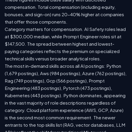
compensation. Total compensation (including equity,
bonuses, and sign-on) runs 20-40% higher at companies
that offer those components.
Category matters for compensation. AI Safety roles lead
at $300,000 median, while Prompt Engineer roles sit at
$147,500. The spread between highest and lowest-
paying categories reflects the premium on specialized
technical skills versus broader analytical roles.
The most in-demand skills across all AI postings: Python
(1,679 postings), Aws (984 postings), Azure (762 postings),
Rag (749 postings), Gcp (566 postings), Prompt
Engineering (483 postings), Pytorch (473 postings),
Kubernetes (443 postings). Python dominates, appearing
in the vast majority of role descriptions regardless of
category. Cloud platform experience (AWS, GCP, Azure)
is the second most common requirement. The newer
entrants to the top skills list (RAG, vector databases, LLM