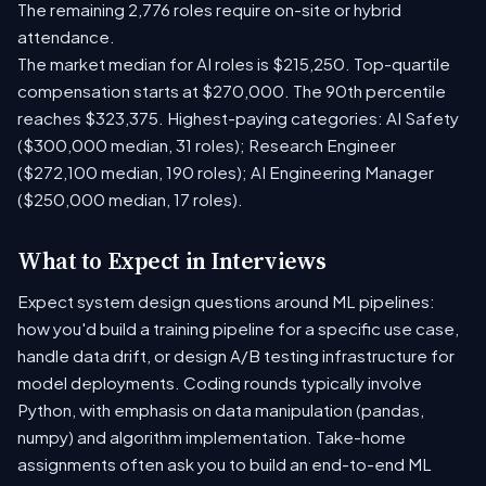
The remaining 2,776 roles require on-site or hybrid
attendance.
The market median for AI roles is $215,250. Top-quartile
compensation starts at $270,000. The 90th percentile
reaches $323,375. Highest-paying categories: AI Safety
($300,000 median, 31 roles); Research Engineer
($272,100 median, 190 roles); AI Engineering Manager
($250,000 median, 17 roles).
What to Expect in Interviews
Expect system design questions around ML pipelines:
how you'd build a training pipeline for a specific use case,
handle data drift, or design A/B testing infrastructure for
model deployments. Coding rounds typically involve
Python, with emphasis on data manipulation (pandas,
numpy) and algorithm implementation. Take-home
assignments often ask you to build an end-to-end ML