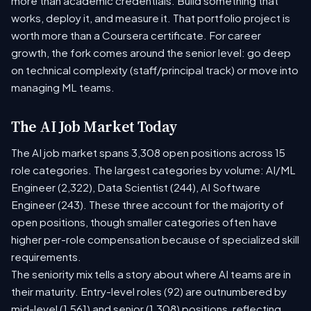
more than academic credentials. Build something that
works, deploy it, and measure it. That portfolio project is
worth more than a Coursera certificate. For career
growth, the fork comes around the senior level: go deep
on technical complexity (staff/principal track) or move into
managing ML teams.
The AI Job Market Today
The AI job market spans 3,308 open positions across 15
role categories. The largest categories by volume: AI/ML
Engineer (2,322), Data Scientist (244), AI Software
Engineer (243). These three account for the majority of
open positions, though smaller categories often have
higher per-role compensation because of specialized skill
requirements.
The seniority mix tells a story about where AI teams are in
their maturity. Entry-level roles (92) are outnumbered by
mid-level (1,561) and senior (1,308) positions, reflecting