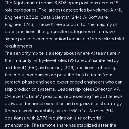
The AI job market spans 3,308 open positions across 15
role categories. The largest categories by volume: AI/ML
Engineer (2,322), Data Scientist (244), AI Software
Engineer (243). These three account for the majority of
open positions, though smaller categories often have
higher per-role compensation because of specialized skill
requirements.
The seniority mix tells a story about where AI teams are in
their maturity. Entry-level roles (92) are outnumbered by
mid-level (1,561) and senior (1,308) positions, reflecting
that most companies are past the 'build a team from
scratch' phase and need experienced engineers who can
ship production systems. Leadership roles (Director, VP,
C-Level) total 347 positions, representing the bottleneck
between technical execution and organizational strategy.
Remote work availability sits at 16% of all AI roles (514
positions), with 2,776 requiring on-site or hybrid
attendance. The remote share has stabilized after the