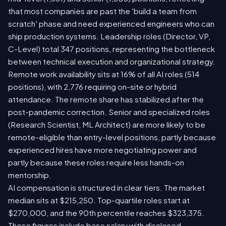
that most companies are past the 'build a team from
scratch' phase and need experienced engineers who can
ship production systems. Leadership roles (Director, VP,
C-Level) total 347 positions, representing the bottleneck
between technical execution and organizational strategy.
Remote work availability sits at 16% of all AI roles (514
positions), with 2,776 requiring on-site or hybrid
attendance. The remote share has stabilized after the
post-pandemic correction. Senior and specialized roles
(Research Scientist, ML Architect) are more likely to be
remote-eligible than entry-level positions, partly because
experienced hires have more negotiating power and
partly because these roles require less hands-on
mentorship.
AI compensation is structured in clear tiers. The market
median sits at $215,250. Top-quartile roles start at
$270,000, and the 90th percentile reaches $323,375.
These figures include base salary with disclosed