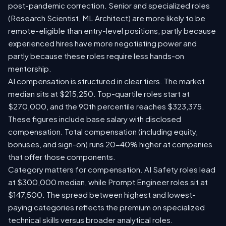
post-pandemic correction. Senior and specialized roles
(Research Scientist, ML Architect) are more likely to be
remote-eligible than entry-level positions, partly because
experienced hires have more negotiating power and
partly because these roles require less hands-on
mentorship.
AI compensation is structured in clear tiers. The market
median sits at $215,250. Top-quartile roles start at
$270,000, and the 90th percentile reaches $323,375.
These figures include base salary with disclosed
compensation. Total compensation (including equity,
bonuses, and sign-on) runs 20-40% higher at companies
that offer those components.
Category matters for compensation. AI Safety roles lead
at $300,000 median, while Prompt Engineer roles sit at
$147,500. The spread between highest and lowest-
paying categories reflects the premium on specialized
technical skills versus broader analytical roles.