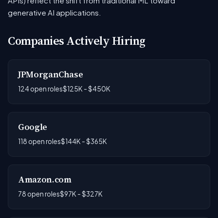
APIs) reflect the shift from traditional ML toward
generative AI applications.
Companies Actively Hiring
JPMorganChase
124 open roles
$125K - $450K
Google
118 open roles
$144K - $365K
Amazon.com
78 open roles
$97K - $327K