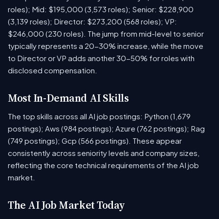
roles); Mid: $195,000 (3,573 roles); Senior: $228,900
(3,139 roles); Director: $273,200 (568 roles); VP:
$246,000 (230 roles). The jump from mid-level to senior
typically represents a 20-30% increase, while the move
to Director or VP adds another 30-50% for roles with
disclosed compensation.
Most In-Demand AI Skills
The top skills across all AI job postings: Python (1,679
postings); Aws (984 postings); Azure (762 postings); Rag
(749 postings); Gcp (566 postings). These appear
consistently across seniority levels and company sizes,
reflecting the core technical requirements of the AI job
market.
The AI Job Market Today