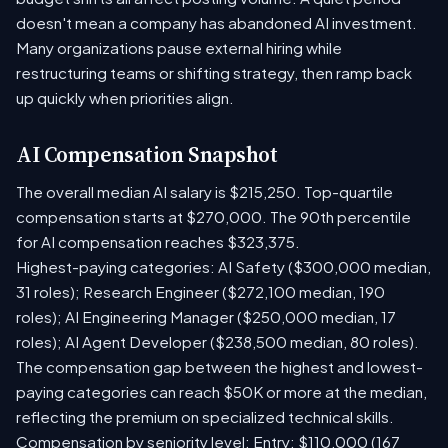
doesn't mean a company has abandoned AI investment.
Many organizations pause external hiring while
restructuring teams or shifting strategy, then ramp back
up quickly when priorities align.
AI Compensation Snapshot
The overall median AI salary is $215,250. Top-quartile
compensation starts at $270,000. The 90th percentile
for AI compensation reaches $323,375.
Highest-paying categories: AI Safety ($300,000 median,
31 roles); Research Engineer ($272,100 median, 190
roles); AI Engineering Manager ($250,000 median, 17
roles); AI Agent Developer ($238,500 median, 80 roles).
The compensation gap between the highest and lowest-
paying categories can reach $50K or more at the median,
reflecting the premium on specialized technical skills.
Compensation by seniority level: Entry: $110,000 (167