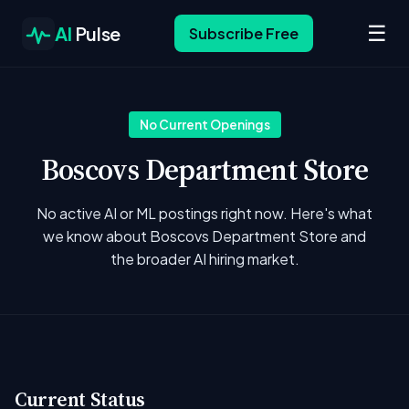
☰
AI
Pulse
Subscribe Free
No Current Openings
Boscovs Department Store
No active AI or ML postings right now. Here's what
we know about Boscovs Department Store and
the broader AI hiring market.
Current Status