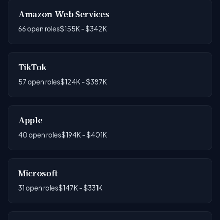
Amazon Web Services
66 open roles
$155K - $342K
TikTok
57 open roles
$124K - $387K
Apple
40 open roles
$194K - $401K
Microsoft
31 open roles
$147K - $331K