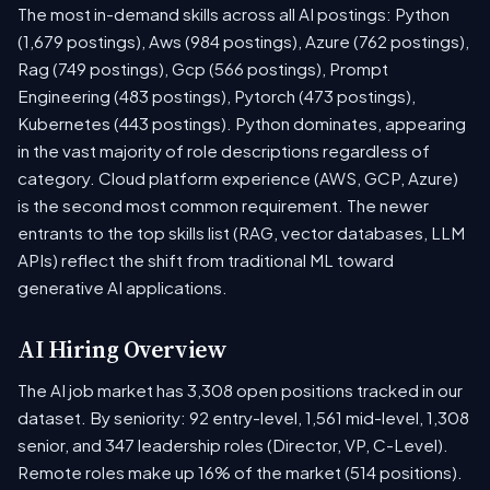
The most in-demand skills across all AI postings: Python
(1,679 postings), Aws (984 postings), Azure (762 postings),
Rag (749 postings), Gcp (566 postings), Prompt
Engineering (483 postings), Pytorch (473 postings),
Kubernetes (443 postings). Python dominates, appearing
in the vast majority of role descriptions regardless of
category. Cloud platform experience (AWS, GCP, Azure)
is the second most common requirement. The newer
entrants to the top skills list (RAG, vector databases, LLM
APIs) reflect the shift from traditional ML toward
generative AI applications.
AI Hiring Overview
The AI job market has 3,308 open positions tracked in our
dataset. By seniority: 92 entry-level, 1,561 mid-level, 1,308
senior, and 347 leadership roles (Director, VP, C-Level).
Remote roles make up 16% of the market (514 positions).