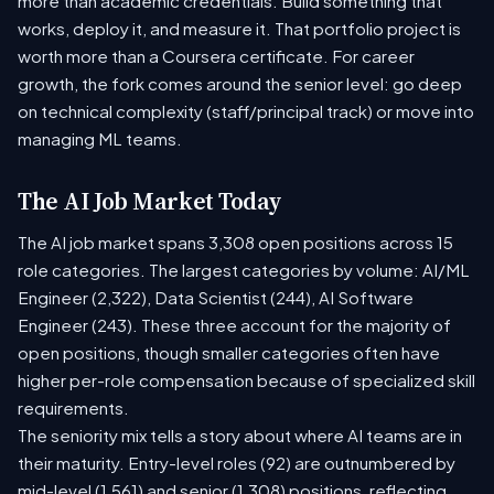
more than academic credentials. Build something that
works, deploy it, and measure it. That portfolio project is
worth more than a Coursera certificate. For career
growth, the fork comes around the senior level: go deep
on technical complexity (staff/principal track) or move into
managing ML teams.
The AI Job Market Today
The AI job market spans 3,308 open positions across 15
role categories. The largest categories by volume: AI/ML
Engineer (2,322), Data Scientist (244), AI Software
Engineer (243). These three account for the majority of
open positions, though smaller categories often have
higher per-role compensation because of specialized skill
requirements.
The seniority mix tells a story about where AI teams are in
their maturity. Entry-level roles (92) are outnumbered by
mid-level (1,561) and senior (1,308) positions, reflecting