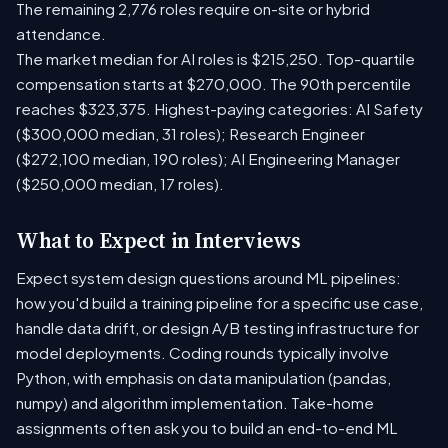
The remaining 2,776 roles require on-site or hybrid
attendance.
The market median for AI roles is $215,250. Top-quartile
compensation starts at $270,000. The 90th percentile
reaches $323,375. Highest-paying categories: AI Safety
($300,000 median, 31 roles); Research Engineer
($272,100 median, 190 roles); AI Engineering Manager
($250,000 median, 17 roles).
What to Expect in Interviews
Expect system design questions around ML pipelines:
how you'd build a training pipeline for a specific use case,
handle data drift, or design A/B testing infrastructure for
model deployments. Coding rounds typically involve
Python, with emphasis on data manipulation (pandas,
numpy) and algorithm implementation. Take-home
assignments often ask you to build an end-to-end ML