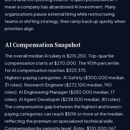
mean a company has abandoned AI investment. Many
organizations pause external hiring while restructuring
teams or shifting strategy, then ramp back up quickly when
priorities align.
AI Compensation Snapshot
The overall median AI salary is $215,250. Top-quartile
compensation starts at $270,000. The 90th percentile
for AI compensation reaches $323,375.
Highest-paying categories: AI Safety ($300,000 median,
31 roles); Research Engineer ($272,100 median, 190
roles); AI Engineering Manager ($250,000 median, 17
roles); AI Agent Developer ($238,500 median, 80 roles).
The compensation gap between the highest and lowest-
paying categories can reach $50K or more at the median,
reflecting the premium on specialized technical skills.
Compensation by seniority level: Entry: $110,000 (167