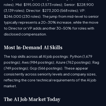
roles); Mid: $195,000 (3,573 roles); Senior: $228,900
(3,139 roles); Director: $273,200 (568 roles); VP:
$246,000 (230 roles). The jump from mid-level to senior
typically represents a 20-30% increase, while the move
to Director or VP adds another 30-50% for roles with
disclosed compensation.
Most In-Demand AI Skills
The top skills across all AI job postings: Python (1,679
postings); Aws (984 postings); Azure (762 postings); Rag
(749 postings); Gcp (566 postings). These appear
consistently across seniority levels and company sizes,
reflecting the core technical requirements of the AI job
market.
The AI Job Market Today