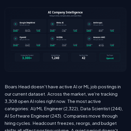
Boars Head doesn't have active AI or ML job postings in
our current dataset. Across the market, we're tracking
3,308 open AI roles right now. The most active
categories: AI/ML Engineer (2,322), Data Scientist (244),
AI Software Engineer (243). Companies move through
hiring cycles. Headcount freezes, reorgs, and budget
shifts all affect posting volume. A quiet period doesn't