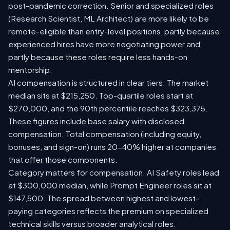
post-pandemic correction. Senior and specialized roles
(Research Scientist, ML Architect) are more likely to be
remote-eligible than entry-level positions, partly because
experienced hires have more negotiating power and
partly because these roles require less hands-on
mentorship.
AI compensation is structured in clear tiers. The market
median sits at $215,250. Top-quartile roles start at
$270,000, and the 90th percentile reaches $323,375.
These figures include base salary with disclosed
compensation. Total compensation (including equity,
bonuses, and sign-on) runs 20-40% higher at companies
that offer those components.
Category matters for compensation. AI Safety roles lead
at $300,000 median, while Prompt Engineer roles sit at
$147,500. The spread between highest and lowest-
paying categories reflects the premium on specialized
technical skills versus broader analytical roles.