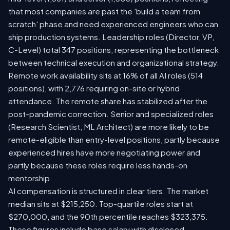
that most companies are past the 'build a team from
scratch' phase and need experienced engineers who can
ship production systems. Leadership roles (Director, VP,
C-Level) total 347 positions, representing the bottleneck
between technical execution and organizational strategy.
Remote work availability sits at 16% of all AI roles (514
positions), with 2,776 requiring on-site or hybrid
attendance. The remote share has stabilized after the
post-pandemic correction. Senior and specialized roles
(Research Scientist, ML Architect) are more likely to be
remote-eligible than entry-level positions, partly because
experienced hires have more negotiating power and
partly because these roles require less hands-on
mentorship.
AI compensation is structured in clear tiers. The market
median sits at $215,250. Top-quartile roles start at
$270,000, and the 90th percentile reaches $323,375.
These figures include base salary with disclosed