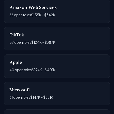
Amazon Web Services
66 open roles
$155K - $342K
TikTok
57 open roles
$124K - $387K
Apple
40 open roles
$194K - $401K
Microsoft
31 open roles
$147K - $331K