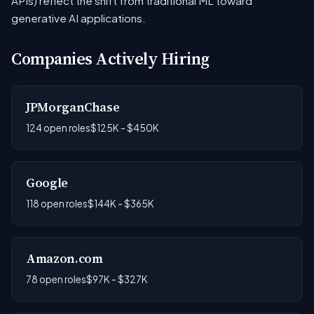
APIs) reflect the shift from traditional ML toward
generative AI applications.
Companies Actively Hiring
JPMorganChase
124 open roles
$125K - $450K
Google
118 open roles
$144K - $365K
Amazon.com
78 open roles
$97K - $327K