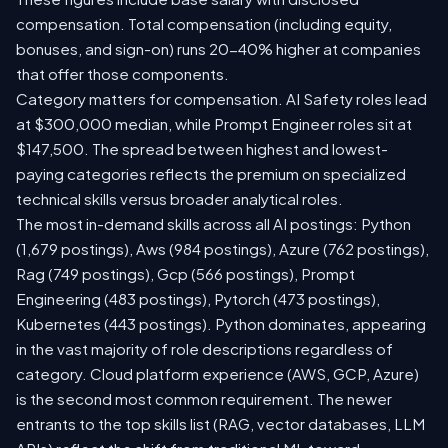
compensation. Total compensation (including equity,
bonuses, and sign-on) runs 20-40% higher at companies
that offer those components.
Category matters for compensation. AI Safety roles lead
at $300,000 median, while Prompt Engineer roles sit at
$147,500. The spread between highest and lowest-
paying categories reflects the premium on specialized
technical skills versus broader analytical roles.
The most in-demand skills across all AI postings: Python
(1,679 postings), Aws (984 postings), Azure (762 postings),
Rag (749 postings), Gcp (566 postings), Prompt
Engineering (483 postings), Pytorch (473 postings),
Kubernetes (443 postings). Python dominates, appearing
in the vast majority of role descriptions regardless of
category. Cloud platform experience (AWS, GCP, Azure)
is the second most common requirement. The newer
entrants to the top skills list (RAG, vector databases, LLM