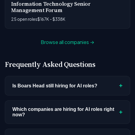
Information Technology Senior
Management Forum
25 open roles
$167K - $338K
Browse all companies →
Frequently Asked Questions
+
Is Boars Head still hiring for AI roles?
Boars Head doesn't have active AI or ML postings
in our current dataset. Companies cycle through
Which companies are hiring for AI roles right
+
now?
hiring periods based on budget cycles, product
roadmaps, and organizational changes. This
We're tracking 3,308 open AI roles across
doesn't mean the company has stopped