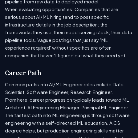
pipeline from raw data to deployed model.
When evaluating opportunities: Companies that are
serious about AI/ML hiring tend to post specific
infrastructure details in the job description: the
frameworks they use, their model serving stack, their data
pipeline tools. Vague postings that just say 'ML
experience required' without specifics are often
companies that haven't figured out what they need yet.
Career Path
Common paths into AI/ML Engineer roles include Data
Scientist, Software Engineer, Research Engineer.
From here, career progression typically leads toward ML
Architect, AI Engineering Manager, Principal ML Engineer.
The fastest path into ML engineering is through software
engineering with a self-directed ML education. A CS
degree helps, but production engineering skills matter