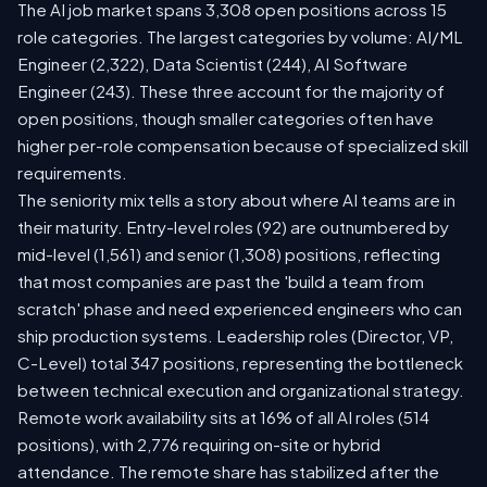
The AI job market spans 3,308 open positions across 15
role categories. The largest categories by volume: AI/ML
Engineer (2,322), Data Scientist (244), AI Software
Engineer (243). These three account for the majority of
open positions, though smaller categories often have
higher per-role compensation because of specialized skill
requirements.
The seniority mix tells a story about where AI teams are in
their maturity. Entry-level roles (92) are outnumbered by
mid-level (1,561) and senior (1,308) positions, reflecting
that most companies are past the 'build a team from
scratch' phase and need experienced engineers who can
ship production systems. Leadership roles (Director, VP,
C-Level) total 347 positions, representing the bottleneck
between technical execution and organizational strategy.
Remote work availability sits at 16% of all AI roles (514
positions), with 2,776 requiring on-site or hybrid
attendance. The remote share has stabilized after the