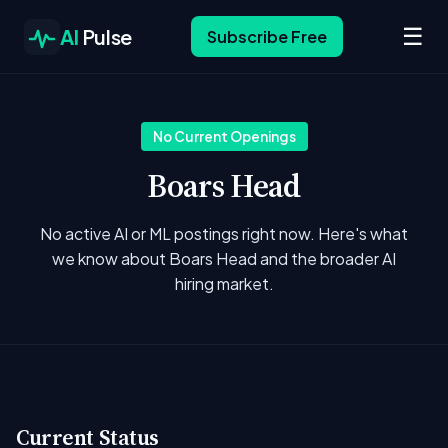
☰
AI
Pulse
Subscribe Free
No Current Openings
Boars Head
No active AI or ML postings right now. Here's what
we know about Boars Head and the broader AI
hiring market.
Current Status