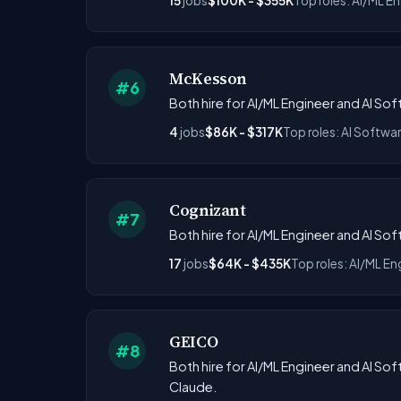
15
jobs
$100K - $355K
Top roles: AI/ML En
McKesson
#6
Both hire for AI/ML Engineer and AI Sof
4
jobs
$86K - $317K
Top roles: AI Softwa
Cognizant
#7
Both hire for AI/ML Engineer and AI S
17
jobs
$64K - $435K
Top roles: AI/ML En
GEICO
#8
Both hire for AI/ML Engineer and AI Sof
Claude.