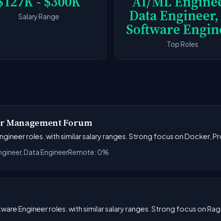
$127K - $300K
AI/ML Enginee
Data Engineer,
Salary Range
Software Engin
Top Roles
ior Management Forum
ngineer roles. with similar salary ranges. Strong focus on Docker, 
ngineer, Data Engineer
Remote: 0%
tware Engineer roles. with similar salary ranges. Strong focus on Ra