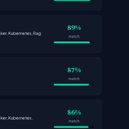
89%
ocker, Kubernetes, Rag.
match
87%
match
86%
ocker, Kubernetes,
match