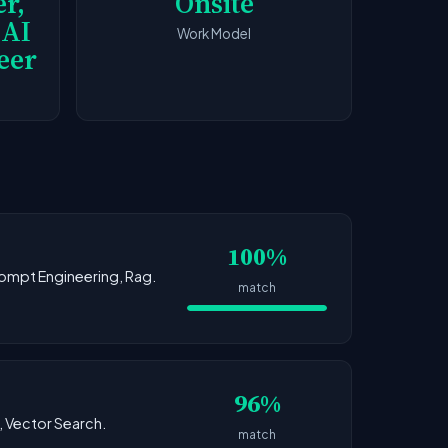
r,
Onsite
 AI
Work Model
eer
100%
Prompt Engineering, Rag.
match
96%
g, Vector Search.
match