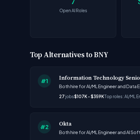
7
Open AI Roles
Top Alternatives to BNY
Information Technology Sen
#1
Both hire for AI/ML Engineer and Data E
27
jobs
$107K - $359K
Top roles: AI/ML E
Okta
#2
Both hire for AI/ML Engineer and AI Sof