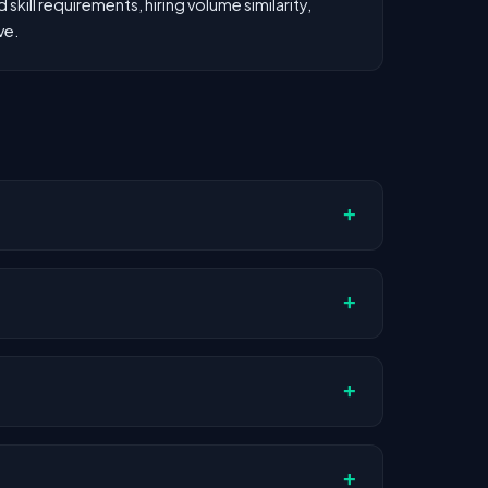
kill requirements, hiring volume similarity,
ve.
+
ompany stage, and hiring volume. Companies
+
Actual compensation varies by role,
+
AI companies.
+