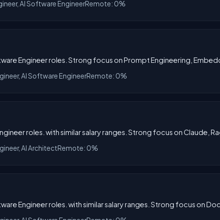
gineer, AI Software Engineer
Remote: 0%
oftware Engineer roles. Strong focus on Prompt Engineering, Embed
gineer, AI Software Engineer
Remote: 0%
ngineer roles. with similar salary ranges. Strong focus on Claude, Ra
gineer, AI Architect
Remote: 0%
tware Engineer roles. with similar salary ranges. Strong focus on D