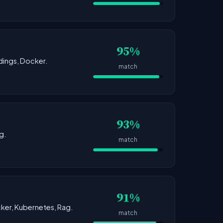
95%
dings, Docker.
match
93%
g.
match
91%
ocker, Kubernetes, Rag.
match