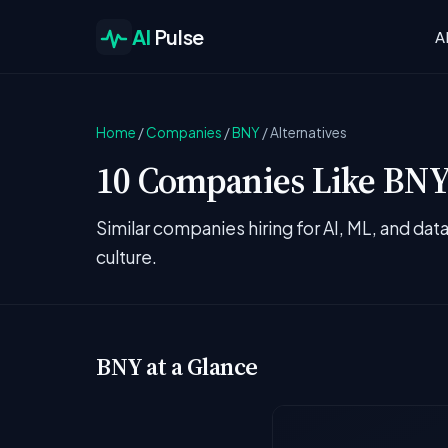
AI
Pulse
A
Home
/
Companies
/
BNY
/
Alternatives
10 Companies Like BNY 
Similar companies hiring for AI, ML, and da
culture.
BNY at a Glance