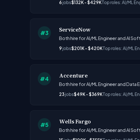
6
jobs
$132K - $429K
Top roles: AI/ML En
ServiceNow
#3
Both hire for AI/ML Engineer and AI S
9
jobs
$201K - $420K
Top roles: AI/ML En
Accenture
#4
Both hire for AI/ML Engineer and Data E
23
jobs
$49K - $369K
Top roles: AI/ML En
Wells Fargo
#5
Both hire for AI/ML Engineer and AI Sof