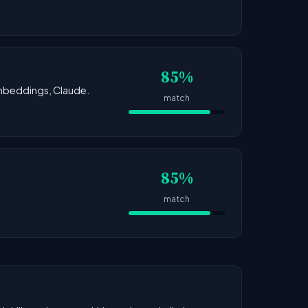
85%
 Embeddings, Claude.
match
85%
match