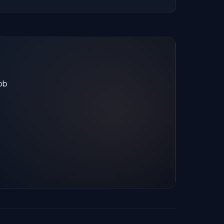
stats are recalculated with each update.
job