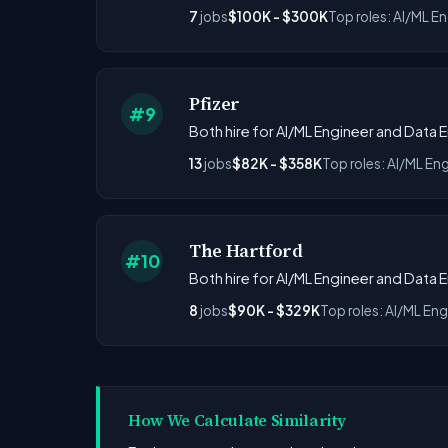
7
jobs
$100K - $300K
Top roles: AI/ML E
Pfizer
#9
Both hire for AI/ML Engineer and Data 
13
jobs
$82K - $358K
Top roles: AI/ML En
The Hartford
#10
Both hire for AI/ML Engineer and Data 
8
jobs
$90K - $329K
Top roles: AI/ML Eng
How We Calculate Similarity