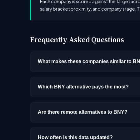
Each company is scored against the target across
salary bracket proximity, and company stage. T
Frequently Asked Questions
What makes these companies similar to B
Similarity is based on shared job categories
that hire for the same roles (like AI/ML Engin
Which BNY alternative pays the most?
Among the alternatives listed, ServiceNow ha
experience, and location.
Are there remote alternatives to BNY?
Most alternatives listed are primarily onsite
How often is this data updated?