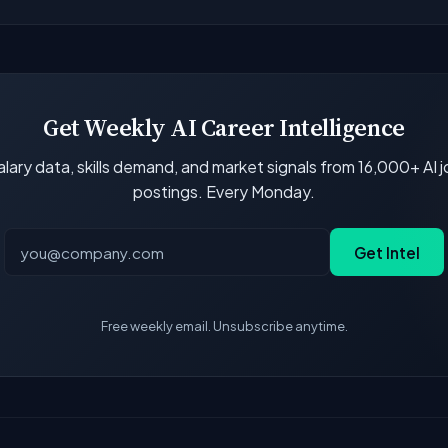
 job boards and company career pages. Similarity scores and 
Get Weekly AI Career Intelligence
lary data, skills demand, and market signals from 16,000+ AI 
postings. Every Monday.
Get Intel
Free weekly email. Unsubscribe anytime.