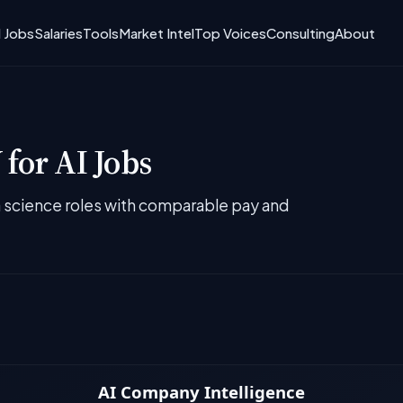
I Jobs
Salaries
Tools
Market Intel
Top Voices
Consulting
About
for AI Jobs
ta science roles with comparable pay and