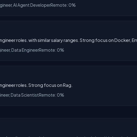
ngineer, AI Agent Developer
Remote: 0%
Engineer roles. with similar salary ranges. Strong focus on Docker,
gineer, Data Engineer
Remote: 0%
Engineer roles. Strong focus on Rag.
ineer, Data Scientist
Remote: 0%