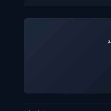
Our job data is refreshed weekly from major
Sa