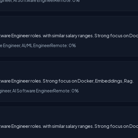
gineer, AI Software Engineer
Remote: 0%
tware Engineer roles. with similar salary ranges. Strong focus on D
re Engineer, AI/ML Engineer
Remote: 0%
oftware Engineer roles. Strong focus on Docker, Embeddings, Rag.
gineer, AI Software Engineer
Remote: 0%
tware Engineer roles. with similar salary ranges. Strong focus on D