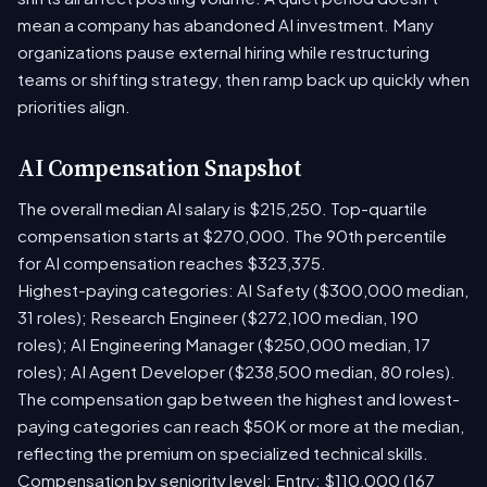
mean a company has abandoned AI investment. Many
organizations pause external hiring while restructuring
teams or shifting strategy, then ramp back up quickly when
priorities align.
AI Compensation Snapshot
The overall median AI salary is $215,250. Top-quartile
compensation starts at $270,000. The 90th percentile
for AI compensation reaches $323,375.
Highest-paying categories: AI Safety ($300,000 median,
31 roles); Research Engineer ($272,100 median, 190
roles); AI Engineering Manager ($250,000 median, 17
roles); AI Agent Developer ($238,500 median, 80 roles).
The compensation gap between the highest and lowest-
paying categories can reach $50K or more at the median,
reflecting the premium on specialized technical skills.
Compensation by seniority level: Entry: $110,000 (167