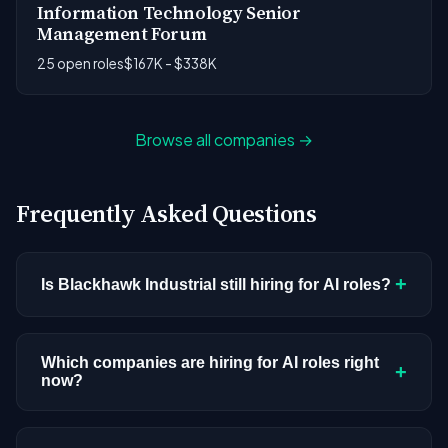
Information Technology Senior
Management Forum
25 open roles
$167K - $338K
Browse all companies →
Frequently Asked Questions
+
Is Blackhawk Industrial still hiring for AI roles?
Blackhawk Industrial doesn't have active AI or ML
postings in our current dataset. Companies cycle
Which companies are hiring for AI roles right
+
now?
through hiring periods based on budget cycles,
product roadmaps, and organizational changes.
We're tracking 3,308 open AI roles across
This doesn't mean the company has stopped