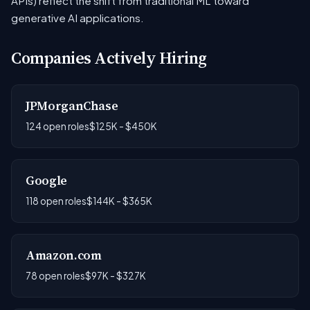
APIs) reflect the shift from traditional ML toward
generative AI applications.
Companies Actively Hiring
JPMorganChase
124 open roles
$125K - $450K
Google
118 open roles
$144K - $365K
Amazon.com
78 open roles
$97K - $327K