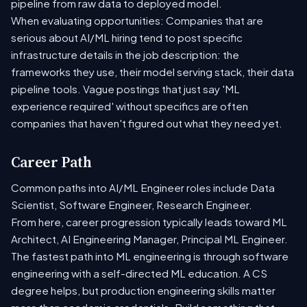
pipeline from raw data to deployed model.
When evaluating opportunities: Companies that are
serious about AI/ML hiring tend to post specific
infrastructure details in the job description: the
frameworks they use, their model serving stack, their data
pipeline tools. Vague postings that just say 'ML
experience required' without specifics are often
companies that haven't figured out what they need yet.
Career Path
Common paths into AI/ML Engineer roles include Data
Scientist, Software Engineer, Research Engineer.
From here, career progression typically leads toward ML
Architect, AI Engineering Manager, Principal ML Engineer.
The fastest path into ML engineering is through software
engineering with a self-directed ML education. A CS
degree helps, but production engineering skills matter