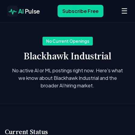
☰
AI
Pulse
Subscribe Free
No Current Openings
Blackhawk Industrial
No active AI or ML postings right now. Here's what
we know about Blackhawk Industrial and the
broader AI hiring market.
Current Status