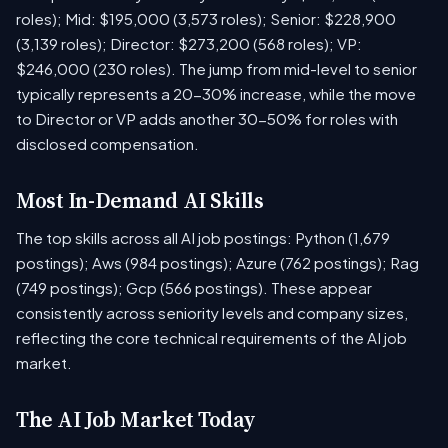
roles); Mid: $195,000 (3,573 roles); Senior: $228,900
(3,139 roles); Director: $273,200 (568 roles); VP:
$246,000 (230 roles). The jump from mid-level to senior
typically represents a 20-30% increase, while the move
to Director or VP adds another 30-50% for roles with
disclosed compensation.
Most In-Demand AI Skills
The top skills across all AI job postings: Python (1,679
postings); Aws (984 postings); Azure (762 postings); Rag
(749 postings); Gcp (566 postings). These appear
consistently across seniority levels and company sizes,
reflecting the core technical requirements of the AI job
market.
The AI Job Market Today