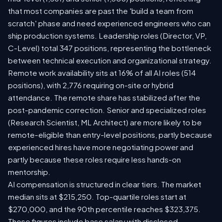
that most companies are past the 'build a team from
scratch' phase and need experienced engineers who can
ship production systems. Leadership roles (Director, VP,
C-Level) total 347 positions, representing the bottleneck
between technical execution and organizational strategy.
Remote work availability sits at 16% of all AI roles (514
positions), with 2,776 requiring on-site or hybrid
attendance. The remote share has stabilized after the
post-pandemic correction. Senior and specialized roles
(Research Scientist, ML Architect) are more likely to be
remote-eligible than entry-level positions, partly because
experienced hires have more negotiating power and
partly because these roles require less hands-on
mentorship.
AI compensation is structured in clear tiers. The market
median sits at $215,250. Top-quartile roles start at
$270,000, and the 90th percentile reaches $323,375.
These figures include base salary with disclosed