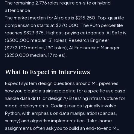
The remaining 2,776 roles require on-site or hybrid
attendance.
The market median for AI roles is $215,250. Top-quartile
compensation starts at $270,000. The 90th percentile
reaches $323,375. Highest-paying categories: AI Safety
($300,000 median, 31 roles); Research Engineer
($272,100 median, 190 roles); AI Engineering Manager
($250,000 median, 17 roles).
What to Expect in Interviews
Expect system design questions around ML pipelines:
how you'd build a training pipeline for a specific use case,
handle data drift, or design A/B testing infrastructure for
model deployments. Coding rounds typically involve
Python, with emphasis on data manipulation (pandas,
numpy) and algorithm implementation. Take-home
assignments often ask you to build an end-to-end ML