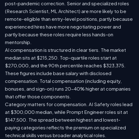
post-pandemic correction. Senior and specialized roles
(Research Scientist, ML Architect) are more likely to be
remote-eligible than entry-level positions, partly because
experienced hires have more negotiating power and
partly because these roles require less hands-on
mentorship.
AI compensation is structured in clear tiers. The market
median sits at $215,250. Top-quartile roles start at
$270,000, and the 90th percentile reaches $323,375.
These figures include base salary with disclosed
compensation. Total compensation (including equity,
bonuses, and sign-on) runs 20-40% higher at companies
that offer those components.
Category matters for compensation. AI Safety roles lead
at $300,000 median, while Prompt Engineer roles sit at
$147,500. The spread between highest and lowest-
paying categories reflects the premium on specialized
technical skills versus broader analytical roles.