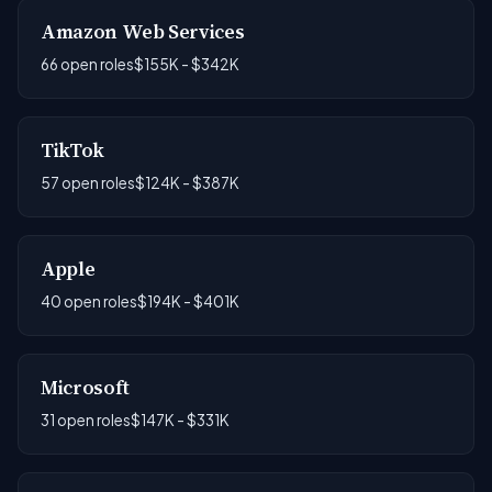
Amazon Web Services
66 open roles
$155K - $342K
TikTok
57 open roles
$124K - $387K
Apple
40 open roles
$194K - $401K
Microsoft
31 open roles
$147K - $331K