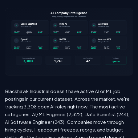
Blackhawk Industrial doesn't have active AI or ML job
postings in our current dataset. Across the market, we're
tracking 3,308 open AI roles right now. The most active
categories: AI/ML Engineer (2,322), Data Scientist (244),
AI Software Engineer (243). Companies move through
hiring cycles. Headcount freezes, reorgs, and budget
shifts all affect posting volume. A quiet period doesn't