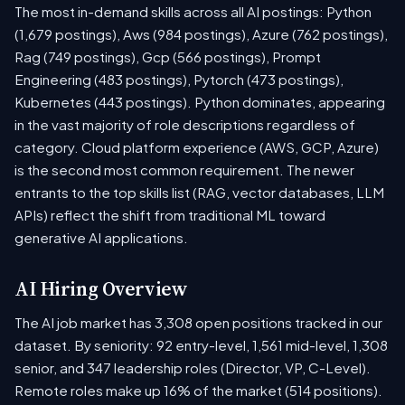
The most in-demand skills across all AI postings: Python
(1,679 postings), Aws (984 postings), Azure (762 postings),
Rag (749 postings), Gcp (566 postings), Prompt
Engineering (483 postings), Pytorch (473 postings),
Kubernetes (443 postings). Python dominates, appearing
in the vast majority of role descriptions regardless of
category. Cloud platform experience (AWS, GCP, Azure)
is the second most common requirement. The newer
entrants to the top skills list (RAG, vector databases, LLM
APIs) reflect the shift from traditional ML toward
generative AI applications.
AI Hiring Overview
The AI job market has 3,308 open positions tracked in our
dataset. By seniority: 92 entry-level, 1,561 mid-level, 1,308
senior, and 347 leadership roles (Director, VP, C-Level).
Remote roles make up 16% of the market (514 positions).