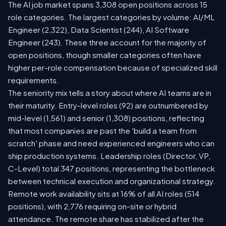
The AI job market spans 3,308 open positions across 15
role categories. The largest categories by volume: AI/ML
Engineer (2,322), Data Scientist (244), AI Software
Engineer (243). These three account for the majority of
open positions, though smaller categories often have
higher per-role compensation because of specialized skill
requirements.
The seniority mix tells a story about where AI teams are in
their maturity. Entry-level roles (92) are outnumbered by
mid-level (1,561) and senior (1,308) positions, reflecting
that most companies are past the 'build a team from
scratch' phase and need experienced engineers who can
ship production systems. Leadership roles (Director, VP,
C-Level) total 347 positions, representing the bottleneck
between technical execution and organizational strategy.
Remote work availability sits at 16% of all AI roles (514
positions), with 2,776 requiring on-site or hybrid
attendance. The remote share has stabilized after the