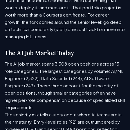
more than academic credentials. Build something that
works, deploy it, and measure it. That portfolio project is
worth more than a Coursera certificate. For career
growth, the fork comes around the senior level: go deep
on technical complexity (staff/principal track) or move into
managing ML teams.
The AI Job Market Today
The AI job market spans 3,308 open positions across 15
role categories. The largest categories by volume: AI/ML
Engineer (2,322), Data Scientist (244), AI Software
Engineer (243). These three account for the majority of
open positions, though smaller categories often have
higher per-role compensation because of specialized skill
requirements.
The seniority mix tells a story about where AI teams are in
their maturity. Entry-level roles (92) are outnumbered by
mid-level (1,561) and senior (1,308) positions, reflecting