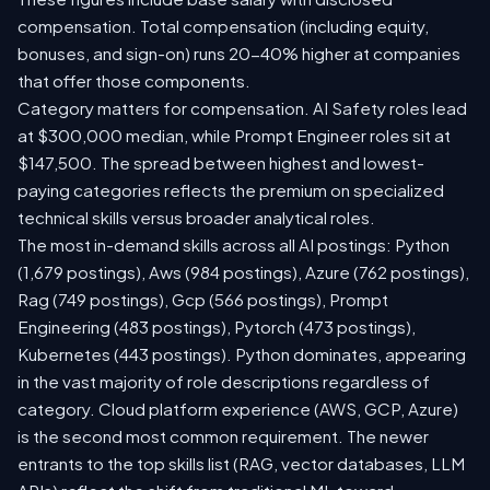
compensation. Total compensation (including equity,
bonuses, and sign-on) runs 20-40% higher at companies
that offer those components.
Category matters for compensation. AI Safety roles lead
at $300,000 median, while Prompt Engineer roles sit at
$147,500. The spread between highest and lowest-
paying categories reflects the premium on specialized
technical skills versus broader analytical roles.
The most in-demand skills across all AI postings: Python
(1,679 postings), Aws (984 postings), Azure (762 postings),
Rag (749 postings), Gcp (566 postings), Prompt
Engineering (483 postings), Pytorch (473 postings),
Kubernetes (443 postings). Python dominates, appearing
in the vast majority of role descriptions regardless of
category. Cloud platform experience (AWS, GCP, Azure)
is the second most common requirement. The newer
entrants to the top skills list (RAG, vector databases, LLM