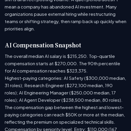
mean a company has abandoned AI investment. Many
organizations pause external hiring while restructuring
teams or shifting strategy, then ramp back up quickly when
priorities align.
AI Compensation Snapshot
The overall median AI salary is $215,250. Top-quartile
compensation starts at $270,000. The 90th percentile
for AI compensation reaches $323,375.
Highest-paying categories: AI Safety ($300,000 median,
31 roles); Research Engineer ($272,100 median, 190
roles); AI Engineering Manager ($250,000 median, 17
roles); AI Agent Developer ($238,500 median, 80 roles).
The compensation gap between the highest and lowest-
paying categories can reach $50K or more at the median,
reflecting the premium on specialized technical skills.
Compensation by seniority level: Entry: $110,000 (167