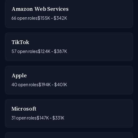
Amazon Web Services
66 open roles
$155K - $342K
TikTok
57 open roles
$124K - $387K
Apple
40 open roles
$194K - $401K
Microsoft
31 open roles
$147K - $331K