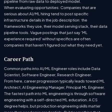
pipeline from raw data to deployed model.
When evaluating opportunities: Companies that are
serious about AI/ML hiring tend to post specific
infrastructure details in the job description: the
frameworks they use, their model serving stack, their data
pipeline tools. Vague postings that just say 'ML
experience required' without specifics are often
companies that haven't figured out what they need yet.
Career Path
Common paths into AI/ML Engineer roles include Data
Scientist, Software Engineer, Research Engineer.
From here, career progression typically leads toward ML
Architect, AI Engineering Manager, Principal ML Engineer.
The fastest path into ML engineering is through software
engineering with a self-directed ML education. A CS
degree helps, but production engineering skills matter