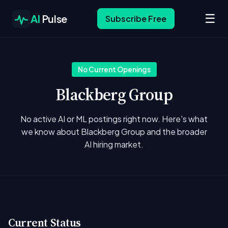
☰
AI
Pulse
Subscribe Free
No Current Openings
Blackberg Group
No active AI or ML postings right now. Here's what
we know about Blackberg Group and the broader
AI hiring market.
Current Status