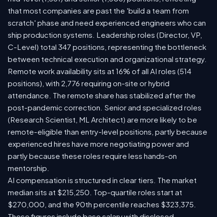
that most companies are past the 'build a team from
scratch' phase and need experienced engineers who can
ship production systems. Leadership roles (Director, VP,
C-Level) total 347 positions, representing the bottleneck
between technical execution and organizational strategy.
Remote work availability sits at 16% of all AI roles (514
positions), with 2,776 requiring on-site or hybrid
attendance. The remote share has stabilized after the
post-pandemic correction. Senior and specialized roles
(Research Scientist, ML Architect) are more likely to be
remote-eligible than entry-level positions, partly because
experienced hires have more negotiating power and
partly because these roles require less hands-on
mentorship.
AI compensation is structured in clear tiers. The market
median sits at $215,250. Top-quartile roles start at
$270,000, and the 90th percentile reaches $323,375.
These figures include base salary with disclosed