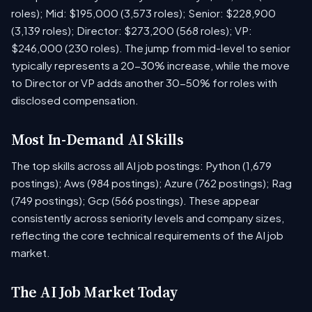
roles); Mid: $195,000 (3,573 roles); Senior: $228,900
(3,139 roles); Director: $273,200 (568 roles); VP:
$246,000 (230 roles). The jump from mid-level to senior
typically represents a 20-30% increase, while the move
to Director or VP adds another 30-50% for roles with
disclosed compensation.
Most In-Demand AI Skills
The top skills across all AI job postings: Python (1,679
postings); Aws (984 postings); Azure (762 postings); Rag
(749 postings); Gcp (566 postings). These appear
consistently across seniority levels and company sizes,
reflecting the core technical requirements of the AI job
market.
The AI Job Market Today