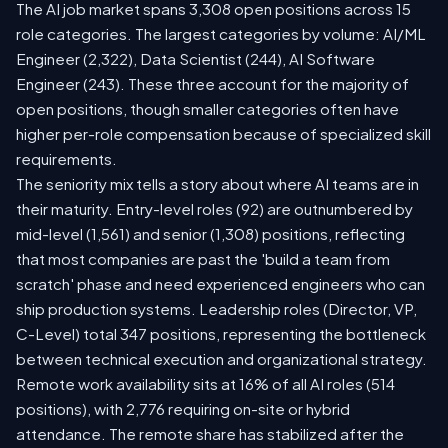
The AI job market spans 3,308 open positions across 15
role categories. The largest categories by volume: AI/ML
Engineer (2,322), Data Scientist (244), AI Software
Engineer (243). These three account for the majority of
open positions, though smaller categories often have
higher per-role compensation because of specialized skill
requirements.
The seniority mix tells a story about where AI teams are in
their maturity. Entry-level roles (92) are outnumbered by
mid-level (1,561) and senior (1,308) positions, reflecting
that most companies are past the 'build a team from
scratch' phase and need experienced engineers who can
ship production systems. Leadership roles (Director, VP,
C-Level) total 347 positions, representing the bottleneck
between technical execution and organizational strategy.
Remote work availability sits at 16% of all AI roles (514
positions), with 2,776 requiring on-site or hybrid
attendance. The remote share has stabilized after the