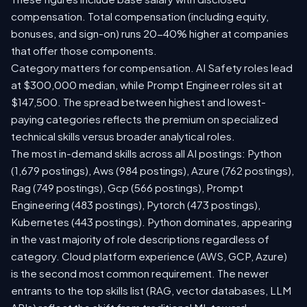
compensation. Total compensation (including equity,
bonuses, and sign-on) runs 20-40% higher at companies
that offer those components.
Category matters for compensation. AI Safety roles lead
at $300,000 median, while Prompt Engineer roles sit at
$147,500. The spread between highest and lowest-
paying categories reflects the premium on specialized
technical skills versus broader analytical roles.
The most in-demand skills across all AI postings: Python
(1,679 postings), Aws (984 postings), Azure (762 postings),
Rag (749 postings), Gcp (566 postings), Prompt
Engineering (483 postings), Pytorch (473 postings),
Kubernetes (443 postings). Python dominates, appearing
in the vast majority of role descriptions regardless of
category. Cloud platform experience (AWS, GCP, Azure)
is the second most common requirement. The newer
entrants to the top skills list (RAG, vector databases, LLM