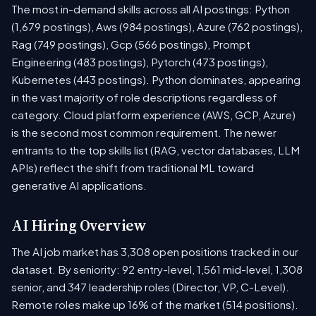
The most in-demand skills across all AI postings: Python
(1,679 postings), Aws (984 postings), Azure (762 postings),
Rag (749 postings), Gcp (566 postings), Prompt
Engineering (483 postings), Pytorch (473 postings),
Kubernetes (443 postings). Python dominates, appearing
in the vast majority of role descriptions regardless of
category. Cloud platform experience (AWS, GCP, Azure)
is the second most common requirement. The newer
entrants to the top skills list (RAG, vector databases, LLM
APIs) reflect the shift from traditional ML toward
generative AI applications.
AI Hiring Overview
The AI job market has 3,308 open positions tracked in our
dataset. By seniority: 92 entry-level, 1,561 mid-level, 1,308
senior, and 347 leadership roles (Director, VP, C-Level).
Remote roles make up 16% of the market (514 positions).