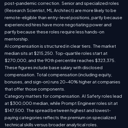
post-pandemic correction. Senior and specialized roles
(Research Scientist, ML Architect) are more likely to be
remote-eligible than entry-level positions, partly because
experienced hires have more negotiating power and
partly because these roles require less hands-on
mentorship.
AI compensation is structured in clear tiers. The market
median sits at $215,250. Top-quartile roles start at
$270,000, and the 90th percentile reaches $323,375.
These figures include base salary with disclosed
compensation. Total compensation (including equity,
bonuses, and sign-on) runs 20-40% higher at companies
that offer those components.
Category matters for compensation. AI Safety roles lead
at $300,000 median, while Prompt Engineer roles sit at
$147,500. The spread between highest and lowest-
paying categories reflects the premium on specialized
technical skills versus broader analytical roles.