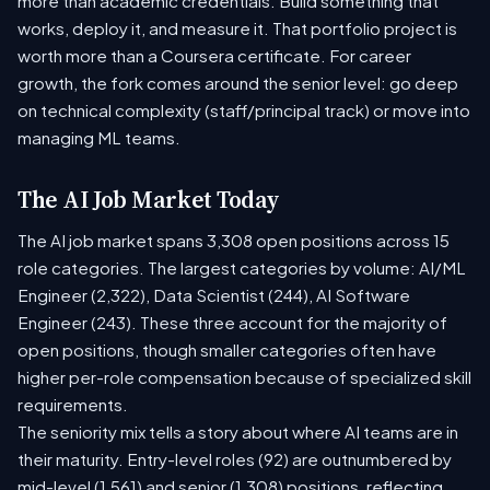
more than academic credentials. Build something that
works, deploy it, and measure it. That portfolio project is
worth more than a Coursera certificate. For career
growth, the fork comes around the senior level: go deep
on technical complexity (staff/principal track) or move into
managing ML teams.
The AI Job Market Today
The AI job market spans 3,308 open positions across 15
role categories. The largest categories by volume: AI/ML
Engineer (2,322), Data Scientist (244), AI Software
Engineer (243). These three account for the majority of
open positions, though smaller categories often have
higher per-role compensation because of specialized skill
requirements.
The seniority mix tells a story about where AI teams are in
their maturity. Entry-level roles (92) are outnumbered by
mid-level (1,561) and senior (1,308) positions, reflecting