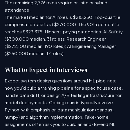
The remaining 2,776 roles require on-site or hybrid
attendance.
The market median for AI roles is $215,250. Top-quartile
compensation starts at $270,000. The 90th percentile
reaches $323,375. Highest-paying categories: AI Safety
($300,000 median, 31 roles); Research Engineer
($272,100 median, 190 roles); AI Engineering Manager
($250,000 median, 17 roles).
What to Expect in Interviews
Expect system design questions around ML pipelines:
how you'd build a training pipeline for a specific use case,
handle data drift, or design A/B testing infrastructure for
model deployments. Coding rounds typically involve
Python, with emphasis on data manipulation (pandas,
numpy) and algorithm implementation. Take-home
assignments often ask you to build an end-to-end ML