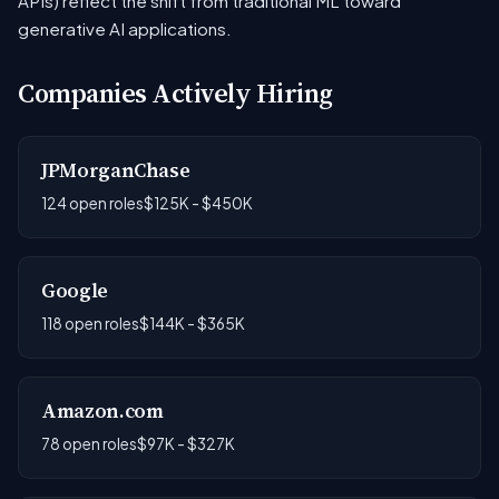
APIs) reflect the shift from traditional ML toward
generative AI applications.
Companies Actively Hiring
JPMorganChase
124 open roles
$125K - $450K
Google
118 open roles
$144K - $365K
Amazon.com
78 open roles
$97K - $327K