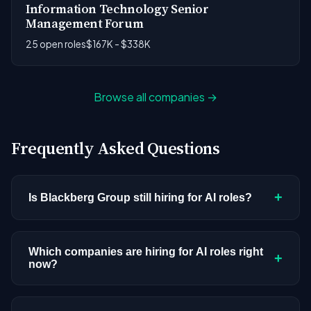
Information Technology Senior
Management Forum
25 open roles
$167K - $338K
Browse all companies →
Frequently Asked Questions
+
Is Blackberg Group still hiring for AI roles?
Blackberg Group doesn't have active AI or ML
postings in our current dataset. Companies cycle
Which companies are hiring for AI roles right
+
now?
through hiring periods based on budget cycles,
product roadmaps, and organizational changes.
We're tracking 3,308 open AI roles across
This doesn't mean the company has stopped