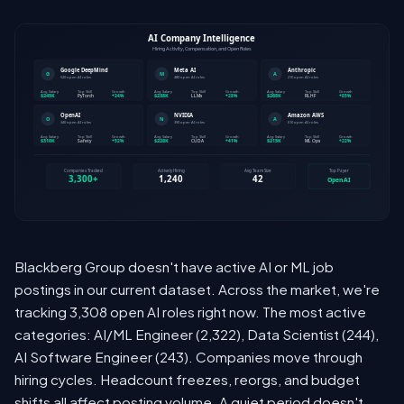
Blackberg Group doesn't have active AI or ML job
postings in our current dataset. Across the market, we're
tracking 3,308 open AI roles right now. The most active
categories: AI/ML Engineer (2,322), Data Scientist (244),
AI Software Engineer (243). Companies move through
hiring cycles. Headcount freezes, reorgs, and budget
shifts all affect posting volume. A quiet period doesn't