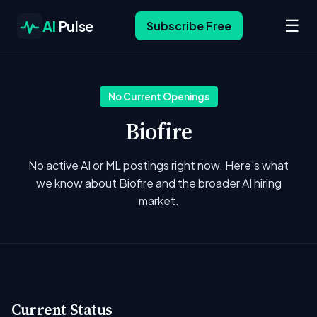
☰
AI
Pulse
Subscribe Free
No Current Openings
Biofire
No active AI or ML postings right now. Here's what
we know about Biofire and the broader AI hiring
market.
Current Status