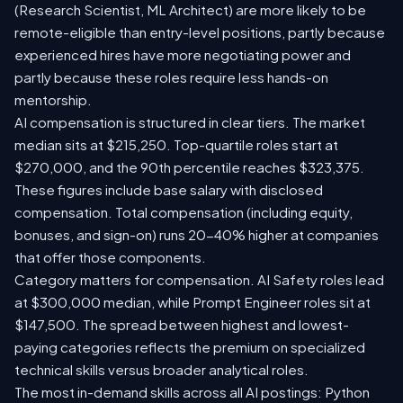
(Research Scientist, ML Architect) are more likely to be
remote-eligible than entry-level positions, partly because
experienced hires have more negotiating power and
partly because these roles require less hands-on
mentorship.
AI compensation is structured in clear tiers. The market
median sits at $215,250. Top-quartile roles start at
$270,000, and the 90th percentile reaches $323,375.
These figures include base salary with disclosed
compensation. Total compensation (including equity,
bonuses, and sign-on) runs 20-40% higher at companies
that offer those components.
Category matters for compensation. AI Safety roles lead
at $300,000 median, while Prompt Engineer roles sit at
$147,500. The spread between highest and lowest-
paying categories reflects the premium on specialized
technical skills versus broader analytical roles.
The most in-demand skills across all AI postings: Python