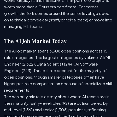
works, deploy it, and measure it. That portfolio project is
worth more than a Coursera certificate. For career
growth, the fork comes around the senior level: go deep
on technical complexity (staff/principal track) or move into
managing ML teams.
The AI Job Market Today
The AI job market spans 3,308 open positions across 15
role categories. The largest categories by volume: AI/ML
Engineer (2,322), Data Scientist (244), AI Software
Engineer (243). These three account for the majority of
open positions, though smaller categories often have
higher per-role compensation because of specialized skill
requirements.
The seniority mix tells a story about where AI teams are in
their maturity. Entry-level roles (92) are outnumbered by
mid-level (1,561) and senior (1,308) positions, reflecting
that most companies are past the 'build a team from