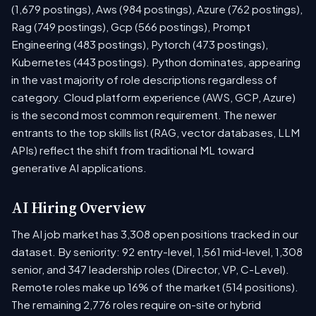
(1,679 postings), Aws (984 postings), Azure (762 postings),
Rag (749 postings), Gcp (566 postings), Prompt
Engineering (483 postings), Pytorch (473 postings),
Kubernetes (443 postings). Python dominates, appearing
in the vast majority of role descriptions regardless of
category. Cloud platform experience (AWS, GCP, Azure)
is the second most common requirement. The newer
entrants to the top skills list (RAG, vector databases, LLM
APIs) reflect the shift from traditional ML toward
generative AI applications.
AI Hiring Overview
The AI job market has 3,308 open positions tracked in our
dataset. By seniority: 92 entry-level, 1,561 mid-level, 1,308
senior, and 347 leadership roles (Director, VP, C-Level).
Remote roles make up 16% of the market (514 positions).
The remaining 2,776 roles require on-site or hybrid