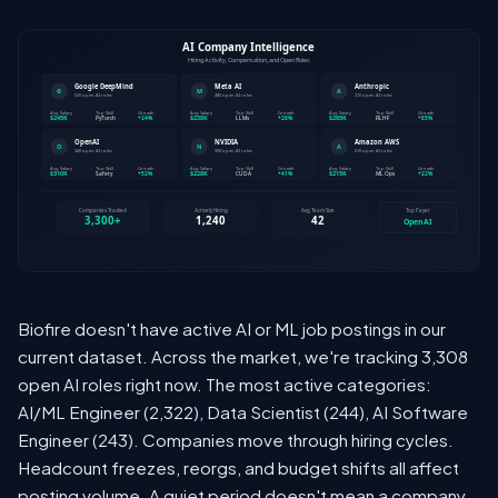
Biofire doesn't have active AI or ML job postings in our
current dataset. Across the market, we're tracking 3,308
open AI roles right now. The most active categories:
AI/ML Engineer (2,322), Data Scientist (244), AI Software
Engineer (243). Companies move through hiring cycles.
Headcount freezes, reorgs, and budget shifts all affect
posting volume. A quiet period doesn't mean a company