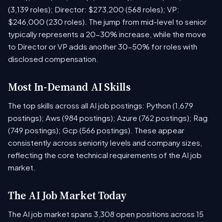
(3,139 roles); Director: $273,200 (568 roles); VP:
$246,000 (230 roles). The jump from mid-level to senior
typically represents a 20-30% increase, while the move
to Director or VP adds another 30-50% for roles with
disclosed compensation.
Most In-Demand AI Skills
The top skills across all AI job postings: Python (1,679
postings); Aws (984 postings); Azure (762 postings); Rag
(749 postings); Gcp (566 postings). These appear
consistently across seniority levels and company sizes,
reflecting the core technical requirements of the AI job
market.
The AI Job Market Today
The AI job market spans 3,308 open positions across 15