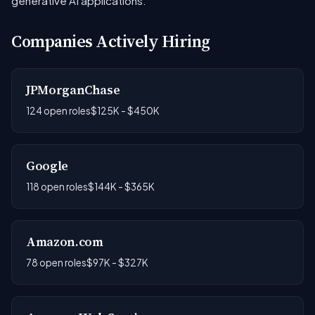
generative AI applications.
Companies Actively Hiring
JPMorganChase
124 open roles
$125K - $450K
Google
118 open roles
$144K - $365K
Amazon.com
78 open roles
$97K - $327K