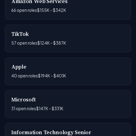
Amazon Web Services
66 open roles
$155K - $342K
TikTok
57 open roles
$124K - $387K
Apple
40 open roles
$194K - $401K
Microsoft
31 open roles
$147K - $331K
Information Technology Senior