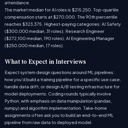
attendance.
The market median for AI roles is $215,250. Top-quartile
compensation starts at $270,000. The 90th percentile
reaches $323,375. Highest-paying categories: AI Safety
($300,000 median, 31 roles); Research Engineer
($272,100 median, 190 roles); AI Engineering Manager
($250,000 median, 17 roles).
What to Expect in Interviews
Expect system design questions around ML pipelines:
how you'd build a training pipeline for a specific use case,
handle data drift, or design A/B testing infrastructure for
model deployments. Coding rounds typically involve
Python, with emphasis on data manipulation (pandas,
numpy) and algorithm implementation. Take-home
assignments often ask you to build an end-to-end ML
pipeline from raw data to deployed model.