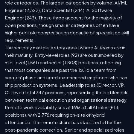
role categories. The largest categories by volume: AI/ML
Engineer (2,322), Data Scientist (244), AI Software
Engineer (243). These three account for the majority of
open positions, though smaller categories often have
higher per-role compensation because of specialized skill
requirements.
The seniority mix tells a story about where AI teams are in
their maturity. Entry-level roles (92) are outnumbered by
mid-level (1,561) and senior (1,308) positions, reflecting
that most companies are past the 'build a team from
scratch' phase and need experienced engineers who can
ship production systems. Leadership roles (Director, VP,
C-Level) total 347 positions, representing the bottleneck
between technical execution and organizational strategy.
Remote work availability sits at 16% of all AI roles (514
positions), with 2,776 requiring on-site or hybrid
attendance. The remote share has stabilized after the
post-pandemic correction. Senior and specialized roles