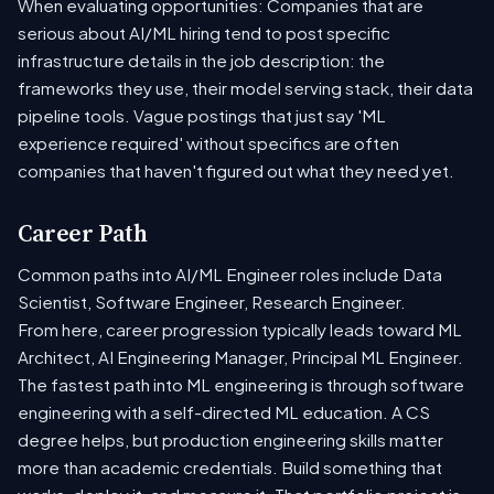
When evaluating opportunities: Companies that are
serious about AI/ML hiring tend to post specific
infrastructure details in the job description: the
frameworks they use, their model serving stack, their data
pipeline tools. Vague postings that just say 'ML
experience required' without specifics are often
companies that haven't figured out what they need yet.
Career Path
Common paths into AI/ML Engineer roles include Data
Scientist, Software Engineer, Research Engineer.
From here, career progression typically leads toward ML
Architect, AI Engineering Manager, Principal ML Engineer.
The fastest path into ML engineering is through software
engineering with a self-directed ML education. A CS
degree helps, but production engineering skills matter
more than academic credentials. Build something that