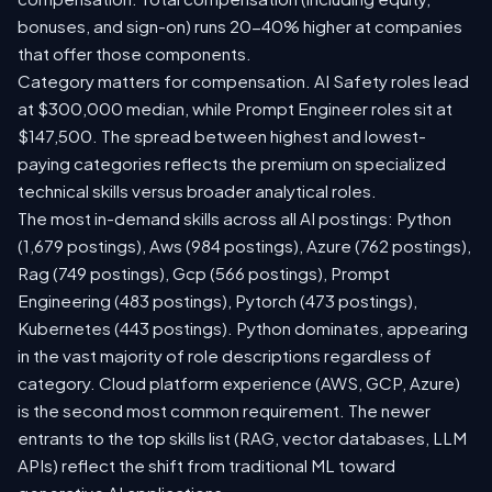
bonuses, and sign-on) runs 20-40% higher at companies
that offer those components.
Category matters for compensation. AI Safety roles lead
at $300,000 median, while Prompt Engineer roles sit at
$147,500. The spread between highest and lowest-
paying categories reflects the premium on specialized
technical skills versus broader analytical roles.
The most in-demand skills across all AI postings: Python
(1,679 postings), Aws (984 postings), Azure (762 postings),
Rag (749 postings), Gcp (566 postings), Prompt
Engineering (483 postings), Pytorch (473 postings),
Kubernetes (443 postings). Python dominates, appearing
in the vast majority of role descriptions regardless of
category. Cloud platform experience (AWS, GCP, Azure)
is the second most common requirement. The newer
entrants to the top skills list (RAG, vector databases, LLM
APIs) reflect the shift from traditional ML toward