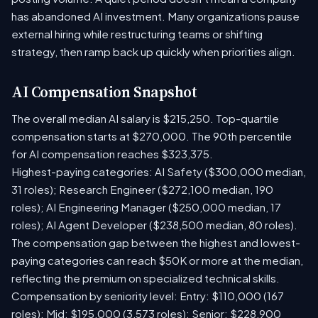
has abandoned AI investment. Many organizations pause
external hiring while restructuring teams or shifting
strategy, then ramp back up quickly when priorities align.
AI Compensation Snapshot
The overall median AI salary is $215,250. Top-quartile
compensation starts at $270,000. The 90th percentile
for AI compensation reaches $323,375.
Highest-paying categories: AI Safety ($300,000 median,
31 roles); Research Engineer ($272,100 median, 190
roles); AI Engineering Manager ($250,000 median, 17
roles); AI Agent Developer ($238,500 median, 80 roles).
The compensation gap between the highest and lowest-
paying categories can reach $50K or more at the median,
reflecting the premium on specialized technical skills.
Compensation by seniority level: Entry: $110,000 (167
roles); Mid: $195,000 (3,573 roles); Senior: $228,900