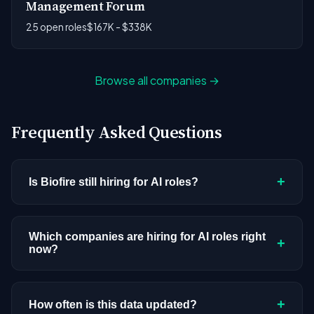
Management Forum
25 open roles
$167K - $338K
Browse all companies →
Frequently Asked Questions
+
Is Biofire still hiring for AI roles?
Biofire doesn't have active AI or ML postings in
our current dataset. Companies cycle through
Which companies are hiring for AI roles right
+
now?
hiring periods based on budget cycles, product
roadmaps, and organizational changes. This
We're tracking 3,308 open AI roles across
doesn't mean the company has stopped
hundreds of companies. Visit the
company
+
How often is this data updated?
investing in AI. Check back regularly, or browse
all