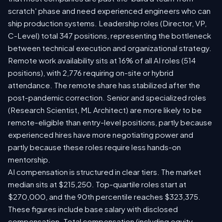
scratch' phase and need experienced engineers who can
ship production systems. Leadership roles (Director, VP,
C-Level) total 347 positions, representing the bottleneck
between technical execution and organizational strategy.
Remote work availability sits at 16% of all AI roles (514
positions), with 2,776 requiring on-site or hybrid
attendance. The remote share has stabilized after the
post-pandemic correction. Senior and specialized roles
(Research Scientist, ML Architect) are more likely to be
remote-eligible than entry-level positions, partly because
experienced hires have more negotiating power and
partly because these roles require less hands-on
mentorship.
AI compensation is structured in clear tiers. The market
median sits at $215,250. Top-quartile roles start at
$270,000, and the 90th percentile reaches $323,375.
These figures include base salary with disclosed
compensation. Total compensation (including equity,