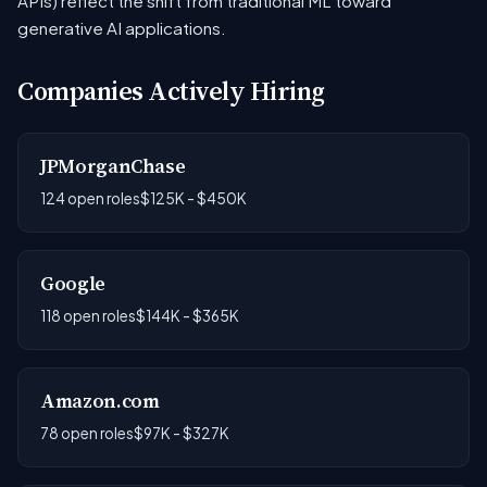
APIs) reflect the shift from traditional ML toward
generative AI applications.
Companies Actively Hiring
JPMorganChase
124 open roles
$125K - $450K
Google
118 open roles
$144K - $365K
Amazon.com
78 open roles
$97K - $327K