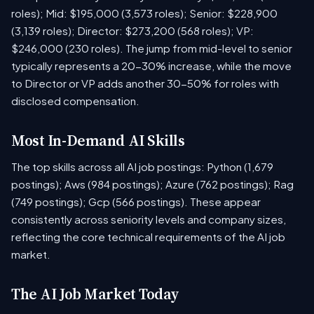
roles); Mid: $195,000 (3,573 roles); Senior: $228,900
(3,139 roles); Director: $273,200 (568 roles); VP:
$246,000 (230 roles). The jump from mid-level to senior
typically represents a 20-30% increase, while the move
to Director or VP adds another 30-50% for roles with
disclosed compensation.
Most In-Demand AI Skills
The top skills across all AI job postings: Python (1,679
postings); Aws (984 postings); Azure (762 postings); Rag
(749 postings); Gcp (566 postings). These appear
consistently across seniority levels and company sizes,
reflecting the core technical requirements of the AI job
market.
The AI Job Market Today