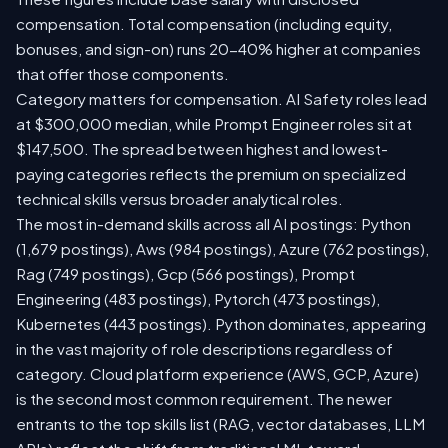
compensation. Total compensation (including equity,
bonuses, and sign-on) runs 20-40% higher at companies
that offer those components.
Category matters for compensation. AI Safety roles lead
at $300,000 median, while Prompt Engineer roles sit at
$147,500. The spread between highest and lowest-
paying categories reflects the premium on specialized
technical skills versus broader analytical roles.
The most in-demand skills across all AI postings: Python
(1,679 postings), Aws (984 postings), Azure (762 postings),
Rag (749 postings), Gcp (566 postings), Prompt
Engineering (483 postings), Pytorch (473 postings),
Kubernetes (443 postings). Python dominates, appearing
in the vast majority of role descriptions regardless of
category. Cloud platform experience (AWS, GCP, Azure)
is the second most common requirement. The newer
entrants to the top skills list (RAG, vector databases, LLM