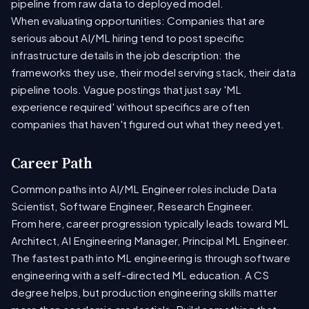
pipeline from raw data to deployed model.
When evaluating opportunities: Companies that are
serious about AI/ML hiring tend to post specific
infrastructure details in the job description: the
frameworks they use, their model serving stack, their data
pipeline tools. Vague postings that just say 'ML
experience required' without specifics are often
companies that haven't figured out what they need yet.
Career Path
Common paths into AI/ML Engineer roles include Data
Scientist, Software Engineer, Research Engineer.
From here, career progression typically leads toward ML
Architect, AI Engineering Manager, Principal ML Engineer.
The fastest path into ML engineering is through software
engineering with a self-directed ML education. A CS
degree helps, but production engineering skills matter