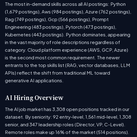
The most in-demand skills across all AI postings: Python
(1,679 postings), Aws (984 postings), Azure (762 postings),
Rag (749 postings), Gcp (566 postings), Prompt
Engineering (483 postings), Pytorch (473 postings),
Kubernetes (443 postings). Python dominates, appearing
in the vast majority of role descriptions regardless of
category. Cloud platform experience (AWS, GCP, Azure)
is the second most common requirement. The newer
entrants to the top skills list (RAG, vector databases, LLM
APIs) reflect the shift from traditional ML toward
generative AI applications.
AI Hiring Overview
The AI job market has 3,308 open positions tracked in our
dataset. By seniority: 92 entry-level, 1,561 mid-level, 1,308
senior, and 347 leadership roles (Director, VP, C-Level).
Remote roles make up 16% of the market (514 positions).