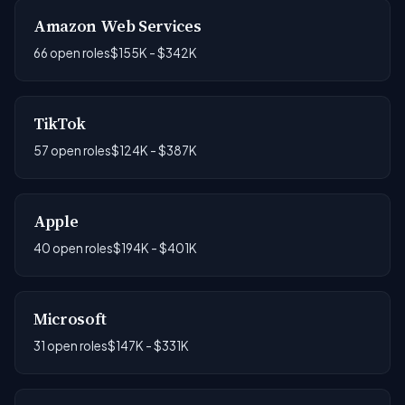
Amazon Web Services
66 open roles
$155K - $342K
TikTok
57 open roles
$124K - $387K
Apple
40 open roles
$194K - $401K
Microsoft
31 open roles
$147K - $331K