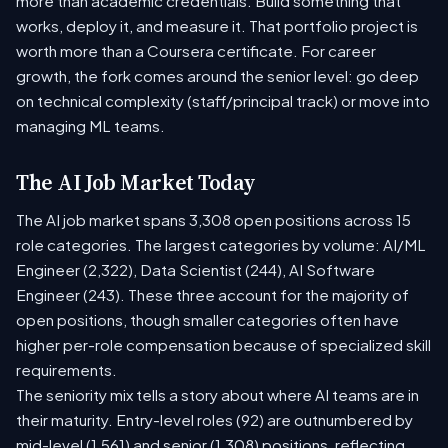
more than academic credentials. Build something that
works, deploy it, and measure it. That portfolio project is
worth more than a Coursera certificate. For career
growth, the fork comes around the senior level: go deep
on technical complexity (staff/principal track) or move into
managing ML teams.
The AI Job Market Today
The AI job market spans 3,308 open positions across 15
role categories. The largest categories by volume: AI/ML
Engineer (2,322), Data Scientist (244), AI Software
Engineer (243). These three account for the majority of
open positions, though smaller categories often have
higher per-role compensation because of specialized skill
requirements.
The seniority mix tells a story about where AI teams are in
their maturity. Entry-level roles (92) are outnumbered by
mid-level (1,561) and senior (1,308) positions, reflecting