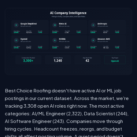
Best Choice Roofing doesn't have active AI or ML job
postings in our current dataset. Across the market, we're
tracking 3,308 open AI roles right now. The most active
categories: AI/ML Engineer (2,322), Data Scientist (244),
AI Software Engineer (243). Companies move through
hiring cycles. Headcount freezes, reorgs, and budget
shifts all affect posting volume. A quiet period doesn't