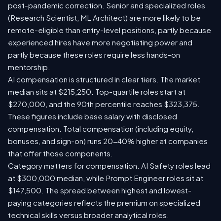
post-pandemic correction. Senior and specialized roles
(Research Scientist, ML Architect) are more likely to be
remote-eligible than entry-level positions, partly because
experienced hires have more negotiating power and
partly because these roles require less hands-on
mentorship.
AI compensation is structured in clear tiers. The market
median sits at $215,250. Top-quartile roles start at
$270,000, and the 90th percentile reaches $323,375.
These figures include base salary with disclosed
compensation. Total compensation (including equity,
bonuses, and sign-on) runs 20-40% higher at companies
that offer those components.
Category matters for compensation. AI Safety roles lead
at $300,000 median, while Prompt Engineer roles sit at
$147,500. The spread between highest and lowest-
paying categories reflects the premium on specialized
technical skills versus broader analytical roles.