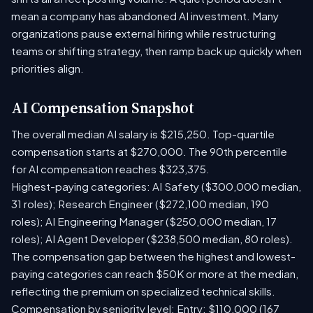
mean a company has abandoned AI investment. Many
organizations pause external hiring while restructuring
teams or shifting strategy, then ramp back up quickly when
priorities align.
AI Compensation Snapshot
The overall median AI salary is $215,250. Top-quartile
compensation starts at $270,000. The 90th percentile
for AI compensation reaches $323,375.
Highest-paying categories: AI Safety ($300,000 median,
31 roles); Research Engineer ($272,100 median, 190
roles); AI Engineering Manager ($250,000 median, 17
roles); AI Agent Developer ($238,500 median, 80 roles).
The compensation gap between the highest and lowest-
paying categories can reach $50K or more at the median,
reflecting the premium on specialized technical skills.
Compensation by seniority level: Entry: $110,000 (167