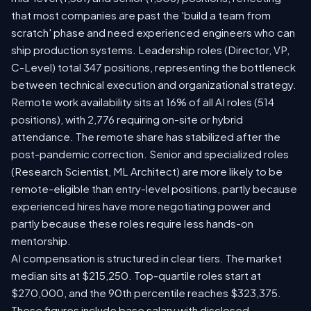
that most companies are past the 'build a team from
scratch' phase and need experienced engineers who can
ship production systems. Leadership roles (Director, VP,
C-Level) total 347 positions, representing the bottleneck
between technical execution and organizational strategy.
Remote work availability sits at 16% of all AI roles (514
positions), with 2,776 requiring on-site or hybrid
attendance. The remote share has stabilized after the
post-pandemic correction. Senior and specialized roles
(Research Scientist, ML Architect) are more likely to be
remote-eligible than entry-level positions, partly because
experienced hires have more negotiating power and
partly because these roles require less hands-on
mentorship.
AI compensation is structured in clear tiers. The market
median sits at $215,250. Top-quartile roles start at
$270,000, and the 90th percentile reaches $323,375.
These figures include base salary with disclosed