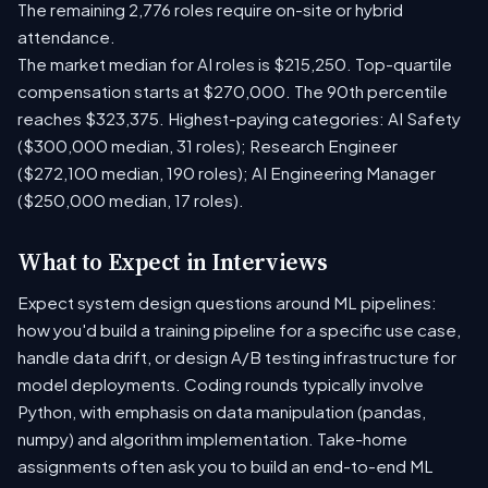
The remaining 2,776 roles require on-site or hybrid
attendance.
The market median for AI roles is $215,250. Top-quartile
compensation starts at $270,000. The 90th percentile
reaches $323,375. Highest-paying categories: AI Safety
($300,000 median, 31 roles); Research Engineer
($272,100 median, 190 roles); AI Engineering Manager
($250,000 median, 17 roles).
What to Expect in Interviews
Expect system design questions around ML pipelines:
how you'd build a training pipeline for a specific use case,
handle data drift, or design A/B testing infrastructure for
model deployments. Coding rounds typically involve
Python, with emphasis on data manipulation (pandas,
numpy) and algorithm implementation. Take-home
assignments often ask you to build an end-to-end ML