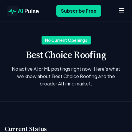
☰
AI
Pulse
Subscribe Free
No Current Openings
Best Choice Roofing
No active AI or ML postings right now. Here's what
we know about Best Choice Roofing and the
broader AI hiring market.
Current Status