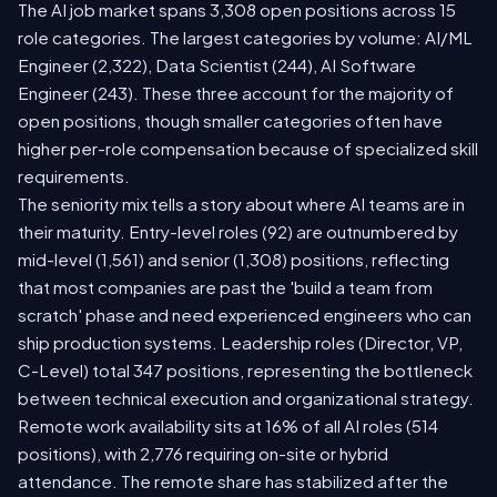
The AI job market spans 3,308 open positions across 15
role categories. The largest categories by volume: AI/ML
Engineer (2,322), Data Scientist (244), AI Software
Engineer (243). These three account for the majority of
open positions, though smaller categories often have
higher per-role compensation because of specialized skill
requirements.
The seniority mix tells a story about where AI teams are in
their maturity. Entry-level roles (92) are outnumbered by
mid-level (1,561) and senior (1,308) positions, reflecting
that most companies are past the 'build a team from
scratch' phase and need experienced engineers who can
ship production systems. Leadership roles (Director, VP,
C-Level) total 347 positions, representing the bottleneck
between technical execution and organizational strategy.
Remote work availability sits at 16% of all AI roles (514
positions), with 2,776 requiring on-site or hybrid
attendance. The remote share has stabilized after the