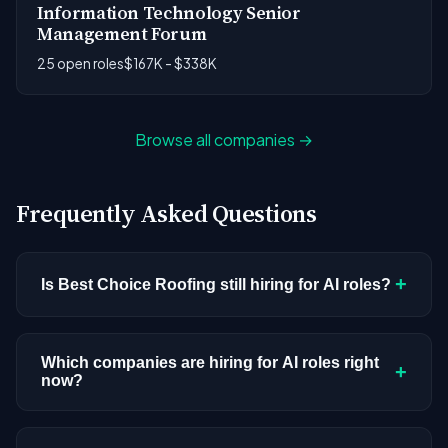
Information Technology Senior
Management Forum
25 open roles
$167K - $338K
Browse all companies →
Frequently Asked Questions
+
Is Best Choice Roofing still hiring for AI roles?
Best Choice Roofing doesn't have active AI or ML
postings in our current dataset. Companies cycle
Which companies are hiring for AI roles right
+
now?
through hiring periods based on budget cycles,
product roadmaps, and organizational changes.
We're tracking 3,308 open AI roles across
This doesn't mean the company has stopped