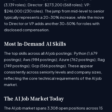
(3,139 roles); Director: $273,200 (568 roles); VP:
$246,000 (230 roles). The jump from mid-level to senior
typically represents a 20-30% increase, while the move
to Director or VP adds another 30-50% for roles with
disclosed compensation.
Most In-Demand AI Skills
The top skills across all AI job postings: Python (1,679
postings); Aws (984 postings); Azure (762 postings); Rag
(749 postings); Gcp (566 postings). These appear
consistently across seniority levels and company sizes,
reflecting the core technical requirements of the AI job
market.
The AI Job Market Today
The AI job market spans 3,308 open positions across 15