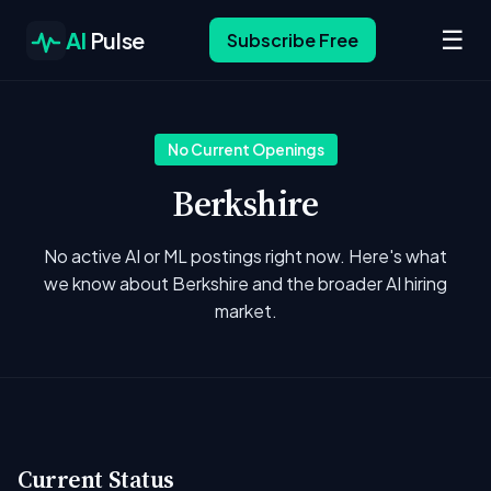
☰
AI
Pulse
Subscribe Free
No Current Openings
Berkshire
No active AI or ML postings right now. Here's what
we know about Berkshire and the broader AI hiring
market.
Current Status