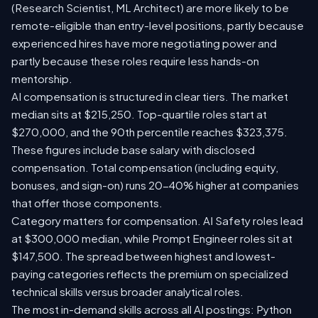
(Research Scientist, ML Architect) are more likely to be
remote-eligible than entry-level positions, partly because
experienced hires have more negotiating power and
partly because these roles require less hands-on
mentorship.
AI compensation is structured in clear tiers. The market
median sits at $215,250. Top-quartile roles start at
$270,000, and the 90th percentile reaches $323,375.
These figures include base salary with disclosed
compensation. Total compensation (including equity,
bonuses, and sign-on) runs 20-40% higher at companies
that offer those components.
Category matters for compensation. AI Safety roles lead
at $300,000 median, while Prompt Engineer roles sit at
$147,500. The spread between highest and lowest-
paying categories reflects the premium on specialized
technical skills versus broader analytical roles.
The most in-demand skills across all AI postings: Python