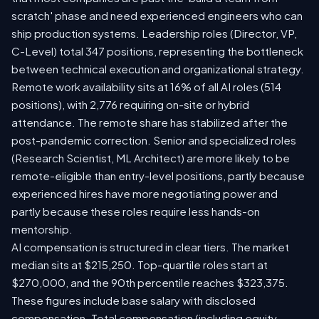
scratch' phase and need experienced engineers who can
ship production systems. Leadership roles (Director, VP,
C-Level) total 347 positions, representing the bottleneck
between technical execution and organizational strategy.
Remote work availability sits at 16% of all AI roles (514
positions), with 2,776 requiring on-site or hybrid
attendance. The remote share has stabilized after the
post-pandemic correction. Senior and specialized roles
(Research Scientist, ML Architect) are more likely to be
remote-eligible than entry-level positions, partly because
experienced hires have more negotiating power and
partly because these roles require less hands-on
mentorship.
AI compensation is structured in clear tiers. The market
median sits at $215,250. Top-quartile roles start at
$270,000, and the 90th percentile reaches $323,375.
These figures include base salary with disclosed
compensation. Total compensation (including equity,