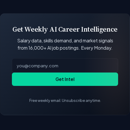
open positions.
Our job data updates multiple times per week.
New postings, filled positions, and salary changes
are reflected with each rebuild. Salary
benchmarks and market statistics recalculate
Get Weekly AI Career Intelligence
with every data refresh, so the compensation
Salary data, skills demand, and market signals
figures on this page reflect the current state of
from 16,000+ AI job postings. Every Monday.
the market.
Get Intel
Free weekly email. Unsubscribe anytime.