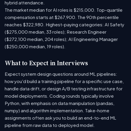
hybrid attendance.
The market median for AI roles is $215,000. Top-quartile
compensation starts at $267,900. The 90th percentile
reaches $322,980. Highest-paying categories: AI Safety
($275,000 median, 33 roles); Research Engineer
($272,100 median, 204 roles); AI Engineering Manager
($250,000 median, 19 roles).
What to Expect in Interviews
Expect system design questions around ML pipelines:
how you'd build a training pipeline for a specific use case,
handle data drift, or design A/B testing infrastructure for
model deployments. Coding rounds typically involve
Python, with emphasis on data manipulation (pandas,
numpy) and algorithm implementation. Take-home
assignments often ask you to build an end-to-end ML
pipeline from raw data to deployed model.