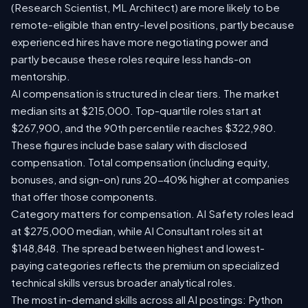
(Research Scientist, ML Architect) are more likely to be
remote-eligible than entry-level positions, partly because
experienced hires have more negotiating power and
partly because these roles require less hands-on
mentorship.
AI compensation is structured in clear tiers. The market
median sits at $215,000. Top-quartile roles start at
$267,900, and the 90th percentile reaches $322,980.
These figures include base salary with disclosed
compensation. Total compensation (including equity,
bonuses, and sign-on) runs 20-40% higher at companies
that offer those components.
Category matters for compensation. AI Safety roles lead
at $275,000 median, while AI Consultant roles sit at
$148,848. The spread between highest and lowest-
paying categories reflects the premium on specialized
technical skills versus broader analytical roles.
The most in-demand skills across all AI postings: Python