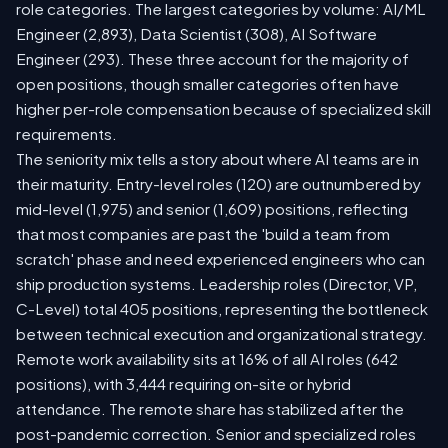
role categories. The largest categories by volume: AI/ML
Engineer (2,893), Data Scientist (308), AI Software
Engineer (293). These three account for the majority of
open positions, though smaller categories often have
higher per-role compensation because of specialized skill
requirements.
The seniority mix tells a story about where AI teams are in
their maturity. Entry-level roles (120) are outnumbered by
mid-level (1,975) and senior (1,609) positions, reflecting
that most companies are past the 'build a team from
scratch' phase and need experienced engineers who can
ship production systems. Leadership roles (Director, VP,
C-Level) total 405 positions, representing the bottleneck
between technical execution and organizational strategy.
Remote work availability sits at 16% of all AI roles (642
positions), with 3,444 requiring on-site or hybrid
attendance. The remote share has stabilized after the
post-pandemic correction. Senior and specialized roles