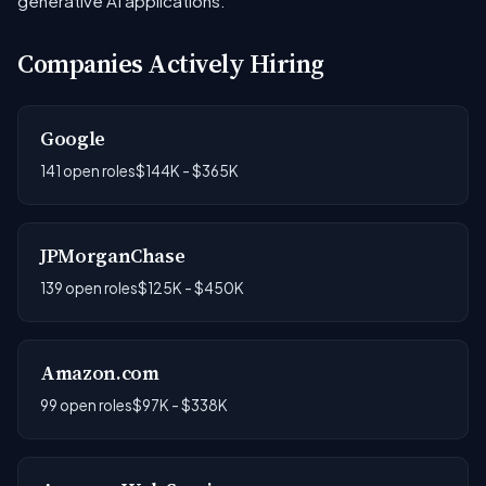
generative AI applications.
Companies Actively Hiring
Google
141 open roles
$144K - $365K
JPMorganChase
139 open roles
$125K - $450K
Amazon.com
99 open roles
$97K - $338K