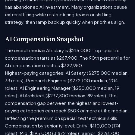
has abandoned AI investment. Many organizations pause
external hiring while restructuring teams or shifting
strategy, then ramp back up quickly when priorities align.
AI Compensation Snapshot
The overall median AI salary is $215,000. Top-quartile
compensation starts at $267,900. The 90th percentile for
AI compensation reaches $322,980.
Highest-paying categories: AI Safety ($275,000 median,
33 roles); Research Engineer ($272,100 median, 204
roles); AI Engineering Manager ($250,000 median, 19
roles); AI Architect ($237,300 median, 89 roles). The
compensation gap between the highest and lowest-
paying categories can reach $50K or more at the median,
reflecting the premium on specialized technical skills.
Compensation by seniority level: Entry: $110,000 (174
roles); Mid: $195,000 (3,872 roles); Senior: $228,700