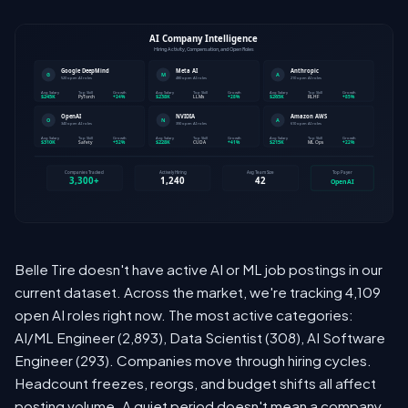
Belle Tire doesn't have active AI or ML job postings in our
current dataset. Across the market, we're tracking 4,109
open AI roles right now. The most active categories:
AI/ML Engineer (2,893), Data Scientist (308), AI Software
Engineer (293). Companies move through hiring cycles.
Headcount freezes, reorgs, and budget shifts all affect
posting volume. A quiet period doesn't mean a company