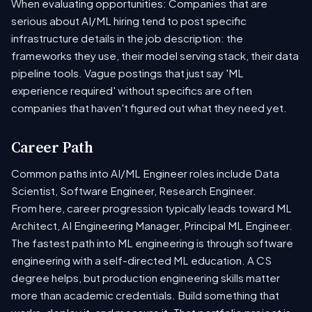
When evaluating opportunities: Companies that are
serious about AI/ML hiring tend to post specific
infrastructure details in the job description: the
frameworks they use, their model serving stack, their data
pipeline tools. Vague postings that just say 'ML
experience required' without specifics are often
companies that haven't figured out what they need yet.
Career Path
Common paths into AI/ML Engineer roles include Data
Scientist, Software Engineer, Research Engineer.
From here, career progression typically leads toward ML
Architect, AI Engineering Manager, Principal ML Engineer.
The fastest path into ML engineering is through software
engineering with a self-directed ML education. A CS
degree helps, but production engineering skills matter
more than academic credentials. Build something that