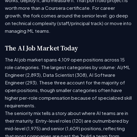
works, deploy it, and measure it. That portfolio project is
worth more than a Coursera certificate. For career
growth, the fork comes around the senior level: go deep
on technical complexity (staff/principal track) or move into
managing ML teams.
The AI Job Market Today
The AI job market spans 4,109 open positions across 15
role categories. The largest categories by volume: AI/ML
Engineer (2,893), Data Scientist (308), AI Software
Engineer (293). These three account for the majority of
open positions, though smaller categories often have
higher per-role compensation because of specialized skill
requirements.
The seniority mix tells a story about where AI teams are in
their maturity. Entry-level roles (120) are outnumbered by
mid-level (1,975) and senior (1,609) positions, reflecting
that most companies are past the 'build a team from