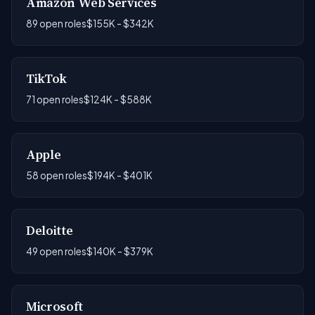
Amazon Web Services
89 open roles
$155K - $342K
TikTok
71 open roles
$124K - $588K
Apple
58 open roles
$194K - $401K
Deloitte
49 open roles
$140K - $379K
Microsoft