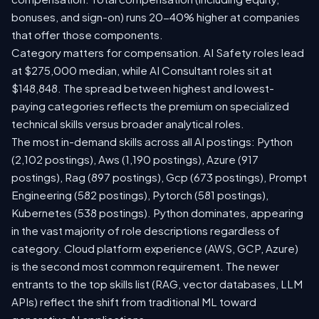
bonuses, and sign-on) runs 20-40% higher at companies
that offer those components.
Category matters for compensation. AI Safety roles lead
at $275,000 median, while AI Consultant roles sit at
$148,848. The spread between highest and lowest-
paying categories reflects the premium on specialized
technical skills versus broader analytical roles.
The most in-demand skills across all AI postings: Python
(2,102 postings), Aws (1,190 postings), Azure (917
postings), Rag (897 postings), Gcp (673 postings), Prompt
Engineering (582 postings), Pytorch (581 postings),
Kubernetes (538 postings). Python dominates, appearing
in the vast majority of role descriptions regardless of
category. Cloud platform experience (AWS, GCP, Azure)
is the second most common requirement. The newer
entrants to the top skills list (RAG, vector databases, LLM
APIs) reflect the shift from traditional ML toward