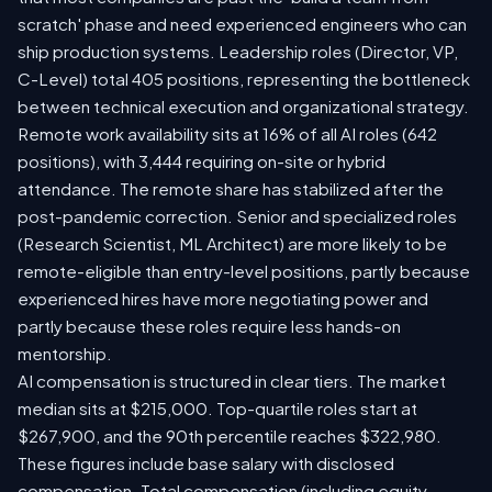
scratch' phase and need experienced engineers who can
ship production systems. Leadership roles (Director, VP,
C-Level) total 405 positions, representing the bottleneck
between technical execution and organizational strategy.
Remote work availability sits at 16% of all AI roles (642
positions), with 3,444 requiring on-site or hybrid
attendance. The remote share has stabilized after the
post-pandemic correction. Senior and specialized roles
(Research Scientist, ML Architect) are more likely to be
remote-eligible than entry-level positions, partly because
experienced hires have more negotiating power and
partly because these roles require less hands-on
mentorship.
AI compensation is structured in clear tiers. The market
median sits at $215,000. Top-quartile roles start at
$267,900, and the 90th percentile reaches $322,980.
These figures include base salary with disclosed
compensation. Total compensation (including equity,