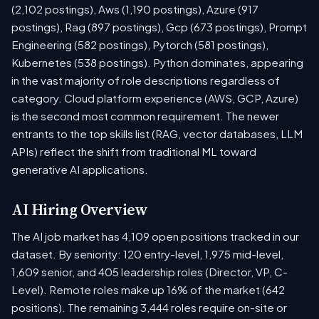
(2,102 postings), Aws (1,190 postings), Azure (917
postings), Rag (897 postings), Gcp (673 postings), Prompt
Engineering (582 postings), Pytorch (581 postings),
Kubernetes (538 postings). Python dominates, appearing
in the vast majority of role descriptions regardless of
category. Cloud platform experience (AWS, GCP, Azure)
is the second most common requirement. The newer
entrants to the top skills list (RAG, vector databases, LLM
APIs) reflect the shift from traditional ML toward
generative AI applications.
AI Hiring Overview
The AI job market has 4,109 open positions tracked in our
dataset. By seniority: 120 entry-level, 1,975 mid-level,
1,609 senior, and 405 leadership roles (Director, VP, C-
Level). Remote roles make up 16% of the market (642
positions). The remaining 3,444 roles require on-site or