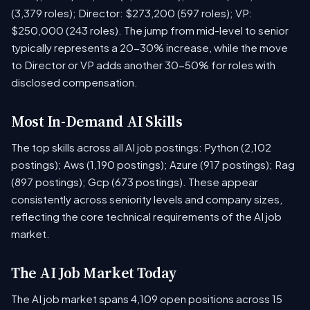
(3,379 roles); Director: $273,200 (597 roles); VP:
$250,000 (243 roles). The jump from mid-level to senior
typically represents a 20-30% increase, while the move
to Director or VP adds another 30-50% for roles with
disclosed compensation.
Most In-Demand AI Skills
The top skills across all AI job postings: Python (2,102
postings); Aws (1,190 postings); Azure (917 postings); Rag
(897 postings); Gcp (673 postings). These appear
consistently across seniority levels and company sizes,
reflecting the core technical requirements of the AI job
market.
The AI Job Market Today
The AI job market spans 4,109 open positions across 15