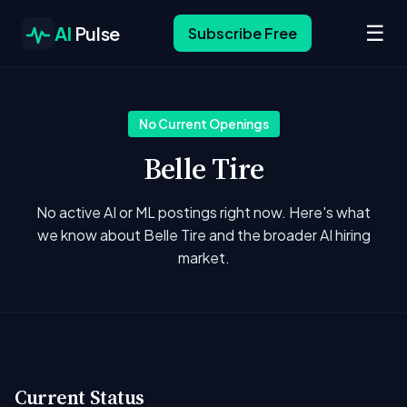
☰
AI
Pulse
Subscribe Free
No Current Openings
Belle Tire
No active AI or ML postings right now. Here's what
we know about Belle Tire and the broader AI hiring
market.
Current Status