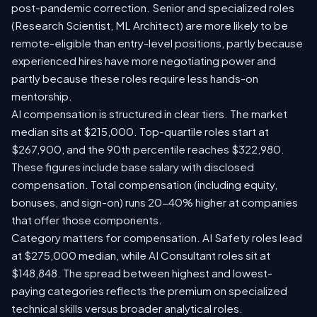
post-pandemic correction. Senior and specialized roles
(Research Scientist, ML Architect) are more likely to be
remote-eligible than entry-level positions, partly because
experienced hires have more negotiating power and
partly because these roles require less hands-on
mentorship.
AI compensation is structured in clear tiers. The market
median sits at $215,000. Top-quartile roles start at
$267,900, and the 90th percentile reaches $322,980.
These figures include base salary with disclosed
compensation. Total compensation (including equity,
bonuses, and sign-on) runs 20-40% higher at companies
that offer those components.
Category matters for compensation. AI Safety roles lead
at $275,000 median, while AI Consultant roles sit at
$148,848. The spread between highest and lowest-
paying categories reflects the premium on specialized
technical skills versus broader analytical roles.