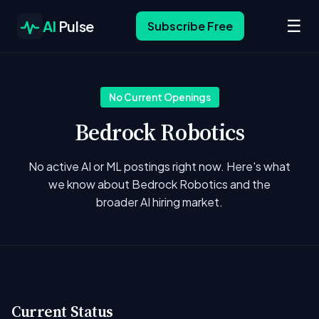
☰
AI
Pulse
Subscribe Free
No Current Openings
Bedrock Robotics
No active AI or ML postings right now. Here's what
we know about Bedrock Robotics and the
broader AI hiring market.
Current Status