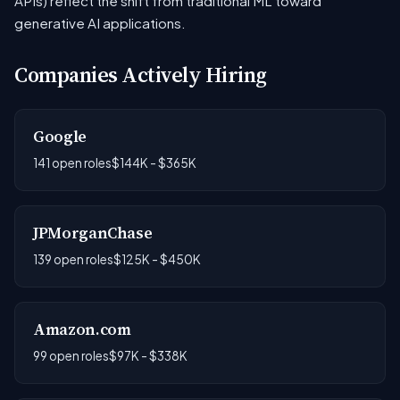
APIs) reflect the shift from traditional ML toward
generative AI applications.
Companies Actively Hiring
Google
141 open roles
$144K - $365K
JPMorganChase
139 open roles
$125K - $450K
Amazon.com
99 open roles
$97K - $338K