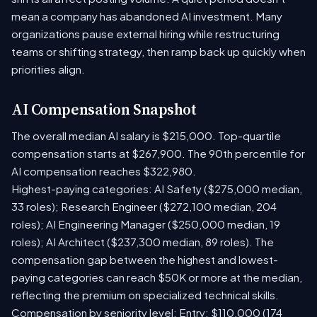
mean a company has abandoned AI investment. Many
organizations pause external hiring while restructuring
teams or shifting strategy, then ramp back up quickly when
priorities align.
AI Compensation Snapshot
The overall median AI salary is $215,000. Top-quartile
compensation starts at $267,900. The 90th percentile for
AI compensation reaches $322,980.
Highest-paying categories: AI Safety ($275,000 median,
33 roles); Research Engineer ($272,100 median, 204
roles); AI Engineering Manager ($250,000 median, 19
roles); AI Architect ($237,300 median, 89 roles). The
compensation gap between the highest and lowest-
paying categories can reach $50K or more at the median,
reflecting the premium on specialized technical skills.
Compensation by seniority level: Entry: $110,000 (174