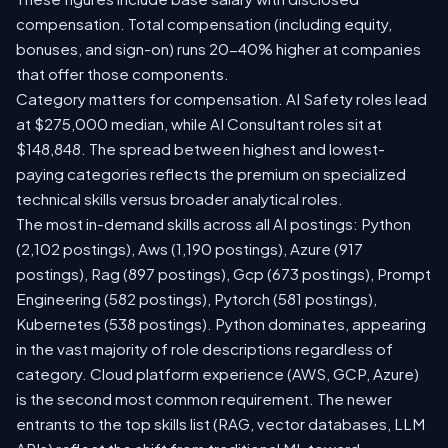
compensation. Total compensation (including equity,
bonuses, and sign-on) runs 20-40% higher at companies
that offer those components.
Category matters for compensation. AI Safety roles lead
at $275,000 median, while AI Consultant roles sit at
$148,848. The spread between highest and lowest-
paying categories reflects the premium on specialized
technical skills versus broader analytical roles.
The most in-demand skills across all AI postings: Python
(2,102 postings), Aws (1,190 postings), Azure (917
postings), Rag (897 postings), Gcp (673 postings), Prompt
Engineering (582 postings), Pytorch (581 postings),
Kubernetes (538 postings). Python dominates, appearing
in the vast majority of role descriptions regardless of
category. Cloud platform experience (AWS, GCP, Azure)
is the second most common requirement. The newer
entrants to the top skills list (RAG, vector databases, LLM