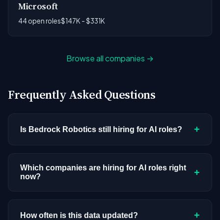
Microsoft
44 open roles
$147K - $331K
Browse all companies →
Frequently Asked Questions
+
Is Bedrock Robotics still hiring for AI roles?
Bedrock Robotics doesn't have active AI or ML
postings in our current dataset. Companies cycle
Which companies are hiring for AI roles right
+
now?
through hiring periods based on budget cycles,
product roadmaps, and organizational changes.
We're tracking 4,109 open AI roles across
This doesn't mean the company has stopped
hundreds of companies. Visit the
company
+
How often is this data updated?
investing in AI. Check back regularly, or browse
all