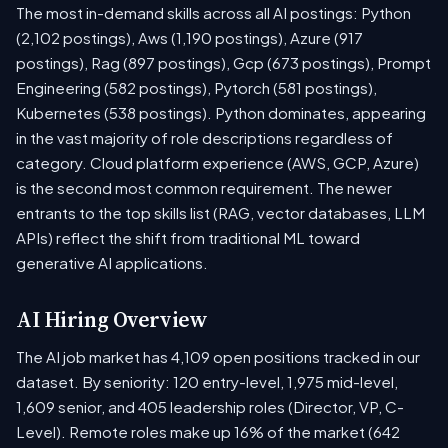
The most in-demand skills across all AI postings: Python
(2,102 postings), Aws (1,190 postings), Azure (917
postings), Rag (897 postings), Gcp (673 postings), Prompt
Engineering (582 postings), Pytorch (581 postings),
Kubernetes (538 postings). Python dominates, appearing
in the vast majority of role descriptions regardless of
category. Cloud platform experience (AWS, GCP, Azure)
is the second most common requirement. The newer
entrants to the top skills list (RAG, vector databases, LLM
APIs) reflect the shift from traditional ML toward
generative AI applications.
AI Hiring Overview
The AI job market has 4,109 open positions tracked in our
dataset. By seniority: 120 entry-level, 1,975 mid-level,
1,609 senior, and 405 leadership roles (Director, VP, C-
Level). Remote roles make up 16% of the market (642