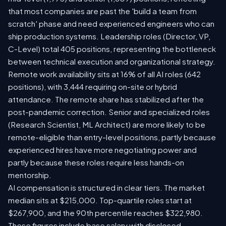
that most companies are past the 'build a team from
scratch' phase and need experienced engineers who can
ship production systems. Leadership roles (Director, VP,
C-Level) total 405 positions, representing the bottleneck
between technical execution and organizational strategy.
Remote work availability sits at 16% of all AI roles (642
positions), with 3,444 requiring on-site or hybrid
attendance. The remote share has stabilized after the
post-pandemic correction. Senior and specialized roles
(Research Scientist, ML Architect) are more likely to be
remote-eligible than entry-level positions, partly because
experienced hires have more negotiating power and
partly because these roles require less hands-on
mentorship.
AI compensation is structured in clear tiers. The market
median sits at $215,000. Top-quartile roles start at
$267,900, and the 90th percentile reaches $322,980.
These figures include base salary with disclosed