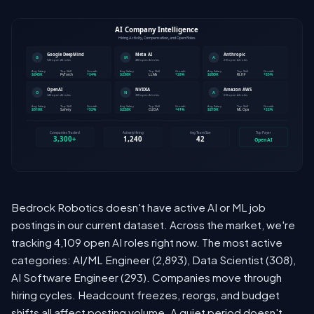
Bedrock Robotics doesn't have active AI or ML job
postings in our current dataset. Across the market, we're
tracking 4,109 open AI roles right now. The most active
categories: AI/ML Engineer (2,893), Data Scientist (308),
AI Software Engineer (293). Companies move through
hiring cycles. Headcount freezes, reorgs, and budget
shifts all affect posting volume. A quiet period doesn't