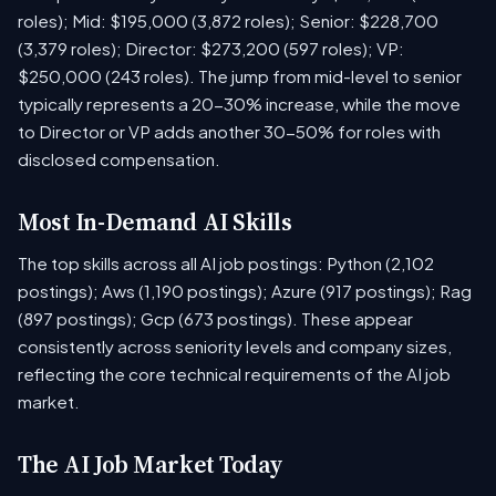
roles); Mid: $195,000 (3,872 roles); Senior: $228,700
(3,379 roles); Director: $273,200 (597 roles); VP:
$250,000 (243 roles). The jump from mid-level to senior
typically represents a 20-30% increase, while the move
to Director or VP adds another 30-50% for roles with
disclosed compensation.
Most In-Demand AI Skills
The top skills across all AI job postings: Python (2,102
postings); Aws (1,190 postings); Azure (917 postings); Rag
(897 postings); Gcp (673 postings). These appear
consistently across seniority levels and company sizes,
reflecting the core technical requirements of the AI job
market.
The AI Job Market Today