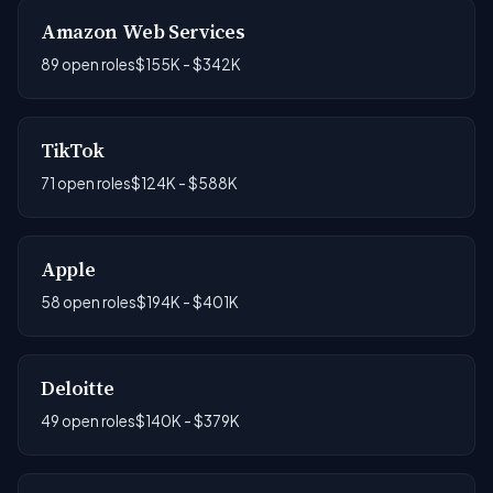
Amazon Web Services
89 open roles
$155K - $342K
TikTok
71 open roles
$124K - $588K
Apple
58 open roles
$194K - $401K
Deloitte
49 open roles
$140K - $379K