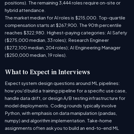
positions). The remaining 3,444 roles require on-site or
hybrid attendance.
The market median for AI roles is $215,000. Top-quartile
compensation starts at $267,900. The 90th percentile
reaches $322,980. Highest-paying categories: AI Safety
($275,000 median, 33 roles); Research Engineer
($272,100 median, 204 roles); AI Engineering Manager
($250,000 median, 19 roles).
What to Expect in Interviews
Expect system design questions around ML pipelines:
how you'd build a training pipeline for a specific use case,
handle data drift, or design A/B testing infrastructure for
model deployments. Coding rounds typically involve
Python, with emphasis on data manipulation (pandas,
numpy) and algorithm implementation. Take-home
assignments often ask you to build an end-to-end ML