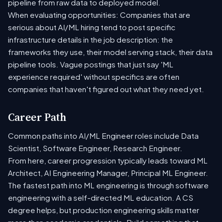
pipeline from raw data to deployed model.
When evaluating opportunities: Companies that are
serious about AI/ML hiring tend to post specific
infrastructure details in the job description: the
frameworks they use, their model serving stack, their data
pipeline tools. Vague postings that just say 'ML
experience required' without specifics are often
companies that haven't figured out what they need yet.
Career Path
Common paths into AI/ML Engineer roles include Data
Scientist, Software Engineer, Research Engineer.
From here, career progression typically leads toward ML
Architect, AI Engineering Manager, Principal ML Engineer.
The fastest path into ML engineering is through software
engineering with a self-directed ML education. A CS
degree helps, but production engineering skills matter