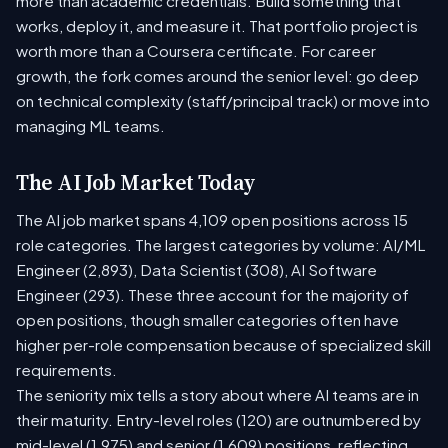
more than academic credentials. Build something that
works, deploy it, and measure it. That portfolio project is
worth more than a Coursera certificate. For career
growth, the fork comes around the senior level: go deep
on technical complexity (staff/principal track) or move into
managing ML teams.
The AI Job Market Today
The AI job market spans 4,109 open positions across 15
role categories. The largest categories by volume: AI/ML
Engineer (2,893), Data Scientist (308), AI Software
Engineer (293). These three account for the majority of
open positions, though smaller categories often have
higher per-role compensation because of specialized skill
requirements.
The seniority mix tells a story about where AI teams are in
their maturity. Entry-level roles (120) are outnumbered by
mid-level (1,975) and senior (1,609) positions, reflecting