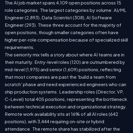
The AI job market spans 4,109 open positions across 15
role categories. The largest categories by volume: AI/ML
Engineer (2,893), Data Scientist (308), AI Software
Engineer (293). These three account for the majority of
open positions, though smaller categories often have
higher per-role compensation because of specialized skill
requirements.
The seniority mix tells a story about where AI teams are in
their maturity. Entry-level roles (120) are outnumbered by
mid-level (1,975) and senior (1,609) positions, reflecting
that most companies are past the 'build a team from
scratch' phase and need experienced engineers who can
ship production systems. Leadership roles (Director, VP,
C-Level) total 405 positions, representing the bottleneck
between technical execution and organizational strategy.
Remote work availability sits at 16% of all AI roles (642
positions), with 3,444 requiring on-site or hybrid
attendance. The remote share has stabilized after the