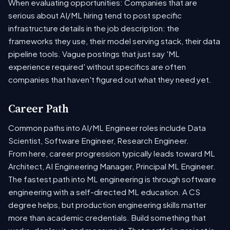
When evaluating opportunities: Companies that are
serious about AI/ML hiring tend to post specific
infrastructure details in the job description: the
frameworks they use, their model serving stack, their data
pipeline tools. Vague postings that just say 'ML
experience required' without specifics are often
companies that haven't figured out what they need yet.
Career Path
Common paths into AI/ML Engineer roles include Data
Scientist, Software Engineer, Research Engineer.
From here, career progression typically leads toward ML
Architect, AI Engineering Manager, Principal ML Engineer.
The fastest path into ML engineering is through software
engineering with a self-directed ML education. A CS
degree helps, but production engineering skills matter
more than academic credentials. Build something that