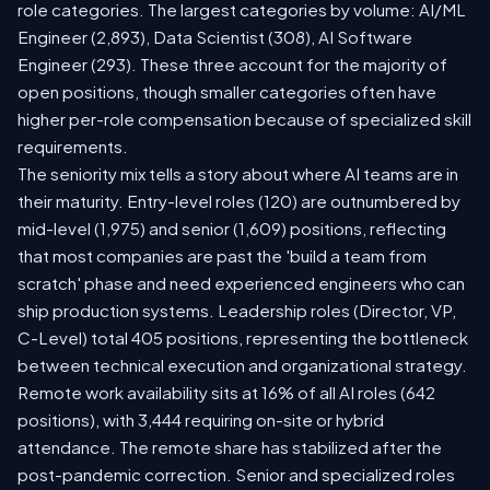
role categories. The largest categories by volume: AI/ML
Engineer (2,893), Data Scientist (308), AI Software
Engineer (293). These three account for the majority of
open positions, though smaller categories often have
higher per-role compensation because of specialized skill
requirements.
The seniority mix tells a story about where AI teams are in
their maturity. Entry-level roles (120) are outnumbered by
mid-level (1,975) and senior (1,609) positions, reflecting
that most companies are past the 'build a team from
scratch' phase and need experienced engineers who can
ship production systems. Leadership roles (Director, VP,
C-Level) total 405 positions, representing the bottleneck
between technical execution and organizational strategy.
Remote work availability sits at 16% of all AI roles (642
positions), with 3,444 requiring on-site or hybrid
attendance. The remote share has stabilized after the
post-pandemic correction. Senior and specialized roles