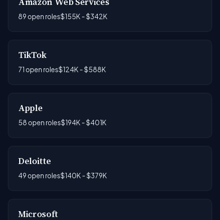
Amazon Web Services
89 open roles
$155K - $342K
TikTok
71 open roles
$124K - $588K
Apple
58 open roles
$194K - $401K
Deloitte
49 open roles
$140K - $379K
Microsoft