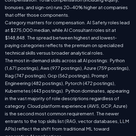
bonuses, and sign-on) runs 20-40% higher at companies
that offer those components.
Category matters for compensation. AI Safety roles lead
at $275,000 median, while AI Consultant roles sit at
$148,848. The spread between highest and lowest-
paying categories reflects the premium on specialized
technical skills versus broader analytical roles.
The most in-demand skills across all AI postings: Python
(1,671 postings), Aws (977 postings), Azure (759 postings),
Rag (747 postings), Gcp (562 postings), Prompt
Engineering (482 postings), Pytorch (472 postings),
Kubernetes (443 postings). Python dominates, appearing
in the vast majority of role descriptions regardless of
category. Cloud platform experience (AWS, GCP, Azure)
is the second most common requirement. The newer
entrants to the top skills list (RAG, vector databases, LLM
APIs) reflect the shift from traditional ML toward