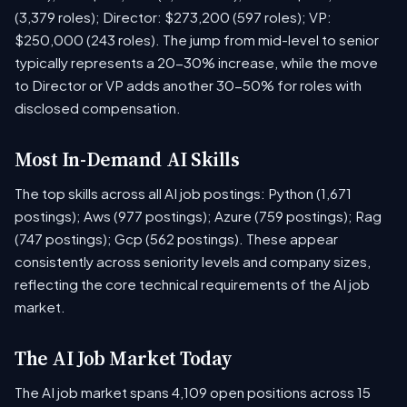
(3,379 roles); Director: $273,200 (597 roles); VP:
$250,000 (243 roles). The jump from mid-level to senior
typically represents a 20-30% increase, while the move
to Director or VP adds another 30-50% for roles with
disclosed compensation.
Most In-Demand AI Skills
The top skills across all AI job postings: Python (1,671
postings); Aws (977 postings); Azure (759 postings); Rag
(747 postings); Gcp (562 postings). These appear
consistently across seniority levels and company sizes,
reflecting the core technical requirements of the AI job
market.
The AI Job Market Today
The AI job market spans 4,109 open positions across 15