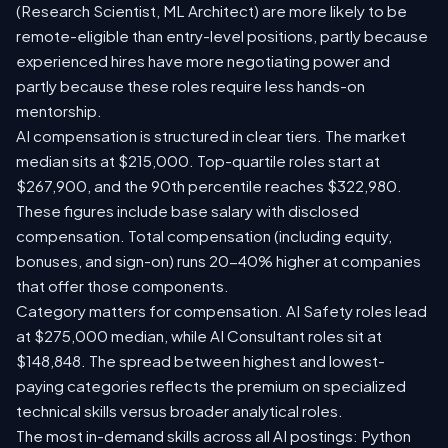
(Research Scientist, ML Architect) are more likely to be
remote-eligible than entry-level positions, partly because
experienced hires have more negotiating power and
partly because these roles require less hands-on
mentorship.
AI compensation is structured in clear tiers. The market
median sits at $215,000. Top-quartile roles start at
$267,900, and the 90th percentile reaches $322,980.
These figures include base salary with disclosed
compensation. Total compensation (including equity,
bonuses, and sign-on) runs 20-40% higher at companies
that offer those components.
Category matters for compensation. AI Safety roles lead
at $275,000 median, while AI Consultant roles sit at
$148,848. The spread between highest and lowest-
paying categories reflects the premium on specialized
technical skills versus broader analytical roles.
The most in-demand skills across all AI postings: Python