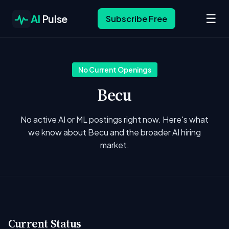
☰
AI
Pulse
Subscribe Free
No Current Openings
Becu
No active AI or ML postings right now. Here's what
we know about Becu and the broader AI hiring
market.
Current Status