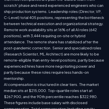
scratch' phase and need experienced engineers who can
ship production systems. Leadership roles (Director, VP,
C-Level) total 405 positions, representing the bottleneck
between technical execution and organizational strategy.
Remote work availability sits at 16% of all AI roles (642
positions), with 3,444 requiring on-site or hybrid
attendance. The remote share has stabilized after the
post-pandemic correction. Senior and specialized roles
(Research Scientist, ML Architect) are more likely to be
remote-eligible than entry-level positions, partly because
experienced hires have more negotiating power and
partly because these roles require less hands-on
mentorship.
AI compensation is structured in clear tiers. The market
median sits at $215,000. Top-quartile roles start at
$267,900, and the 90th percentile reaches $322,980.
These figures include base salary with disclosed
compensation. Total compensation (including equity,