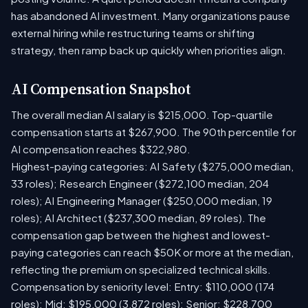
has abandoned AI investment. Many organizations pause
external hiring while restructuring teams or shifting
strategy, then ramp back up quickly when priorities align.
AI Compensation Snapshot
The overall median AI salary is $215,000. Top-quartile
compensation starts at $267,900. The 90th percentile for
AI compensation reaches $322,980.
Highest-paying categories: AI Safety ($275,000 median,
33 roles); Research Engineer ($272,100 median, 204
roles); AI Engineering Manager ($250,000 median, 19
roles); AI Architect ($237,300 median, 89 roles). The
compensation gap between the highest and lowest-
paying categories can reach $50K or more at the median,
reflecting the premium on specialized technical skills.
Compensation by seniority level: Entry: $110,000 (174
roles); Mid: $195,000 (3,872 roles); Senior: $228,700