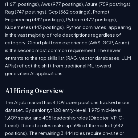
(1,671 postings), Aws (977 postings), Azure (759 postings),
Rag (747 postings), Gcp (562 postings), Prompt
Engineering (482 postings), Pytorch (472 postings),
Kubernetes (443 postings). Python dominates, appearing
in the vast majority of role descriptions regardless of
category. Cloud platform experience (AWS, GCP, Azure)
is the second most common requirement. The newer
entrants to the top skills list (RAG, vector databases, LLM
APIs) reflect the shift from traditional ML toward
generative AI applications.
AI Hiring Overview
The AI job market has 4,109 open positions tracked in our
dataset. By seniority: 120 entry-level, 1,975 mid-level,
1,609 senior, and 405 leadership roles (Director, VP, C-
Level). Remote roles make up 16% of the market (642
positions). The remaining 3,444 roles require on-site or