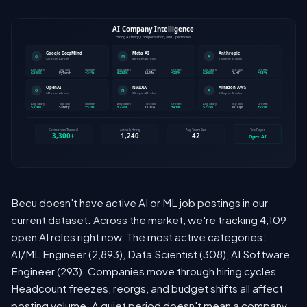
Becu doesn't have active AI or ML job postings in our
current dataset. Across the market, we're tracking 4,109
open AI roles right now. The most active categories:
AI/ML Engineer (2,893), Data Scientist (308), AI Software
Engineer (293). Companies move through hiring cycles.
Headcount freezes, reorgs, and budget shifts all affect
posting volume. A quiet period doesn't mean a company