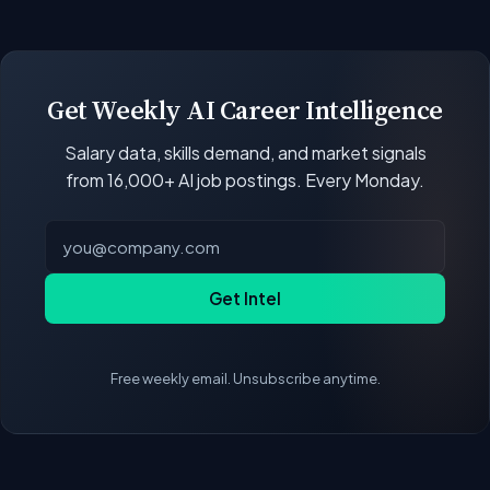
open positions.
Our job data updates multiple times per week.
New postings, filled positions, and salary changes
are reflected with each rebuild. Salary
benchmarks and market statistics recalculate
Get Weekly AI Career Intelligence
with every data refresh, so the compensation
Salary data, skills demand, and market signals
figures on this page reflect the current state of
from 16,000+ AI job postings. Every Monday.
the market.
Get Intel
Free weekly email. Unsubscribe anytime.