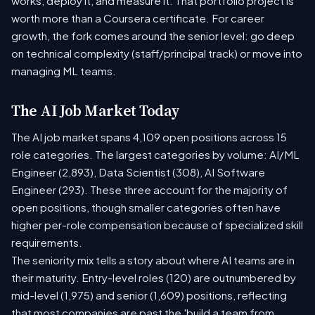
works, deploy it, and measure it. That portfolio project is
worth more than a Coursera certificate. For career
growth, the fork comes around the senior level: go deep
on technical complexity (staff/principal track) or move into
managing ML teams.
The AI Job Market Today
The AI job market spans 4,109 open positions across 15
role categories. The largest categories by volume: AI/ML
Engineer (2,893), Data Scientist (308), AI Software
Engineer (293). These three account for the majority of
open positions, though smaller categories often have
higher per-role compensation because of specialized skill
requirements.
The seniority mix tells a story about where AI teams are in
their maturity. Entry-level roles (120) are outnumbered by
mid-level (1,975) and senior (1,609) positions, reflecting
that most companies are past the 'build a team from