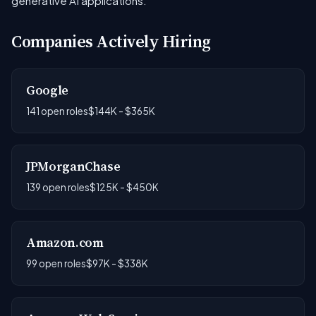
generative AI applications.
Companies Actively Hiring
Google
141 open roles
$144K - $365K
JPMorganChase
139 open roles
$125K - $450K
Amazon.com
99 open roles
$97K - $338K