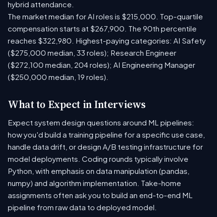
hybrid attendance.
The market median for AI roles is $215,000. Top-quartile
compensation starts at $267,900. The 90th percentile
reaches $322,980. Highest-paying categories: AI Safety
($275,000 median, 33 roles); Research Engineer
($272,100 median, 204 roles); AI Engineering Manager
($250,000 median, 19 roles).
What to Expect in Interviews
Expect system design questions around ML pipelines:
how you'd build a training pipeline for a specific use case,
handle data drift, or design A/B testing infrastructure for
model deployments. Coding rounds typically involve
Python, with emphasis on data manipulation (pandas,
numpy) and algorithm implementation. Take-home
assignments often ask you to build an end-to-end ML
pipeline from raw data to deployed model.