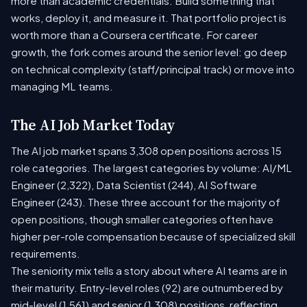
more than academic credentials. Build something that
works, deploy it, and measure it. That portfolio project is
worth more than a Coursera certificate. For career
growth, the fork comes around the senior level: go deep
on technical complexity (staff/principal track) or move into
managing ML teams.
The AI Job Market Today
The AI job market spans 3,308 open positions across 15
role categories. The largest categories by volume: AI/ML
Engineer (2,322), Data Scientist (244), AI Software
Engineer (243). These three account for the majority of
open positions, though smaller categories often have
higher per-role compensation because of specialized skill
requirements.
The seniority mix tells a story about where AI teams are in
their maturity. Entry-level roles (92) are outnumbered by
mid-level (1,561) and senior (1,308) positions, reflecting