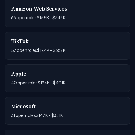
Amazon Web Services
66 open roles
$155K - $342K
TikTok
57 open roles
$124K - $387K
Apple
40 open roles
$194K - $401K
Microsoft
31 open roles
$147K - $331K