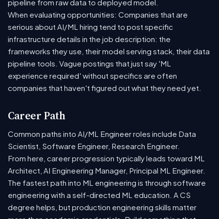
pipeline from raw data to deployed model.
When evaluating opportunities: Companies that are
serious about AI/ML hiring tend to post specific
infrastructure details in the job description: the
frameworks they use, their model serving stack, their data
pipeline tools. Vague postings that just say 'ML
experience required' without specifics are often
companies that haven't figured out what they need yet.
Career Path
Common paths into AI/ML Engineer roles include Data
Scientist, Software Engineer, Research Engineer.
From here, career progression typically leads toward ML
Architect, AI Engineering Manager, Principal ML Engineer.
The fastest path into ML engineering is through software
engineering with a self-directed ML education. A CS
degree helps, but production engineering skills matter