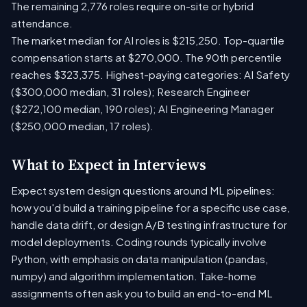
The remaining 2,776 roles require on-site or hybrid
attendance.
The market median for AI roles is $215,250. Top-quartile
compensation starts at $270,000. The 90th percentile
reaches $323,375. Highest-paying categories: AI Safety
($300,000 median, 31 roles); Research Engineer
($272,100 median, 190 roles); AI Engineering Manager
($250,000 median, 17 roles).
What to Expect in Interviews
Expect system design questions around ML pipelines:
how you'd build a training pipeline for a specific use case,
handle data drift, or design A/B testing infrastructure for
model deployments. Coding rounds typically involve
Python, with emphasis on data manipulation (pandas,
numpy) and algorithm implementation. Take-home
assignments often ask you to build an end-to-end ML