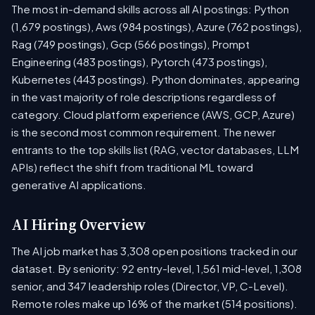
The most in-demand skills across all AI postings: Python
(1,679 postings), Aws (984 postings), Azure (762 postings),
Rag (749 postings), Gcp (566 postings), Prompt
Engineering (483 postings), Pytorch (473 postings),
Kubernetes (443 postings). Python dominates, appearing
in the vast majority of role descriptions regardless of
category. Cloud platform experience (AWS, GCP, Azure)
is the second most common requirement. The newer
entrants to the top skills list (RAG, vector databases, LLM
APIs) reflect the shift from traditional ML toward
generative AI applications.
AI Hiring Overview
The AI job market has 3,308 open positions tracked in our
dataset. By seniority: 92 entry-level, 1,561 mid-level, 1,308
senior, and 347 leadership roles (Director, VP, C-Level).
Remote roles make up 16% of the market (514 positions).