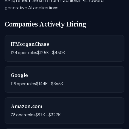
APIs) reflect the shift from traditional ML toward
generative AI applications.
Companies Actively Hiring
JPMorganChase
124 open roles
$125K - $450K
Google
118 open roles
$144K - $365K
Amazon.com
78 open roles
$97K - $327K