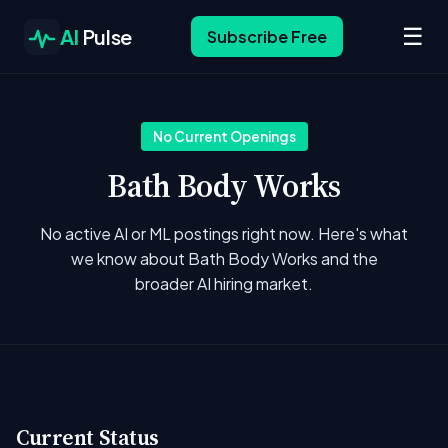
☰
AI
Pulse
Subscribe Free
No Current Openings
Bath Body Works
No active AI or ML postings right now. Here's what
we know about Bath Body Works and the
broader AI hiring market.
Current Status