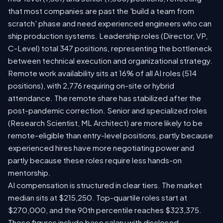
that most companies are past the 'build a team from
scratch' phase and need experienced engineers who can
ship production systems. Leadership roles (Director, VP,
C-Level) total 347 positions, representing the bottleneck
between technical execution and organizational strategy.
Remote work availability sits at 16% of all AI roles (514
positions), with 2,776 requiring on-site or hybrid
attendance. The remote share has stabilized after the
post-pandemic correction. Senior and specialized roles
(Research Scientist, ML Architect) are more likely to be
remote-eligible than entry-level positions, partly because
experienced hires have more negotiating power and
partly because these roles require less hands-on
mentorship.
AI compensation is structured in clear tiers. The market
median sits at $215,250. Top-quartile roles start at
$270,000, and the 90th percentile reaches $323,375.
These figures include base salary with disclosed