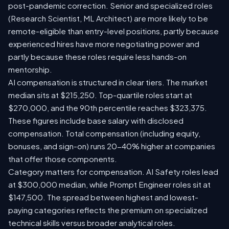
post-pandemic correction. Senior and specialized roles
(Research Scientist, ML Architect) are more likely to be
remote-eligible than entry-level positions, partly because
experienced hires have more negotiating power and
partly because these roles require less hands-on
mentorship.
AI compensation is structured in clear tiers. The market
median sits at $215,250. Top-quartile roles start at
$270,000, and the 90th percentile reaches $323,375.
These figures include base salary with disclosed
compensation. Total compensation (including equity,
bonuses, and sign-on) runs 20-40% higher at companies
that offer those components.
Category matters for compensation. AI Safety roles lead
at $300,000 median, while Prompt Engineer roles sit at
$147,500. The spread between highest and lowest-
paying categories reflects the premium on specialized
technical skills versus broader analytical roles.