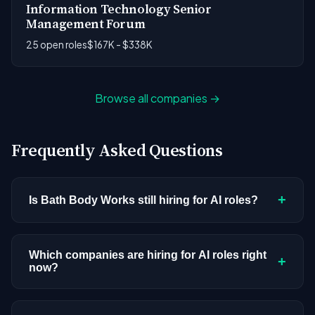
Information Technology Senior
Management Forum
25 open roles
$167K - $338K
Browse all companies →
Frequently Asked Questions
+
Is Bath Body Works still hiring for AI roles?
Bath Body Works doesn't have active AI or ML
postings in our current dataset. Companies cycle
Which companies are hiring for AI roles right
+
now?
through hiring periods based on budget cycles,
product roadmaps, and organizational changes.
We're tracking 3,308 open AI roles across
This doesn't mean the company has stopped