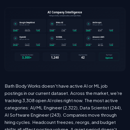
Bath Body Works doesn't have active AI or ML job
postings in our current dataset. Across the market, we're
tracking 3,308 open AI roles right now. The most active
categories: AI/ML Engineer (2,322), Data Scientist (244),
AI Software Engineer (243). Companies move through
hiring cycles. Headcount freezes, reorgs, and budget
shifts all affect posting volume. A quiet period doesn't