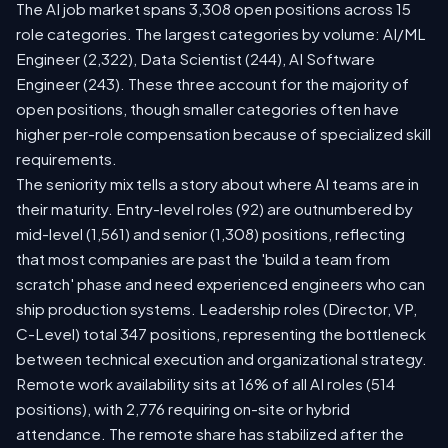
The AI job market spans 3,308 open positions across 15
role categories. The largest categories by volume: AI/ML
Engineer (2,322), Data Scientist (244), AI Software
Engineer (243). These three account for the majority of
open positions, though smaller categories often have
higher per-role compensation because of specialized skill
requirements.
The seniority mix tells a story about where AI teams are in
their maturity. Entry-level roles (92) are outnumbered by
mid-level (1,561) and senior (1,308) positions, reflecting
that most companies are past the 'build a team from
scratch' phase and need experienced engineers who can
ship production systems. Leadership roles (Director, VP,
C-Level) total 347 positions, representing the bottleneck
between technical execution and organizational strategy.
Remote work availability sits at 16% of all AI roles (514
positions), with 2,776 requiring on-site or hybrid
attendance. The remote share has stabilized after the