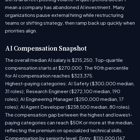
mean a company has abandoned AI investment. Many
organizations pause external hiring while restructuring
teams or shifting strategy, then ramp back up quickly when
priorities align.
AI Compensation Snapshot
The overall median AI salary is $215,250. Top-quartile
compensation starts at $270,000. The 90th percentile
for AI compensation reaches $323,375.
Highest-paying categories: AI Safety ($300,000 median,
31 roles); Research Engineer ($272,100 median, 190
roles); AI Engineering Manager ($250,000 median, 17
roles); AI Agent Developer ($238,500 median, 80 roles).
The compensation gap between the highest and lowest-
paying categories can reach $50K or more at the median,
reflecting the premium on specialized technical skills.
Compensation by seniority level: Entry: $110,000 (167