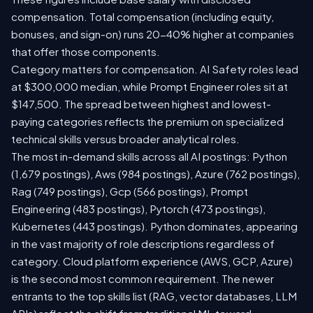
compensation. Total compensation (including equity,
bonuses, and sign-on) runs 20-40% higher at companies
that offer those components.
Category matters for compensation. AI Safety roles lead
at $300,000 median, while Prompt Engineer roles sit at
$147,500. The spread between highest and lowest-
paying categories reflects the premium on specialized
technical skills versus broader analytical roles.
The most in-demand skills across all AI postings: Python
(1,679 postings), Aws (984 postings), Azure (762 postings),
Rag (749 postings), Gcp (566 postings), Prompt
Engineering (483 postings), Pytorch (473 postings),
Kubernetes (443 postings). Python dominates, appearing
in the vast majority of role descriptions regardless of
category. Cloud platform experience (AWS, GCP, Azure)
is the second most common requirement. The newer
entrants to the top skills list (RAG, vector databases, LLM