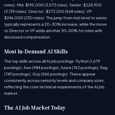
roles); Mid: $195,000 (3,573 roles); Senior: $228,900
(3,139 roles); Director: $273,200 (568 roles); VP:
$246,000 (230 roles). The jump from mid-level to senior
typically represents a 20-30% increase, while the move
to Director or VP adds another 30-50% for roles with
disclosed compensation.
Most In-Demand AI Skills
The top skills across all AI job postings: Python (1,679
postings); Aws (984 postings); Azure (762 postings); Rag
(749 postings); Gcp (566 postings). These appear
consistently across seniority levels and company sizes,
reflecting the core technical requirements of the AI job
market.
The AI Job Market Today