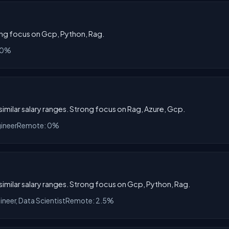
rong focus on Gcp, Python, Rag.
 0%
 similar salary ranges. Strong focus on Rag, Azure, Gcp.
gineer
Remote: 0%
h similar salary ranges. Strong focus on Gcp, Python, Rag.
ineer, Data Scientist
Remote: 2.5%