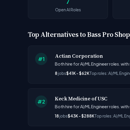
7
Open AI Roles
Top Alternatives to Bass Pro Shop
Actian Corporation
#1
Both hire for AI/ML Engineer roles. with
8
jobs
$41K - $62K
Top roles: AI/ML Engin
Keck Medicine of USC
#2
Both hire for AI/ML Engineer roles. wit
18
jobs
$43K - $288K
Top roles: AI/ML En