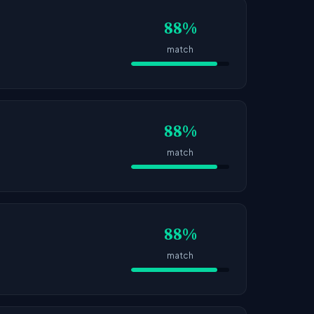
88%
match
88%
match
88%
match