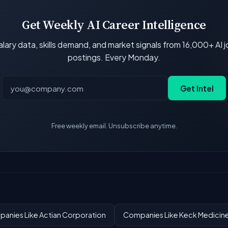
Get Weekly AI Career Intelligence
lary data, skills demand, and market signals from 16,000+ AI 
postings. Every Monday.
Get Intel
Free weekly email. Unsubscribe anytime.
anies Like Actian Corporation
Companies Like Keck Medicin