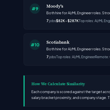
Moody's
#9
Both hire for AI/ML Engineer roles. St
7
jobs
$82K - $287K
Top roles: AI/ML Eng
Scotiabank
#10
Both hire for AI/ML Engineer roles. St
7
jobs
Top roles: AI/ML Engineer
Remote:
How We Calculate Similarity
Each company is scored against the target across
salary bracket proximity, and company stage. T