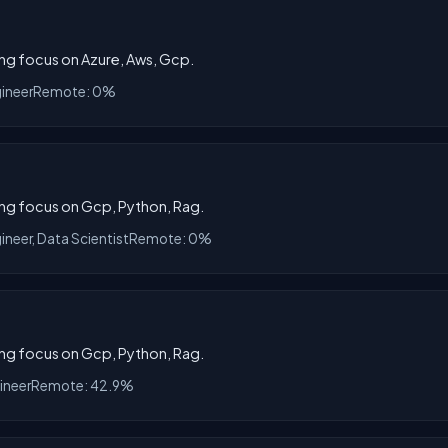
rong focus on Azure, Aws, Gcp.
gineer
Remote: 0%
rong focus on Gcp, Python, Rag.
ineer, Data Scientist
Remote: 0%
rong focus on Gcp, Python, Rag.
ineer
Remote: 42.9%