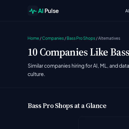
AI
Pulse
A
Home
/
Companies
/
Bass Pro Shops
/
Alternatives
10 Companies Like Bass
Similar companies hiring for AI, ML, and da
culture.
Bass Pro Shops at a Glance