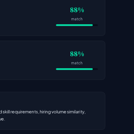
88%
match
88%
match
kill requirements, hiring volume similarity,
ve.