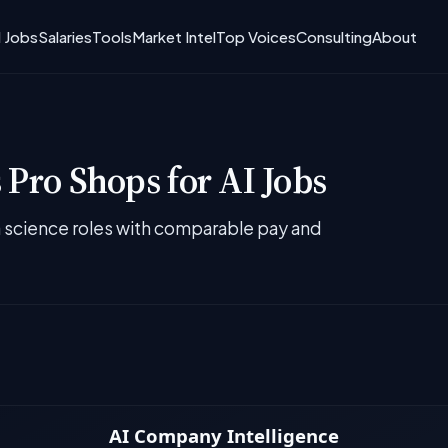
I Jobs
Salaries
Tools
Market Intel
Top Voices
Consulting
About
 Pro Shops for AI Jobs
ta science roles with comparable pay and