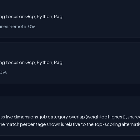
rong focus on Gcp, Python, Rag.
ineer
Remote: 0%
rong focus on Gcp, Python, Rag.
 0%
 five dimensions: job category overlap (weighted highest), shared s
he match percentage shown is relative to the top-scoring alternati