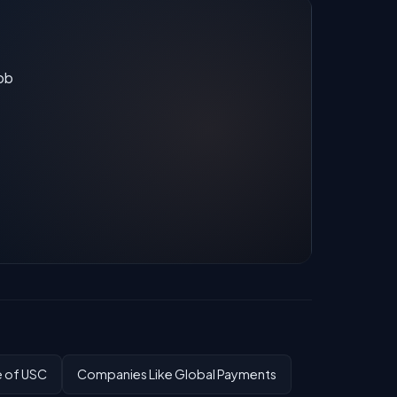
job
e of USC
Companies Like Global Payments