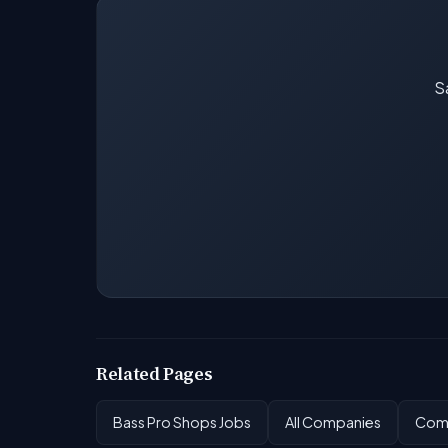
Sa
Related Pages
Bass Pro Shops Jobs
All Companies
Comp