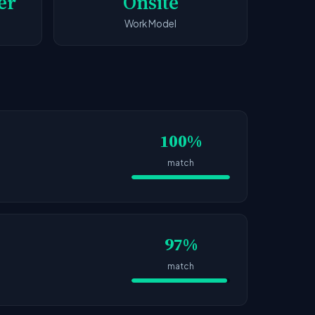
er
Onsite
Work Model
100%
match
97%
match