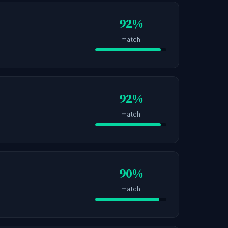
92%
match
92%
match
90%
match