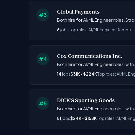
Global Payments
#3
Both hire for AI/ML Engineer roles. St
6
jobs
Top roles: AI/ML Engineer
Remote:
Cox Communications Inc.
#4
Both hire for AI/ML Engineer roles. with
14
jobs
$31K - $224K
Top roles: AI/ML En
DICK'S Sporting Goods
#5
Both hire for AI/ML Engineer roles. wit
81
jobs
$24K - $158K
Top roles: AI/ML Eng