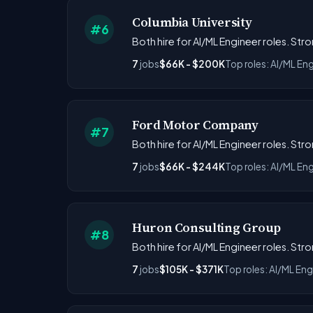
Columbia University
#6
Both hire for AI/ML Engineer roles. St
7
jobs
$66K - $200K
Top roles: AI/ML En
Ford Motor Company
#7
Both hire for AI/ML Engineer roles. St
7
jobs
$66K - $244K
Top roles: AI/ML Eng
Huron Consulting Group
#8
Both hire for AI/ML Engineer roles. St
7
jobs
$105K - $371K
Top roles: AI/ML Eng