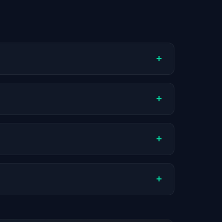
+
ompany stage, and hiring volume. Companies
+
ual compensation varies by role, experience,
+
ch company.
+
stats are recalculated with each update.