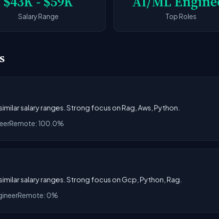
$43K - $59K
AI/ML Engine
Salary Range
Top Roles
s
 similar salary ranges. Strong focus on Rag, Aws, Python.
eer
Remote: 100.0%
h similar salary ranges. Strong focus on Gcp, Python, Rag.
gineer
Remote: 0%