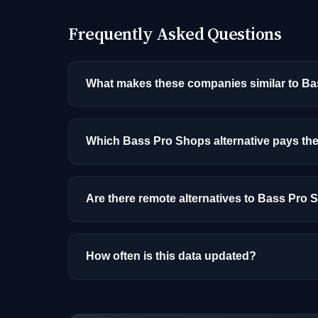
Frequently Asked Questions
What makes these companies similar to B
Similarity is based on shared job categories
that hire for the same roles (like AI/ML Engin
Which Bass Pro Shops alternative pays th
Among the alternatives listed, Moody's has t
and location.
Are there remote alternatives to Bass Pro
Yes, several companies on this list offer re
How often is this data updated?
Our job data is refreshed weekly from major