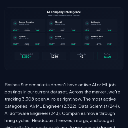
Bashas Supermarkets doesn't have active AI or ML job
postings in our current dataset. Across the market, we're
tracking 3,308 open AI roles right now. The most active
categories: AI/ML Engineer (2,322), Data Scientist (244),
AI Software Engineer (243). Companies move through
hiring cycles. Headcount freezes, reorgs, and budget
shifts all affect posting volume. A quiet period doesn't