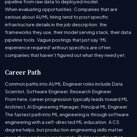
pipeline from raw data to deployed model.
When evaluating opportunities: Companies that are
serious about AI/ML hiring tend to post specific
infrastructure details in the job description: the
frameworks they use, their model serving stack, their data
pipeline tools. Vague postings that just say 'ML
experience required' without specifics are often
companies that haven't figured out what they need yet.
Career Path
Common paths into AI/ML Engineer roles include Data
Scientist, Software Engineer, Research Engineer.
From here, career progression typically leads toward ML
Architect, AI Engineering Manager, Principal ML Engineer.
The fastest path into ML engineering is through software
engineering with a self-directed ML education. A CS
degree helps, but production engineering skills matter