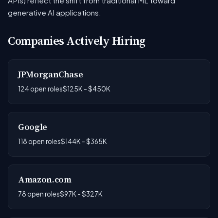
APIs) reflect the shift from traditional ML toward
generative AI applications.
Companies Actively Hiring
JPMorganChase
124 open roles
$125K - $450K
Google
118 open roles
$144K - $365K
Amazon.com
78 open roles
$97K - $327K