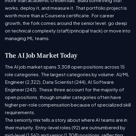
more than academic credentials. Build something that
works, deploy it, and measure it. That portfolio project is
worth more than a Coursera certificate. For career
growth, the fork comes around the senior level: go deep
on technical complexity (staff/principal track) or move into
managing ML teams.
The AI Job Market Today
The AI job market spans 3,308 open positions across 15
role categories. The largest categories by volume: AI/ML
Engineer (2,322), Data Scientist (244), AI Software
Engineer (243). These three account for the majority of
open positions, though smaller categories often have
higher per-role compensation because of specialized skill
requirements.
The seniority mix tells a story about where AI teams are in
their maturity. Entry-level roles (92) are outnumbered by
mid-level (1,561) and senior (1,308) positions, reflecting