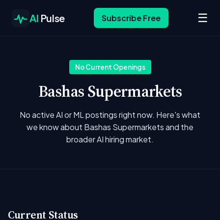
☰
AI
Pulse
Subscribe Free
No Current Openings
Bashas Supermarkets
No active AI or ML postings right now. Here's what
we know about Bashas Supermarkets and the
broader AI hiring market.
Current Status