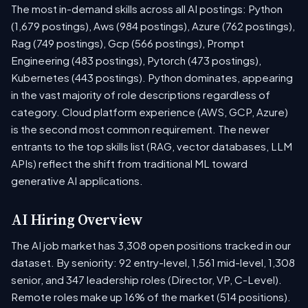
The most in-demand skills across all AI postings: Python
(1,679 postings), Aws (984 postings), Azure (762 postings),
Rag (749 postings), Gcp (566 postings), Prompt
Engineering (483 postings), Pytorch (473 postings),
Kubernetes (443 postings). Python dominates, appearing
in the vast majority of role descriptions regardless of
category. Cloud platform experience (AWS, GCP, Azure)
is the second most common requirement. The newer
entrants to the top skills list (RAG, vector databases, LLM
APIs) reflect the shift from traditional ML toward
generative AI applications.
AI Hiring Overview
The AI job market has 3,308 open positions tracked in our
dataset. By seniority: 92 entry-level, 1,561 mid-level, 1,308
senior, and 347 leadership roles (Director, VP, C-Level).
Remote roles make up 16% of the market (514 positions).