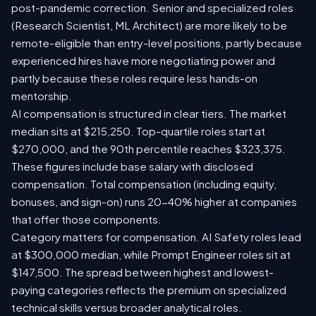
post-pandemic correction. Senior and specialized roles
(Research Scientist, ML Architect) are more likely to be
remote-eligible than entry-level positions, partly because
experienced hires have more negotiating power and
partly because these roles require less hands-on
mentorship.
AI compensation is structured in clear tiers. The market
median sits at $215,250. Top-quartile roles start at
$270,000, and the 90th percentile reaches $323,375.
These figures include base salary with disclosed
compensation. Total compensation (including equity,
bonuses, and sign-on) runs 20-40% higher at companies
that offer those components.
Category matters for compensation. AI Safety roles lead
at $300,000 median, while Prompt Engineer roles sit at
$147,500. The spread between highest and lowest-
paying categories reflects the premium on specialized
technical skills versus broader analytical roles.