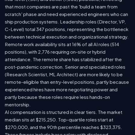
that most companies are past the 'build a team from
scratch' phase and need experienced engineers who can
ship production systems. Leadership roles (Director, VP,
C-Level) total 347 positions, representing the bottleneck
between technical execution and organizational strategy.
Remote work availability sits at 16% of all AI roles (514
positions), with 2,776 requiring on-site or hybrid
attendance. The remote share has stabilized after the
post-pandemic correction. Senior and specialized roles
(Research Scientist, ML Architect) are more likely to be
remote-eligible than entry-level positions, partly because
experienced hires have more negotiating power and
partly because these roles require less hands-on
mentorship.
AI compensation is structured in clear tiers. The market
median sits at $215,250. Top-quartile roles start at
$270,000, and the 90th percentile reaches $323,375.
These figures include base salary with disclosed