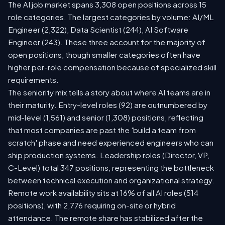
The AI job market spans 3,308 open positions across 15
role categories. The largest categories by volume: AI/ML
Engineer (2,322), Data Scientist (244), AI Software
Engineer (243). These three account for the majority of
open positions, though smaller categories often have
higher per-role compensation because of specialized skill
requirements.
The seniority mix tells a story about where AI teams are in
their maturity. Entry-level roles (92) are outnumbered by
mid-level (1,561) and senior (1,308) positions, reflecting
that most companies are past the 'build a team from
scratch' phase and need experienced engineers who can
ship production systems. Leadership roles (Director, VP,
C-Level) total 347 positions, representing the bottleneck
between technical execution and organizational strategy.
Remote work availability sits at 16% of all AI roles (514
positions), with 2,776 requiring on-site or hybrid
attendance. The remote share has stabilized after the