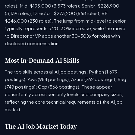
roles); Mid: $195,000 (3,573 roles); Senior: $228,900
(3,139 roles); Director: $273,200 (568 roles); VP:
$246,000 (230 roles). The jump from mid-level to senior
typically represents a 20-30% increase, while the move
to Director or VP adds another 30-50% for roles with
disclosed compensation.
Most In-Demand AI Skills
The top skills across all AI job postings: Python (1,679
postings); Aws (984 postings); Azure (762 postings); Rag
(749 postings); Gcp (566 postings). These appear
consistently across seniority levels and company sizes,
reflecting the core technical requirements of the AI job
market.
The AI Job Market Today