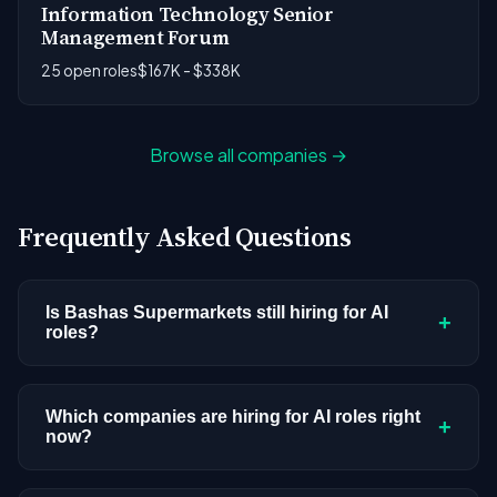
Information Technology Senior
Management Forum
25 open roles
$167K - $338K
Browse all companies →
Frequently Asked Questions
Is Bashas Supermarkets still hiring for AI
+
roles?
Bashas Supermarkets doesn't have active AI or
ML postings in our current dataset. Companies
Which companies are hiring for AI roles right
+
now?
cycle through hiring periods based on budget
cycles, product roadmaps, and organizational
We're tracking 3,308 open AI roles across