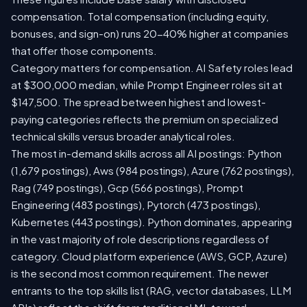
compensation. Total compensation (including equity,
bonuses, and sign-on) runs 20-40% higher at companies
that offer those components.
Category matters for compensation. AI Safety roles lead
at $300,000 median, while Prompt Engineer roles sit at
$147,500. The spread between highest and lowest-
paying categories reflects the premium on specialized
technical skills versus broader analytical roles.
The most in-demand skills across all AI postings: Python
(1,679 postings), Aws (984 postings), Azure (762 postings),
Rag (749 postings), Gcp (566 postings), Prompt
Engineering (483 postings), Pytorch (473 postings),
Kubernetes (443 postings). Python dominates, appearing
in the vast majority of role descriptions regardless of
category. Cloud platform experience (AWS, GCP, Azure)
is the second most common requirement. The newer
entrants to the top skills list (RAG, vector databases, LLM