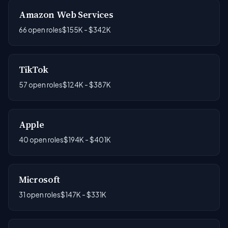
Amazon Web Services
66 open roles
$155K - $342K
TikTok
57 open roles
$124K - $387K
Apple
40 open roles
$194K - $401K
Microsoft
31 open roles
$147K - $331K