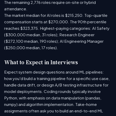
The remaining 2,776 roles require on-site or hybrid
attendance.
The market median for AI roles is $215,250. Top-quartile
compensation starts at $270,000. The 90th percentile
reaches $323,375. Highest-paying categories: AI Safety
($300,000 median, 31 roles); Research Engineer
($272,100 median, 190 roles); AI Engineering Manager
($250,000 median, 17 roles).
What to Expect in Interviews
Expect system design questions around ML pipelines:
how you'd build a training pipeline for a specific use case,
handle data drift, or design A/B testing infrastructure for
model deployments. Coding rounds typically involve
Python, with emphasis on data manipulation (pandas,
numpy) and algorithm implementation. Take-home
assignments often ask you to build an end-to-end ML