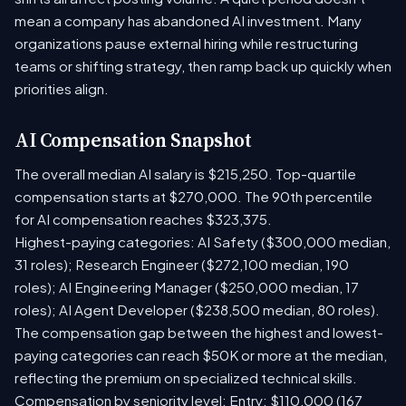
mean a company has abandoned AI investment. Many
organizations pause external hiring while restructuring
teams or shifting strategy, then ramp back up quickly when
priorities align.
AI Compensation Snapshot
The overall median AI salary is $215,250. Top-quartile
compensation starts at $270,000. The 90th percentile
for AI compensation reaches $323,375.
Highest-paying categories: AI Safety ($300,000 median,
31 roles); Research Engineer ($272,100 median, 190
roles); AI Engineering Manager ($250,000 median, 17
roles); AI Agent Developer ($238,500 median, 80 roles).
The compensation gap between the highest and lowest-
paying categories can reach $50K or more at the median,
reflecting the premium on specialized technical skills.
Compensation by seniority level: Entry: $110,000 (167