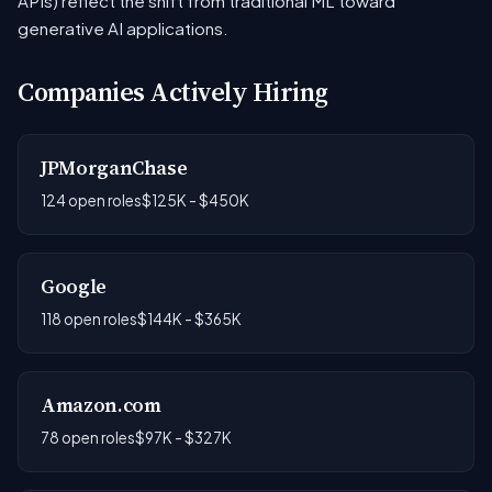
APIs) reflect the shift from traditional ML toward
generative AI applications.
Companies Actively Hiring
JPMorganChase
124 open roles
$125K - $450K
Google
118 open roles
$144K - $365K
Amazon.com
78 open roles
$97K - $327K