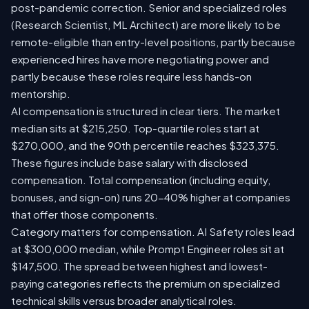
post-pandemic correction. Senior and specialized roles
(Research Scientist, ML Architect) are more likely to be
remote-eligible than entry-level positions, partly because
experienced hires have more negotiating power and
partly because these roles require less hands-on
mentorship.
AI compensation is structured in clear tiers. The market
median sits at $215,250. Top-quartile roles start at
$270,000, and the 90th percentile reaches $323,375.
These figures include base salary with disclosed
compensation. Total compensation (including equity,
bonuses, and sign-on) runs 20-40% higher at companies
that offer those components.
Category matters for compensation. AI Safety roles lead
at $300,000 median, while Prompt Engineer roles sit at
$147,500. The spread between highest and lowest-
paying categories reflects the premium on specialized
technical skills versus broader analytical roles.