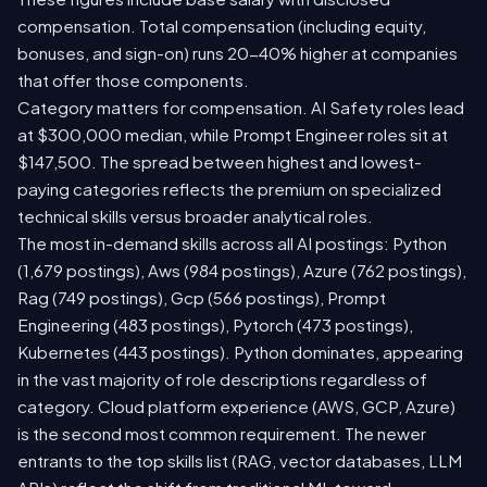
compensation. Total compensation (including equity,
bonuses, and sign-on) runs 20-40% higher at companies
that offer those components.
Category matters for compensation. AI Safety roles lead
at $300,000 median, while Prompt Engineer roles sit at
$147,500. The spread between highest and lowest-
paying categories reflects the premium on specialized
technical skills versus broader analytical roles.
The most in-demand skills across all AI postings: Python
(1,679 postings), Aws (984 postings), Azure (762 postings),
Rag (749 postings), Gcp (566 postings), Prompt
Engineering (483 postings), Pytorch (473 postings),
Kubernetes (443 postings). Python dominates, appearing
in the vast majority of role descriptions regardless of
category. Cloud platform experience (AWS, GCP, Azure)
is the second most common requirement. The newer
entrants to the top skills list (RAG, vector databases, LLM