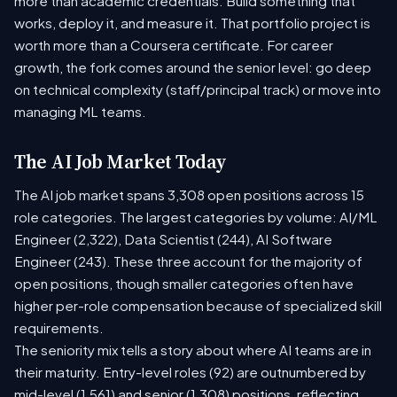
more than academic credentials. Build something that
works, deploy it, and measure it. That portfolio project is
worth more than a Coursera certificate. For career
growth, the fork comes around the senior level: go deep
on technical complexity (staff/principal track) or move into
managing ML teams.
The AI Job Market Today
The AI job market spans 3,308 open positions across 15
role categories. The largest categories by volume: AI/ML
Engineer (2,322), Data Scientist (244), AI Software
Engineer (243). These three account for the majority of
open positions, though smaller categories often have
higher per-role compensation because of specialized skill
requirements.
The seniority mix tells a story about where AI teams are in
their maturity. Entry-level roles (92) are outnumbered by
mid-level (1,561) and senior (1,308) positions, reflecting