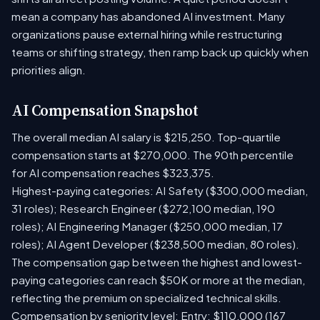
mean a company has abandoned AI investment. Many
organizations pause external hiring while restructuring
teams or shifting strategy, then ramp back up quickly when
priorities align.
AI Compensation Snapshot
The overall median AI salary is $215,250. Top-quartile
compensation starts at $270,000. The 90th percentile
for AI compensation reaches $323,375.
Highest-paying categories: AI Safety ($300,000 median,
31 roles); Research Engineer ($272,100 median, 190
roles); AI Engineering Manager ($250,000 median, 17
roles); AI Agent Developer ($238,500 median, 80 roles).
The compensation gap between the highest and lowest-
paying categories can reach $50K or more at the median,
reflecting the premium on specialized technical skills.
Compensation by seniority level: Entry: $110,000 (167