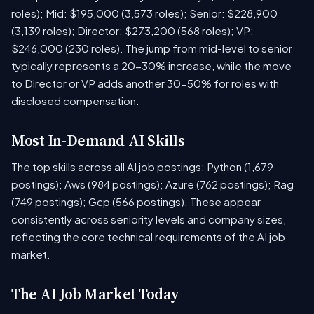
roles); Mid: $195,000 (3,573 roles); Senior: $228,900
(3,139 roles); Director: $273,200 (568 roles); VP:
$246,000 (230 roles). The jump from mid-level to senior
typically represents a 20-30% increase, while the move
to Director or VP adds another 30-50% for roles with
disclosed compensation.
Most In-Demand AI Skills
The top skills across all AI job postings: Python (1,679
postings); Aws (984 postings); Azure (762 postings); Rag
(749 postings); Gcp (566 postings). These appear
consistently across seniority levels and company sizes,
reflecting the core technical requirements of the AI job
market.
The AI Job Market Today