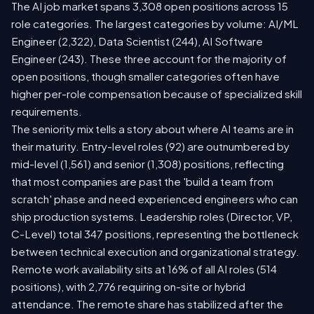
The AI job market spans 3,308 open positions across 15
role categories. The largest categories by volume: AI/ML
Engineer (2,322), Data Scientist (244), AI Software
Engineer (243). These three account for the majority of
open positions, though smaller categories often have
higher per-role compensation because of specialized skill
requirements.
The seniority mix tells a story about where AI teams are in
their maturity. Entry-level roles (92) are outnumbered by
mid-level (1,561) and senior (1,308) positions, reflecting
that most companies are past the 'build a team from
scratch' phase and need experienced engineers who can
ship production systems. Leadership roles (Director, VP,
C-Level) total 347 positions, representing the bottleneck
between technical execution and organizational strategy.
Remote work availability sits at 16% of all AI roles (514
positions), with 2,776 requiring on-site or hybrid
attendance. The remote share has stabilized after the