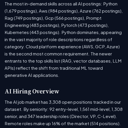
The most in-demand skills across all AI postings: Python
(1,679 postings), Aws (984 postings), Azure (762 postings),
Rag (749 postings), Gcp (566 postings), Prompt
Engineering (483 postings), Pytorch (473 postings),
Kubernetes (443 postings). Python dominates, appearing
in the vast majority of role descriptions regardless of
category. Cloud platform experience (AWS, GCP, Azure)
is the second most common requirement. The newer
entrants to the top skills list (RAG, vector databases, LLM
APIs) reflect the shift from traditional ML toward
generative AI applications.
AI Hiring Overview
The AI job market has 3,308 open positions tracked in our
dataset. By seniority: 92 entry-level, 1,561 mid-level, 1,308
senior, and 347 leadership roles (Director, VP, C-Level).
Remote roles make up 16% of the market (514 positions).