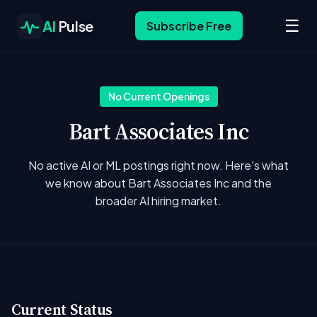
☰
AI
Pulse
Subscribe Free
No Current Openings
Bart Associates Inc
No active AI or ML postings right now. Here's what
we know about Bart Associates Inc and the
broader AI hiring market.
Current Status