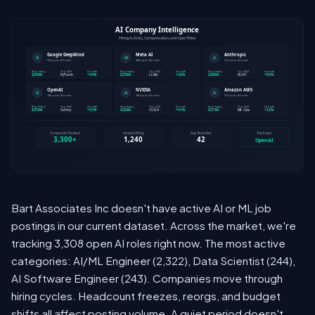
Bart Associates Inc doesn't have active AI or ML job
postings in our current dataset. Across the market, we're
tracking 3,308 open AI roles right now. The most active
categories: AI/ML Engineer (2,322), Data Scientist (244),
AI Software Engineer (243). Companies move through
hiring cycles. Headcount freezes, reorgs, and budget
shifts all affect posting volume. A quiet period doesn't