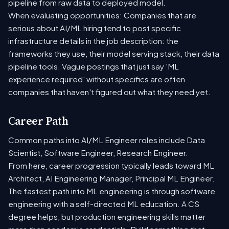
pipeline from raw data to deployed model.
When evaluating opportunities: Companies that are
serious about AI/ML hiring tend to post specific
infrastructure details in the job description: the
frameworks they use, their model serving stack, their data
pipeline tools. Vague postings that just say 'ML
experience required' without specifics are often
companies that haven't figured out what they need yet.
Career Path
Common paths into AI/ML Engineer roles include Data
Scientist, Software Engineer, Research Engineer.
From here, career progression typically leads toward ML
Architect, AI Engineering Manager, Principal ML Engineer.
The fastest path into ML engineering is through software
engineering with a self-directed ML education. A CS
degree helps, but production engineering skills matter