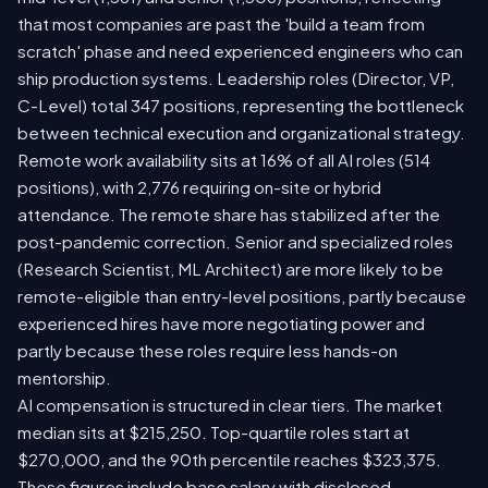
that most companies are past the 'build a team from
scratch' phase and need experienced engineers who can
ship production systems. Leadership roles (Director, VP,
C-Level) total 347 positions, representing the bottleneck
between technical execution and organizational strategy.
Remote work availability sits at 16% of all AI roles (514
positions), with 2,776 requiring on-site or hybrid
attendance. The remote share has stabilized after the
post-pandemic correction. Senior and specialized roles
(Research Scientist, ML Architect) are more likely to be
remote-eligible than entry-level positions, partly because
experienced hires have more negotiating power and
partly because these roles require less hands-on
mentorship.
AI compensation is structured in clear tiers. The market
median sits at $215,250. Top-quartile roles start at
$270,000, and the 90th percentile reaches $323,375.
These figures include base salary with disclosed