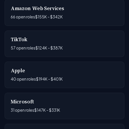
Amazon Web Services
66 open roles
$155K - $342K
TikTok
57 open roles
$124K - $387K
Apple
40 open roles
$194K - $401K
Microsoft
31 open roles
$147K - $331K