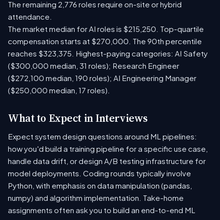
The remaining 2,776 roles require on-site or hybrid
attendance.
The market median for AI roles is $215,250. Top-quartile
compensation starts at $270,000. The 90th percentile
reaches $323,375. Highest-paying categories: AI Safety
($300,000 median, 31 roles); Research Engineer
($272,100 median, 190 roles); AI Engineering Manager
($250,000 median, 17 roles).
What to Expect in Interviews
Expect system design questions around ML pipelines:
how you'd build a training pipeline for a specific use case,
handle data drift, or design A/B testing infrastructure for
model deployments. Coding rounds typically involve
Python, with emphasis on data manipulation (pandas,
numpy) and algorithm implementation. Take-home
assignments often ask you to build an end-to-end ML