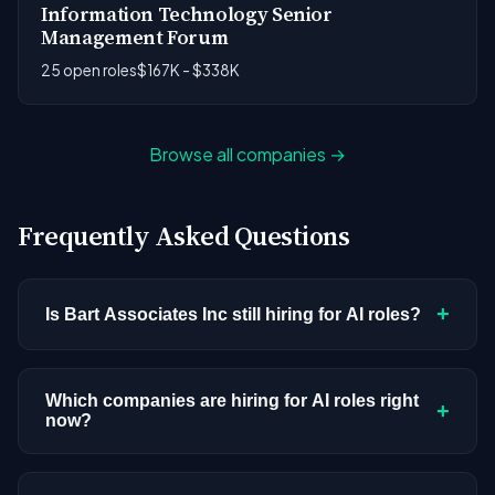
Information Technology Senior
Management Forum
25 open roles
$167K - $338K
Browse all companies →
Frequently Asked Questions
+
Is Bart Associates Inc still hiring for AI roles?
Bart Associates Inc doesn't have active AI or ML
postings in our current dataset. Companies cycle
Which companies are hiring for AI roles right
+
now?
through hiring periods based on budget cycles,
product roadmaps, and organizational changes.
We're tracking 3,308 open AI roles across
This doesn't mean the company has stopped