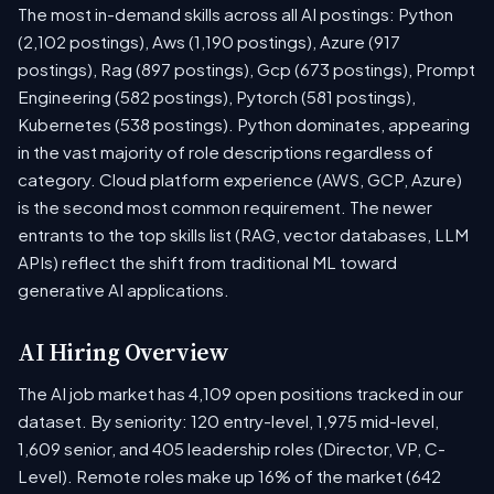
The most in-demand skills across all AI postings: Python
(2,102 postings), Aws (1,190 postings), Azure (917
postings), Rag (897 postings), Gcp (673 postings), Prompt
Engineering (582 postings), Pytorch (581 postings),
Kubernetes (538 postings). Python dominates, appearing
in the vast majority of role descriptions regardless of
category. Cloud platform experience (AWS, GCP, Azure)
is the second most common requirement. The newer
entrants to the top skills list (RAG, vector databases, LLM
APIs) reflect the shift from traditional ML toward
generative AI applications.
AI Hiring Overview
The AI job market has 4,109 open positions tracked in our
dataset. By seniority: 120 entry-level, 1,975 mid-level,
1,609 senior, and 405 leadership roles (Director, VP, C-
Level). Remote roles make up 16% of the market (642