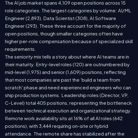
The AI job market spans 4,109 open positions across 15
role categories. The largest categories by volume: AI/ML
Engineer (2,893), Data Scientist (308), AI Software
Engineer (293). These three account for the majority of
open positions, though smaller categories often have
higher per-role compensation because of specialized skill
requirements.
The seniority mix tells a story about where AI teams are in
their maturity. Entry-level roles (120) are outnumbered by
mid-level (1,975) and senior (1,609) positions, reflecting
that most companies are past the 'build a team from
scratch' phase and need experienced engineers who can
ship production systems. Leadership roles (Director, VP,
C-Level) total 405 positions, representing the bottleneck
between technical execution and organizational strategy.
Remote work availability sits at 16% of all AI roles (642
positions), with 3,444 requiring on-site or hybrid
attendance. The remote share has stabilized after the