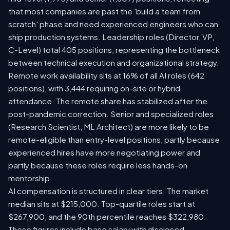
that most companies are past the 'build a team from
scratch' phase and need experienced engineers who can
ship production systems. Leadership roles (Director, VP,
C-Level) total 405 positions, representing the bottleneck
between technical execution and organizational strategy.
Remote work availability sits at 16% of all AI roles (642
positions), with 3,444 requiring on-site or hybrid
attendance. The remote share has stabilized after the
post-pandemic correction. Senior and specialized roles
(Research Scientist, ML Architect) are more likely to be
remote-eligible than entry-level positions, partly because
experienced hires have more negotiating power and
partly because these roles require less hands-on
mentorship.
AI compensation is structured in clear tiers. The market
median sits at $215,000. Top-quartile roles start at
$267,900, and the 90th percentile reaches $322,980.
These figures include base salary with disclosed