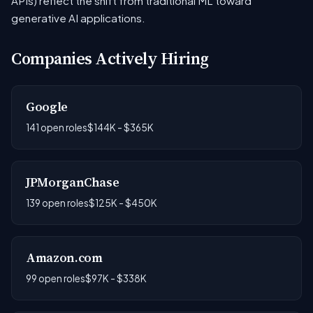
APIs) reflect the shift from traditional ML toward
generative AI applications.
Companies Actively Hiring
Google
141 open roles
$144K - $365K
JPMorganChase
139 open roles
$125K - $450K
Amazon.com
99 open roles
$97K - $338K