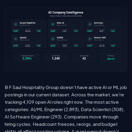
B F Saul Hospitality Group doesn't have active AI or ML job
postings in our current dataset. Across the market, we're
tracking 4,109 open AI roles right now. The most active
categories: AI/ML Engineer (2,893), Data Scientist (308),
AI Software Engineer (293). Companies move through
hiring cycles. Headcount freezes, reorgs, and budget
shifts all affect posting volume. A quiet period doesn't