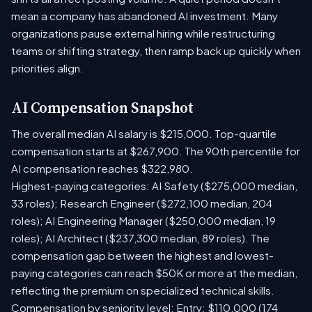
mean a company has abandoned AI investment. Many
organizations pause external hiring while restructuring
teams or shifting strategy, then ramp back up quickly when
priorities align.
AI Compensation Snapshot
The overall median AI salary is $215,000. Top-quartile
compensation starts at $267,900. The 90th percentile for
AI compensation reaches $322,980.
Highest-paying categories: AI Safety ($275,000 median,
33 roles); Research Engineer ($272,100 median, 204
roles); AI Engineering Manager ($250,000 median, 19
roles); AI Architect ($237,300 median, 89 roles). The
compensation gap between the highest and lowest-
paying categories can reach $50K or more at the median,
reflecting the premium on specialized technical skills.
Compensation by seniority level: Entry: $110,000 (174