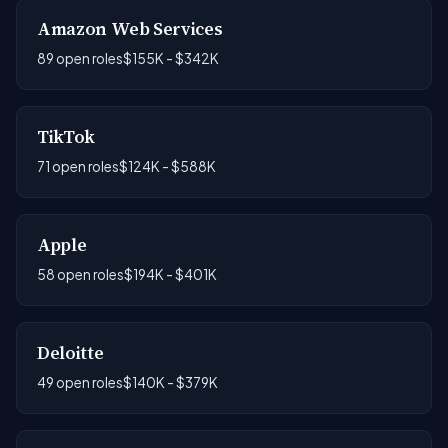
Amazon Web Services
89 open roles
$155K - $342K
TikTok
71 open roles
$124K - $588K
Apple
58 open roles
$194K - $401K
Deloitte
49 open roles
$140K - $379K