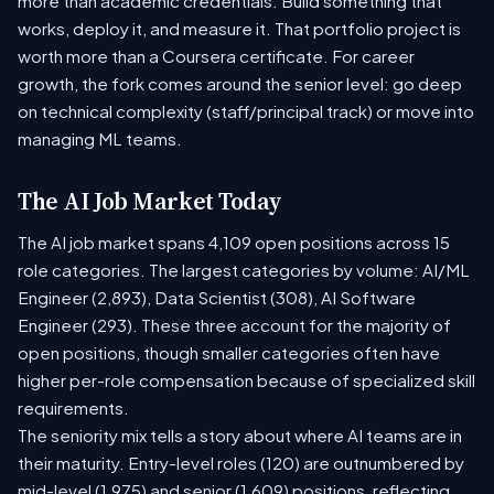
more than academic credentials. Build something that
works, deploy it, and measure it. That portfolio project is
worth more than a Coursera certificate. For career
growth, the fork comes around the senior level: go deep
on technical complexity (staff/principal track) or move into
managing ML teams.
The AI Job Market Today
The AI job market spans 4,109 open positions across 15
role categories. The largest categories by volume: AI/ML
Engineer (2,893), Data Scientist (308), AI Software
Engineer (293). These three account for the majority of
open positions, though smaller categories often have
higher per-role compensation because of specialized skill
requirements.
The seniority mix tells a story about where AI teams are in
their maturity. Entry-level roles (120) are outnumbered by
mid-level (1,975) and senior (1,609) positions, reflecting