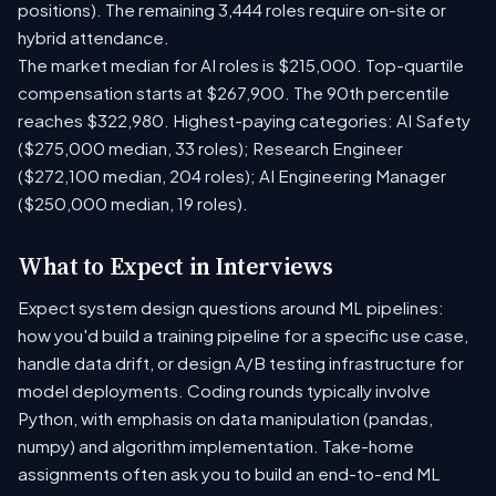
positions). The remaining 3,444 roles require on-site or
hybrid attendance.
The market median for AI roles is $215,000. Top-quartile
compensation starts at $267,900. The 90th percentile
reaches $322,980. Highest-paying categories: AI Safety
($275,000 median, 33 roles); Research Engineer
($272,100 median, 204 roles); AI Engineering Manager
($250,000 median, 19 roles).
What to Expect in Interviews
Expect system design questions around ML pipelines:
how you'd build a training pipeline for a specific use case,
handle data drift, or design A/B testing infrastructure for
model deployments. Coding rounds typically involve
Python, with emphasis on data manipulation (pandas,
numpy) and algorithm implementation. Take-home
assignments often ask you to build an end-to-end ML