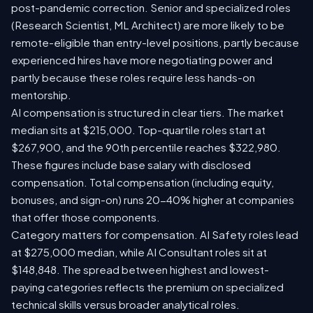
post-pandemic correction. Senior and specialized roles
(Research Scientist, ML Architect) are more likely to be
remote-eligible than entry-level positions, partly because
experienced hires have more negotiating power and
partly because these roles require less hands-on
mentorship.
AI compensation is structured in clear tiers. The market
median sits at $215,000. Top-quartile roles start at
$267,900, and the 90th percentile reaches $322,980.
These figures include base salary with disclosed
compensation. Total compensation (including equity,
bonuses, and sign-on) runs 20-40% higher at companies
that offer those components.
Category matters for compensation. AI Safety roles lead
at $275,000 median, while AI Consultant roles sit at
$148,848. The spread between highest and lowest-
paying categories reflects the premium on specialized
technical skills versus broader analytical roles.