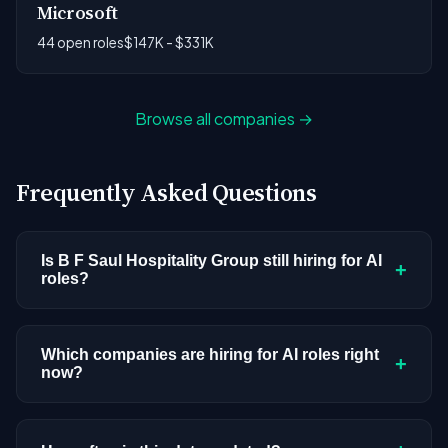
Microsoft
44 open roles
$147K - $331K
Browse all companies →
Frequently Asked Questions
Is B F Saul Hospitality Group still hiring for AI
+
roles?
B F Saul Hospitality Group doesn't have active AI
or ML postings in our current dataset. Companies
Which companies are hiring for AI roles right
+
now?
cycle through hiring periods based on budget
cycles, product roadmaps, and organizational
We're tracking 4,109 open AI roles across
changes. This doesn't mean the company has
hundreds of companies. Visit the
company