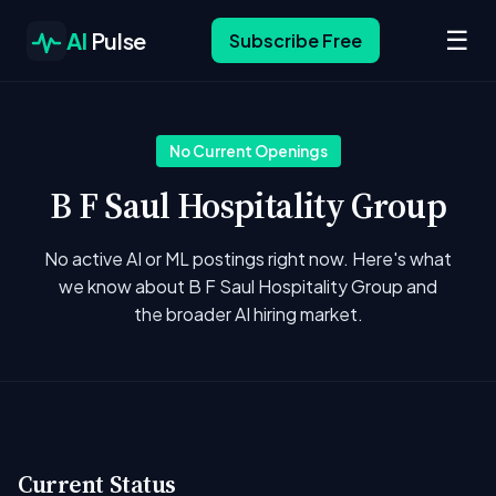
☰
AI
Pulse
Subscribe Free
No Current Openings
B F Saul Hospitality Group
No active AI or ML postings right now. Here's what
we know about B F Saul Hospitality Group and
the broader AI hiring market.
Current Status