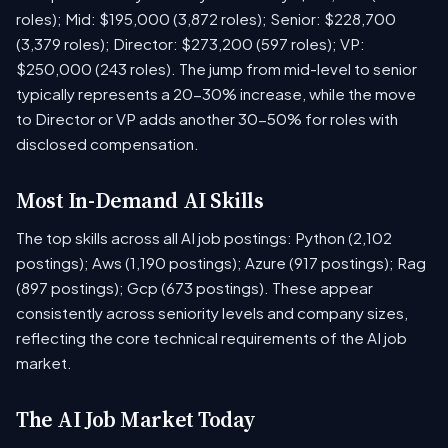
roles); Mid: $195,000 (3,872 roles); Senior: $228,700
(3,379 roles); Director: $273,200 (597 roles); VP:
$250,000 (243 roles). The jump from mid-level to senior
typically represents a 20-30% increase, while the move
to Director or VP adds another 30-50% for roles with
disclosed compensation.
Most In-Demand AI Skills
The top skills across all AI job postings: Python (2,102
postings); Aws (1,190 postings); Azure (917 postings); Rag
(897 postings); Gcp (673 postings). These appear
consistently across seniority levels and company sizes,
reflecting the core technical requirements of the AI job
market.
The AI Job Market Today