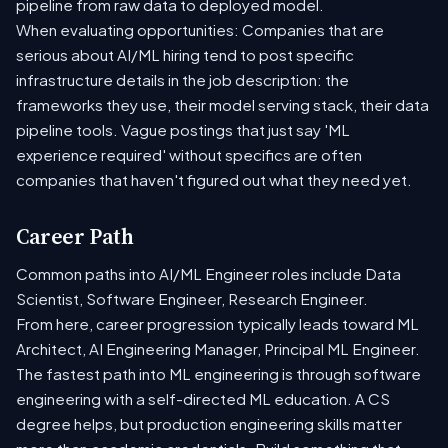
pipeline from raw data to deployed model.
When evaluating opportunities: Companies that are
serious about AI/ML hiring tend to post specific
infrastructure details in the job description: the
frameworks they use, their model serving stack, their data
pipeline tools. Vague postings that just say 'ML
experience required' without specifics are often
companies that haven't figured out what they need yet.
Career Path
Common paths into AI/ML Engineer roles include Data
Scientist, Software Engineer, Research Engineer.
From here, career progression typically leads toward ML
Architect, AI Engineering Manager, Principal ML Engineer.
The fastest path into ML engineering is through software
engineering with a self-directed ML education. A CS
degree helps, but production engineering skills matter