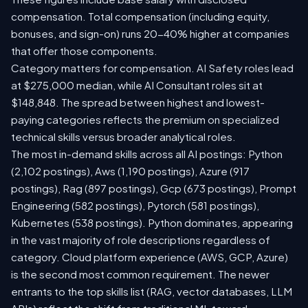
compensation. Total compensation (including equity,
bonuses, and sign-on) runs 20-40% higher at companies
that offer those components.
Category matters for compensation. AI Safety roles lead
at $275,000 median, while AI Consultant roles sit at
$148,848. The spread between highest and lowest-
paying categories reflects the premium on specialized
technical skills versus broader analytical roles.
The most in-demand skills across all AI postings: Python
(2,102 postings), Aws (1,190 postings), Azure (917
postings), Rag (897 postings), Gcp (673 postings), Prompt
Engineering (582 postings), Pytorch (581 postings),
Kubernetes (538 postings). Python dominates, appearing
in the vast majority of role descriptions regardless of
category. Cloud platform experience (AWS, GCP, Azure)
is the second most common requirement. The newer
entrants to the top skills list (RAG, vector databases, LLM