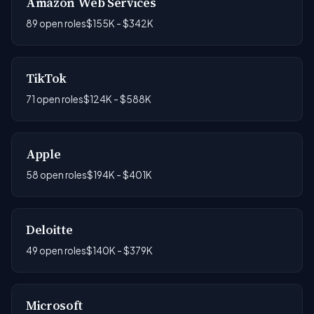
Amazon Web Services
89 open roles
$155K - $342K
TikTok
71 open roles
$124K - $588K
Apple
58 open roles
$194K - $401K
Deloitte
49 open roles
$140K - $379K
Microsoft