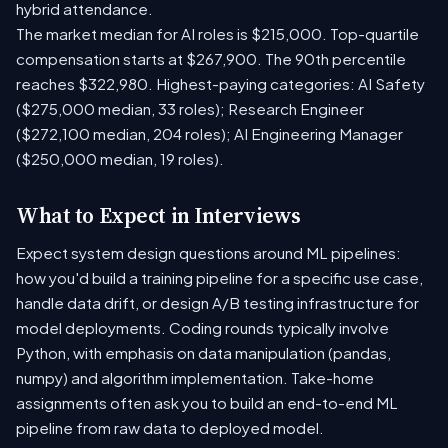
hybrid attendance.
The market median for AI roles is $215,000. Top-quartile
compensation starts at $267,900. The 90th percentile
reaches $322,980. Highest-paying categories: AI Safety
($275,000 median, 33 roles); Research Engineer
($272,100 median, 204 roles); AI Engineering Manager
($250,000 median, 19 roles).
What to Expect in Interviews
Expect system design questions around ML pipelines:
how you'd build a training pipeline for a specific use case,
handle data drift, or design A/B testing infrastructure for
model deployments. Coding rounds typically involve
Python, with emphasis on data manipulation (pandas,
numpy) and algorithm implementation. Take-home
assignments often ask you to build an end-to-end ML
pipeline from raw data to deployed model.