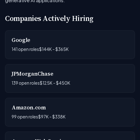
generative AI applications.
Companies Actively Hiring
Google
141 open roles
$144K - $365K
JPMorganChase
139 open roles
$125K - $450K
Amazon.com
99 open roles
$97K - $338K