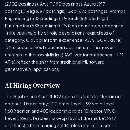
(2,102 postings), Aws (1,190 postings), Azure (917
postings), Rag (897 postings), Gcp (673 postings), Prompt
Engineering (582 postings), Pytorch (581 postings),
Kubernetes (538 postings). Python dominates, appearing
in the vast majority of role descriptions regardless of
category. Cloud platform experience (AWS, GCP, Azure)
is the second most common requirement. The newer
entrants to the top skills list (RAG, vector databases, LLM
APIs) reflect the shift from traditional ML toward
generative AI applications.
AI Hiring Overview
The AI job market has 4,109 open positions tracked in our
dataset. By seniority: 120 entry-level, 1,975 mid-level,
1,609 senior, and 405 leadership roles (Director, VP, C-
Level). Remote roles make up 16% of the market (642
positions). The remaining 3,444 roles require on-site or