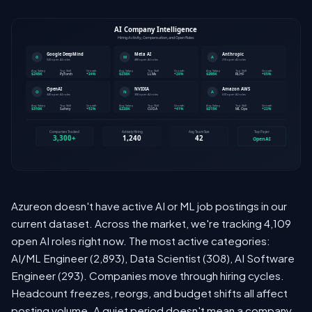
Azureon doesn't have active AI or ML job postings in our
current dataset. Across the market, we're tracking 4,109
open AI roles right now. The most active categories:
AI/ML Engineer (2,893), Data Scientist (308), AI Software
Engineer (293). Companies move through hiring cycles.
Headcount freezes, reorgs, and budget shifts all affect
posting volume. A quiet period doesn't mean a company