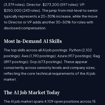
(3,379 roles); Director: $273,200 (597 roles); VP:
$250,000 (243 roles). The jump from mid-level to senior
typically represents a 20-30% increase, while the move
to Director or VP adds another 30-50% for roles with
disclosed compensation.
Most In-Demand AI Skills
The top skills across all AI job postings: Python (2,102
postings); Aws (1,190 postings); Azure (917 postings); Rag
(897 postings); Gcp (673 postings). These appear
consistently across seniority levels and company sizes,
reflecting the core technical requirements of the AI job
market.
The AI Job Market Today
The AI job market spans 4,109 open positions across 15