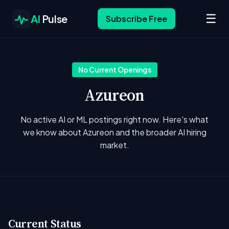
☰
AI
Pulse
Subscribe Free
No Current Openings
Azureon
No active AI or ML postings right now. Here's what
we know about Azureon and the broader AI hiring
market.
Current Status