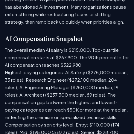
has abandoned AI investment. Many organizations pause
external hiring while restructuring teams or shifting
strategy, then ramp back up quickly when priorities align.
AI Compensation Snapshot
The overall median AI salary is $215,000. Top-quartile
compensation starts at $267,900. The 90th percentile for
AI compensation reaches $322,980.
Highest-paying categories: AI Safety ($275,000 median,
33 roles); Research Engineer ($272,100 median, 204
roles); AI Engineering Manager ($250,000 median, 19
roles); AI Architect ($237,300 median, 89 roles). The
compensation gap between the highest and lowest-
paying categories can reach $50K or more at the median,
reflecting the premium on specialized technical skills.
Compensation by seniority level: Entry: $110,000 (174
roles); Mid: $195,000 (3,872 roles); Senior: $228,700