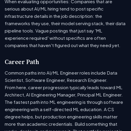
When evaluating opportunities: Companies that are
serious about AI/ML hiring tend to post specific
infrastructure details in the job description: the
frameworks they use, their model serving stack, their data
pipeline tools. Vague postings that just say 'ML
experience required' without specifics are often
companies that haven't figured out what they need yet.
Career Path
Common paths into AI/ML Engineer roles include Data
Scientist, Software Engineer, Research Engineer.
From here, career progression typically leads toward ML
Architect, AI Engineering Manager, Principal ML Engineer.
The fastest path into ML engineering is through software
engineering with a self-directed ML education. A CS
degree helps, but production engineering skills matter
more than academic credentials. Build something that