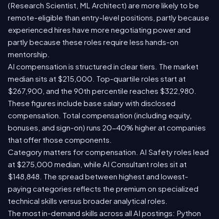
(Research Scientist, ML Architect) are more likely to be
remote-eligible than entry-level positions, partly because
experienced hires have more negotiating power and
partly because these roles require less hands-on
mentorship.
AI compensation is structured in clear tiers. The market
median sits at $215,000. Top-quartile roles start at
$267,900, and the 90th percentile reaches $322,980.
These figures include base salary with disclosed
compensation. Total compensation (including equity,
bonuses, and sign-on) runs 20-40% higher at companies
that offer those components.
Category matters for compensation. AI Safety roles lead
at $275,000 median, while AI Consultant roles sit at
$148,848. The spread between highest and lowest-
paying categories reflects the premium on specialized
technical skills versus broader analytical roles.
The most in-demand skills across all AI postings: Python