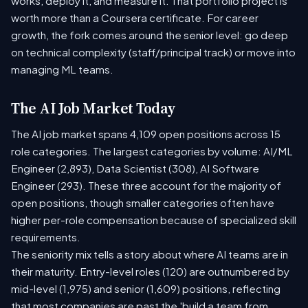
works, deploy it, and measure it. That portfolio project is
worth more than a Coursera certificate. For career
growth, the fork comes around the senior level: go deep
on technical complexity (staff/principal track) or move into
managing ML teams.
The AI Job Market Today
The AI job market spans 4,109 open positions across 15
role categories. The largest categories by volume: AI/ML
Engineer (2,893), Data Scientist (308), AI Software
Engineer (293). These three account for the majority of
open positions, though smaller categories often have
higher per-role compensation because of specialized skill
requirements.
The seniority mix tells a story about where AI teams are in
their maturity. Entry-level roles (120) are outnumbered by
mid-level (1,975) and senior (1,609) positions, reflecting
that most companies are past the 'build a team from