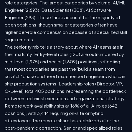
role categories. The largest categories by volume: AI/ML
Engineer (2,893), Data Scientist (308), AI Software
Engineer (293). These three account for the majority of
open positions, though smaller categories often have
higher per-role compensation because of specialized skill
requirements.
The seniority mix tells a story about where AI teams are in
their maturity. Entry-level roles (120) are outnumbered by
mid-level (1,975) and senior (1,609) positions, reflecting
that most companies are past the 'build a team from
scratch' phase and need experienced engineers who can
ship production systems. Leadership roles (Director, VP,
C-Level) total 405 positions, representing the bottleneck
between technical execution and organizational strategy.
Remote work availability sits at 16% of all AI roles (642
positions), with 3,444 requiring on-site or hybrid
attendance. The remote share has stabilized after the
post-pandemic correction. Senior and specialized roles