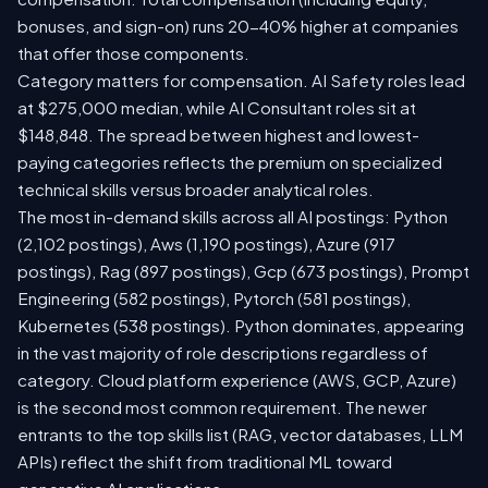
bonuses, and sign-on) runs 20-40% higher at companies
that offer those components.
Category matters for compensation. AI Safety roles lead
at $275,000 median, while AI Consultant roles sit at
$148,848. The spread between highest and lowest-
paying categories reflects the premium on specialized
technical skills versus broader analytical roles.
The most in-demand skills across all AI postings: Python
(2,102 postings), Aws (1,190 postings), Azure (917
postings), Rag (897 postings), Gcp (673 postings), Prompt
Engineering (582 postings), Pytorch (581 postings),
Kubernetes (538 postings). Python dominates, appearing
in the vast majority of role descriptions regardless of
category. Cloud platform experience (AWS, GCP, Azure)
is the second most common requirement. The newer
entrants to the top skills list (RAG, vector databases, LLM
APIs) reflect the shift from traditional ML toward