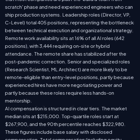
scratch' phase and need experienced engineers who can
ship production systems. Leadership roles (Director, VP,
C-Level) total 405 positions, representing the bottleneck
between technical execution and organizational strategy.
Remote work availability sits at 16% of all AI roles (642
positions), with 3,444 requiring on-site or hybrid
attendance. The remote share has stabilized after the
post-pandemic correction. Senior and specialized roles
(Research Scientist, ML Architect) are more likely to be
remote-eligible than entry-level positions, partly because
experienced hires have more negotiating power and
partly because these roles require less hands-on
mentorship.
AI compensation is structured in clear tiers. The market
median sits at $215,000. Top-quartile roles start at
$267,900, and the 90th percentile reaches $322,980.
These figures include base salary with disclosed
compensation. Total compensation (including equity,