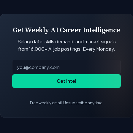
open positions.
Our job data updates multiple times per week.
New postings, filled positions, and salary changes
are reflected with each rebuild. Salary
benchmarks and market statistics recalculate
Get Weekly AI Career Intelligence
with every data refresh, so the compensation
Salary data, skills demand, and market signals
figures on this page reflect the current state of
from 16,000+ AI job postings. Every Monday.
the market.
Get Intel
Free weekly email. Unsubscribe anytime.