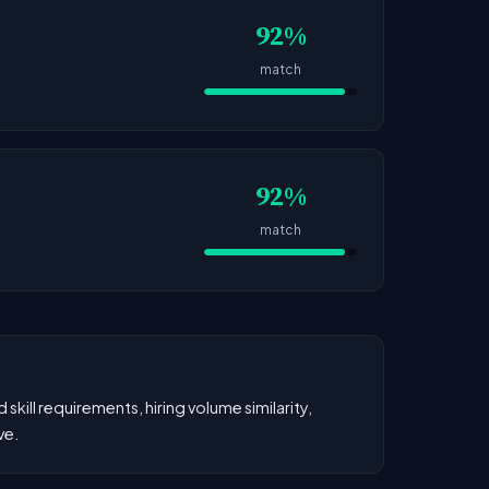
92%
match
92%
match
kill requirements, hiring volume similarity,
ve.