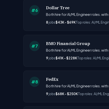
Dollar Tree
#6
Both hire for AI/ML Engineer roles. with
8
jobs
$43K - $69K
Top roles: AI/ML Engi
BMO Financial Group
#7
Both hire for AI/ML Engineer roles. with
9
jobs
$41K - $228K
Top roles: AI/ML Eng
FedEx
#8
Both hire for AI/ML Engineer roles. with
9
jobs
$68K - $250K
Top roles: AI/ML Eng