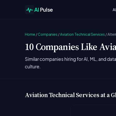
AI
Pulse
A
Home
/
Companies
/
Aviation Technical Services
/
Alter
10 Companies Like Aviat
Similar companies hiring for AI, ML, and da
culture.
Aviation Technical Services at a G