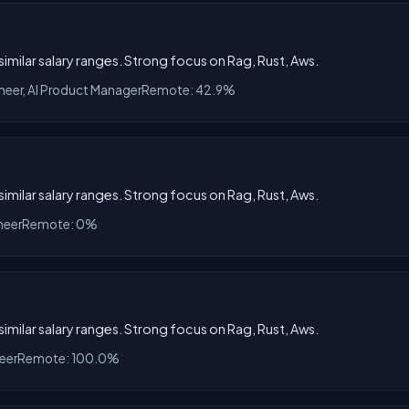
 similar salary ranges. Strong focus on Rag, Rust, Aws.
ineer, AI Product Manager
Remote: 42.9%
 similar salary ranges. Strong focus on Rag, Rust, Aws.
neer
Remote: 0%
 similar salary ranges. Strong focus on Rag, Rust, Aws.
eer
Remote: 100.0%