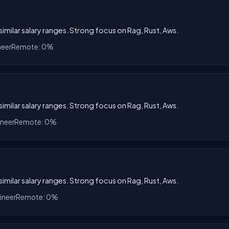
 similar salary ranges. Strong focus on Rag, Rust, Aws.
neer
Remote: 0%
 similar salary ranges. Strong focus on Rag, Rust, Aws.
ineer
Remote: 0%
 similar salary ranges. Strong focus on Rag, Rust, Aws.
ineer
Remote: 0%