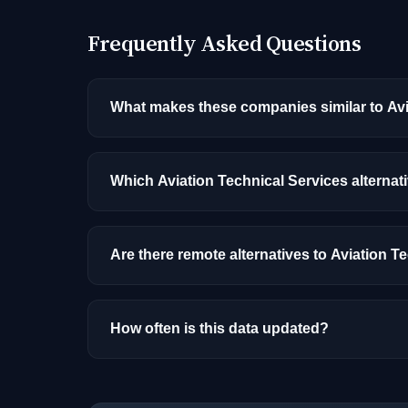
Frequently Asked Questions
What makes these companies similar to Avi
Similarity is based on shared job categories
that hire for the same roles (like AI/ML Engin
Which Aviation Technical Services alternat
Among the alternatives listed, Live Nation h
and location.
Are there remote alternatives to Aviation T
Yes, several companies on this list offer re
How often is this data updated?
Our job data is refreshed weekly from major