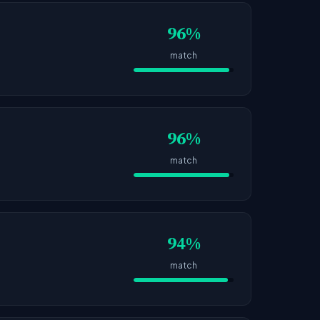
96%
match
96%
match
94%
match