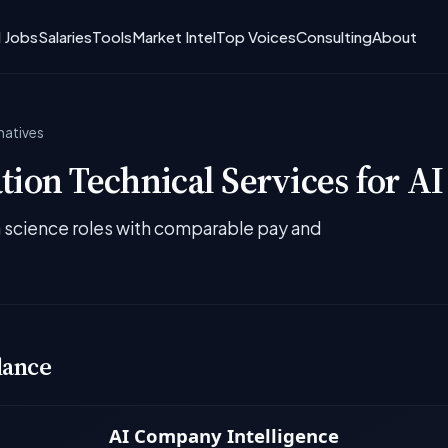
I Jobs
Salaries
Tools
Market Intel
Top Voices
Consulting
About
natives
ion Technical Services for AI
ta science roles with comparable pay and
lance