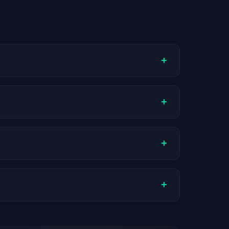
+
ompany stage, and hiring volume. Companies
+
tual compensation varies by role, experience,
+
ch company.
+
stats are recalculated with each update.