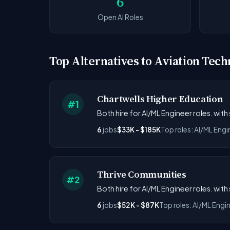
6
Open AI Roles
Top Alternatives to Aviation Tech
Chartwells Higher Education
#1
Both hire for AI/ML Engineer roles. with
6
jobs
$33K - $185K
Top roles: AI/ML Engi
Thrive Communities
#2
Both hire for AI/ML Engineer roles. with
6
jobs
$52K - $87K
Top roles: AI/ML Engi