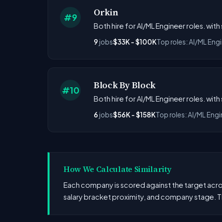
Orkin
#9
Both hire for AI/ML Engineer roles. with
9
jobs
$33K - $100K
Top roles: AI/ML Eng
Block By Block
#10
Both hire for AI/ML Engineer roles. with
6
jobs
$56K - $158K
Top roles: AI/ML Engi
How We Calculate Similarity
Each company is scored against the target across
salary bracket proximity, and company stage. T