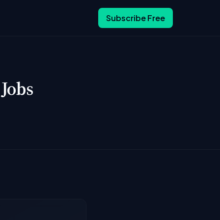
Subscribe Free
 Jobs