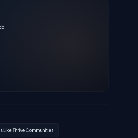
job
 Like Thrive Communities