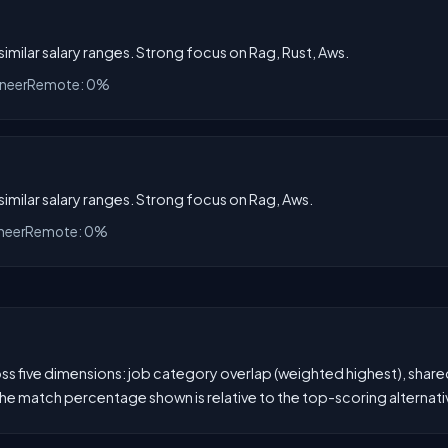
 similar salary ranges. Strong focus on Rag, Rust, Aws.
ineer
Remote: 0%
 similar salary ranges. Strong focus on Rag, Aws.
neer
Remote: 0%
 five dimensions: job category overlap (weighted highest), shared s
he match percentage shown is relative to the top-scoring alternati