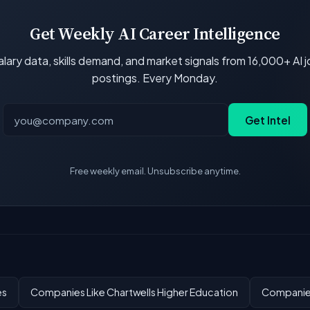
Get Weekly AI Career Intelligence
lary data, skills demand, and market signals from 16,000+ AI 
postings. Every Monday.
Get Intel
Free weekly email. Unsubscribe anytime.
es
Companies Like Chartwells Higher Education
Companies