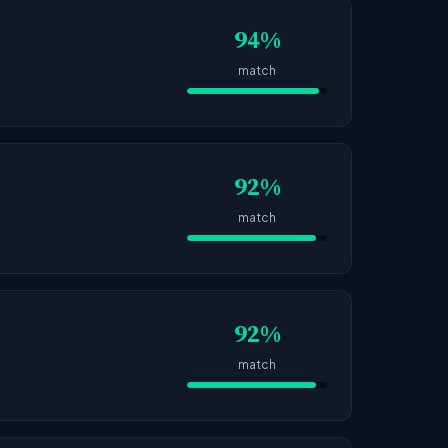
94%
match
92%
match
92%
match