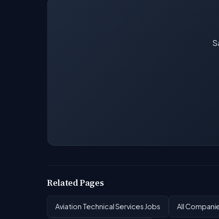
Sa
Related Pages
Aviation Technical Services Jobs
All Compani