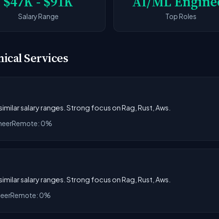
$47K - $91K
AI/ML Engine
Salary Range
Top Roles
nical Services
 similar salary ranges. Strong focus on Rag, Rust, Aws.
neer
Remote: 0%
 similar salary ranges. Strong focus on Rag, Rust, Aws.
neer
Remote: 0%