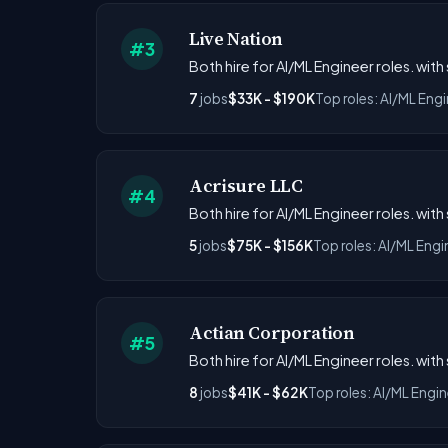
Live Nation
#3
Both hire for AI/ML Engineer roles. with
7
jobs
$33K - $190K
Top roles: AI/ML Eng
Acrisure LLC
#4
Both hire for AI/ML Engineer roles. with
5
jobs
$75K - $156K
Top roles: AI/ML Engi
Actian Corporation
#5
Both hire for AI/ML Engineer roles. with
8
jobs
$41K - $62K
Top roles: AI/ML Engin