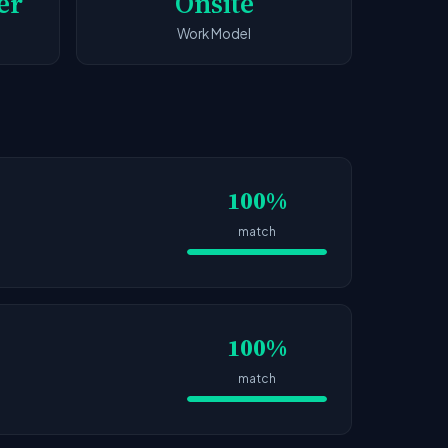
er
Onsite
Work Model
100%
match
100%
match