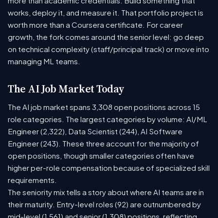
more than academic credentials. Build something that
works, deploy it, and measure it. That portfolio project is
worth more than a Coursera certificate. For career
growth, the fork comes around the senior level: go deep
on technical complexity (staff/principal track) or move into
managing ML teams.
The AI Job Market Today
The AI job market spans 3,308 open positions across 15
role categories. The largest categories by volume: AI/ML
Engineer (2,322), Data Scientist (244), AI Software
Engineer (243). These three account for the majority of
open positions, though smaller categories often have
higher per-role compensation because of specialized skill
requirements.
The seniority mix tells a story about where AI teams are in
their maturity. Entry-level roles (92) are outnumbered by
mid-level (1,561) and senior (1,308) positions, reflecting