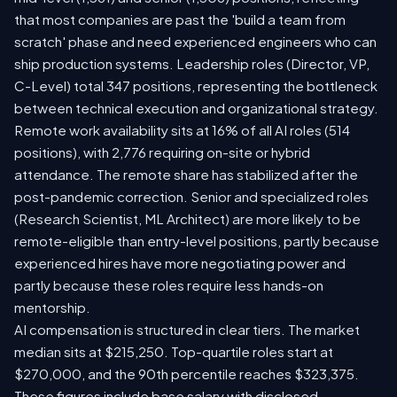
that most companies are past the 'build a team from
scratch' phase and need experienced engineers who can
ship production systems. Leadership roles (Director, VP,
C-Level) total 347 positions, representing the bottleneck
between technical execution and organizational strategy.
Remote work availability sits at 16% of all AI roles (514
positions), with 2,776 requiring on-site or hybrid
attendance. The remote share has stabilized after the
post-pandemic correction. Senior and specialized roles
(Research Scientist, ML Architect) are more likely to be
remote-eligible than entry-level positions, partly because
experienced hires have more negotiating power and
partly because these roles require less hands-on
mentorship.
AI compensation is structured in clear tiers. The market
median sits at $215,250. Top-quartile roles start at
$270,000, and the 90th percentile reaches $323,375.
These figures include base salary with disclosed