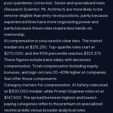
post-pandemic correction. Senior and specialized roles
(Research Scientist, ML Architect) are more likely to be
remote-eligible than entry-level positions, partly because
experienced hires have more negotiating power and
partly because these roles require less hands-on
mentorship.
AI compensation is structured in clear tiers. The market
median sits at $215,250. Top-quartile roles start at
$270,000, and the 90th percentile reaches $323,375.
These figures include base salary with disclosed
compensation. Total compensation (including equity,
bonuses, and sign-on) runs 20-40% higher at companies
that offer those components.
Category matters for compensation. AI Safety roles lead
at $300,000 median, while Prompt Engineer roles sit at
$147,500. The spread between highest and lowest-
paying categories reflects the premium on specialized
technical skills versus broader analytical roles.