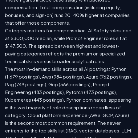
compensation. Total compensation (including equity,
bonuses, and sign-on) runs 20-40% higher at companies
that offer those components.
Category matters for compensation. AI Safety roles lead
at $300,000 median, while Prompt Engineer roles sit at
$147,500. The spread between highest and lowest-
paying categories reflects the premium on specialized
technical skills versus broader analytical roles.
The most in-demand skills across all AI postings: Python
(1,679 postings), Aws (984 postings), Azure (762 postings),
Rag (749 postings), Gcp (566 postings), Prompt
Engineering (483 postings), Pytorch (473 postings),
Kubernetes (443 postings). Python dominates, appearing
in the vast majority of role descriptions regardless of
category. Cloud platform experience (AWS, GCP, Azure)
is the second most common requirement. The newer
entrants to the top skills list (RAG, vector databases, LLM