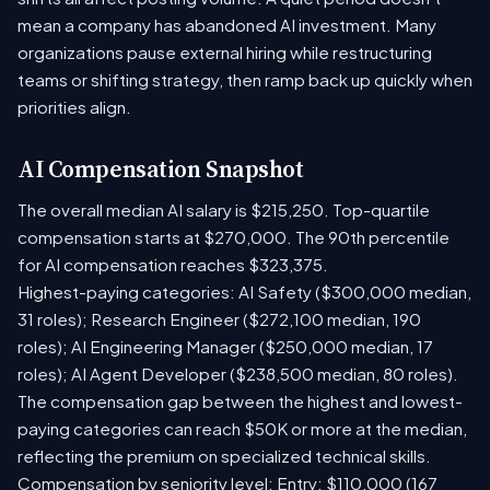
mean a company has abandoned AI investment. Many
organizations pause external hiring while restructuring
teams or shifting strategy, then ramp back up quickly when
priorities align.
AI Compensation Snapshot
The overall median AI salary is $215,250. Top-quartile
compensation starts at $270,000. The 90th percentile
for AI compensation reaches $323,375.
Highest-paying categories: AI Safety ($300,000 median,
31 roles); Research Engineer ($272,100 median, 190
roles); AI Engineering Manager ($250,000 median, 17
roles); AI Agent Developer ($238,500 median, 80 roles).
The compensation gap between the highest and lowest-
paying categories can reach $50K or more at the median,
reflecting the premium on specialized technical skills.
Compensation by seniority level: Entry: $110,000 (167