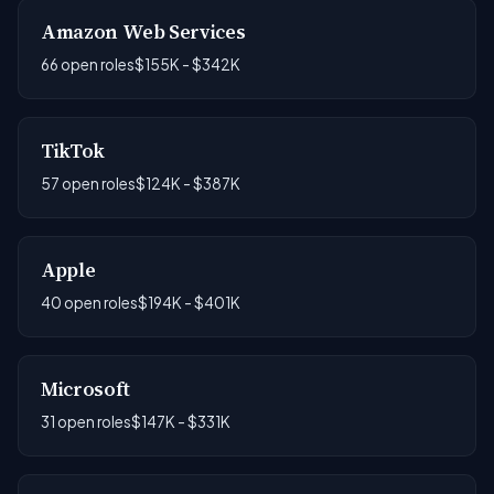
Amazon Web Services
66 open roles
$155K - $342K
TikTok
57 open roles
$124K - $387K
Apple
40 open roles
$194K - $401K
Microsoft
31 open roles
$147K - $331K