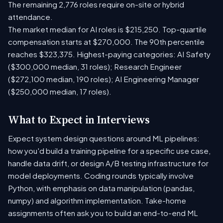
The remaining 2,776 roles require on-site or hybrid
attendance.
The market median for AI roles is $215,250. Top-quartile
compensation starts at $270,000. The 90th percentile
reaches $323,375. Highest-paying categories: AI Safety
($300,000 median, 31 roles); Research Engineer
($272,100 median, 190 roles); AI Engineering Manager
($250,000 median, 17 roles).
What to Expect in Interviews
Expect system design questions around ML pipelines:
how you'd build a training pipeline for a specific use case,
handle data drift, or design A/B testing infrastructure for
model deployments. Coding rounds typically involve
Python, with emphasis on data manipulation (pandas,
numpy) and algorithm implementation. Take-home
assignments often ask you to build an end-to-end ML