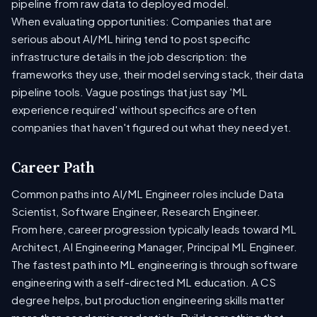
pipeline from raw data to deployed model.
When evaluating opportunities: Companies that are
serious about AI/ML hiring tend to post specific
infrastructure details in the job description: the
frameworks they use, their model serving stack, their data
pipeline tools. Vague postings that just say 'ML
experience required' without specifics are often
companies that haven't figured out what they need yet.
Career Path
Common paths into AI/ML Engineer roles include Data
Scientist, Software Engineer, Research Engineer.
From here, career progression typically leads toward ML
Architect, AI Engineering Manager, Principal ML Engineer.
The fastest path into ML engineering is through software
engineering with a self-directed ML education. A CS
degree helps, but production engineering skills matter