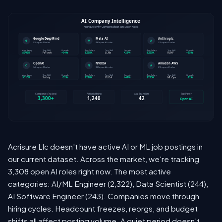
Acrisure Llc doesn't have active AI or ML job postings in
our current dataset. Across the market, we're tracking
3,308 open AI roles right now. The most active
categories: AI/ML Engineer (2,322), Data Scientist (244),
AI Software Engineer (243). Companies move through
hiring cycles. Headcount freezes, reorgs, and budget
shifts all affect posting volume. A quiet period doesn't