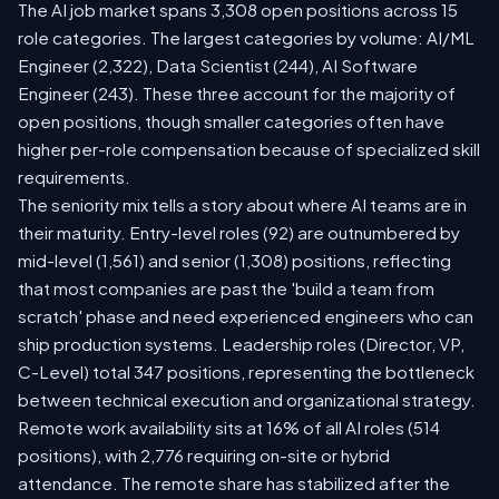
The AI job market spans 3,308 open positions across 15
role categories. The largest categories by volume: AI/ML
Engineer (2,322), Data Scientist (244), AI Software
Engineer (243). These three account for the majority of
open positions, though smaller categories often have
higher per-role compensation because of specialized skill
requirements.
The seniority mix tells a story about where AI teams are in
their maturity. Entry-level roles (92) are outnumbered by
mid-level (1,561) and senior (1,308) positions, reflecting
that most companies are past the 'build a team from
scratch' phase and need experienced engineers who can
ship production systems. Leadership roles (Director, VP,
C-Level) total 347 positions, representing the bottleneck
between technical execution and organizational strategy.
Remote work availability sits at 16% of all AI roles (514
positions), with 2,776 requiring on-site or hybrid
attendance. The remote share has stabilized after the