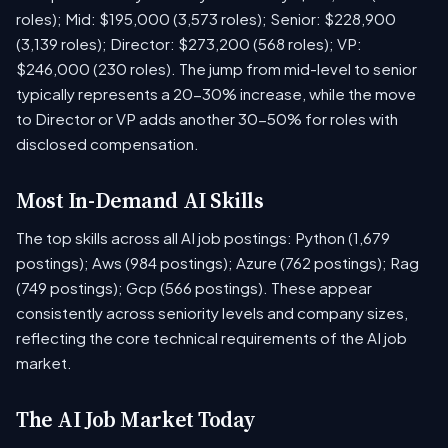
roles); Mid: $195,000 (3,573 roles); Senior: $228,900
(3,139 roles); Director: $273,200 (568 roles); VP:
$246,000 (230 roles). The jump from mid-level to senior
typically represents a 20-30% increase, while the move
to Director or VP adds another 30-50% for roles with
disclosed compensation.
Most In-Demand AI Skills
The top skills across all AI job postings: Python (1,679
postings); Aws (984 postings); Azure (762 postings); Rag
(749 postings); Gcp (566 postings). These appear
consistently across seniority levels and company sizes,
reflecting the core technical requirements of the AI job
market.
The AI Job Market Today