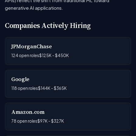
APIs) reflect the shift from traditional ML toward
generative AI applications.
Companies Actively Hiring
JPMorganChase
124 open roles
$125K - $450K
Google
118 open roles
$144K - $365K
Amazon.com
78 open roles
$97K - $327K