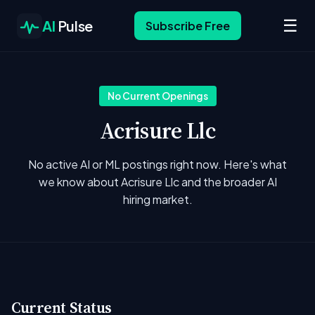
☰
AI
Pulse
Subscribe Free
No Current Openings
Acrisure Llc
No active AI or ML postings right now. Here's what
we know about Acrisure Llc and the broader AI
hiring market.
Current Status