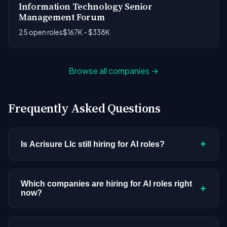
Information Technology Senior
Management Forum
25 open roles
$167K - $338K
Browse all companies →
Frequently Asked Questions
+
Is Acrisure Llc still hiring for AI roles?
Acrisure Llc doesn't have active AI or ML postings
in our current dataset. Companies cycle through
Which companies are hiring for AI roles right
+
now?
hiring periods based on budget cycles, product
roadmaps, and organizational changes. This
We're tracking 3,308 open AI roles across
doesn't mean the company has stopped