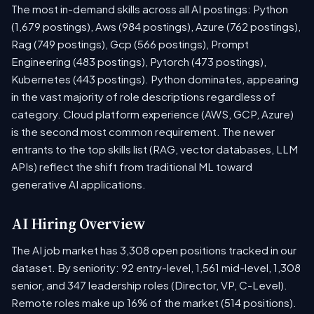
The most in-demand skills across all AI postings: Python
(1,679 postings), Aws (984 postings), Azure (762 postings),
Rag (749 postings), Gcp (566 postings), Prompt
Engineering (483 postings), Pytorch (473 postings),
Kubernetes (443 postings). Python dominates, appearing
in the vast majority of role descriptions regardless of
category. Cloud platform experience (AWS, GCP, Azure)
is the second most common requirement. The newer
entrants to the top skills list (RAG, vector databases, LLM
APIs) reflect the shift from traditional ML toward
generative AI applications.
AI Hiring Overview
The AI job market has 3,308 open positions tracked in our
dataset. By seniority: 92 entry-level, 1,561 mid-level, 1,308
senior, and 347 leadership roles (Director, VP, C-Level).
Remote roles make up 16% of the market (514 positions).