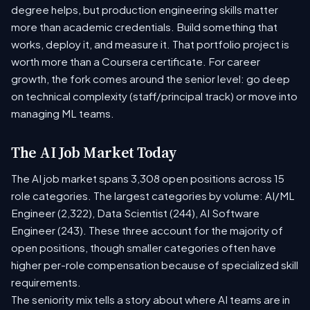
degree helps, but production engineering skills matter
more than academic credentials. Build something that
works, deploy it, and measure it. That portfolio project is
worth more than a Coursera certificate. For career
growth, the fork comes around the senior level: go deep
on technical complexity (staff/principal track) or move into
managing ML teams.
The AI Job Market Today
The AI job market spans 3,308 open positions across 15
role categories. The largest categories by volume: AI/ML
Engineer (2,322), Data Scientist (244), AI Software
Engineer (243). These three account for the majority of
open positions, though smaller categories often have
higher per-role compensation because of specialized skill
requirements.
The seniority mix tells a story about where AI teams are in