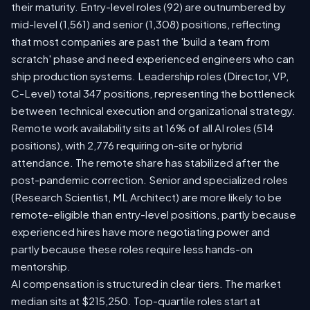
their maturity. Entry-level roles (92) are outnumbered by
mid-level (1,561) and senior (1,308) positions, reflecting
that most companies are past the 'build a team from
scratch' phase and need experienced engineers who can
ship production systems. Leadership roles (Director, VP,
C-Level) total 347 positions, representing the bottleneck
between technical execution and organizational strategy.
Remote work availability sits at 16% of all AI roles (514
positions), with 2,776 requiring on-site or hybrid
attendance. The remote share has stabilized after the
post-pandemic correction. Senior and specialized roles
(Research Scientist, ML Architect) are more likely to be
remote-eligible than entry-level positions, partly because
experienced hires have more negotiating power and
partly because these roles require less hands-on
mentorship.
AI compensation is structured in clear tiers. The market
median sits at $215,250. Top-quartile roles start at