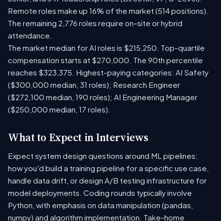
Remote roles make up 16% of the market (514 positions).
The remaining 2,776 roles require on-site or hybrid
attendance.
The market median for AI roles is $215,250. Top-quartile
compensation starts at $270,000. The 90th percentile
reaches $323,375. Highest-paying categories: AI Safety
($300,000 median, 31 roles); Research Engineer
($272,100 median, 190 roles); AI Engineering Manager
($250,000 median, 17 roles).
What to Expect in Interviews
Expect system design questions around ML pipelines:
how you'd build a training pipeline for a specific use case,
handle data drift, or design A/B testing infrastructure for
model deployments. Coding rounds typically involve
Python, with emphasis on data manipulation (pandas,
numpy) and algorithm implementation. Take-home