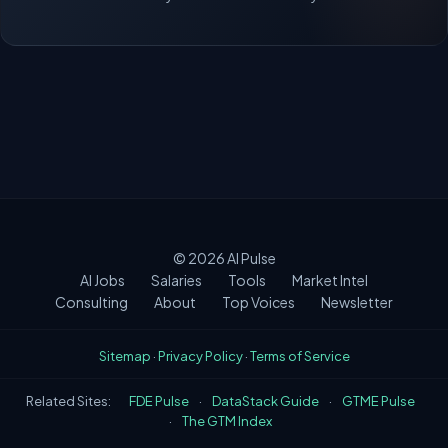
© 2026
AI Pulse
AI Jobs
Salaries
Tools
Market Intel
Consulting
About
Top Voices
Newsletter
Sitemap
·
Privacy Policy
·
Terms of Service
Related Sites:
FDE Pulse
·
DataStack Guide
·
GTME Pulse
·
The GTM Index