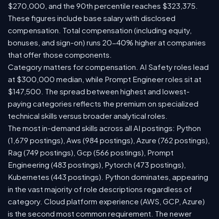
$270,000, and the 90th percentile reaches $323,375.
These figures include base salary with disclosed
compensation. Total compensation (including equity,
bonuses, and sign-on) runs 20-40% higher at companies
that offer those components.
Category matters for compensation. AI Safety roles lead
at $300,000 median, while Prompt Engineer roles sit at
$147,500. The spread between highest and lowest-
paying categories reflects the premium on specialized
technical skills versus broader analytical roles.
The most in-demand skills across all AI postings: Python
(1,679 postings), Aws (984 postings), Azure (762 postings),
Rag (749 postings), Gcp (566 postings), Prompt
Engineering (483 postings), Pytorch (473 postings),
Kubernetes (443 postings). Python dominates, appearing
in the vast majority of role descriptions regardless of
category. Cloud platform experience (AWS, GCP, Azure)
is the second most common requirement. The newer