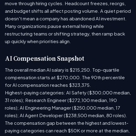
move through hiring cycles. Headcount freezes, reorgs,
and budget shifts all affect posting volume. A quiet period
doesn't mean a company has abandoned AI investment.
Many organizations pause external hiring while
restructuring teams or shifting strategy, then ramp back
up quickly when priorities align.
AI Compensation Snapshot
The overall median AI salary is $215,250. Top-quartile
compensation starts at $270,000. The 90th percentile
for AI compensation reaches $323,375.
Highest-paying categories: AI Safety ($300,000 median,
31 roles); Research Engineer ($272,100 median, 190
roles); AI Engineering Manager ($250,000 median, 17
roles); AI Agent Developer ($238,500 median, 80 roles).
The compensation gap between the highest and lowest-
paying categories can reach $50K or more at the median,