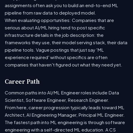
assignments often ask you to build an end-to-end ML
pipeline from raw data to deployed model.
When evaluating opportunities: Companies that are
serious about AI/ML hiring tend to post specific
infrastructure details in the job description: the
frameworks they use, their model serving stack, their data
pipeline tools. Vague postings that just say 'ML
experience required' without specifics are often
companies that haven't figured out what they need yet.
Career Path
Common paths into AI/ML Engineer roles include Data
Scientist, Software Engineer, Research Engineer.
From here, career progression typically leads toward ML
Architect, AI Engineering Manager, Principal ML Engineer.
The fastest path into ML engineering is through software
engineering with a self-directed ML education. A CS