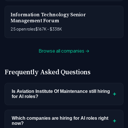
Information Technology Senior
Management Forum
25 open roles
$167K - $338K
Browse all companies →
Frequently Asked Questions
Is Aviation Institute Of Maintenance still hiring
+
for AI roles?
Aviation Institute Of Maintenance doesn't have
active AI or ML postings in our current dataset.
Which companies are hiring for AI roles right
+
now?
Companies cycle through hiring periods based on