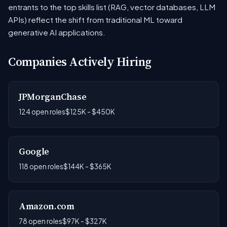
entrants to the top skills list (RAG, vector databases, LLM
APIs) reflect the shift from traditional ML toward
generative AI applications.
Companies Actively Hiring
JPMorganChase
124 open roles
$125K - $450K
Google
118 open roles
$144K - $365K
Amazon.com
78 open roles
$97K - $327K