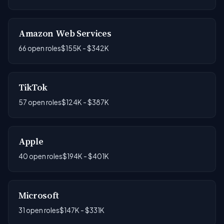
Amazon Web Services
66 open roles
$155K - $342K
TikTok
57 open roles
$124K - $387K
Apple
40 open roles
$194K - $401K
Microsoft
31 open roles
$147K - $331K