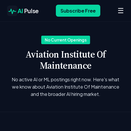
☰
AI
Pulse
Subscribe Free
No Current Openings
Aviation Institute Of
Maintenance
No active AI or ML postings right now. Here's what
we know about Aviation Institute Of Maintenance
and the broader AI hiring market.