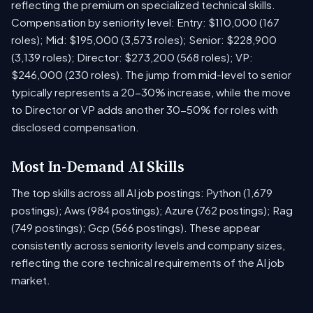
reflecting the premium on specialized technical skills.
Compensation by seniority level: Entry: $110,000 (167
roles); Mid: $195,000 (3,573 roles); Senior: $228,900
(3,139 roles); Director: $273,200 (568 roles); VP:
$246,000 (230 roles). The jump from mid-level to senior
typically represents a 20-30% increase, while the move
to Director or VP adds another 30-50% for roles with
disclosed compensation.
Most In-Demand AI Skills
The top skills across all AI job postings: Python (1,679
postings); Aws (984 postings); Azure (762 postings); Rag
(749 postings); Gcp (566 postings). These appear
consistently across seniority levels and company sizes,
reflecting the core technical requirements of the AI job
market.