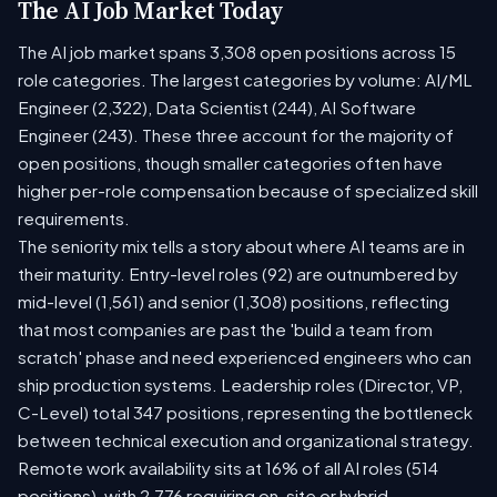
The AI Job Market Today
The AI job market spans 3,308 open positions across 15
role categories. The largest categories by volume: AI/ML
Engineer (2,322), Data Scientist (244), AI Software
Engineer (243). These three account for the majority of
open positions, though smaller categories often have
higher per-role compensation because of specialized skill
requirements.
The seniority mix tells a story about where AI teams are in
their maturity. Entry-level roles (92) are outnumbered by
mid-level (1,561) and senior (1,308) positions, reflecting
that most companies are past the 'build a team from
scratch' phase and need experienced engineers who can
ship production systems. Leadership roles (Director, VP,
C-Level) total 347 positions, representing the bottleneck
between technical execution and organizational strategy.
Remote work availability sits at 16% of all AI roles (514
positions), with 2,776 requiring on-site or hybrid