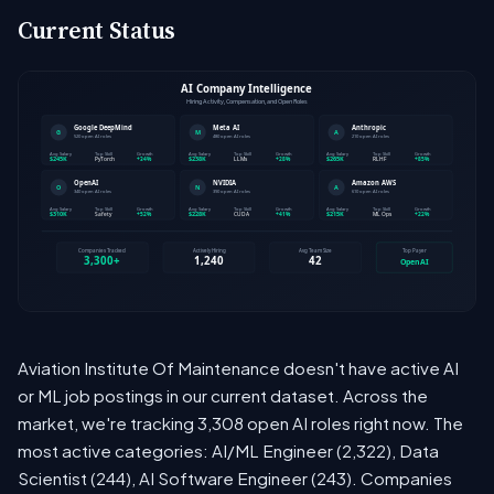
Current Status
Aviation Institute Of Maintenance doesn't have active AI
or ML job postings in our current dataset. Across the
market, we're tracking 3,308 open AI roles right now. The
most active categories: AI/ML Engineer (2,322), Data
Scientist (244), AI Software Engineer (243). Companies