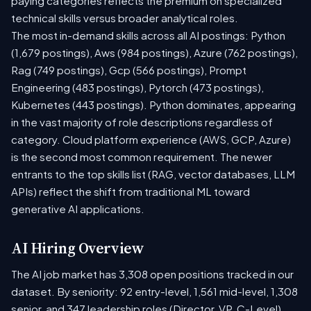
paying categories reflects the premium on specialized
technical skills versus broader analytical roles.
The most in-demand skills across all AI postings: Python
(1,679 postings), Aws (984 postings), Azure (762 postings),
Rag (749 postings), Gcp (566 postings), Prompt
Engineering (483 postings), Pytorch (473 postings),
Kubernetes (443 postings). Python dominates, appearing
in the vast majority of role descriptions regardless of
category. Cloud platform experience (AWS, GCP, Azure)
is the second most common requirement. The newer
entrants to the top skills list (RAG, vector databases, LLM
APIs) reflect the shift from traditional ML toward
generative AI applications.
AI Hiring Overview
The AI job market has 3,308 open positions tracked in our
dataset. By seniority: 92 entry-level, 1,561 mid-level, 1,308
senior, and 347 leadership roles (Director, VP, C-Level).