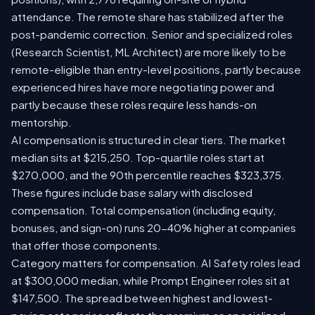
attendance. The remote share has stabilized after the
post-pandemic correction. Senior and specialized roles
(Research Scientist, ML Architect) are more likely to be
remote-eligible than entry-level positions, partly because
experienced hires have more negotiating power and
partly because these roles require less hands-on
mentorship.
AI compensation is structured in clear tiers. The market
median sits at $215,250. Top-quartile roles start at
$270,000, and the 90th percentile reaches $323,375.
These figures include base salary with disclosed
compensation. Total compensation (including equity,
bonuses, and sign-on) runs 20-40% higher at companies
that offer those components.
Category matters for compensation. AI Safety roles lead
at $300,000 median, while Prompt Engineer roles sit at
$147,500. The spread between highest and lowest-