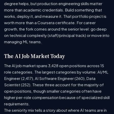
degree helps, but production engineering skills matter
more than academic credentials. Build something that
works, deploy it, and measure it. That portfolio project is
worth more than a Coursera certificate. For career
growth, the fork comes around the senior level: go deep
on technical complexity (staff/principal track) or move into
managing ML teams.
The AI Job Market Today
The AI job market spans 3,428 open positions across 15
role categories. The largest categories by volume: AI/ML
Engineer (2,417), AI Software Engineer (260), Data
Scientist (252). These three account for the majority of
open positions, though smaller categories often have
higher per-role compensation because of specialized skill
requirements.
The seniority mix tells a story about where AI teams are in