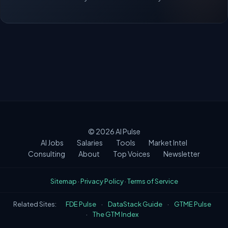
© 2026
AI Pulse
AI Jobs
Salaries
Tools
Market Intel
Consulting
About
Top Voices
Newsletter
Sitemap
·
Privacy Policy
·
Terms of Service
Related Sites:
FDE Pulse
·
DataStack Guide
·
GTME Pulse
·
The GTM Index