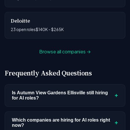
Deloitte
23 open roles
$140K - $265K
Browse all companies →
Frequently Asked Questions
Is Autumn View Gardens Ellisville still hiring
+
for AI roles?
Autumn View Gardens Ellisville doesn't have
active AI or ML postings in our current dataset.
Which companies are hiring for AI roles right
+
now?
Companies cycle through hiring periods based on