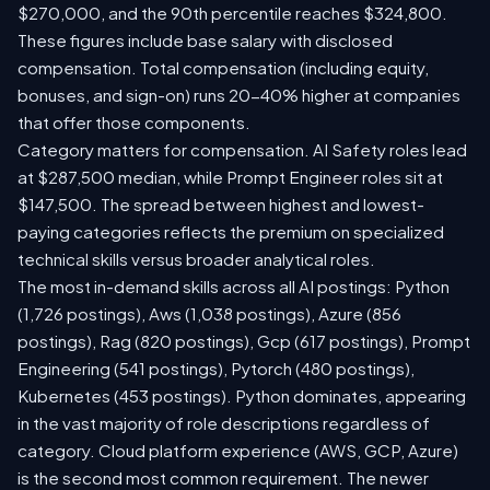
$270,000, and the 90th percentile reaches $324,800.
These figures include base salary with disclosed
compensation. Total compensation (including equity,
bonuses, and sign-on) runs 20-40% higher at companies
that offer those components.
Category matters for compensation. AI Safety roles lead
at $287,500 median, while Prompt Engineer roles sit at
$147,500. The spread between highest and lowest-
paying categories reflects the premium on specialized
technical skills versus broader analytical roles.
The most in-demand skills across all AI postings: Python
(1,726 postings), Aws (1,038 postings), Azure (856
postings), Rag (820 postings), Gcp (617 postings), Prompt
Engineering (541 postings), Pytorch (480 postings),
Kubernetes (453 postings). Python dominates, appearing
in the vast majority of role descriptions regardless of
category. Cloud platform experience (AWS, GCP, Azure)
is the second most common requirement. The newer