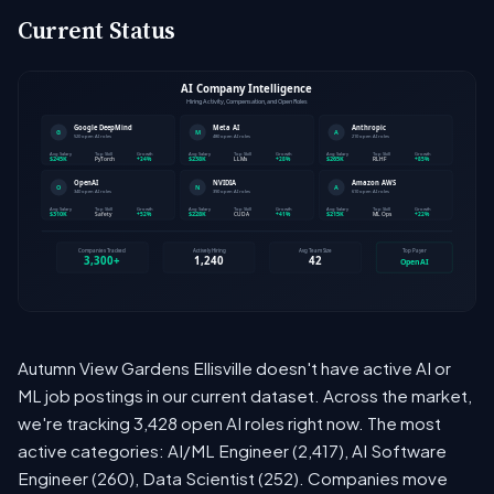
Current Status
Autumn View Gardens Ellisville doesn't have active AI or
ML job postings in our current dataset. Across the market,
we're tracking 3,428 open AI roles right now. The most
active categories: AI/ML Engineer (2,417), AI Software
Engineer (260), Data Scientist (252). Companies move