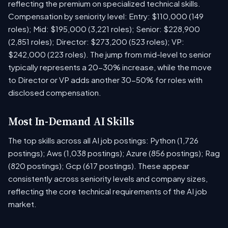
reflecting the premium on specialized technical skills.
Compensation by seniority level: Entry: $110,000 (149
roles); Mid: $195,000 (3,221 roles); Senior: $228,900
(2,851 roles); Director: $273,200 (523 roles); VP:
$242,000 (223 roles). The jump from mid-level to senior
typically represents a 20-30% increase, while the move
to Director or VP adds another 30-50% for roles with
disclosed compensation.
Most In-Demand AI Skills
The top skills across all AI job postings: Python (1,726
postings); Aws (1,038 postings); Azure (856 postings); Rag
(820 postings); Gcp (617 postings). These appear
consistently across seniority levels and company sizes,
reflecting the core technical requirements of the AI job
market.