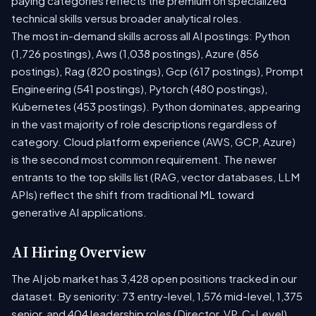
paying categories reflects the premium on specialized
technical skills versus broader analytical roles.
The most in-demand skills across all AI postings: Python
(1,726 postings), Aws (1,038 postings), Azure (856
postings), Rag (820 postings), Gcp (617 postings), Prompt
Engineering (541 postings), Pytorch (480 postings),
Kubernetes (453 postings). Python dominates, appearing
in the vast majority of role descriptions regardless of
category. Cloud platform experience (AWS, GCP, Azure)
is the second most common requirement. The newer
entrants to the top skills list (RAG, vector databases, LLM
APIs) reflect the shift from traditional ML toward
generative AI applications.
AI Hiring Overview
The AI job market has 3,428 open positions tracked in our
dataset. By seniority: 73 entry-level, 1,576 mid-level, 1,375
senior, and 404 leadership roles (Director, VP, C-Level).