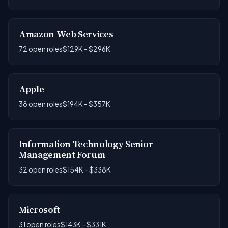
Amazon Web Services
72 open roles
$129K - $296K
Apple
38 open roles
$194K - $357K
Information Technology Senior
Management Forum
32 open roles
$154K - $338K
Microsoft
31 open roles
$143K - $331K