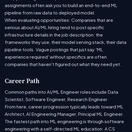
assignments often ask you to build an end-to-end ML
pipeline from raw data to deployed model.
When evaluating opportunities: Companies that are
serious about AI/ML hiring tend to post specific
infrastructure details in the job description: the
frameworks they use, their model serving stack, their data
pipeline tools. Vague postings that just say 'ML
experience required' without specifics are often
companies that haven't figured out what they need yet.
Career Path
Common paths into AI/ML Engineer roles include Data
Scientist, Software Engineer, Research Engineer.
From here, career progression typically leads toward ML
Architect, AI Engineering Manager, Principal ML Engineer.
The fastest path into ML engineering is through software
engineering with a self-directed ML education. A CS