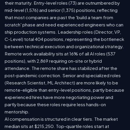
their maturity. Entry-level roles (73) are outnumbered by
mid-level (1,576) and senior (1,375) positions, reflecting
that most companies are past the 'build a team from
scratch' phase and need experienced engineers who can
ship production systems. Leadership roles (Director, VP,
C-Level) total 404 positions, representing the bottleneck
between technical execution and organizational strategy.
Remote work availability sits at 16% of all AI roles (537
positions), with 2,869 requiring on-site or hybrid
attendance. The remote share has stabilized after the
post-pandemic correction. Senior and specialized roles
(Research Scientist, ML Architect) are more likely to be
remote-eligible than entry-level positions, partly because
experienced hires have more negotiating power and
partly because these roles require less hands-on
mentorship.
AI compensation is structured in clear tiers. The market
median sits at $215,250. Top-quartile roles start at