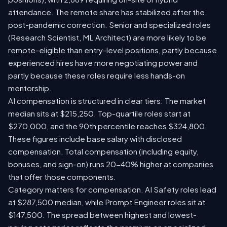
attendance. The remote share has stabilized after the
post-pandemic correction. Senior and specialized roles
(Research Scientist, ML Architect) are more likely to be
remote-eligible than entry-level positions, partly because
experienced hires have more negotiating power and
partly because these roles require less hands-on
mentorship.
AI compensation is structured in clear tiers. The market
median sits at $215,250. Top-quartile roles start at
$270,000, and the 90th percentile reaches $324,800.
These figures include base salary with disclosed
compensation. Total compensation (including equity,
bonuses, and sign-on) runs 20-40% higher at companies
that offer those components.
Category matters for compensation. AI Safety roles lead
at $287,500 median, while Prompt Engineer roles sit at
$147,500. The spread between highest and lowest-