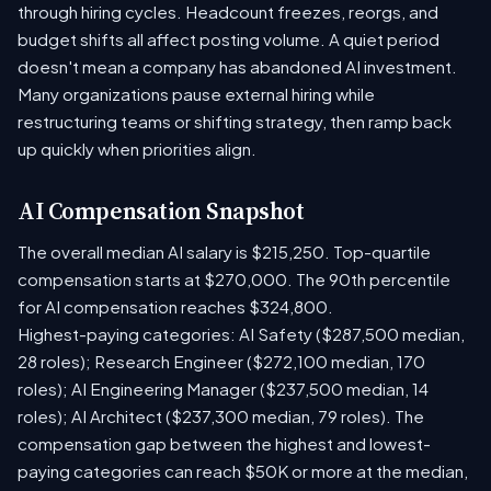
through hiring cycles. Headcount freezes, reorgs, and
budget shifts all affect posting volume. A quiet period
doesn't mean a company has abandoned AI investment.
Many organizations pause external hiring while
restructuring teams or shifting strategy, then ramp back
up quickly when priorities align.
AI Compensation Snapshot
The overall median AI salary is $215,250. Top-quartile
compensation starts at $270,000. The 90th percentile
for AI compensation reaches $324,800.
Highest-paying categories: AI Safety ($287,500 median,
28 roles); Research Engineer ($272,100 median, 170
roles); AI Engineering Manager ($237,500 median, 14
roles); AI Architect ($237,300 median, 79 roles). The
compensation gap between the highest and lowest-
paying categories can reach $50K or more at the median,