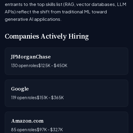
entrants to the top skills list (RAG, vector databases, LLM
APIs) reflect the shift from traditional ML toward
generative AI applications.
Companies Actively Hiring
JPMorganChase
130 open roles
$125K - $450K
Google
119 open roles
$151K - $365K
Amazon.com
85 open roles
$97K - $327K