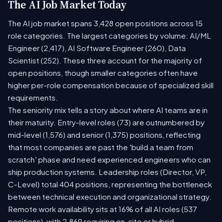
The AI Job Market Today
The AI job market spans 3,428 open positions across 15
role categories. The largest categories by volume: AI/ML
Engineer (2,417), AI Software Engineer (260), Data
Scientist (252). These three account for the majority of
open positions, though smaller categories often have
higher per-role compensation because of specialized skill
requirements.
The seniority mix tells a story about where AI teams are in
their maturity. Entry-level roles (73) are outnumbered by
mid-level (1,576) and senior (1,375) positions, reflecting
that most companies are past the 'build a team from
scratch' phase and need experienced engineers who can
ship production systems. Leadership roles (Director, VP,
C-Level) total 404 positions, representing the bottleneck
between technical execution and organizational strategy.
Remote work availability sits at 16% of all AI roles (537
positions), with 2,869 requiring on-site or hybrid