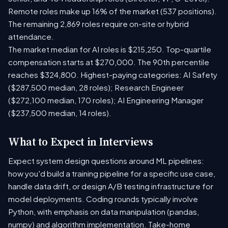
Remote roles make up 16% of the market (537 positions).
The remaining 2,869 roles require on-site or hybrid
attendance.
The market median for AI roles is $215,250. Top-quartile
compensation starts at $270,000. The 90th percentile
reaches $324,800. Highest-paying categories: AI Safety
($287,500 median, 28 roles); Research Engineer
($272,100 median, 170 roles); AI Engineering Manager
($237,500 median, 14 roles).
What to Expect in Interviews
Expect system design questions around ML pipelines:
how you'd build a training pipeline for a specific use case,
handle data drift, or design A/B testing infrastructure for
model deployments. Coding rounds typically involve
Python, with emphasis on data manipulation (pandas,
numpy) and algorithm implementation. Take-home