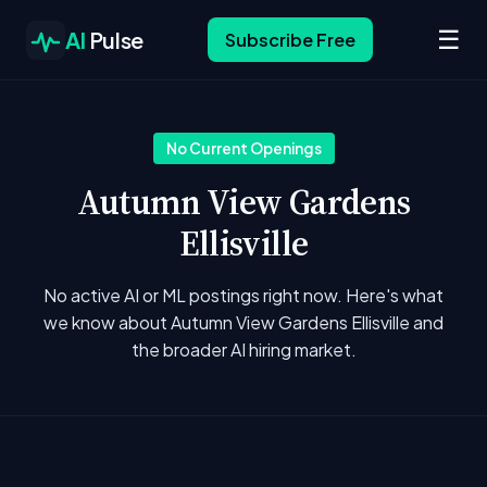
☰
AI
Pulse
Subscribe Free
No Current Openings
Autumn View Gardens
Ellisville
No active AI or ML postings right now. Here's what
we know about Autumn View Gardens Ellisville and
the broader AI hiring market.