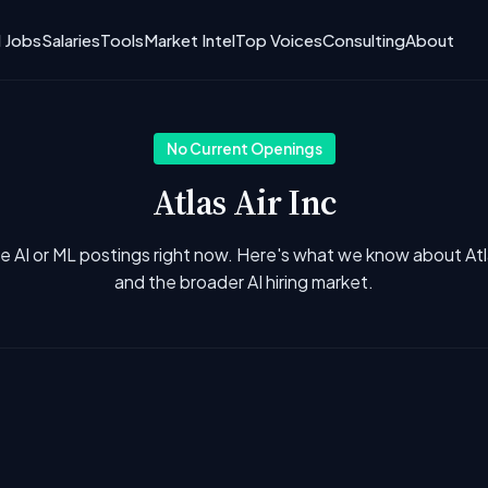
I Jobs
Salaries
Tools
Market Intel
Top Voices
Consulting
About
No Current Openings
Atlas Air Inc
e AI or ML postings right now. Here's what we know about Atla
and the broader AI hiring market.