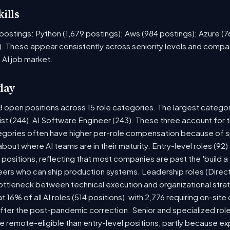
ills
ob postings: Python (1,679 postings); Aws (984 postings); Azure (
. These appear consistently across seniority levels and compan
 AI job market.
day
8 open positions across 15 role categories. The largest catego
ist (244), AI Software Engineer (243). These three account for 
tegories often have higher per-role compensation because of sp
y about where AI teams are in their maturity. Entry-level roles (
8) positions, reflecting that most companies are past the 'build
rs who can ship production systems. Leadership roles (Directo
bottleneck between technical execution and organizational stra
t 16% of all AI roles (514 positions), with 2,776 requiring on-sit
fter the post-pandemic correction. Senior and specialized rol
 be remote-eligible than entry-level positions, partly because 