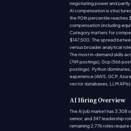
negotiating power and partly
AI compensation is structured
the 90th percentile reaches 
compensation (including equi
Category matters for compens
$147,500. The spread between
versus broader analytical role
The most in-demand skills acr
(749 postings), Gcp (566 pos
postings). Python dominates, 
experience (AWS, GCP, Azure)
vector databases, LLM APIs) r
AI Hiring Overview
The AI job market has 3,308 op
senior, and 347 leadership ro
remaining 2,776 roles require