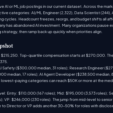
ive AI or ML job postings in our current dataset. Across the mar
active categories: AI/ML Engineer (2,322), Data Scientist (244),
g cycles. Headcount freezes, reorgs, and budget shifts all aff
y has abandoned AI investment. Many organizations pause exte
g strategy, then ramp back up quickly when priorities align.
pshot
is $215,250. Top-quartile compensation starts at $270,000. The
375.
I Safety ($300,000 median, 31 roles); Research Engineer ($272
00 median, 17 roles); AI Agent Developer ($238,500 median, 
lowest-paying categories can reach $50K or more at the media
el: Entry: $110,000 (167 roles); Mid: $195,000 (3,573 roles); Se
); VP: $246,000 (230 roles). The jump from mid-level to senior
 to Director or VP adds another 30-50% for roles with disclo