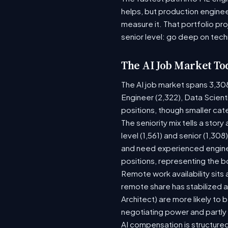
helps, but production enginee
measure it. That portfolio pr
senior level: go deep on tech
The AI Job Market To
The AI job market spans 3,30
Engineer (2,322), Data Scient
positions, though smaller ca
The seniority mix tells a stor
level (1,561) and senior (1,30
and need experienced enginee
positions, representing the 
Remote work availability sits a
remote share has stabilized a
Architect) are more likely to
negotiating power and partly
AI compensation is structured