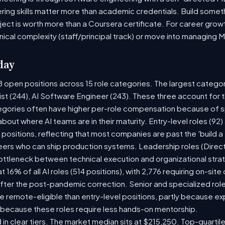
ring skills matter more than academic credentials. Build someth
oject is worth more than a Coursera certificate. For career gro
nical complexity (staff/principal track) or move into managing 
day
8 open positions across 15 role categories. The largest catego
ist (244), AI Software Engineer (243). These three account for 
tegories often have higher per-role compensation because of sp
y about where AI teams are in their maturity. Entry-level roles (
8) positions, reflecting that most companies are past the 'build
rs who can ship production systems. Leadership roles (Directo
bottleneck between technical execution and organizational stra
t 16% of all AI roles (514 positions), with 2,776 requiring on-sit
fter the post-pandemic correction. Senior and specialized rol
 be remote-eligible than entry-level positions, partly because 
 because these roles require less hands-on mentorship.
 in clear tiers. The market median sits at $215,250. Top-quartil