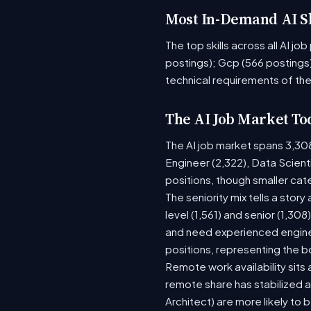
Most In-Demand AI Sk
The top skills across all AI j
postings); Gcp (566 postings)
technical requirements of the
The AI Job Market To
The AI job market spans 3,30
Engineer (2,322), Data Scient
positions, though smaller ca
The seniority mix tells a stor
level (1,561) and senior (1,30
and need experienced enginee
positions, representing the 
Remote work availability sits a
remote share has stabilized a
Architect) are more likely to