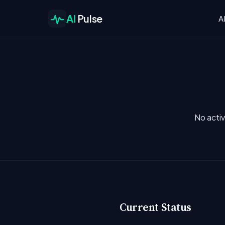
AI
Pulse
A
No activ
Current Status