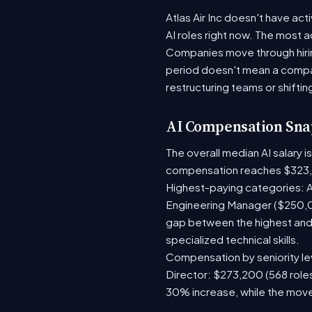
Atlas Air Inc doesn't have act
AI roles right now. The most 
Companies move through hirin
period doesn't mean a compan
restructuring teams or shiftin
AI Compensation Sna
The overall median AI salary 
compensation reaches $323,
Highest-paying categories: A
Engineering Manager ($250,0
gap between the highest and 
specialized technical skills.
Compensation by seniority lev
Director: $273,200 (568 roles
30% increase, while the move