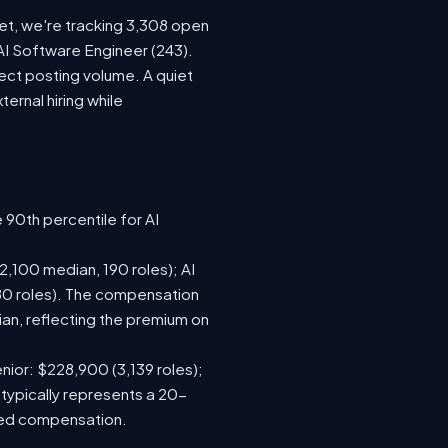
ket, we're tracking 3,308 open
 AI Software Engineer (243).
ect posting volume. A quiet
rnal hiring while
 90th percentile for AI
,100 median, 190 roles); AI
80 roles). The compensation
n, reflecting the premium on
nior: $228,900 (3,139 roles);
 typically represents a 20-
sed compensation.