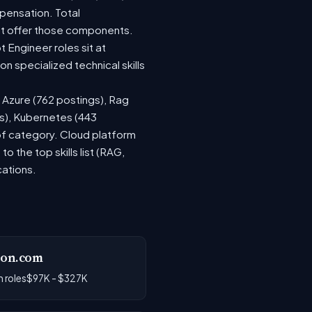
pensation. Total
at offer those components.
Engineer roles sit at
 specialized technical skills
, Azure (762 postings), Rag
gs), Kubernetes (443
 of category. Cloud platform
the top skills list (RAG,
cations.
on.com
 roles
$97K - $327K