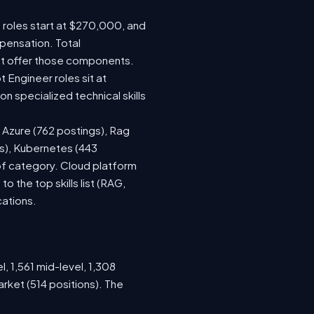
e roles start at $270,000, and
pensation. Total
at offer those components.
Engineer roles sit at
 specialized technical skills
, Azure (762 postings), Rag
gs), Kubernetes (443
 of category. Cloud platform
the top skills list (RAG,
cations.
, 1,561 mid-level, 1,308
rket (514 positions). The