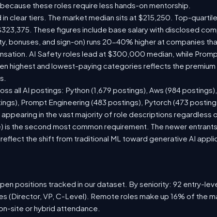
 because these roles require less hands-on mentorship.
 in clear tiers. The market median sits at $215,250. Top-quartil
$323,375. These figures include base salary with disclosed com
ty, bonuses, and sign-on) runs 20-40% higher at companies th
ation. AI Safety roles lead at $300,000 median, while Prompt 
 highest and lowest-paying categories reflects the premium on
s.
oss all AI postings: Python (1,679 postings), Aws (984 postings)
tings), Prompt Engineering (483 postings), Pytorch (473 postin
appearing in the vast majority of role descriptions regardless
 is the second most common requirement. The newer entrants to 
eflect the shift from traditional ML toward generative AI appli
en positions tracked in our dataset. By seniority: 92 entry-level
les (Director, VP, C-Level). Remote roles make up 16% of the ma
 on-site or hybrid attendance.