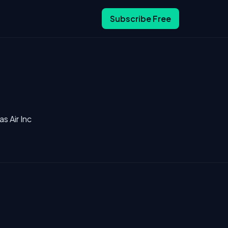
Subscribe Free
s Air Inc