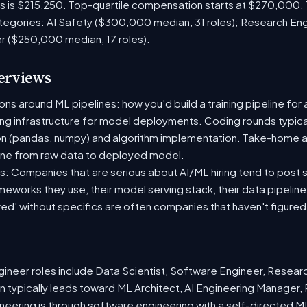
es is $215,250. Top-quartile compensation starts at $270,000.
tegories: AI Safety ($300,000 median, 31 roles); Research En
er ($250,000 median, 17 roles).
terviews
s around ML pipelines: how you'd build a training pipeline for 
ting infrastructure for model deployments. Coding rounds typical
on (pandas, numpy) and algorithm implementation. Take-home a
ine from raw data to deployed model.
: Companies that are serious about AI/ML hiring tend to post sp
ameworks they use, their model serving stack, their data pipelin
red' without specifics are often companies that haven't figure
neer roles include Data Scientist, Software Engineer, Resear
 typically leads toward ML Architect, AI Engineering Manager, 
ineering is through software engineering with a self-directed 