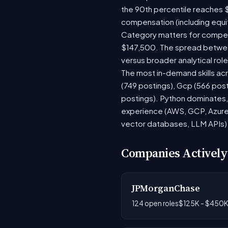
the 90th percentile reaches 
compensation (including equi
Category matters for compens
$147,500. The spread between
versus broader analytical role
The most in-demand skills acr
(749 postings), Gcp (566 pos
postings). Python dominates, 
experience (AWS, GCP, Azure)
vector databases, LLM APIs) r
Companies Actively
JPMorganChase
124 open roles
$125K - $450