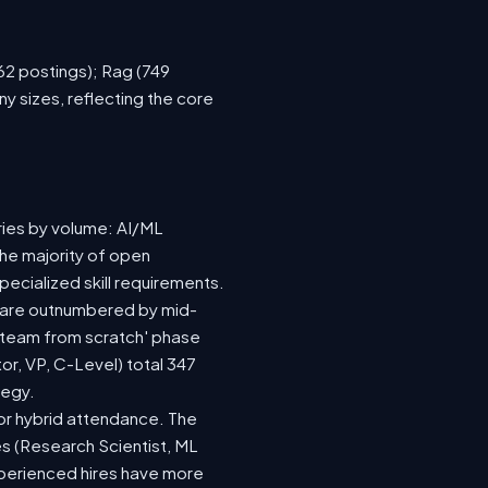
762 postings); Rag (749
y sizes, reflecting the core
ries by volume: AI/ML
the majority of open
ecialized skill requirements.
92) are outnumbered by mid-
 a team from scratch' phase
r, VP, C-Level) total 347
tegy.
e or hybrid attendance. The
es (Research Scientist, ML
experienced hires have more