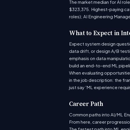
The market median for AI rol
$323,375. Highest-paying ca
roles); AI Engineering Manag
What to Expect in In
Expect system design question
data drift, or design A/B tes
emphasis on data manipulati
build an end-to-end ML pipel
When evaluating opportunities
in the job description: the fr
just say 'ML experience requi
Career Path
Common paths into AI/ML Engi
From here, career progression
The fastest path into ML eng