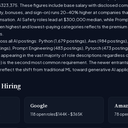
$323,375. These figures include base salary with disclosed com
ty, bonuses, and sign-on) runs 20-40% higher at companies th
ation. AI Safety roles lead at $300,000 median, while Prompt 
 highest and lowest-paying categories reflects the premium on
s.
oss all AI postings: Python (1,679 postings), Aws (984 postings)
tings), Prompt Engineering (483 postings), Pytorch (473 postin
appearing in the vast majority of role descriptions regardless
 is the second most common requirement. The newer entrants to 
eflect the shift from traditional ML toward generative AI appli
 Hiring
Google
Amaz
K
118 open roles
$144K - $365K
78 open