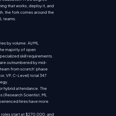
ing that works, deploy it, and
wth, the fork comes around the
ML teams.
ries by volume: AI/ML
the majority of open
ecialized skill requirements.
92) are outnumbered by mid-
 a team from scratch' phase
r, VP, C-Level) total 347
tegy.
e or hybrid attendance. The
es (Research Scientist, ML
experienced hires have more
e roles start at $270,000, and