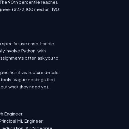
 The 90th percentile reaches
gineer ($272,100 median, 190
a specific use case, handle
ly involve Python, with
ssignments often ask you to
ecific infrastructure details
e tools. Vague postings that
d out what they need yet.
ch Engineer.
Principal ML Engineer.
ML education. A CS degree