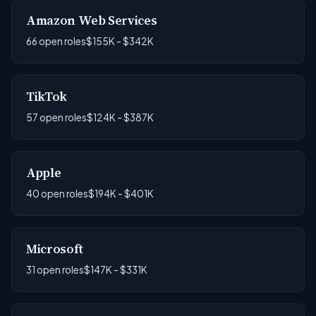
Amazon Web Services
66 open roles
$155K - $342K
TikTok
57 open roles
$124K - $387K
Apple
40 open roles
$194K - $401K
Microsoft
31 open roles
$147K - $331K