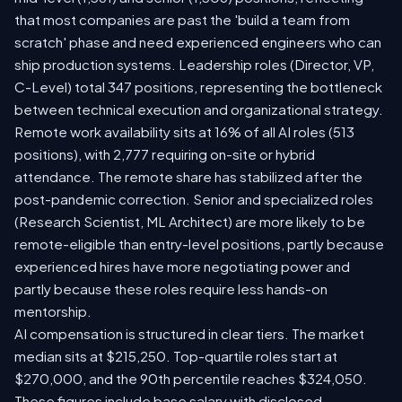
that most companies are past the 'build a team from
scratch' phase and need experienced engineers who can
ship production systems. Leadership roles (Director, VP,
C-Level) total 347 positions, representing the bottleneck
between technical execution and organizational strategy.
Remote work availability sits at 16% of all AI roles (513
positions), with 2,777 requiring on-site or hybrid
attendance. The remote share has stabilized after the
post-pandemic correction. Senior and specialized roles
(Research Scientist, ML Architect) are more likely to be
remote-eligible than entry-level positions, partly because
experienced hires have more negotiating power and
partly because these roles require less hands-on
mentorship.
AI compensation is structured in clear tiers. The market
median sits at $215,250. Top-quartile roles start at
$270,000, and the 90th percentile reaches $324,050.
These figures include base salary with disclosed