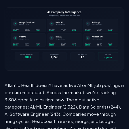
Atlantic Health doesn't have active AI or ML job postings in
our current dataset. Across the market, we're tracking
3,308 open AI roles right now. The most active
categories: AI/ML Engineer (2,322), Data Scientist (244),
AI Software Engineer (243). Companies move through
hiring cycles. Headcount freezes, reorgs, and budget
shifts all affect posting volume. A quiet period doesn't