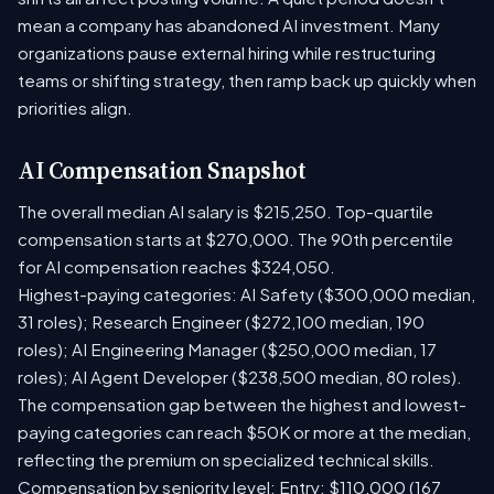
mean a company has abandoned AI investment. Many
organizations pause external hiring while restructuring
teams or shifting strategy, then ramp back up quickly when
priorities align.
AI Compensation Snapshot
The overall median AI salary is $215,250. Top-quartile
compensation starts at $270,000. The 90th percentile
for AI compensation reaches $324,050.
Highest-paying categories: AI Safety ($300,000 median,
31 roles); Research Engineer ($272,100 median, 190
roles); AI Engineering Manager ($250,000 median, 17
roles); AI Agent Developer ($238,500 median, 80 roles).
The compensation gap between the highest and lowest-
paying categories can reach $50K or more at the median,
reflecting the premium on specialized technical skills.
Compensation by seniority level: Entry: $110,000 (167