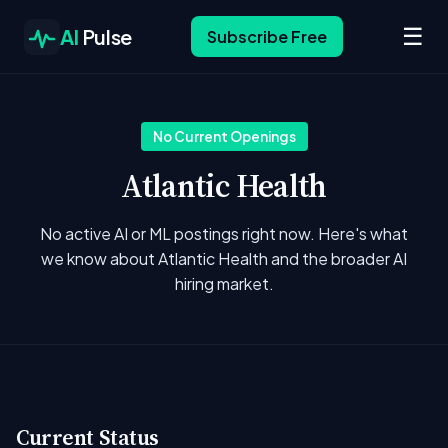
☰
AI
Pulse
Subscribe Free
No Current Openings
Atlantic Health
No active AI or ML postings right now. Here's what
we know about Atlantic Health and the broader AI
hiring market.
Current Status