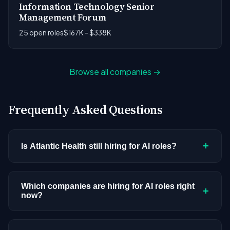
Information Technology Senior
Management Forum
25 open roles
$167K - $338K
Browse all companies →
Frequently Asked Questions
+
Is Atlantic Health still hiring for AI roles?
Atlantic Health doesn't have active AI or ML
postings in our current dataset. Companies cycle
Which companies are hiring for AI roles right
+
now?
through hiring periods based on budget cycles,
product roadmaps, and organizational changes.
We're tracking 3,308 open AI roles across
This doesn't mean the company has stopped