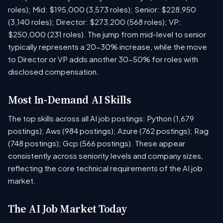
roles); Mid: $195,000 (3,573 roles); Senior: $228,950
(3,140 roles); Director: $273,200 (568 roles); VP:
$250,000 (231 roles). The jump from mid-level to senior
typically represents a 20-30% increase, while the move
to Director or VP adds another 30-50% for roles with
disclosed compensation.
Most In-Demand AI Skills
The top skills across all AI job postings: Python (1,679
postings); Aws (984 postings); Azure (762 postings); Rag
(748 postings); Gcp (566 postings). These appear
consistently across seniority levels and company sizes,
reflecting the core technical requirements of the AI job
market.
The AI Job Market Today