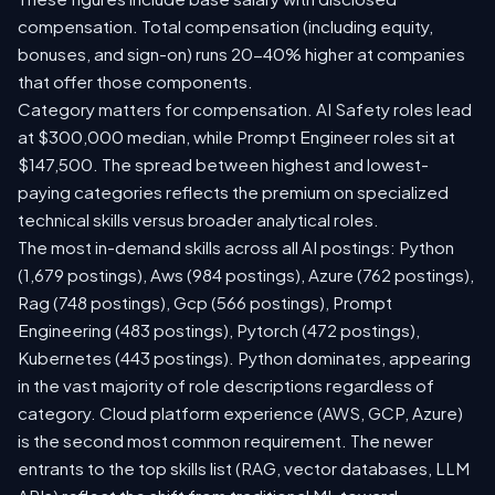
compensation. Total compensation (including equity,
bonuses, and sign-on) runs 20-40% higher at companies
that offer those components.
Category matters for compensation. AI Safety roles lead
at $300,000 median, while Prompt Engineer roles sit at
$147,500. The spread between highest and lowest-
paying categories reflects the premium on specialized
technical skills versus broader analytical roles.
The most in-demand skills across all AI postings: Python
(1,679 postings), Aws (984 postings), Azure (762 postings),
Rag (748 postings), Gcp (566 postings), Prompt
Engineering (483 postings), Pytorch (472 postings),
Kubernetes (443 postings). Python dominates, appearing
in the vast majority of role descriptions regardless of
category. Cloud platform experience (AWS, GCP, Azure)
is the second most common requirement. The newer
entrants to the top skills list (RAG, vector databases, LLM