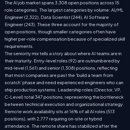
The AI job market spans 3,308 open positions across 15
role categories. The largest categories by volume: AI/ML
Engineer (2,322), Data Scientist (244), AI Software
Engineer (243). These three account for the majority of
open positions, though smaller categories often have
higher per-role compensation because of specialized skill
requirements.
The seniority mix tells a story about where AI teams are in
their maturity. Entry-level roles (92) are outnumbered by
mid-level (1,561) and senior (1,308) positions, reflecting
that most companies are past the 'build a team from
scratch' phase and need experienced engineers who can
ship production systems. Leadership roles (Director, VP,
C-Level) total 347 positions, representing the bottleneck
between technical execution and organizational strategy.
Remote work availability sits at 16% of all AI roles (513
positions), with 2,777 requiring on-site or hybrid
attendance. The remote share has stabilized after the