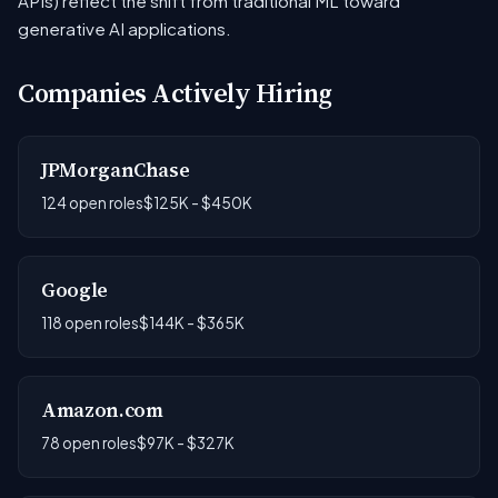
APIs) reflect the shift from traditional ML toward
generative AI applications.
Companies Actively Hiring
JPMorganChase
124 open roles
$125K - $450K
Google
118 open roles
$144K - $365K
Amazon.com
78 open roles
$97K - $327K