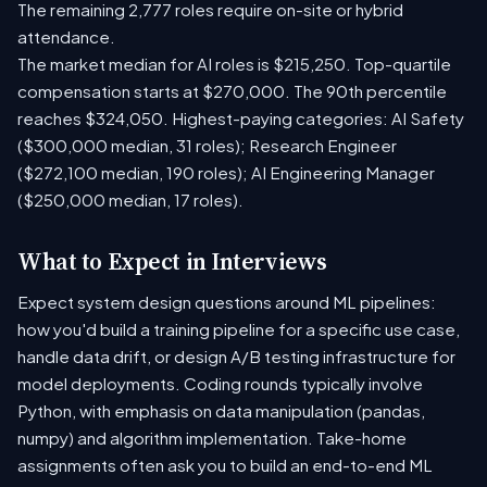
The remaining 2,777 roles require on-site or hybrid
attendance.
The market median for AI roles is $215,250. Top-quartile
compensation starts at $270,000. The 90th percentile
reaches $324,050. Highest-paying categories: AI Safety
($300,000 median, 31 roles); Research Engineer
($272,100 median, 190 roles); AI Engineering Manager
($250,000 median, 17 roles).
What to Expect in Interviews
Expect system design questions around ML pipelines:
how you'd build a training pipeline for a specific use case,
handle data drift, or design A/B testing infrastructure for
model deployments. Coding rounds typically involve
Python, with emphasis on data manipulation (pandas,
numpy) and algorithm implementation. Take-home
assignments often ask you to build an end-to-end ML