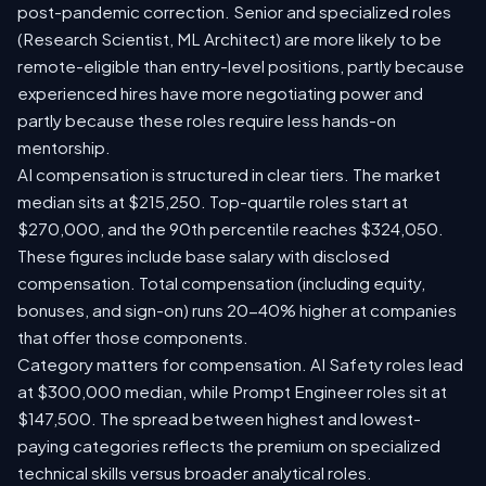
post-pandemic correction. Senior and specialized roles
(Research Scientist, ML Architect) are more likely to be
remote-eligible than entry-level positions, partly because
experienced hires have more negotiating power and
partly because these roles require less hands-on
mentorship.
AI compensation is structured in clear tiers. The market
median sits at $215,250. Top-quartile roles start at
$270,000, and the 90th percentile reaches $324,050.
These figures include base salary with disclosed
compensation. Total compensation (including equity,
bonuses, and sign-on) runs 20-40% higher at companies
that offer those components.
Category matters for compensation. AI Safety roles lead
at $300,000 median, while Prompt Engineer roles sit at
$147,500. The spread between highest and lowest-
paying categories reflects the premium on specialized
technical skills versus broader analytical roles.