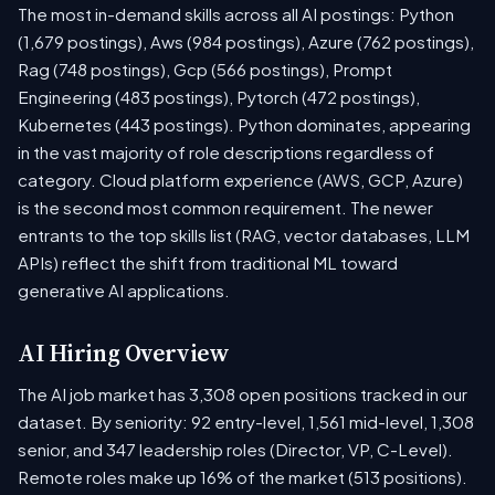
The most in-demand skills across all AI postings: Python
(1,679 postings), Aws (984 postings), Azure (762 postings),
Rag (748 postings), Gcp (566 postings), Prompt
Engineering (483 postings), Pytorch (472 postings),
Kubernetes (443 postings). Python dominates, appearing
in the vast majority of role descriptions regardless of
category. Cloud platform experience (AWS, GCP, Azure)
is the second most common requirement. The newer
entrants to the top skills list (RAG, vector databases, LLM
APIs) reflect the shift from traditional ML toward
generative AI applications.
AI Hiring Overview
The AI job market has 3,308 open positions tracked in our
dataset. By seniority: 92 entry-level, 1,561 mid-level, 1,308
senior, and 347 leadership roles (Director, VP, C-Level).
Remote roles make up 16% of the market (513 positions).