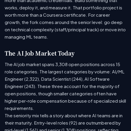
more than academic credentials. Build something that
works, deploy it, and measure it. That portfolio project is
worth more than a Coursera certificate. For career
growth, the fork comes around the senior level: go deep
on technical complexity (staff/principal track) or move into
managing ML teams.
The AI Job Market Today
The AI job market spans 3,308 open positions across 15
role categories. The largest categories by volume: AI/ML
Engineer (2,322), Data Scientist (244), AI Software
Engineer (243). These three account for the majority of
open positions, though smaller categories often have
higher per-role compensation because of specialized skill
requirements.
The seniority mix tells a story about where AI teams are in
their maturity. Entry-level roles (92) are outnumbered by
mid-level (1,561) and senior (1,308) positions, reflecting