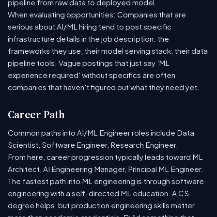
pipeline from raw data to deployed model.
When evaluating opportunities: Companies that are
serious about AI/ML hiring tend to post specific
infrastructure details in the job description: the
frameworks they use, their model serving stack, their data
pipeline tools. Vague postings that just say 'ML
experience required' without specifics are often
companies that haven't figured out what they need yet.
Career Path
Common paths into AI/ML Engineer roles include Data
Scientist, Software Engineer, Research Engineer.
From here, career progression typically leads toward ML
Architect, AI Engineering Manager, Principal ML Engineer.
The fastest path into ML engineering is through software
engineering with a self-directed ML education. A CS
degree helps, but production engineering skills matter