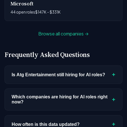
Microsoft
44 open roles
$147K - $331K
Browse all companies →
Frequently Asked Questions
+
Is Atg Entertainment still hiring for AI roles?
Atg Entertainment doesn't have active AI or ML
postings in our current dataset. Companies cycle
Which companies are hiring for AI roles right
+
now?
through hiring periods based on budget cycles,
product roadmaps, and organizational changes.
We're tracking 4,109 open AI roles across
This doesn't mean the company has stopped
hundreds of companies. Visit the
company
+
How often is this data updated?
investing in AI. Check back regularly, or browse
all