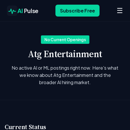
☰
AI
Pulse
Subscribe Free
No Current Openings
Atg Entertainment
No active AI or ML postings right now. Here's what
we know about Atg Entertainment and the
broader AI hiring market.
Current Status