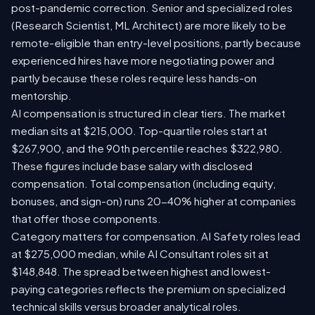
post-pandemic correction. Senior and specialized roles
(Research Scientist, ML Architect) are more likely to be
remote-eligible than entry-level positions, partly because
experienced hires have more negotiating power and
partly because these roles require less hands-on
mentorship.
AI compensation is structured in clear tiers. The market
median sits at $215,000. Top-quartile roles start at
$267,900, and the 90th percentile reaches $322,980.
These figures include base salary with disclosed
compensation. Total compensation (including equity,
bonuses, and sign-on) runs 20-40% higher at companies
that offer those components.
Category matters for compensation. AI Safety roles lead
at $275,000 median, while AI Consultant roles sit at
$148,848. The spread between highest and lowest-
paying categories reflects the premium on specialized
technical skills versus broader analytical roles.