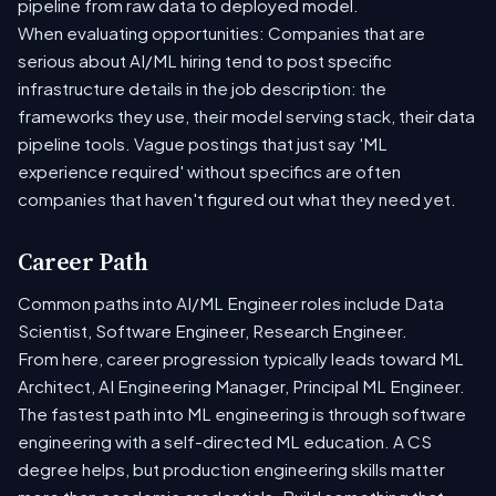
pipeline from raw data to deployed model.
When evaluating opportunities: Companies that are
serious about AI/ML hiring tend to post specific
infrastructure details in the job description: the
frameworks they use, their model serving stack, their data
pipeline tools. Vague postings that just say 'ML
experience required' without specifics are often
companies that haven't figured out what they need yet.
Career Path
Common paths into AI/ML Engineer roles include Data
Scientist, Software Engineer, Research Engineer.
From here, career progression typically leads toward ML
Architect, AI Engineering Manager, Principal ML Engineer.
The fastest path into ML engineering is through software
engineering with a self-directed ML education. A CS
degree helps, but production engineering skills matter