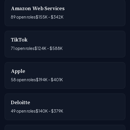
Amazon Web Services
89 open roles
$155K - $342K
TikTok
71 open roles
$124K - $588K
Apple
58 open roles
$194K - $401K
Deloitte
49 open roles
$140K - $379K