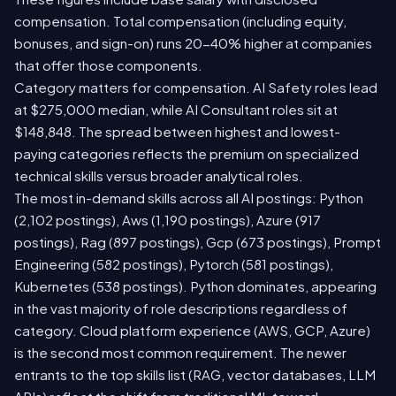
compensation. Total compensation (including equity,
bonuses, and sign-on) runs 20-40% higher at companies
that offer those components.
Category matters for compensation. AI Safety roles lead
at $275,000 median, while AI Consultant roles sit at
$148,848. The spread between highest and lowest-
paying categories reflects the premium on specialized
technical skills versus broader analytical roles.
The most in-demand skills across all AI postings: Python
(2,102 postings), Aws (1,190 postings), Azure (917
postings), Rag (897 postings), Gcp (673 postings), Prompt
Engineering (582 postings), Pytorch (581 postings),
Kubernetes (538 postings). Python dominates, appearing
in the vast majority of role descriptions regardless of
category. Cloud platform experience (AWS, GCP, Azure)
is the second most common requirement. The newer
entrants to the top skills list (RAG, vector databases, LLM