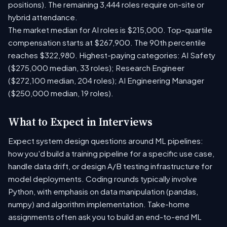
positions). The remaining 3,444 roles require on-site or
hybrid attendance.
The market median for AI roles is $215,000. Top-quartile
compensation starts at $267,900. The 90th percentile
reaches $322,980. Highest-paying categories: AI Safety
($275,000 median, 33 roles); Research Engineer
($272,100 median, 204 roles); AI Engineering Manager
($250,000 median, 19 roles).
What to Expect in Interviews
Expect system design questions around ML pipelines:
how you'd build a training pipeline for a specific use case,
handle data drift, or design A/B testing infrastructure for
model deployments. Coding rounds typically involve
Python, with emphasis on data manipulation (pandas,
numpy) and algorithm implementation. Take-home
assignments often ask you to build an end-to-end ML