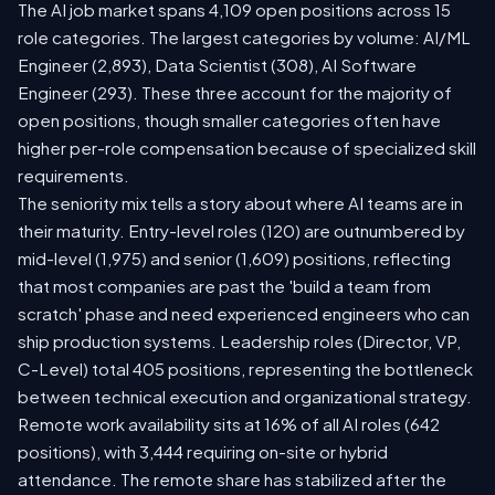
The AI job market spans 4,109 open positions across 15
role categories. The largest categories by volume: AI/ML
Engineer (2,893), Data Scientist (308), AI Software
Engineer (293). These three account for the majority of
open positions, though smaller categories often have
higher per-role compensation because of specialized skill
requirements.
The seniority mix tells a story about where AI teams are in
their maturity. Entry-level roles (120) are outnumbered by
mid-level (1,975) and senior (1,609) positions, reflecting
that most companies are past the 'build a team from
scratch' phase and need experienced engineers who can
ship production systems. Leadership roles (Director, VP,
C-Level) total 405 positions, representing the bottleneck
between technical execution and organizational strategy.
Remote work availability sits at 16% of all AI roles (642
positions), with 3,444 requiring on-site or hybrid
attendance. The remote share has stabilized after the