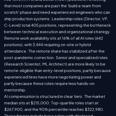
that most companies are past the 'build a team from
scratch' phase and need experienced engineers who can
ship production systems. Leadership roles (Director, VP,
C-Level) total 405 positions, representing the bottleneck
between technical execution and organizational strategy.
Remote work availability sits at 16% of all AI roles (642
positions), with 3,444 requiring on-site or hybrid
attendance. The remote share has stabilized after the
post-pandemic correction. Senior and specialized roles
(Research Scientist, ML Architect) are more likely to be
remote-eligible than entry-level positions, partly because
experienced hires have more negotiating power and
partly because these roles require less hands-on
mentorship.
AI compensation is structured in clear tiers. The market
median sits at $215,000. Top-quartile roles start at
$267,900, and the 90th percentile reaches $322,980.
These figures include base salary with disclosed