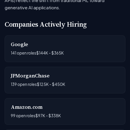
APIs) reflect the shift from traditional ML toward
generative AI applications.
Companies Actively Hiring
Google
141 open roles
$144K - $365K
JPMorganChase
139 open roles
$125K - $450K
Amazon.com
99 open roles
$97K - $338K