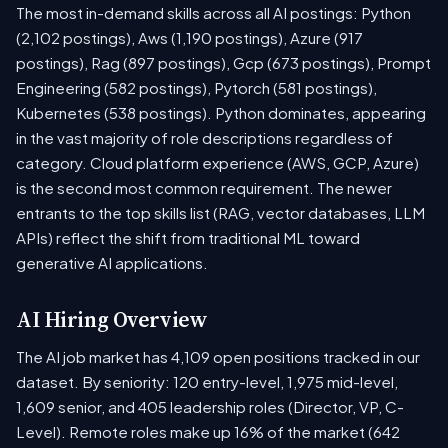
The most in-demand skills across all AI postings: Python
(2,102 postings), Aws (1,190 postings), Azure (917
postings), Rag (897 postings), Gcp (673 postings), Prompt
Engineering (582 postings), Pytorch (581 postings),
Kubernetes (538 postings). Python dominates, appearing
in the vast majority of role descriptions regardless of
category. Cloud platform experience (AWS, GCP, Azure)
is the second most common requirement. The newer
entrants to the top skills list (RAG, vector databases, LLM
APIs) reflect the shift from traditional ML toward
generative AI applications.
AI Hiring Overview
The AI job market has 4,109 open positions tracked in our
dataset. By seniority: 120 entry-level, 1,975 mid-level,
1,609 senior, and 405 leadership roles (Director, VP, C-
Level). Remote roles make up 16% of the market (642