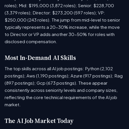
roles); Mid: $195,000 (3,872 roles); Senior: $228,700
(3,379 roles); Director: $273,200 (597 roles); VP:
$250,000 (243 roles). The jump from mid-level to senior
typically represents a 20-30% increase, while the move
to Director or VP adds another 30-50% for roles with
disclosed compensation.
Most In-Demand AI Skills
The top skills across all AI job postings: Python (2,102
postings); Aws (1,190 postings); Azure (917 postings); Rag
(897 postings); Gcp (673 postings). These appear
consistently across seniority levels and company sizes,
reflecting the core technical requirements of the AI job
market.
The AI Job Market Today