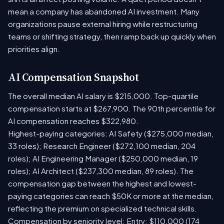
mean a company has abandoned AI investment. Many
organizations pause external hiring while restructuring
teams or shifting strategy, then ramp back up quickly when
priorities align.
AI Compensation Snapshot
The overall median AI salary is $215,000. Top-quartile
compensation starts at $267,900. The 90th percentile for
AI compensation reaches $322,980.
Highest-paying categories: AI Safety ($275,000 median,
33 roles); Research Engineer ($272,100 median, 204
roles); AI Engineering Manager ($250,000 median, 19
roles); AI Architect ($237,300 median, 89 roles). The
compensation gap between the highest and lowest-
paying categories can reach $50K or more at the median,
reflecting the premium on specialized technical skills.
Compensation by seniority level: Entry: $110,000 (174