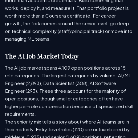
more than academic credentials. Build something that
works, deploy it, and measure it. That portfolio project is
worth more than a Coursera certificate. For career
growth, the fork comes around the senior level: go deep
on technical complexity (staff/principal track) or move into
managing ML teams.
The AI Job Market Today
The AI job market spans 4,109 open positions across 15
role categories. The largest categories by volume: AI/ML
Engineer (2,893), Data Scientist (308), AI Software
Engineer (293). These three account for the majority of
open positions, though smaller categories often have
higher per-role compensation because of specialized skill
requirements.
The seniority mix tells a story about where AI teams are in
their maturity. Entry-level roles (120) are outnumbered by
mid-level (1,975) and senior (1,609) positions, reflecting