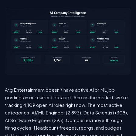
Atg Entertainment doesn't have active AI or ML job
postings in our current dataset. Across the market, we're
tracking 4,109 open AI roles right now. The most active
categories: AI/ML Engineer (2,893), Data Scientist (308),
AI Software Engineer (293). Companies move through
hiring cycles. Headcount freezes, reorgs, and budget
shifts all affect posting volume. A quiet period doesn't