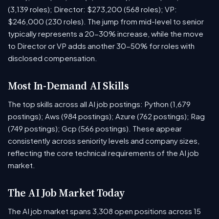
(3,139 roles); Director: $273,200 (568 roles); VP:
$246,000 (230 roles). The jump from mid-level to senior
typically represents a 20-30% increase, while the move
to Director or VP adds another 30-50% for roles with
disclosed compensation.
Most In-Demand AI Skills
The top skills across all AI job postings: Python (1,679
postings); Aws (984 postings); Azure (762 postings); Rag
(749 postings); Gcp (566 postings). These appear
consistently across seniority levels and company sizes,
reflecting the core technical requirements of the AI job
market.
The AI Job Market Today
The AI job market spans 3,308 open positions across 15