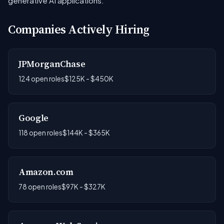
generative AI applications.
Companies Actively Hiring
JPMorganChase
124 open roles
$125K - $450K
Google
118 open roles
$144K - $365K
Amazon.com
78 open roles
$97K - $327K