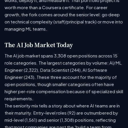
works, deploy it, and measure it. That portfolio project is
worth more than a Coursera certificate. For career
growth, the fork comes around the senior level: go deep
on technical complexity (staff/principal track) or move into
managing ML teams.
The AI Job Market Today
The AI job market spans 3,308 open positions across 15
role categories. The largest categories by volume: AI/ML
Engineer (2,322), Data Scientist (244), AI Software
Engineer (243). These three account for the majority of
open positions, though smaller categories often have
higher per-role compensation because of specialized skill
requirements.
The seniority mix tells a story about where AI teams are in
their maturity. Entry-level roles (92) are outnumbered by
mid-level (1,561) and senior (1,308) positions, reflecting
that most companies are past the 'build a team from