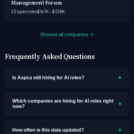
Management Forum
25 open roles
$167K - $338K
Browse all companies →
Frequently Asked Questions
+
Is Aspca still hiring for AI roles?
Aspca doesn't have active AI or ML postings in our
current dataset. Companies cycle through hiring
Which companies are hiring for AI roles right
+
now?
periods based on budget cycles, product
roadmaps, and organizational changes. This
We're tracking 3,308 open AI roles across
doesn't mean the company has stopped
hundreds of companies. Visit the
company
+
How often is this data updated?
investing in AI. Check back regularly, or browse
all