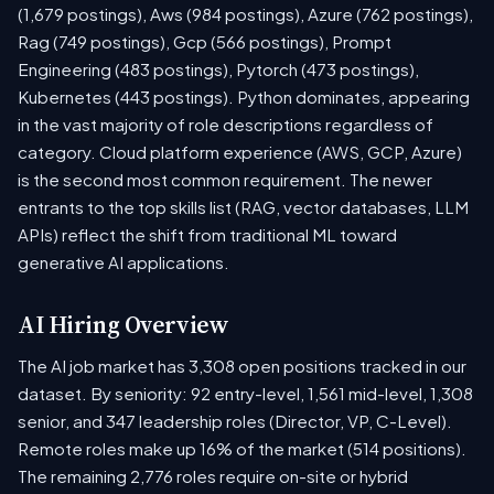
(1,679 postings), Aws (984 postings), Azure (762 postings),
Rag (749 postings), Gcp (566 postings), Prompt
Engineering (483 postings), Pytorch (473 postings),
Kubernetes (443 postings). Python dominates, appearing
in the vast majority of role descriptions regardless of
category. Cloud platform experience (AWS, GCP, Azure)
is the second most common requirement. The newer
entrants to the top skills list (RAG, vector databases, LLM
APIs) reflect the shift from traditional ML toward
generative AI applications.
AI Hiring Overview
The AI job market has 3,308 open positions tracked in our
dataset. By seniority: 92 entry-level, 1,561 mid-level, 1,308
senior, and 347 leadership roles (Director, VP, C-Level).
Remote roles make up 16% of the market (514 positions).
The remaining 2,776 roles require on-site or hybrid