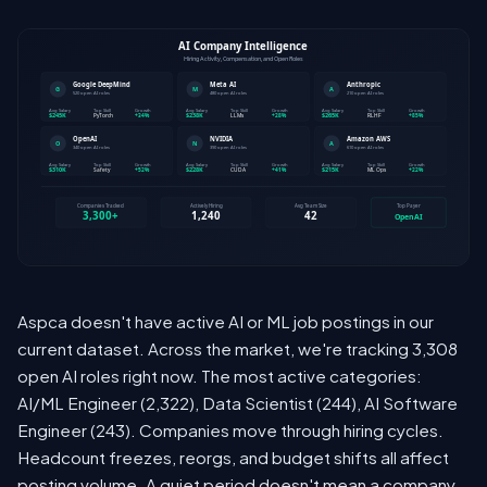
Aspca doesn't have active AI or ML job postings in our
current dataset. Across the market, we're tracking 3,308
open AI roles right now. The most active categories:
AI/ML Engineer (2,322), Data Scientist (244), AI Software
Engineer (243). Companies move through hiring cycles.
Headcount freezes, reorgs, and budget shifts all affect
posting volume. A quiet period doesn't mean a company