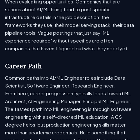
When evaluating opportunities: Companies that are
serious about AI/ML hiring tend to post specific
infrastructure details in the job description: the
frameworks they use, their model serving stack, their data
pipeline tools. Vague postings that just say 'ML
experience required' without specifics are often
companies that haven't figured out what they need yet.
Career Path
Common paths into AI/ML Engineer roles include Data
Scientist, Software Engineer, Research Engineer.
From here, career progression typically leads toward ML
Architect, AI Engineering Manager, Principal ML Engineer.
The fastest path into ML engineering is through software
engineering with a self-directed ML education. A CS
degree helps, but production engineering skills matter
more than academic credentials. Build something that