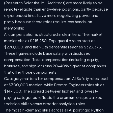
(Research Scientist, ML Architect) are more likely to be
remote-eligible than entry-level positions, partly because
experienced hires have more negotiating power and
partly because these roles require less hands-on
mentorship.
AI compensation is structured in clear tiers. The market
median sits at $215,250. Top-quartile roles start at
$270,000, and the 90th percentile reaches $323,375.
These figures include base salary with disclosed
compensation. Total compensation (including equity,
bonuses, and sign-on) runs 20-40% higher at companies
that offer those components.
Category matters for compensation. AI Safety roles lead
at $300,000 median, while Prompt Engineer roles sit at
$147,500. The spread between highest and lowest-
paying categories reflects the premium on specialized
technical skills versus broader analytical roles.
The most in-demand skills across all AI postings: Python