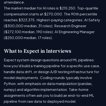
attendance.
The market median for AI roles is $215,250. Top-quartile
compensation starts at $270,000. The 90th percentile
reaches $323,375. Highest-paying categories: AI Safety
($300,000 median, 31 roles); Research Engineer
($272,100 median, 190 roles); AI Engineering Manager
($250,000 median, 17 roles).
What to Expect in Interviews
Expect system design questions around ML pipelines:
how you'd build a training pipeline for a specific use case,
handle data drift, or design A/B testing infrastructure for
model deployments. Coding rounds typically involve
Python, with emphasis on data manipulation (pandas,
numpy) and algorithm implementation. Take-home
assignments often ask you to build an end-to-end ML
pipeline from raw data to deployed model.