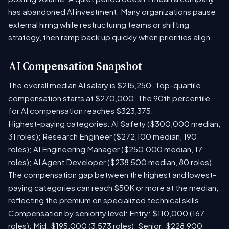
has abandoned AI investment. Many organizations pause
external hiring while restructuring teams or shifting
strategy, then ramp back up quickly when priorities align.
AI Compensation Snapshot
The overall median AI salary is $215,250. Top-quartile
compensation starts at $270,000. The 90th percentile
for AI compensation reaches $323,375.
Highest-paying categories: AI Safety ($300,000 median,
31 roles); Research Engineer ($272,100 median, 190
roles); AI Engineering Manager ($250,000 median, 17
roles); AI Agent Developer ($238,500 median, 80 roles).
The compensation gap between the highest and lowest-
paying categories can reach $50K or more at the median,
reflecting the premium on specialized technical skills.
Compensation by seniority level: Entry: $110,000 (167
roles); Mid: $195,000 (3,573 roles); Senior: $228,900