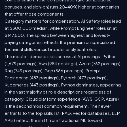
bonuses, and sign-on) runs 20-40% higher at companies
that offer those components.
Category matters for compensation. AI Safety roles lead
at $300,000 median, while Prompt Engineer roles sit at
$147,500. The spread between highest and lowest-
paying categories reflects the premium on specialized
technical skills versus broader analytical roles.
The most in-demand skills across all AI postings: Python
(1,679 postings), Aws (984 postings), Azure (762 postings),
Rag (749 postings), Gcp (566 postings), Prompt
Engineering (483 postings), Pytorch (473 postings),
Kubernetes (443 postings). Python dominates, appearing
in the vast majority of role descriptions regardless of
category. Cloud platform experience (AWS, GCP, Azure)
is the second most common requirement. The newer
entrants to the top skills list (RAG, vector databases, LLM
APIs) reflect the shift from traditional ML toward