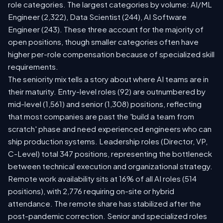
role categories. The largest categories by volume: AI/ML
Engineer (2,322), Data Scientist (244), AI Software
Engineer (243). These three account for the majority of
open positions, though smaller categories often have
higher per-role compensation because of specialized skill
requirements.
The seniority mix tells a story about where AI teams are in
their maturity. Entry-level roles (92) are outnumbered by
mid-level (1,561) and senior (1,308) positions, reflecting
that most companies are past the 'build a team from
scratch' phase and need experienced engineers who can
ship production systems. Leadership roles (Director, VP,
C-Level) total 347 positions, representing the bottleneck
between technical execution and organizational strategy.
Remote work availability sits at 16% of all AI roles (514
positions), with 2,776 requiring on-site or hybrid
attendance. The remote share has stabilized after the
post-pandemic correction. Senior and specialized roles