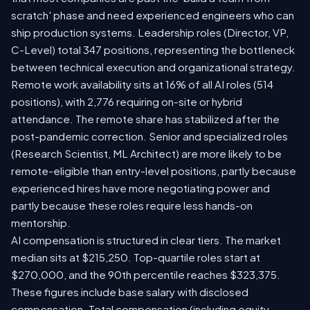
scratch' phase and need experienced engineers who can
ship production systems. Leadership roles (Director, VP,
C-Level) total 347 positions, representing the bottleneck
between technical execution and organizational strategy.
Remote work availability sits at 16% of all AI roles (514
positions), with 2,776 requiring on-site or hybrid
attendance. The remote share has stabilized after the
post-pandemic correction. Senior and specialized roles
(Research Scientist, ML Architect) are more likely to be
remote-eligible than entry-level positions, partly because
experienced hires have more negotiating power and
partly because these roles require less hands-on
mentorship.
AI compensation is structured in clear tiers. The market
median sits at $215,250. Top-quartile roles start at
$270,000, and the 90th percentile reaches $323,375.
These figures include base salary with disclosed
compensation. Total compensation (including equity,