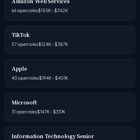
Amazon Web Services
66 open roles
$155K - $342K
TikTok
57 open roles
$124K - $387K
Apple
40 open roles
$194K - $401K
Microsoft
31 open roles
$147K - $331K
Information Technology Senior