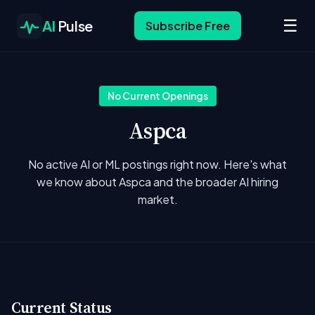
☰
AI
Pulse
Subscribe Free
No Current Openings
Aspca
No active AI or ML postings right now. Here's what
we know about Aspca and the broader AI hiring
market.
Current Status