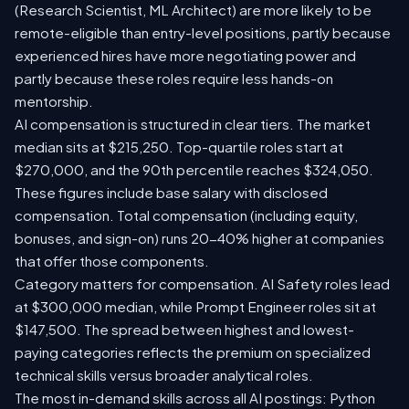
(Research Scientist, ML Architect) are more likely to be
remote-eligible than entry-level positions, partly because
experienced hires have more negotiating power and
partly because these roles require less hands-on
mentorship.
AI compensation is structured in clear tiers. The market
median sits at $215,250. Top-quartile roles start at
$270,000, and the 90th percentile reaches $324,050.
These figures include base salary with disclosed
compensation. Total compensation (including equity,
bonuses, and sign-on) runs 20-40% higher at companies
that offer those components.
Category matters for compensation. AI Safety roles lead
at $300,000 median, while Prompt Engineer roles sit at
$147,500. The spread between highest and lowest-
paying categories reflects the premium on specialized
technical skills versus broader analytical roles.
The most in-demand skills across all AI postings: Python