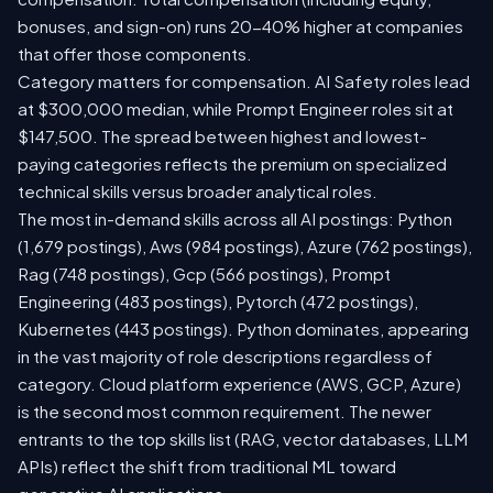
bonuses, and sign-on) runs 20-40% higher at companies
that offer those components.
Category matters for compensation. AI Safety roles lead
at $300,000 median, while Prompt Engineer roles sit at
$147,500. The spread between highest and lowest-
paying categories reflects the premium on specialized
technical skills versus broader analytical roles.
The most in-demand skills across all AI postings: Python
(1,679 postings), Aws (984 postings), Azure (762 postings),
Rag (748 postings), Gcp (566 postings), Prompt
Engineering (483 postings), Pytorch (472 postings),
Kubernetes (443 postings). Python dominates, appearing
in the vast majority of role descriptions regardless of
category. Cloud platform experience (AWS, GCP, Azure)
is the second most common requirement. The newer
entrants to the top skills list (RAG, vector databases, LLM
APIs) reflect the shift from traditional ML toward