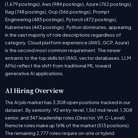
(1,679 postings), Aws (984 postings), Azure (762 postings),
Rag (748 postings), Gcp (566 postings), Prompt
Engineering (483 postings), Pytorch (472 postings),
Kubernetes (443 postings). Python dominates, appearing
in the vast majority of role descriptions regardless of
category. Cloud platform experience (AWS, GCP, Azure)
is the second most common requirement. The newer
entrants to the top skills list (RAG, vector databases, LLM
APIs) reflect the shift from traditional ML toward
generative AI applications.
AI Hiring Overview
The AI job market has 3,308 open positions tracked in our
dataset. By seniority: 92 entry-level, 1,561 mid-level, 1,308
senior, and 347 leadership roles (Director, VP, C-Level).
Remote roles make up 16% of the market (513 positions).
The remaining 2,777 roles require on-site or hybrid