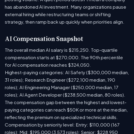
has abandoned AI investment. Many organizations pause
external hiring while restructuring teams or shifting
strategy, then ramp back up quickly when priorities align.
AI Compensation Snapshot
The overall median AI salary is $215,250. Top-quartile
compensation starts at $270,000. The 90th percentile
for AI compensation reaches $324,050.
Highest-paying categories: AI Safety ($300,000 median,
31 roles); Research Engineer ($272,100 median, 190
roles); AI Engineering Manager ($250,000 median, 17
roles); AI Agent Developer ($238,500 median, 80 roles).
The compensation gap between the highest and lowest-
paying categories can reach $50K or more at the median,
reflecting the premium on specialized technical skills.
Compensation by seniority level: Entry: $110,000 (167
roles); Mid: $195,000 (3,573 roles); Senior: $228,950