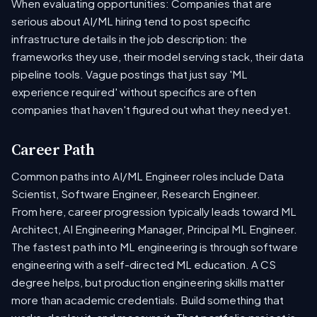
When evaluating opportunities: Companies that are
serious about AI/ML hiring tend to post specific
infrastructure details in the job description: the
frameworks they use, their model serving stack, their data
pipeline tools. Vague postings that just say 'ML
experience required' without specifics are often
companies that haven't figured out what they need yet.
Career Path
Common paths into AI/ML Engineer roles include Data
Scientist, Software Engineer, Research Engineer.
From here, career progression typically leads toward ML
Architect, AI Engineering Manager, Principal ML Engineer.
The fastest path into ML engineering is through software
engineering with a self-directed ML education. A CS
degree helps, but production engineering skills matter
more than academic credentials. Build something that