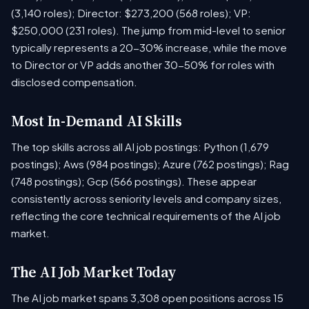
(3,140 roles); Director: $273,200 (568 roles); VP:
$250,000 (231 roles). The jump from mid-level to senior
typically represents a 20-30% increase, while the move
to Director or VP adds another 30-50% for roles with
disclosed compensation.
Most In-Demand AI Skills
The top skills across all AI job postings: Python (1,679
postings); Aws (984 postings); Azure (762 postings); Rag
(748 postings); Gcp (566 postings). These appear
consistently across seniority levels and company sizes,
reflecting the core technical requirements of the AI job
market.
The AI Job Market Today
The AI job market spans 3,308 open positions across 15