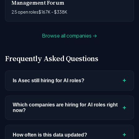
Management Forum
25 open roles
$167K - $338K
Browse all companies →
Frequently Asked Questions
+
Is Asec still hiring for AI roles?
Asec doesn't have active AI or ML postings in our
current dataset. Companies cycle through hiring
Which companies are hiring for AI roles right
+
now?
periods based on budget cycles, product
roadmaps, and organizational changes. This
We're tracking 3,308 open AI roles across
doesn't mean the company has stopped
hundreds of companies. Visit the
company
+
How often is this data updated?
investing in AI. Check back regularly, or browse
all