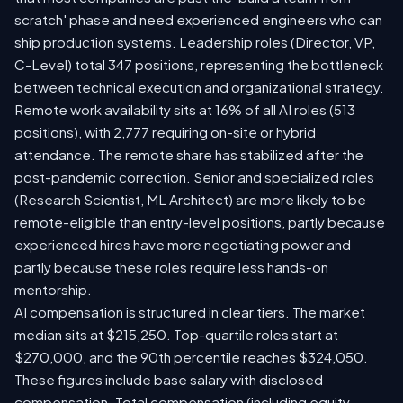
scratch' phase and need experienced engineers who can
ship production systems. Leadership roles (Director, VP,
C-Level) total 347 positions, representing the bottleneck
between technical execution and organizational strategy.
Remote work availability sits at 16% of all AI roles (513
positions), with 2,777 requiring on-site or hybrid
attendance. The remote share has stabilized after the
post-pandemic correction. Senior and specialized roles
(Research Scientist, ML Architect) are more likely to be
remote-eligible than entry-level positions, partly because
experienced hires have more negotiating power and
partly because these roles require less hands-on
mentorship.
AI compensation is structured in clear tiers. The market
median sits at $215,250. Top-quartile roles start at
$270,000, and the 90th percentile reaches $324,050.
These figures include base salary with disclosed
compensation. Total compensation (including equity,