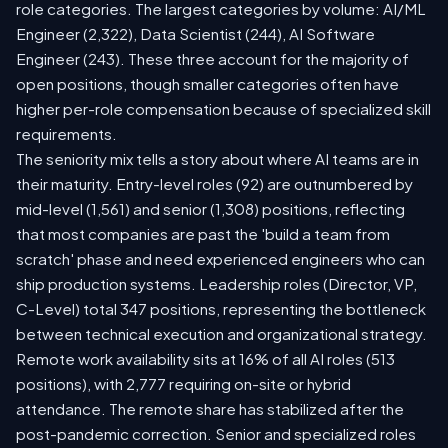
role categories. The largest categories by volume: AI/ML
Engineer (2,322), Data Scientist (244), AI Software
Engineer (243). These three account for the majority of
open positions, though smaller categories often have
higher per-role compensation because of specialized skill
requirements.
The seniority mix tells a story about where AI teams are in
their maturity. Entry-level roles (92) are outnumbered by
mid-level (1,561) and senior (1,308) positions, reflecting
that most companies are past the 'build a team from
scratch' phase and need experienced engineers who can
ship production systems. Leadership roles (Director, VP,
C-Level) total 347 positions, representing the bottleneck
between technical execution and organizational strategy.
Remote work availability sits at 16% of all AI roles (513
positions), with 2,777 requiring on-site or hybrid
attendance. The remote share has stabilized after the
post-pandemic correction. Senior and specialized roles