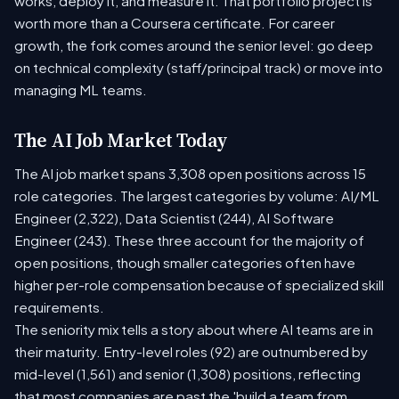
works, deploy it, and measure it. That portfolio project is
worth more than a Coursera certificate. For career
growth, the fork comes around the senior level: go deep
on technical complexity (staff/principal track) or move into
managing ML teams.
The AI Job Market Today
The AI job market spans 3,308 open positions across 15
role categories. The largest categories by volume: AI/ML
Engineer (2,322), Data Scientist (244), AI Software
Engineer (243). These three account for the majority of
open positions, though smaller categories often have
higher per-role compensation because of specialized skill
requirements.
The seniority mix tells a story about where AI teams are in
their maturity. Entry-level roles (92) are outnumbered by
mid-level (1,561) and senior (1,308) positions, reflecting
that most companies are past the 'build a team from