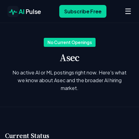
☰
AI
Pulse
Subscribe Free
No Current Openings
Asec
No active AI or ML postings right now. Here's what
we know about Asec and the broader AI hiring
market.
Current Status