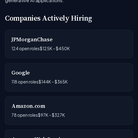
generative AI applications.
Companies Actively Hiring
JPMorganChase
124 open roles
$125K - $450K
Google
118 open roles
$144K - $365K
Amazon.com
78 open roles
$97K - $327K