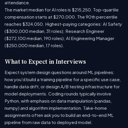
attendance.
The market median for AI roles is $215,250. Top-quartile
compensation starts at $270,000. The 90th percentile
reaches $324,050. Highest-paying categories: AI Safety
($300,000 median, 31 roles); Research Engineer
($272,100 median, 190 roles); AI Engineering Manager
($250,000 median, 17 roles).
What to Expect in Interviews
Expect system design questions around ML pipelines:
how you'd build a training pipeline for a specific use case,
handle data drift, or design A/B testing infrastructure for
model deployments. Coding rounds typically involve
Python, with emphasis on data manipulation (pandas,
numpy) and algorithm implementation. Take-home
assignments often ask you to build an end-to-end ML
pipeline from raw data to deployed model.