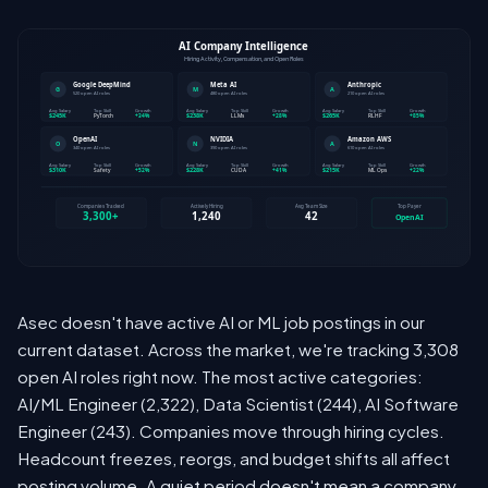
Asec doesn't have active AI or ML job postings in our
current dataset. Across the market, we're tracking 3,308
open AI roles right now. The most active categories:
AI/ML Engineer (2,322), Data Scientist (244), AI Software
Engineer (243). Companies move through hiring cycles.
Headcount freezes, reorgs, and budget shifts all affect
posting volume. A quiet period doesn't mean a company