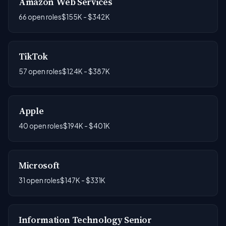
Amazon Web Services
66 open roles
$155K - $342K
TikTok
57 open roles
$124K - $387K
Apple
40 open roles
$194K - $401K
Microsoft
31 open roles
$147K - $331K
Information Technology Senior