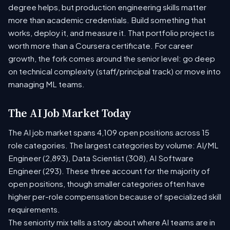
degree helps, but production engineering skills matter
more than academic credentials. Build something that
works, deploy it, and measure it. That portfolio project is
worth more than a Coursera certificate. For career
growth, the fork comes around the senior level: go deep
on technical complexity (staff/principal track) or move into
managing ML teams.
The AI Job Market Today
The AI job market spans 4,109 open positions across 15
role categories. The largest categories by volume: AI/ML
Engineer (2,893), Data Scientist (308), AI Software
Engineer (293). These three account for the majority of
open positions, though smaller categories often have
higher per-role compensation because of specialized skill
requirements.
The seniority mix tells a story about where AI teams are in