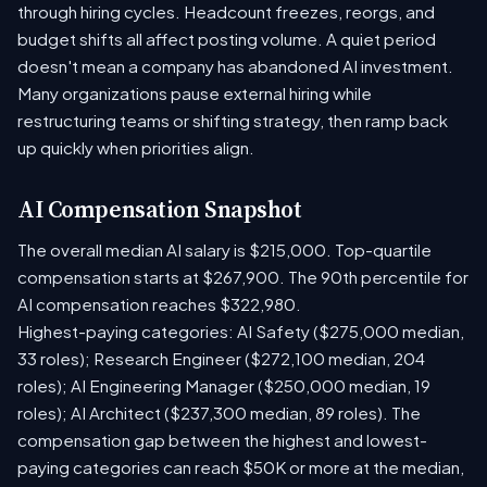
through hiring cycles. Headcount freezes, reorgs, and
budget shifts all affect posting volume. A quiet period
doesn't mean a company has abandoned AI investment.
Many organizations pause external hiring while
restructuring teams or shifting strategy, then ramp back
up quickly when priorities align.
AI Compensation Snapshot
The overall median AI salary is $215,000. Top-quartile
compensation starts at $267,900. The 90th percentile for
AI compensation reaches $322,980.
Highest-paying categories: AI Safety ($275,000 median,
33 roles); Research Engineer ($272,100 median, 204
roles); AI Engineering Manager ($250,000 median, 19
roles); AI Architect ($237,300 median, 89 roles). The
compensation gap between the highest and lowest-
paying categories can reach $50K or more at the median,