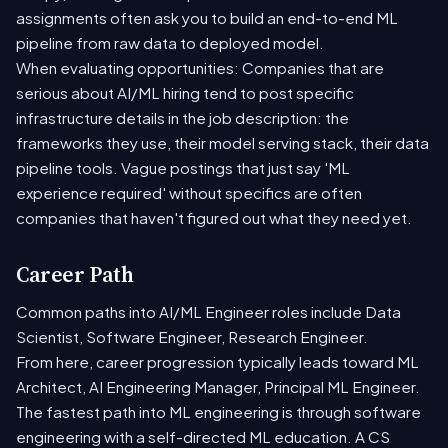
assignments often ask you to build an end-to-end ML
pipeline from raw data to deployed model.
When evaluating opportunities: Companies that are
serious about AI/ML hiring tend to post specific
infrastructure details in the job description: the
frameworks they use, their model serving stack, their data
pipeline tools. Vague postings that just say 'ML
experience required' without specifics are often
companies that haven't figured out what they need yet.
Career Path
Common paths into AI/ML Engineer roles include Data
Scientist, Software Engineer, Research Engineer.
From here, career progression typically leads toward ML
Architect, AI Engineering Manager, Principal ML Engineer.
The fastest path into ML engineering is through software
engineering with a self-directed ML education. A CS