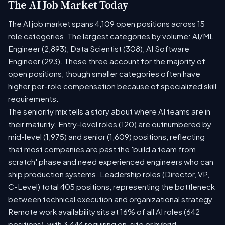
The AI Job Market Today
The AI job market spans 4,109 open positions across 15
role categories. The largest categories by volume: AI/ML
Engineer (2,893), Data Scientist (308), AI Software
Engineer (293). These three account for the majority of
open positions, though smaller categories often have
higher per-role compensation because of specialized skill
requirements.
The seniority mix tells a story about where AI teams are in
their maturity. Entry-level roles (120) are outnumbered by
mid-level (1,975) and senior (1,609) positions, reflecting
that most companies are past the 'build a team from
scratch' phase and need experienced engineers who can
ship production systems. Leadership roles (Director, VP,
C-Level) total 405 positions, representing the bottleneck
between technical execution and organizational strategy.
Remote work availability sits at 16% of all AI roles (642
positions), with 3,444 requiring on-site or hybrid