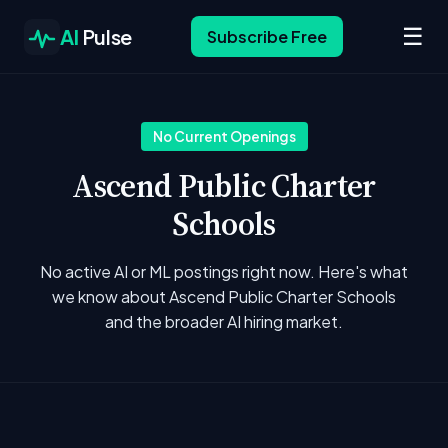
☰
AI
Pulse
Subscribe Free
No Current Openings
Ascend Public Charter
Schools
No active AI or ML postings right now. Here's what
we know about Ascend Public Charter Schools
and the broader AI hiring market.