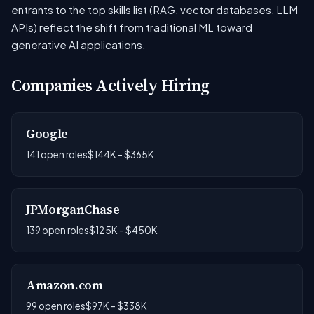
entrants to the top skills list (RAG, vector databases, LLM
APIs) reflect the shift from traditional ML toward
generative AI applications.
Companies Actively Hiring
Google
141 open roles
$144K - $365K
JPMorganChase
139 open roles
$125K - $450K
Amazon.com
99 open roles
$97K - $338K