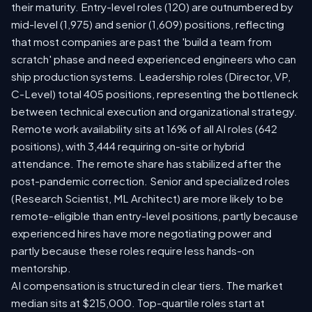
their maturity. Entry-level roles (120) are outnumbered by
mid-level (1,975) and senior (1,609) positions, reflecting
that most companies are past the 'build a team from
scratch' phase and need experienced engineers who can
ship production systems. Leadership roles (Director, VP,
C-Level) total 405 positions, representing the bottleneck
between technical execution and organizational strategy.
Remote work availability sits at 16% of all AI roles (642
positions), with 3,444 requiring on-site or hybrid
attendance. The remote share has stabilized after the
post-pandemic correction. Senior and specialized roles
(Research Scientist, ML Architect) are more likely to be
remote-eligible than entry-level positions, partly because
experienced hires have more negotiating power and
partly because these roles require less hands-on
mentorship.
AI compensation is structured in clear tiers. The market
median sits at $215,000. Top-quartile roles start at