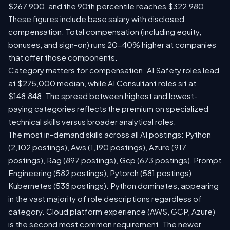
$267,900, and the 90th percentile reaches $322,980.
These figures include base salary with disclosed
compensation. Total compensation (including equity,
bonuses, and sign-on) runs 20-40% higher at companies
that offer those components.
Category matters for compensation. AI Safety roles lead
at $275,000 median, while AI Consultant roles sit at
$148,848. The spread between highest and lowest-
paying categories reflects the premium on specialized
technical skills versus broader analytical roles.
The most in-demand skills across all AI postings: Python
(2,102 postings), Aws (1,190 postings), Azure (917
postings), Rag (897 postings), Gcp (673 postings), Prompt
Engineering (582 postings), Pytorch (581 postings),
Kubernetes (538 postings). Python dominates, appearing
in the vast majority of role descriptions regardless of
category. Cloud platform experience (AWS, GCP, Azure)
is the second most common requirement. The newer