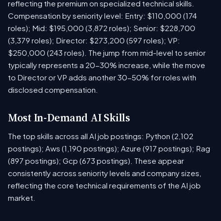
reflecting the premium on specialized technical skills.
Compensation by seniority level: Entry: $110,000 (174
roles); Mid: $195,000 (3,872 roles); Senior: $228,700
(3,379 roles); Director: $273,200 (597 roles); VP:
$250,000 (243 roles). The jump from mid-level to senior
typically represents a 20-30% increase, while the move
to Director or VP adds another 30-50% for roles with
disclosed compensation.
Most In-Demand AI Skills
The top skills across all AI job postings: Python (2,102
postings); Aws (1,190 postings); Azure (917 postings); Rag
(897 postings); Gcp (673 postings). These appear
consistently across seniority levels and company sizes,
reflecting the core technical requirements of the AI job
market.