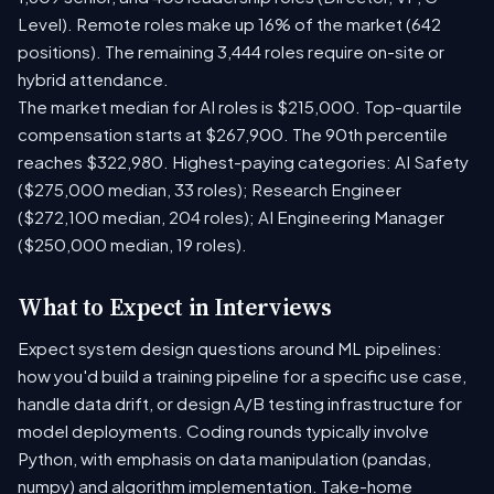
Level). Remote roles make up 16% of the market (642
positions). The remaining 3,444 roles require on-site or
hybrid attendance.
The market median for AI roles is $215,000. Top-quartile
compensation starts at $267,900. The 90th percentile
reaches $322,980. Highest-paying categories: AI Safety
($275,000 median, 33 roles); Research Engineer
($272,100 median, 204 roles); AI Engineering Manager
($250,000 median, 19 roles).
What to Expect in Interviews
Expect system design questions around ML pipelines:
how you'd build a training pipeline for a specific use case,
handle data drift, or design A/B testing infrastructure for
model deployments. Coding rounds typically involve
Python, with emphasis on data manipulation (pandas,
numpy) and algorithm implementation. Take-home