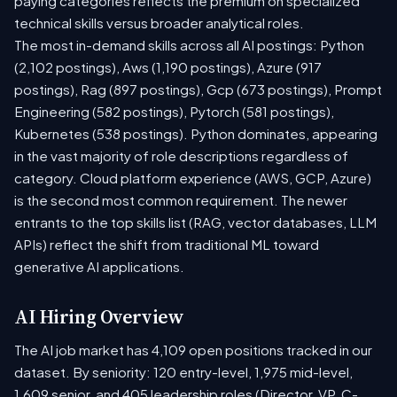
paying categories reflects the premium on specialized
technical skills versus broader analytical roles.
The most in-demand skills across all AI postings: Python
(2,102 postings), Aws (1,190 postings), Azure (917
postings), Rag (897 postings), Gcp (673 postings), Prompt
Engineering (582 postings), Pytorch (581 postings),
Kubernetes (538 postings). Python dominates, appearing
in the vast majority of role descriptions regardless of
category. Cloud platform experience (AWS, GCP, Azure)
is the second most common requirement. The newer
entrants to the top skills list (RAG, vector databases, LLM
APIs) reflect the shift from traditional ML toward
generative AI applications.
AI Hiring Overview
The AI job market has 4,109 open positions tracked in our
dataset. By seniority: 120 entry-level, 1,975 mid-level,
1,609 senior, and 405 leadership roles (Director, VP, C-