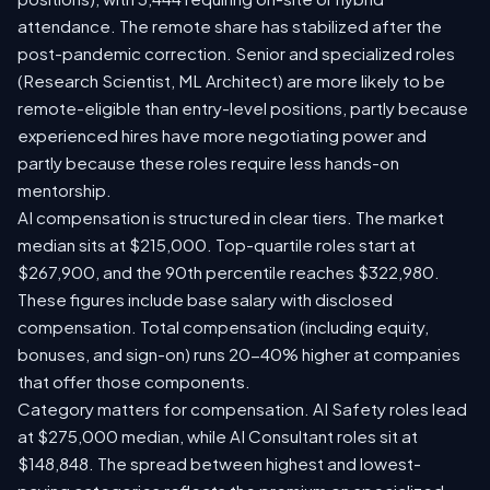
attendance. The remote share has stabilized after the
post-pandemic correction. Senior and specialized roles
(Research Scientist, ML Architect) are more likely to be
remote-eligible than entry-level positions, partly because
experienced hires have more negotiating power and
partly because these roles require less hands-on
mentorship.
AI compensation is structured in clear tiers. The market
median sits at $215,000. Top-quartile roles start at
$267,900, and the 90th percentile reaches $322,980.
These figures include base salary with disclosed
compensation. Total compensation (including equity,
bonuses, and sign-on) runs 20-40% higher at companies
that offer those components.
Category matters for compensation. AI Safety roles lead
at $275,000 median, while AI Consultant roles sit at
$148,848. The spread between highest and lowest-