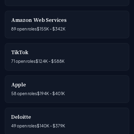
Amazon Web Services
89 open roles
$155K - $342K
TikTok
71 open roles
$124K - $588K
Apple
58 open roles
$194K - $401K
Deloitte
49 open roles
$140K - $379K