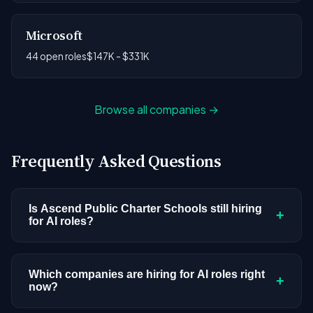
Microsoft
44 open roles
$147K - $331K
Browse all companies →
Frequently Asked Questions
Is Ascend Public Charter Schools still hiring
+
for AI roles?
Ascend Public Charter Schools doesn't have
active AI or ML postings in our current dataset.
Which companies are hiring for AI roles right
+
now?
Companies cycle through hiring periods based on
budget cycles, product roadmaps, and