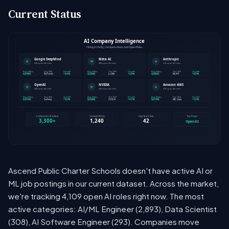
Current Status
Ascend Public Charter Schools doesn't have active AI or
ML job postings in our current dataset. Across the market,
we're tracking 4,109 open AI roles right now. The most
active categories: AI/ML Engineer (2,893), Data Scientist
(308), AI Software Engineer (293). Companies move